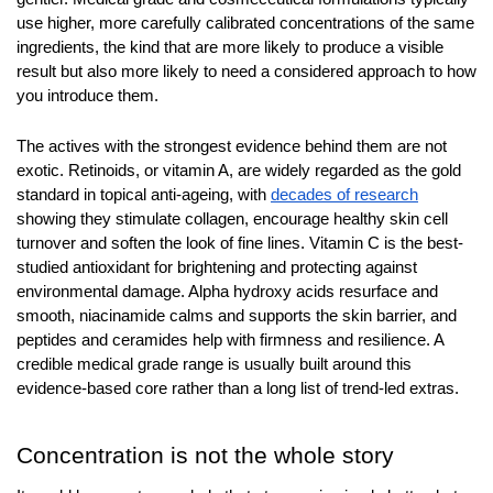
use higher, more carefully calibrated concentrations of the same 
ingredients, the kind that are more likely to produce a visible 
result but also more likely to need a considered approach to how 
you introduce them.
The actives with the strongest evidence behind them are not 
exotic. Retinoids, or vitamin A, are widely regarded as the gold 
standard in topical anti-ageing, with 
decades of research
showing they stimulate collagen, encourage healthy skin cell 
turnover and soften the look of fine lines. Vitamin C is the best-
studied antioxidant for brightening and protecting against 
environmental damage. Alpha hydroxy acids resurface and 
smooth, niacinamide calms and supports the skin barrier, and 
peptides and ceramides help with firmness and resilience. A 
credible medical grade range is usually built around this 
evidence-based core rather than a long list of trend-led extras.
Concentration is not the whole story