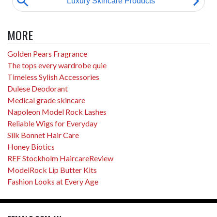
MORE
Golden Pears Fragrance
The tops every wardrobe quie
Timeless Sylish Accessories
Dulese Deodorant
Medical grade skincare
Napoleon Model Rock Lashes
Reliable Wigs for Everyday
Silk Bonnet Hair Care
Honey Biotics
REF Stockholm HaircareReview
ModelRock Lip Butter Kits
Fashion Looks at Every Age