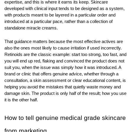
expertise, and this is where it earns its keep. Skincare 
developed with clinical input tends to be designed as a system, 
with products meant to be layered in a particular order and 
introduced at a particular pace, rather than a collection of 
standalone miracle creams.
That guidance matters because the most effective actives are 
also the ones most likely to cause irritation if used incorrectly. 
Retinoids are the classic example: start too strong, too fast, and 
you will end up red, flaking and convinced the product does not 
suit you, when the issue was simply how it was introduced. A 
brand or clinic that offers genuine advice, whether through a 
consultation, a skin assessment or clear educational content, is 
helping you avoid the mistakes that quietly waste money and 
damage skin. The product is only half of the result; how you use 
it is the other half.
How to tell genuine medical grade skincare 
from marketing