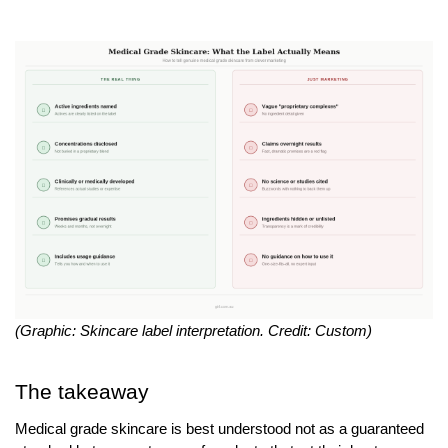
(Graphic: Skincare label interpretation. Credit: Custom) 
The takeaway
Medical grade skincare is best understood not as a guaranteed 