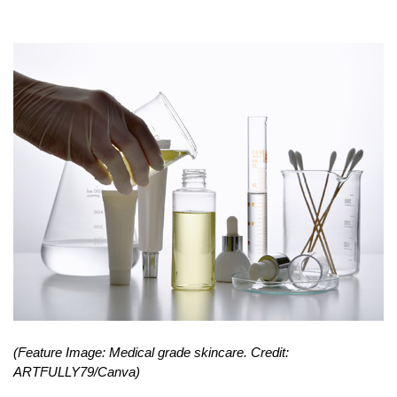
(Feature Image: Medical grade skincare. Credit: 
ARTFULLY79/Canva) 