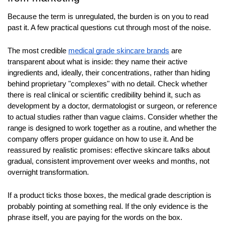
Because the term is unregulated, the burden is on you to read 
past it. A few practical questions cut through most of the noise.
The most credible 
medical grade skincare brands
 are 
transparent about what is inside: they name their active 
ingredients and, ideally, their concentrations, rather than hiding 
behind proprietary "complexes" with no detail. Check whether 
there is real clinical or scientific credibility behind it, such as 
development by a doctor, dermatologist or surgeon, or reference 
to actual studies rather than vague claims. Consider whether the 
range is designed to work together as a routine, and whether the 
company offers proper guidance on how to use it. And be 
reassured by realistic promises: effective skincare talks about 
gradual, consistent improvement over weeks and months, not 
overnight transformation.
If a product ticks those boxes, the medical grade description is 
probably pointing at something real. If the only evidence is the 
phrase itself, you are paying for the words on the box.