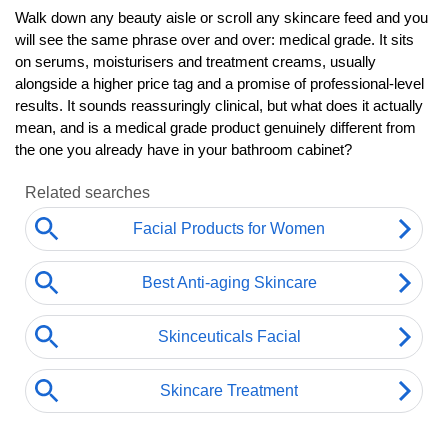
Walk down any beauty aisle or scroll any skincare feed and you 
will see the same phrase over and over: medical grade. It sits 
on serums, moisturisers and treatment creams, usually 
alongside a higher price tag and a promise of professional-level 
results. It sounds reassuringly clinical, but what does it actually 
mean, and is a medical grade product genuinely different from 
the one you already have in your bathroom cabinet?