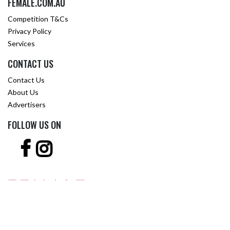
FEMALE.COM.AU
Competition T&Cs
Privacy Policy
Services
CONTACT US
Contact Us
About Us
Advertisers
FOLLOW US ON
Copyright © 2001 -
2026 Female.com.au, a
Trillion.com
Company - All rights
reserved.