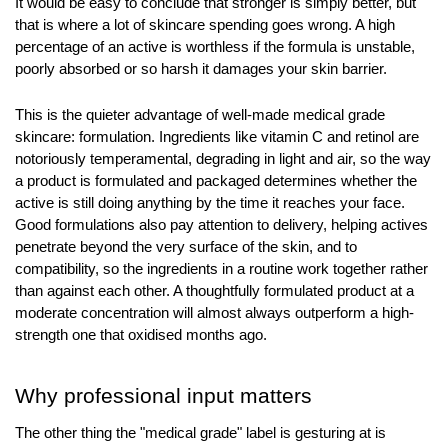
It would be easy to conclude that stronger is simply better, but 
that is where a lot of skincare spending goes wrong. A high 
percentage of an active is worthless if the formula is unstable, 
poorly absorbed or so harsh it damages your skin barrier.
This is the quieter advantage of well-made medical grade 
skincare: formulation. Ingredients like vitamin C and retinol are 
notoriously temperamental, degrading in light and air, so the way 
a product is formulated and packaged determines whether the 
active is still doing anything by the time it reaches your face. 
Good formulations also pay attention to delivery, helping actives 
penetrate beyond the very surface of the skin, and to 
compatibility, so the ingredients in a routine work together rather 
than against each other. A thoughtfully formulated product at a 
moderate concentration will almost always outperform a high-
strength one that oxidised months ago.
Why professional input matters
The other thing the "medical grade" label is gesturing at is 