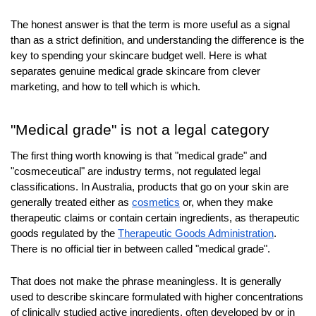
The honest answer is that the term is more useful as a signal 
than as a strict definition, and understanding the difference is the 
key to spending your skincare budget well. Here is what 
separates genuine medical grade skincare from clever 
marketing, and how to tell which is which.
"Medical grade" is not a legal category
The first thing worth knowing is that "medical grade" and 
"cosmeceutical" are industry terms, not regulated legal 
classifications. In Australia, products that go on your skin are 
generally treated either as 
cosmetics
 or, when they make 
therapeutic claims or contain certain ingredients, as therapeutic 
goods regulated by the 
Therapeutic Goods Administration
. 
There is no official tier in between called "medical grade".
That does not make the phrase meaningless. It is generally 
used to describe skincare formulated with higher concentrations 
of clinically studied active ingredients, often developed by or in 