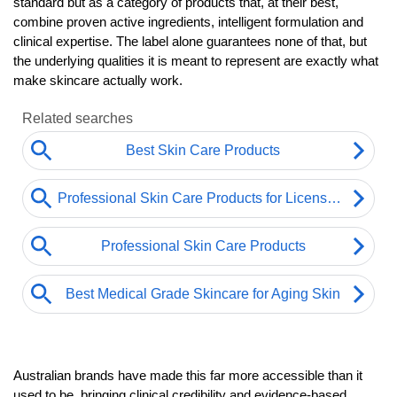
standard but as a category of products that, at their best, 
combine proven active ingredients, intelligent formulation and 
clinical expertise. The label alone guarantees none of that, but 
the underlying qualities it is meant to represent are exactly what 
make skincare actually work.
Australian brands have made this far more accessible than it 
used to be, bringing clinical credibility and evidence-based 