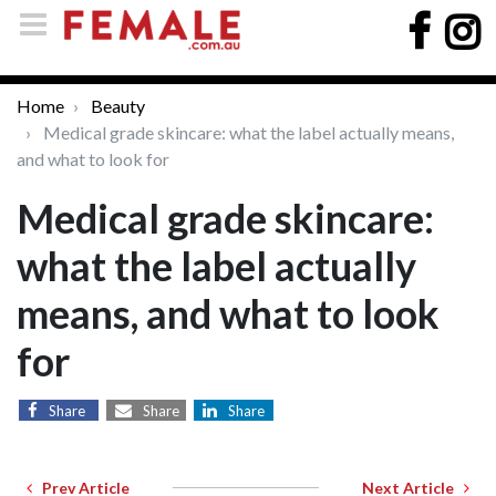
Home
Beauty
Medical grade skincare: what the label actually means,
and what to look for
Medical grade skincare:
what the label actually
means, and what to look
for
Share
Share
Share
Prev Article
Next Article