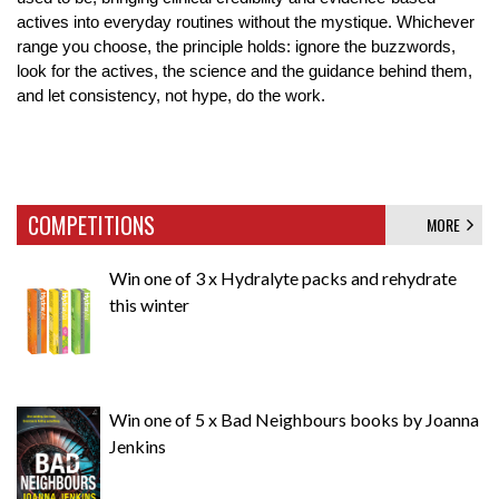
actives into everyday routines without the mystique. Whichever 
range you choose, the principle holds: ignore the buzzwords, 
look for the actives, the science and the guidance behind them, 
and let consistency, not hype, do the work.
COMPETITIONS
MORE
Win one of 3 x Hydralyte packs and rehydrate
this winter
Win one of 5 x Bad Neighbours books by Joanna
Jenkins