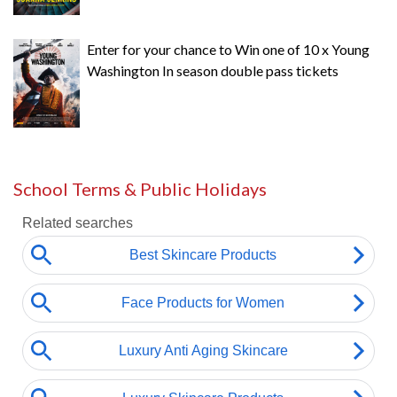
Enter for your chance to Win one of 10 x Young
Washington In season double pass tickets
School Terms & Public Holidays