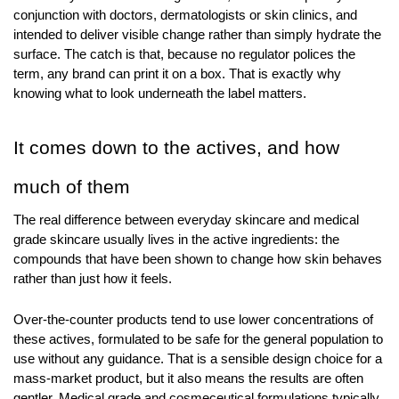
conjunction with doctors, dermatologists or skin clinics, and 
intended to deliver visible change rather than simply hydrate the 
surface. The catch is that, because no regulator polices the 
term, any brand can print it on a box. That is exactly why 
knowing what to look underneath the label matters.
It comes down to the actives, and how 
much of them
The real difference between everyday skincare and medical 
grade skincare usually lives in the active ingredients: the 
compounds that have been shown to change how skin behaves 
rather than just how it feels.
Over-the-counter products tend to use lower concentrations of 
these actives, formulated to be safe for the general population to 
use without any guidance. That is a sensible design choice for a 
mass-market product, but it also means the results are often 
gentler. Medical grade and cosmeceutical formulations typically 