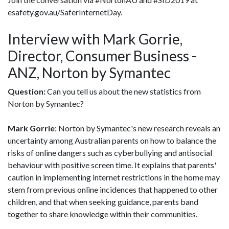
esafety.gov.au/SaferInternetDay.
Interview with Mark Gorrie,
Director, Consumer Business -
ANZ, Norton by Symantec
Question:
Can you tell us about the new statistics from
Norton by Symantec?
Mark Gorrie
: Norton by Symantec's new research reveals an
uncertainty among Australian parents on how to balance the
risks of online dangers such as cyberbullying and antisocial
behaviour with positive screen time. It explains that parents'
caution in implementing internet restrictions in the home may
stem from previous online incidences that happened to other
children, and that when seeking guidance, parents band
together to share knowledge within their communities.