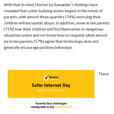
With that in mind, Norton by Symantec's findings have
revealed that cyber bullying looms largest in the minds of
parents, with almost three quarters (74%) worrying their
children will encounter abuse. In addition, seven in ten parents
(71%) fear their children will find themselves in dangerous
situations online and not know how to respond, while almost
six in ten parents (57%) agree that technology does not
generally encourage positive behaviour.
These