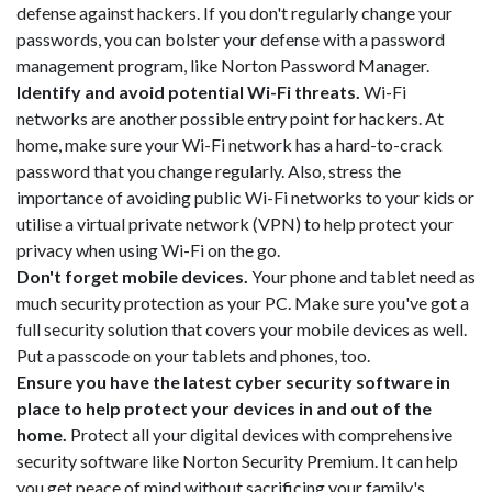
defense against hackers. If you don't regularly change your
passwords, you can bolster your defense with a password
management program, like Norton Password Manager.
Identify and avoid potential Wi-Fi threats.
Wi-Fi
networks are another possible entry point for hackers. At
home, make sure your Wi-Fi network has a hard-to-crack
password that you change regularly. Also, stress the
importance of avoiding public Wi-Fi networks to your kids or
utilise a virtual private network (VPN) to help protect your
privacy when using Wi-Fi on the go.
Don't forget mobile devices.
Your phone and tablet need as
much security protection as your PC. Make sure you've got a
full security solution that covers your mobile devices as well.
Put a passcode on your tablets and phones, too.
Ensure you have the latest cyber security software in
place to help protect your devices in and out of the
home.
Protect all your digital devices with comprehensive
security software like Norton Security Premium. It can help
you get peace of mind without sacrificing your family's