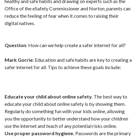
healthy and safe habits and drawing on experts such as the
Office of the eSafety Commissioner and Norton, parents can
reduce the feeling of fear when it comes to raising their
digital natives.
Question:
How can we help create a safer internet for all?
Mark Gorrie
: Education and safe habits are key to creating a
safer internet for all. Tips to achieve these goals include:
Educate your child about online safety.
The best way to
educate your child about online safety is by showing them.
Regularly do something fun with your kids online, allowing
you the opportunity to better understand how your children
use the internet and teach of any potential risks online.
Use proper password hygiene.
Passwords are the primary