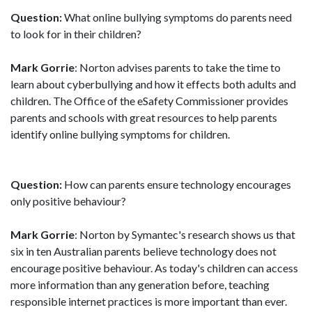
Question:
What online bullying symptoms do parents need
to look for in their children?
Mark Gorrie
: Norton advises parents to take the time to
learn about cyberbullying and how it effects both adults and
children. The Office of the eSafety Commissioner provides
parents and schools with great resources to help parents
identify online bullying symptoms for children.
Question:
How can parents ensure technology encourages
only positive behaviour?
Mark Gorrie
: Norton by Symantec's research shows us that
six in ten Australian parents believe technology does not
encourage positive behaviour. As today's children can access
more information than any generation before, teaching
responsible internet practices is more important than ever.