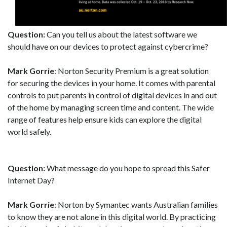
Question:
Can you tell us about the latest software we
should have on our devices to protect against cybercrime?
Mark Gorrie
: Norton Security Premium is a great solution
for securing the devices in your home. It comes with parental
controls to put parents in control of digital devices in and out
of the home by managing screen time and content. The wide
range of features help ensure kids can explore the digital
world safely.
Question:
What message do you hope to spread this Safer
Internet Day?
Mark Gorrie
: Norton by Symantec wants Australian families
to know they are not alone in this digital world. By practicing