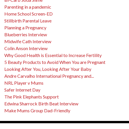
Parenting in a pandemic
Home School Screen-ED
Stillbirth Parental Leave
Planning a Pregnancy
Blueberries Interview
Midwife Cath Interview
Colin Anson Interview
Why Good Health is Essential to Increase Fertility
5 Beauty Products to Avoid When You are Pregnant
Looking After You, Looking After Your Baby
Andre Carvalho International Pregnancy and...
NRL Player v Mums
Safer Internet Day
The Pink Elephants Support
Edwina Sharrock Birth Beat Interview
Make Mums Group Dad-Friendly