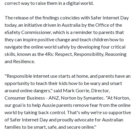
correct way to raise them in a digital world.
The release of the findings coincides with Safer Internet Day
today, an initiative driven in Australia by the Office of the
eSafety Commissioner, which is a reminder to parents that
they can inspire positive change and teach children how to
navigate the online world safely by developing four critical
skills, known as the 4Rs: Respect, Responsibility, Reasoning
and Resilience.
"Responsible internet use starts at home, and parents have an
opportunity to teach their kids how to be wary and smart
around online dangers," said Mark Gorrie, Director,
Consumer Business - ANZ, Norton by Symantec. "At Norton,
our goal is to help Aussie parents remove fear from the online
world by taking back control. That's why we're so supportive
of Safer Internet Day and proudly advocate for Australian
families to be smart, safe, and secure online."