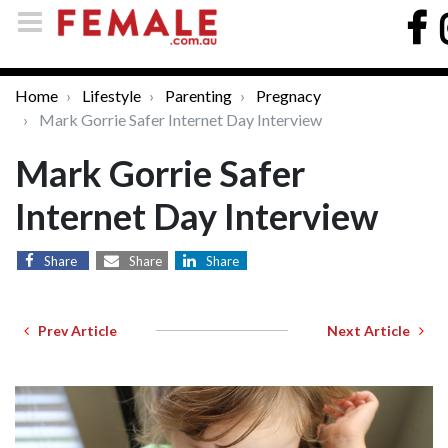
Home
Lifestyle
Parenting
Pregnacy
Mark Gorrie Safer Internet Day Interview
Mark Gorrie Safer
Internet Day Interview
Share
Share
Share
Prev Article
Next Article