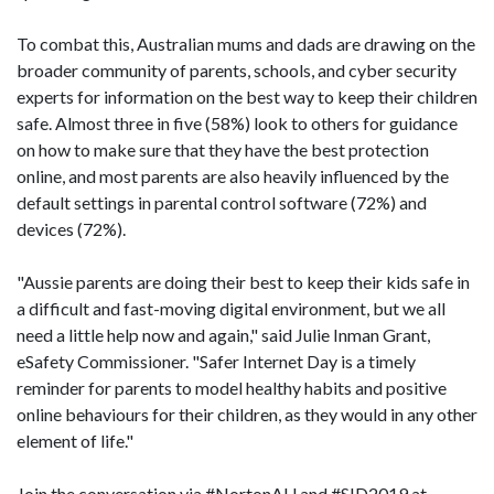
To combat this, Australian mums and dads are drawing on the
broader community of parents, schools, and cyber security
experts for information on the best way to keep their children
safe. Almost three in five (58%) look to others for guidance
on how to make sure that they have the best protection
online, and most parents are also heavily influenced by the
default settings in parental control software (72%) and
devices (72%).
"Aussie parents are doing their best to keep their kids safe in
a difficult and fast-moving digital environment, but we all
need a little help now and again," said Julie Inman Grant,
eSafety Commissioner. "Safer Internet Day is a timely
reminder for parents to model healthy habits and positive
online behaviours for their children, as they would in any other
element of life."
Join the conversation via #NortonAU and #SID2019 at