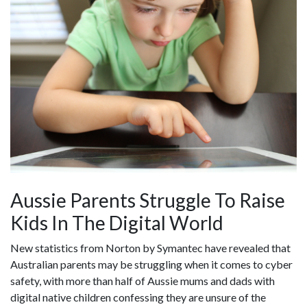
Aussie Parents Struggle To Raise
Kids In The Digital World
New statistics from Norton by Symantec have revealed that
Australian parents may be struggling when it comes to cyber
safety, with more than half of Aussie mums and dads with
digital native children confessing they are unsure of the