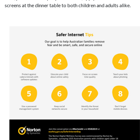
screens at the dinner table to both children and adults alike.