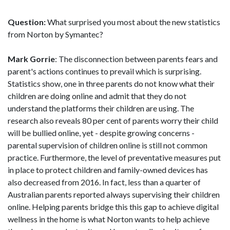
Question:
What surprised you most about the new statistics
from Norton by Symantec?
Mark Gorrie
: The disconnection between parents fears and
parent's actions continues to prevail which is surprising.
Statistics show, one in three parents do not know what their
children are doing online and admit that they do not
understand the platforms their children are using. The
research also reveals 80 per cent of parents worry their child
will be bullied online, yet - despite growing concerns -
parental supervision of children online is still not common
practice. Furthermore, the level of preventative measures put
in place to protect children and family-owned devices has
also decreased from 2016. In fact, less than a quarter of
Australian parents reported always supervising their children
online. Helping parents bridge this this gap to achieve digital
wellness in the home is what Norton wants to help achieve