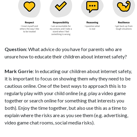
Question:
What advice do you have for parents who are
unsure how to educate their children about internet safety?
Mark Gorrie
: In educating our children about internet safety,
it is important to focus on showing them why they need to be
cautious online. One of the best ways to approach this is to
regularly play with your child online (e.g. play a video game
together or search online for something that interests you
both). Enjoy the time together, but also use this as a time to
explain where the risks are as you see them (e.g. advertising,
video game chat rooms, social media risks).