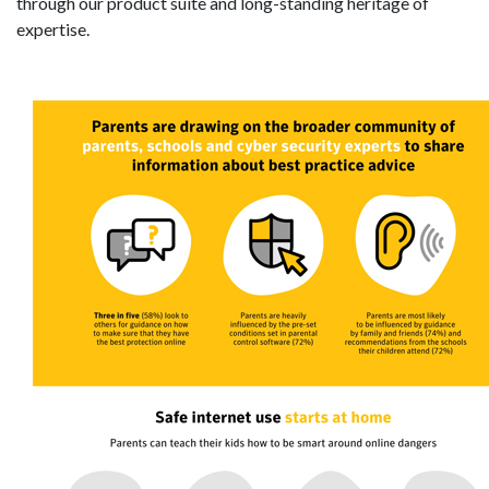
through our product suite and long-standing heritage of
expertise.