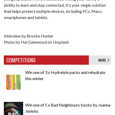
ability to learn and stay connected. It's your single solution
that helps protect multiple devices, including PCs, Macs,
smartphones and tablets.
Interview by Brooke Hunter
Photo by Hal Gatewood on Unsplash
COMPETITIONS
MORE
Win one of 3 x Hydralyte packs and rehydrate
this winter
Win one of 5 x Bad Neighbours books by Joanna
Jenkins