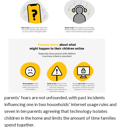
parents' fears are not unfounded, with past incidents
influencing one in two households' internet usage rules and
seven in ten parents agreeing that technology isolates
children in the home and limits the amount of time families
spend together.