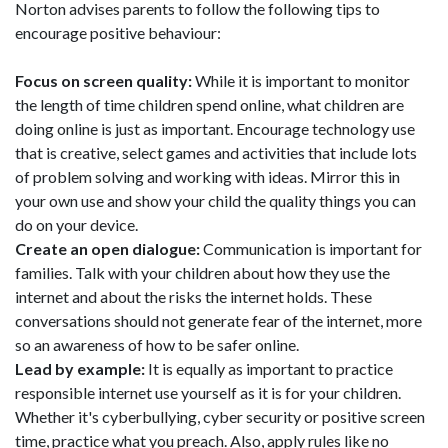
Norton advises parents to follow the following tips to
encourage positive behaviour:
Focus on screen quality:
While it is important to monitor
the length of time children spend online, what children are
doing online is just as important. Encourage technology use
that is creative, select games and activities that include lots
of problem solving and working with ideas. Mirror this in
your own use and show your child the quality things you can
do on your device.
Create an open dialogue:
Communication is important for
families. Talk with your children about how they use the
internet and about the risks the internet holds. These
conversations should not generate fear of the internet, more
so an awareness of how to be safer online.
Lead by example:
It is equally as important to practice
responsible internet use yourself as it is for your children.
Whether it's cyberbullying, cyber security or positive screen
time, practice what you preach. Also, apply rules like no