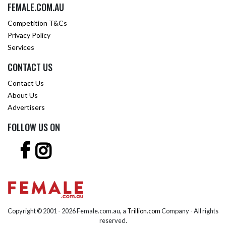
FEMALE.COM.AU
Competition T&Cs
Privacy Policy
Services
CONTACT US
Contact Us
About Us
Advertisers
FOLLOW US ON
Copyright © 2001 -
2026 Female.com.au, a
Trillion.com
Company - All rights
reserved.