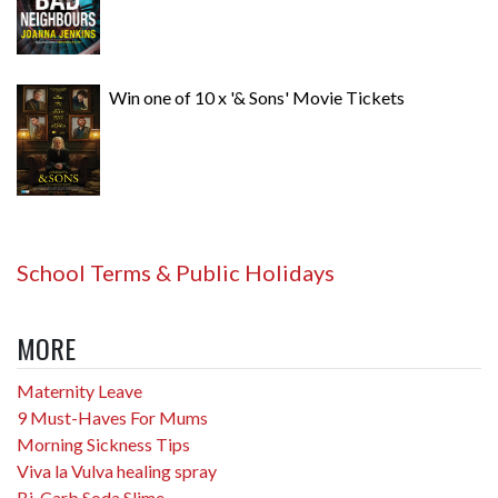
Win one of 10 x '& Sons' Movie Tickets
School Terms & Public Holidays
MORE
Maternity Leave
9 Must-Haves For Mums
Morning Sickness Tips
Viva la Vulva healing spray
Bi-Carb Soda Slime