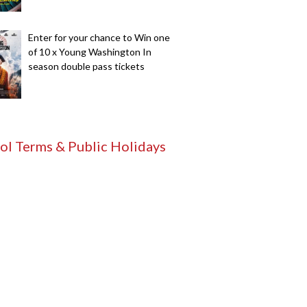
Enter for your chance to Win one
of 10 x Young Washington In
season double pass tickets
ol Terms & Public Holidays