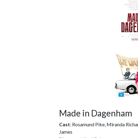
Made in Dagenham
Cast
: Rosamund Pike, Miranda Richa
James