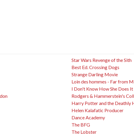
Star Wars Revenge of the Sith
Best Ed. Crossing Dogs
Strange Darling Movie
Loin des hommes - Far from 
I Don't Know How She Does It
ndon
Rodgers & Hammerstein's Coll
Harry Potter and the Deathly 
Helen Kalafatic Producer
Dance Academy
The BFG
The Lobster