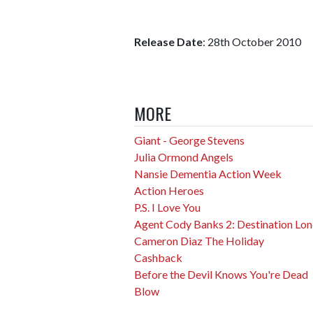
Release Date
: 28th October 2010
MORE
Giant - George Stevens
Julia Ormond Angels
Nansie Dementia Action Week
Action Heroes
P.S. I Love You
Agent Cody Banks 2: Destination Lo
Cameron Diaz The Holiday
Cashback
Before the Devil Knows You're Dead
Blow