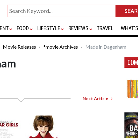
ENT
FOOD
LIFESTYLE
REVIEWS
TRAVEL
WHAT'S
Movie Releases
*movie Archives
Made in Dagenham
ham
COM
Next Article