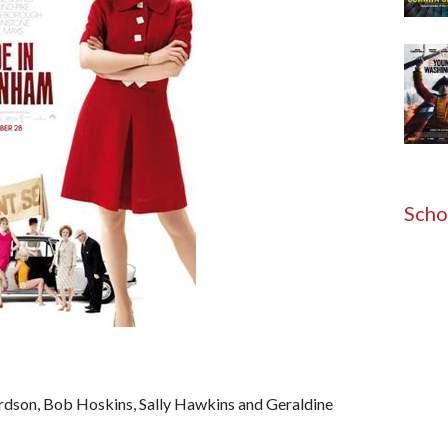
Scho
rdson, Bob Hoskins, Sally Hawkins and Geraldine