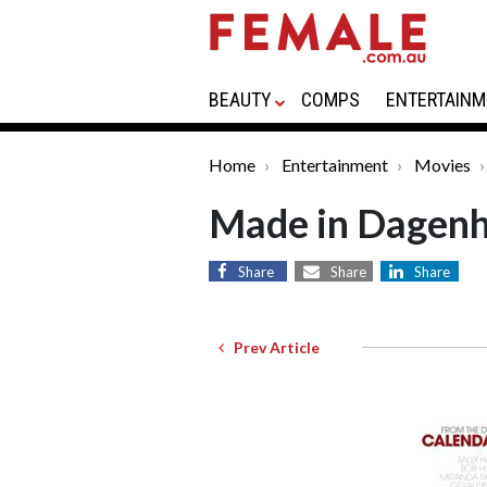
BEAUTY
COMPS
ENTERTAINM
Home
Entertainment
Movies
Made in Dagen
Share
Share
Share
Prev Article