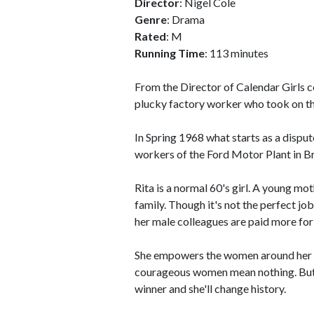
Director
: Nigel Cole
Genre
: Drama
Rated
: M
Running Time
: 113 minutes
From the Director of Calendar Girls co
plucky factory worker who took on th
In Spring 1968 what starts as a dispu
workers of the Ford Motor Plant in Br
Rita is a normal 60's girl. A young moth
family. Though it's not the perfect job
her male colleagues are paid more for
She empowers the women around her t
courageous women mean nothing. But th
winner and she'll change history.