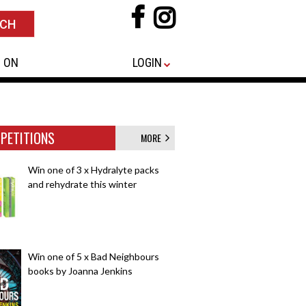
 ON
LOGIN
PETITIONS
MORE
Win one of 3 x Hydralyte packs
and rehydrate this winter
Win one of 5 x Bad Neighbours
books by Joanna Jenkins