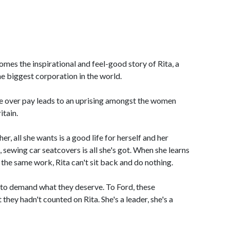
mes the inspirational and feel-good story of Rita, a
e biggest corporation in the world.
te over pay leads to an uprising amongst the women
itain.
er, all she wants is a good life for herself and her
, sewing car seatcovers is all she's got. When she learns
 the same work, Rita can't sit back and do nothing.
o demand what they deserve. To Ford, these
ey hadn't counted on Rita. She's a leader, she's a