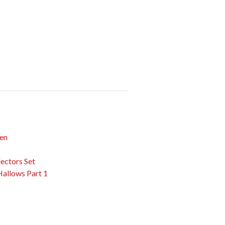
Men
ectors Set
Hallows Part 1