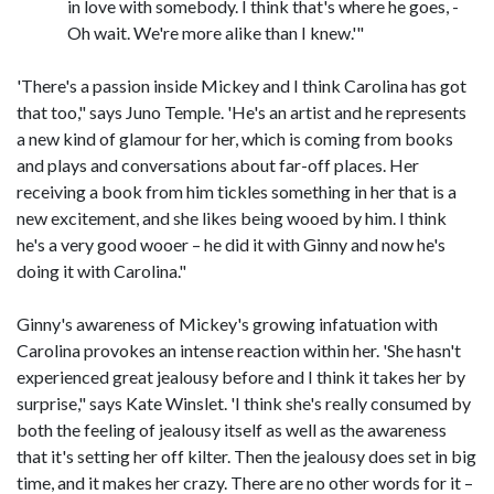
in love with somebody. I think that's where he goes, -
Oh wait. We're more alike than I knew.'"
'There's a passion inside Mickey and I think Carolina has got
that too," says Juno Temple. 'He's an artist and he represents
a new kind of glamour for her, which is coming from books
and plays and conversations about far-off places. Her
receiving a book from him tickles something in her that is a
new excitement, and she likes being wooed by him. I think
he's a very good wooer – he did it with Ginny and now he's
doing it with Carolina."
Ginny's awareness of Mickey's growing infatuation with
Carolina provokes an intense reaction within her. 'She hasn't
experienced great jealousy before and I think it takes her by
surprise," says Kate Winslet. 'I think she's really consumed by
both the feeling of jealousy itself as well as the awareness
that it's setting her off kilter. Then the jealousy does set in big
time, and it makes her crazy. There are no other words for it –