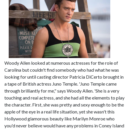
Woody Allen looked at numerous actresses for the role of
Carolina but couldn't find somebody who had what he was
looking for until casting director Patricia DiCerto brought in
a tape of British actress Juno Temple. 'Juno Temple came
through brilliantly for me," says Woody Allen. 'She is a very
touching and real actress, and she had all the elements to play
the character. First, she was pretty and sexy enough to be the
apple of the eye in a real life situation, yet she wasn't this
Hollywood glamorous beauty like Marilyn Monroe who
you'd never believe would have any problems in Coney Island