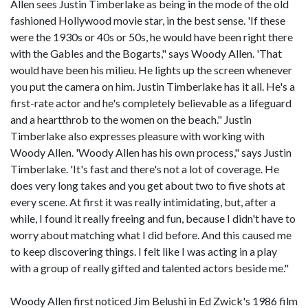
Allen sees Justin Timberlake as being in the mode of the old
fashioned Hollywood movie star, in the best sense. 'If these
were the 1930s or 40s or 50s, he would have been right there
with the Gables and the Bogarts," says Woody Allen. 'That
would have been his milieu. He lights up the screen whenever
you put the camera on him. Justin Timberlake has it all. He's a
first-rate actor and he's completely believable as a lifeguard
and a heartthrob to the women on the beach." Justin
Timberlake also expresses pleasure with working with
Woody Allen. 'Woody Allen has his own process," says Justin
Timberlake. 'It's fast and there's not a lot of coverage. He
does very long takes and you get about two to five shots at
every scene. At first it was really intimidating, but, after a
while, I found it really freeing and fun, because I didn't have to
worry about matching what I did before. And this caused me
to keep discovering things. I felt like I was acting in a play
with a group of really gifted and talented actors beside me."
Woody Allen first noticed Jim Belushi in Ed Zwick's 1986 film