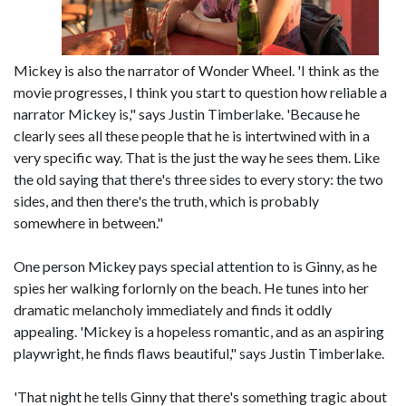
Mickey is also the narrator of Wonder Wheel. 'I think as the
movie progresses, I think you start to question how reliable a
narrator Mickey is," says Justin Timberlake. 'Because he
clearly sees all these people that he is intertwined with in a
very specific way. That is the just the way he sees them. Like
the old saying that there's three sides to every story: the two
sides, and then there's the truth, which is probably
somewhere in between."
One person Mickey pays special attention to is Ginny, as he
spies her walking forlornly on the beach. He tunes into her
dramatic melancholy immediately and finds it oddly
appealing. 'Mickey is a hopeless romantic, and as an aspiring
playwright, he finds flaws beautiful," says Justin Timberlake.
'That night he tells Ginny that there's something tragic about