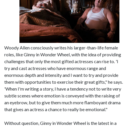
Woody Allen consciously writes his larger-than-life female
roles, like Ginny in Wonder Wheel, with the idea of providing
challenges that only the most gifted actresses can rise to. 'I
try and cast actresses who have enormous range and
enormous depth and intensity and I want to try and provide
them with opportunities to exercise their great gifts," he says.
'When I'm writing a story, I have a tendency not to write very
subtle scenes where emotion is conveyed with the raising of
an eyebrow, but to give them much more flamboyant drama
that gives an actress a chance to really be emotional."
Without question, Ginny in Wonder Wheel is the latest in a