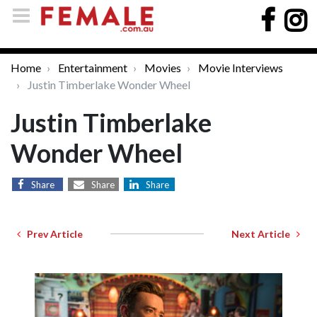
Home
Entertainment
Movies
Movie Interviews
Justin Timberlake Wonder Wheel
Justin Timberlake
Wonder Wheel
Share
Share
Share
Prev Article
Next Article