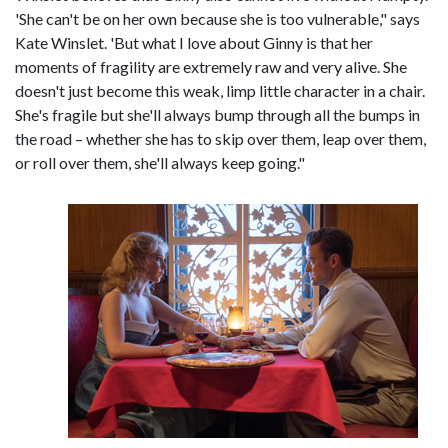
'She can't be on her own because she is too vulnerable," says
Kate Winslet. 'But what I love about Ginny is that her
moments of fragility are extremely raw and very alive. She
doesn't just become this weak, limp little character in a chair.
She's fragile but she'll always bump through all the bumps in
the road – whether she has to skip over them, leap over them,
or roll over them, she'll always keep going."