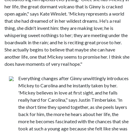
her life, the great dormant volcano that is Ginny is cracked
open again," says Kate Winslet. 'Mickey represents a world
that she had dreamed of in her wildest dreams. He's a real
thing, she didn't invent him: they are making love; he is
whispering sweet nothings to her; they are meeting under the
boardwalk in the rain; and he is reciting great prose to her.
She actually begins to believe that maybe she can have
another life, one that Mickey seems to promise her. I think she
does have moments of very real hope."
Everything changes after Ginny unwittingly introduces
Mickey to Carolina and he instantly taken by her.
'Mickey believes in love at first sight, and he falls
really hard for Carolina," says Justin Timberlake. 'In
the short time they spend together, as she peels layers
back for him, the more he hears about her life, the
more he becomes fascinated with the chances that she
took at such a young age because she felt like she was