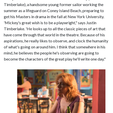
Timberlake), a handsome young former sailor working the
summer as a lifeguard on Coney Island Beach, preparing to
get his Masters in drama in the fall at New York University.
'Mickey's great wish is to be a playwright," says Justin
Timberlake. 'He looks up to all the classic pieces of art that
have come through that world in the theatre. Because of his
aspirations, he really likes to observe, and clock the humanity
of what's going on around him. I think that somewhere in his
mind, he believes the people he's observing are going to
become the characters of the great play he'll write one day."