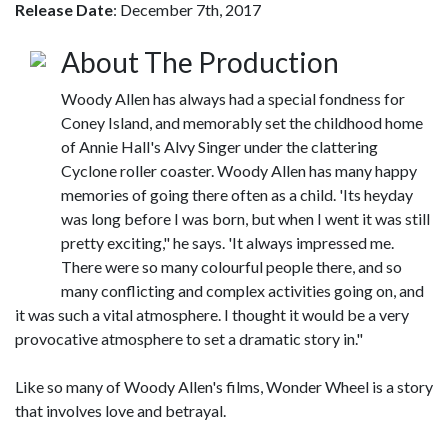
Release Date
: December 7th, 2017
About The Production
Woody Allen has always had a special fondness for
Coney Island, and memorably set the childhood home
of Annie Hall's Alvy Singer under the clattering
Cyclone roller coaster. Woody Allen has many happy
memories of going there often as a child. 'Its heyday
was long before I was born, but when I went it was still
pretty exciting," he says. 'It always impressed me.
There were so many colourful people there, and so
many conflicting and complex activities going on, and
it was such a vital atmosphere. I thought it would be a very
provocative atmosphere to set a dramatic story in."
Like so many of Woody Allen's films, Wonder Wheel is a story
that involves love and betrayal.