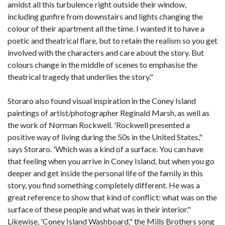
amidst all this turbulence right outside their window,
including gunfire from downstairs and lights changing the
colour of their apartment all the time. I wanted it to have a
poetic and theatrical flare, but to retain the realism so you get
involved with the characters and care about the story. But
colours change in the middle of scenes to emphasise the
theatrical tragedy that underlies the story."
Storaro also found visual inspiration in the Coney Island
paintings of artist/photographer Reginald Marsh, as well as
the work of Norman Rockwell. 'Rockwell presented a
positive way of living during the 50s in the United States,"
says Storaro. 'Which was a kind of a surface. You can have
that feeling when you arrive in Coney Island, but when you go
deeper and get inside the personal life of the family in this
story, you find something completely different. He was a
great reference to show that kind of conflict: what was on the
surface of these people and what was in their interior."
Likewise, 'Coney Island Washboard," the Mills Brothers song