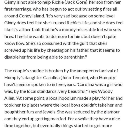
Ginny is not able to help Richie (Jack Gore), her son from her
first marriage, who has begun to act out by setting fires all
around Coney Island. 'It's very sad because on some level
Ginny does feel like she's ruined Richie's life, and she does feel
like it's all her fault that he's a moody miserable kid who sets
fires. I feel she wants to do more for him, but doesn't quite
know how. She's so consumed with the guilt that she's
screwed up his life by cheating on his father, that it seems to
disable her from being able to parent him."
The couple's routine is broken by the unexpected arrival of
Humpty's daughter Carolina (Juno Temple), who Humpty
hasn't seen or spoken to in five years. 'Carolina was a girl who
was, by the local standards, very beautiful," says Woody
Allen. 'At some point, a local hoodlum made a play for her and
took her to places where the local boys couldn't take her, and
bought her furs and jewels. She was seduced by the glamour
and they end up getting married. For a while they have a nice
time together, but eventually things started to get more