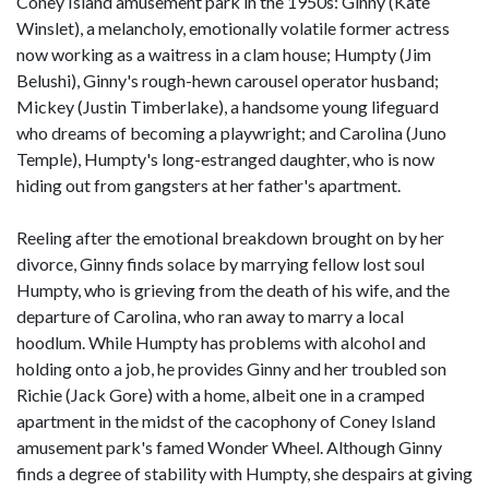
Coney Island amusement park in the 1950s: Ginny (Kate
Winslet), a melancholy, emotionally volatile former actress
now working as a waitress in a clam house; Humpty (Jim
Belushi), Ginny's rough-hewn carousel operator husband;
Mickey (Justin Timberlake), a handsome young lifeguard
who dreams of becoming a playwright; and Carolina (Juno
Temple), Humpty's long-estranged daughter, who is now
hiding out from gangsters at her father's apartment.
Reeling after the emotional breakdown brought on by her
divorce, Ginny finds solace by marrying fellow lost soul
Humpty, who is grieving from the death of his wife, and the
departure of Carolina, who ran away to marry a local
hoodlum. While Humpty has problems with alcohol and
holding onto a job, he provides Ginny and her troubled son
Richie (Jack Gore) with a home, albeit one in a cramped
apartment in the midst of the cacophony of Coney Island
amusement park's famed Wonder Wheel. Although Ginny
finds a degree of stability with Humpty, she despairs at giving