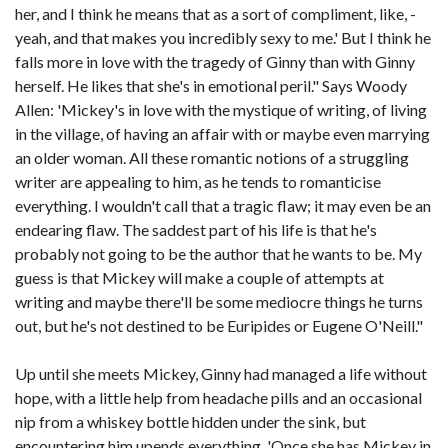
her, and I think he means that as a sort of compliment, like, -
yeah, and that makes you incredibly sexy to me.' But I think he
falls more in love with the tragedy of Ginny than with Ginny
herself. He likes that she's in emotional peril." Says Woody
Allen: 'Mickey's in love with the mystique of writing, of living
in the village, of having an affair with or maybe even marrying
an older woman. All these romantic notions of a struggling
writer are appealing to him, as he tends to romanticise
everything. I wouldn't call that a tragic flaw; it may even be an
endearing flaw. The saddest part of his life is that he's
probably not going to be the author that he wants to be. My
guess is that Mickey will make a couple of attempts at
writing and maybe there'll be some mediocre things he turns
out, but he's not destined to be Euripides or Eugene O'Neill."
Up until she meets Mickey, Ginny had managed a life without
hope, with a little help from headache pills and an occasional
nip from a whiskey bottle hidden under the sink, but
encountering him upends everything. 'Once she has Mickey in