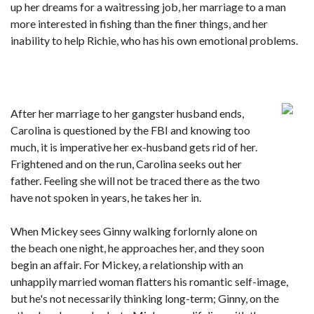
up her dreams for a waitressing job, her marriage to a man
more interested in fishing than the finer things, and her
inability to help Richie, who has his own emotional problems.
After her marriage to her gangster husband ends,
Carolina is questioned by the FBI and knowing too
much, it is imperative her ex-husband gets rid of her.
Frightened and on the run, Carolina seeks out her
father. Feeling she will not be traced there as the two
have not spoken in years, he takes her in.
When Mickey sees Ginny walking forlornly alone on
the beach one night, he approaches her, and they soon
begin an affair. For Mickey, a relationship with an
unhappily married woman flatters his romantic self-image,
but he's not necessarily thinking long-term; Ginny, on the