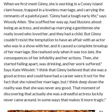
When we first meet Ginny, she is working in a Coney Island
clam house, trapped in a loveless marriage, and carrying the
remnants of a painful past. 'Ginny had a tough early life," says
Woody Allen. 'She scuffled her way up, had illusions about
being an actress, and ended up marrying a gentlemen she
really loved who loved her, and they had a child. But Ginny
couldn't resist the temptation to have an affair with an actor
who was in a show with her, and it caused a complete breakup
of her marriage. She realised only when it was too late, the
consequences of her infidelity and her actions. Then, she
started falling apart, was drinking, and her work suffered."
Says Kate Winslet: 'I think that Ginny believed that she was a
good actress and could have had a career were it not for the
fact that she ruined her marriage, but I think deep down the
reality was that she was never any good. That moment of
discovering that actually she was a dreadful actress luckily
never came around. In some ways that makes it more tragic."
At