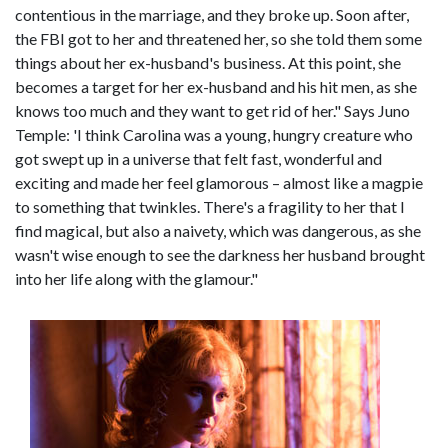
contentious in the marriage, and they broke up. Soon after,
the FBI got to her and threatened her, so she told them some
things about her ex-husband's business. At this point, she
becomes a target for her ex-husband and his hit men, as she
knows too much and they want to get rid of her." Says Juno
Temple: 'I think Carolina was a young, hungry creature who
got swept up in a universe that felt fast, wonderful and
exciting and made her feel glamorous – almost like a magpie
to something that twinkles. There's a fragility to her that I
find magical, but also a naivety, which was dangerous, as she
wasn't wise enough to see the darkness her husband brought
into her life along with the glamour."