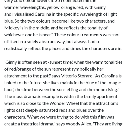
very cold colour lowers it. So I connected all the
warmer wavelengths, yellow, orange, red, with Ginny,
and I visualised Carolina in the specific wavelength of light
blue. So the two colours become like two characters, and
Mickey is in the middle, and he reflects the tonality of
whichever one he is near." These colour treatments were not
utilised in a solely abstract way, but always had to
realistically reflect the places and times the characters are in.
'Ginny is often seen at -sunset time,' when the warm tonalities
of red/orange of the sun represent symbolically her
attachment to the past," says Vittorio Storaro. 'As Carolina is
linked to the future, she lives mainly in the blue of the -magic
hour,' the time between the sun setting and the moon rising."
The most dramatic example is within the family apartment,
which is so close to the Wonder Wheel that the attraction's
lights cast deeply saturated reds and blues over the
characters. 'What we were trying to do with this film was
create a theatrical drama," says Woody Allen. 'They are living