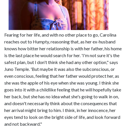
Fearing for her life, and with no other place to go, Carolina
reaches out to Humpty, reasoning that, as her ex-husband
knows how bitter her relationship is with her father, his home
is the last place he would search for her. 'I'm not sure it's the
safest plan, but I don't think she had any other option," says
Juno Temple. 'But maybe it was also the subconscious, or
even conscious, feeling that her father would protect her, as
she was the apple of his eye when she was young. I think she
goes into it with a childlike feeling that he will hopefully take
her back, but she has no idea what she's going to walk in on,
and doesn't necessarily think about the consequences that
her arrival might bring to him. I think, in her innocence, her
eyes tend to look on the bright side of life, and look forward
and not backward."