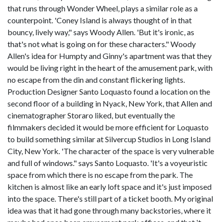
that runs through Wonder Wheel, plays a similar role as a
counterpoint. 'Coney Island is always thought of in that
bouncy, lively way," says Woody Allen. 'But it's ironic, as
that's not what is going on for these characters." Woody
Allen's idea for Humpty and Ginny's apartment was that they
would be living right in the heart of the amusement park, with
no escape from the din and constant flickering lights.
Production Designer Santo Loquasto found a location on the
second floor of a building in Nyack, New York, that Allen and
cinematographer Storaro liked, but eventually the
filmmakers decided it would be more efficient for Loquasto
to build something similar at Silvercup Studios in Long Island
City, New York. 'The character of the space is very vulnerable
and full of windows." says Santo Loquasto. 'It's a voyeuristic
space from which there is no escape from the park. The
kitchen is almost like an early loft space and it's just imposed
into the space. There's still part of a ticket booth. My original
idea was that it had gone through many backstories, where it