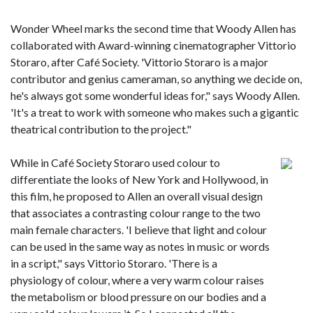
Wonder Wheel marks the second time that Woody Allen has
collaborated with Award-winning cinematographer Vittorio
Storaro, after Café Society. 'Vittorio Storaro is a major
contributor and genius cameraman, so anything we decide on,
he's always got some wonderful ideas for," says Woody Allen.
'It's a treat to work with someone who makes such a gigantic
theatrical contribution to the project."
While in Café Society Storaro used colour to
differentiate the looks of New York and Hollywood, in
this film, he proposed to Allen an overall visual design
that associates a contrasting colour range to the two
main female characters. 'I believe that light and colour
can be used in the same way as notes in music or words
in a script," says Vittorio Storaro. 'There is a
physiology of colour, where a very warm colour raises
the metabolism or blood pressure on our bodies and a