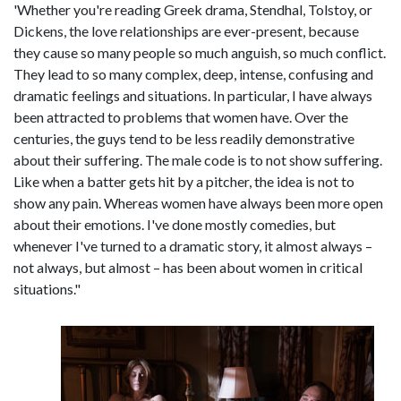
'Whether you're reading Greek drama, Stendhal, Tolstoy, or
Dickens, the love relationships are ever-present, because
they cause so many people so much anguish, so much conflict.
They lead to so many complex, deep, intense, confusing and
dramatic feelings and situations. In particular, I have always
been attracted to problems that women have. Over the
centuries, the guys tend to be less readily demonstrative
about their suffering. The male code is to not show suffering.
Like when a batter gets hit by a pitcher, the idea is not to
show any pain. Whereas women have always been more open
about their emotions. I've done mostly comedies, but
whenever I've turned to a dramatic story, it almost always –
not always, but almost – has been about women in critical
situations."