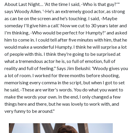
About Last Night… 'At the time I said, -Who is that guy?'"
says Woody Allen. '-He's an extremely good actor, as strong
as can be on the screen and he's touching. I said, -Maybe
someday I'll give him a call.' Now we cut to 30 years later and
I'm thinking, -Who would be perfect for Humpty?' and asked
him to come in. I could tell after five minutes with him, that he
would make a wonderful Humpty. I think he will surprise a lot
of people with this. I think they're going to be surprised at
what a tremendous actor he is, so full of emotion, full of
reality and full of feeling." Says Jim Belushi: 'Woody gives you
a lot of room. I worked for three months before shooting,
memorising every comma in the script, but when I got to set
he said, -These are writer's words. You do what you want to
make the words your own. In the end, I only changed a few
things here and there, but he was lovely to work with, and
very funny to be around."