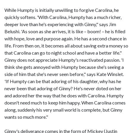
While Humpty is initially unwilling to forgive Carolina, he
quickly softens. 'With Carolina, Humpty has a much richer,
deeper love than he's experiencing with Ginny," says Jim
Belushi. 'As soon as she arrives, it is like – boom! – he is filled
with hope, love and purpose again. He has a second chance in
life. From then on, it becomes all about saving extra money so
that Carolina can go to night school and have a better life."
Ginny does not appreciate Humpty's reactivated passion. 'I
think she gets annoyed with Humpty because she's seeing a
side of him that she's never seen before," says Kate Winslet.
'If Humpty can be that adoring of his daughter, why has he
never been that adoring of Ginny? He's never doted on her
and adored her the way that he does with Carolina. Humpty
doesn't need much to keep him happy. When Carolina comes
along, suddenly his very small world is complete, but Ginny
wants so much more."
Ginny's deliverance comes in the form of Mickey (Justin