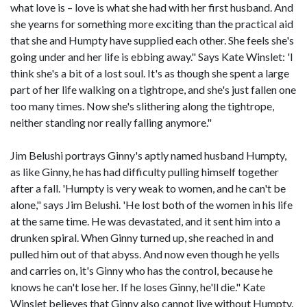
what love is – love is what she had with her first husband. And
she yearns for something more exciting than the practical aid
that she and Humpty have supplied each other. She feels she's
going under and her life is ebbing away." Says Kate Winslet: 'I
think she's a bit of a lost soul. It's as though she spent a large
part of her life walking on a tightrope, and she's just fallen one
too many times. Now she's slithering along the tightrope,
neither standing nor really falling anymore."
Jim Belushi portrays Ginny's aptly named husband Humpty,
as like Ginny, he has had difficulty pulling himself together
after a fall. 'Humpty is very weak to women, and he can't be
alone," says Jim Belushi. 'He lost both of the women in his life
at the same time. He was devastated, and it sent him into a
drunken spiral. When Ginny turned up, she reached in and
pulled him out of that abyss. And now even though he yells
and carries on, it's Ginny who has the control, because he
knows he can't lose her. If he loses Ginny, he'll die." Kate
Winslet believes that Ginny also cannot live without Humpty.