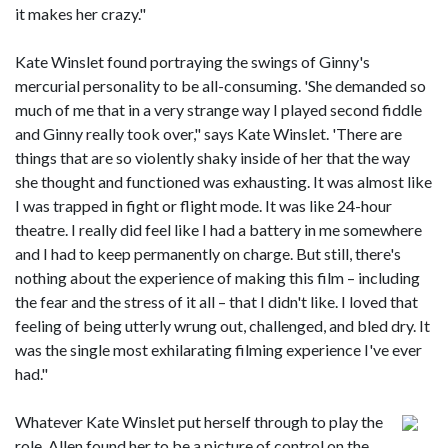
it makes her crazy."
Kate Winslet found portraying the swings of Ginny's
mercurial personality to be all-consuming. 'She demanded so
much of me that in a very strange way I played second fiddle
and Ginny really took over," says Kate Winslet. 'There are
things that are so violently shaky inside of her that the way
she thought and functioned was exhausting. It was almost like
I was trapped in fight or flight mode. It was like 24-hour
theatre. I really did feel like I had a battery in me somewhere
and I had to keep permanently on charge. But still, there's
nothing about the experience of making this film – including
the fear and the stress of it all – that I didn't like. I loved that
feeling of being utterly wrung out, challenged, and bled dry. It
was the single most exhilarating filming experience I've ever
had."
Whatever Kate Winslet put herself through to play the
role, Allen found her to be a picture of control on the