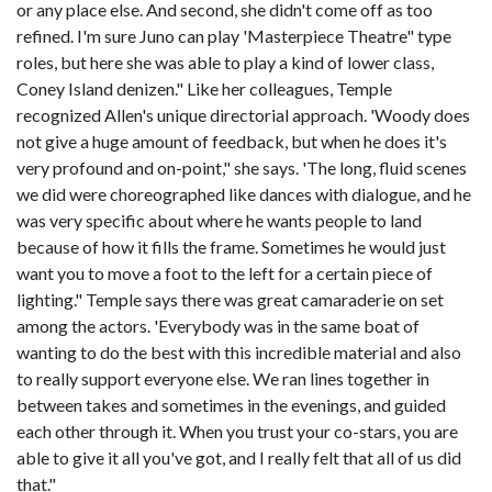
or any place else. And second, she didn't come off as too
refined. I'm sure Juno can play 'Masterpiece Theatre" type
roles, but here she was able to play a kind of lower class,
Coney Island denizen." Like her colleagues, Temple
recognized Allen's unique directorial approach. 'Woody does
not give a huge amount of feedback, but when he does it's
very profound and on-point," she says. 'The long, fluid scenes
we did were choreographed like dances with dialogue, and he
was very specific about where he wants people to land
because of how it fills the frame. Sometimes he would just
want you to move a foot to the left for a certain piece of
lighting." Temple says there was great camaraderie on set
among the actors. 'Everybody was in the same boat of
wanting to do the best with this incredible material and also
to really support everyone else. We ran lines together in
between takes and sometimes in the evenings, and guided
each other through it. When you trust your co-stars, you are
able to give it all you've got, and I really felt that all of us did
that."