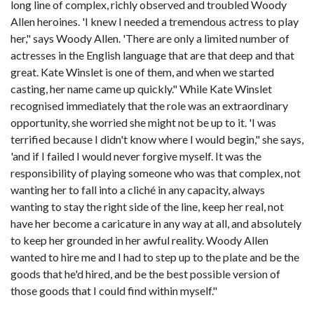
long line of complex, richly observed and troubled Woody
Allen heroines. 'I knew I needed a tremendous actress to play
her," says Woody Allen. 'There are only a limited number of
actresses in the English language that are that deep and that
great. Kate Winslet is one of them, and when we started
casting, her name came up quickly." While Kate Winslet
recognised immediately that the role was an extraordinary
opportunity, she worried she might not be up to it. 'I was
terrified because I didn't know where I would begin," she says,
'and if I failed I would never forgive myself. It was the
responsibility of playing someone who was that complex, not
wanting her to fall into a cliché in any capacity, always
wanting to stay the right side of the line, keep her real, not
have her become a caricature in any way at all, and absolutely
to keep her grounded in her awful reality. Woody Allen
wanted to hire me and I had to step up to the plate and be the
goods that he'd hired, and be the best possible version of
those goods that I could find within myself."