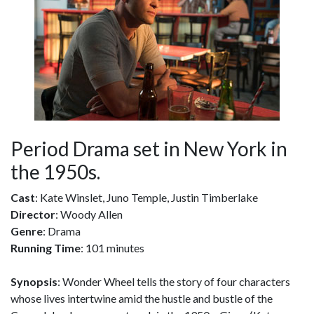
Period Drama set in New York in
the 1950s.
Cast
: Kate Winslet, Juno Temple, Justin Timberlake
Director
: Woody Allen
Genre
: Drama
Running Time
: 101 minutes
Synopsis
: Wonder Wheel tells the story of four characters
whose lives intertwine amid the hustle and bustle of the