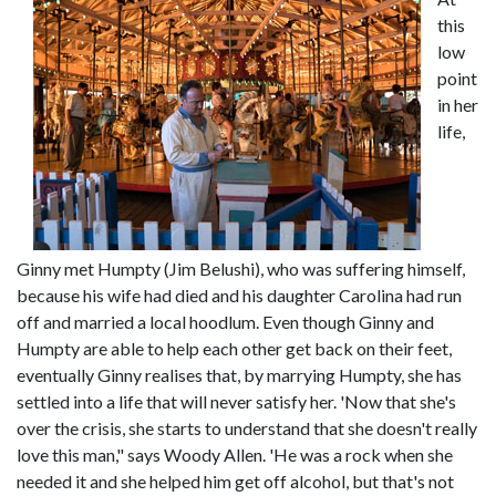
this
low
point
in her
life,
Ginny met Humpty (Jim Belushi), who was suffering himself,
because his wife had died and his daughter Carolina had run
off and married a local hoodlum. Even though Ginny and
Humpty are able to help each other get back on their feet,
eventually Ginny realises that, by marrying Humpty, she has
settled into a life that will never satisfy her. 'Now that she's
over the crisis, she starts to understand that she doesn't really
love this man," says Woody Allen. 'He was a rock when she
needed it and she helped him get off alcohol, but that's not