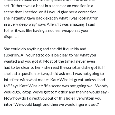
set. 'If there was a beat in a scene or an emotion in a
scene that I needed, or if I would give her a correction,
she instantly gave back exactly what I was looking for
in a very deep way," says Allen. 'It was amazing. I said
to her it was like having a nuclear weapon at your
disposal.
She could do anything and she did it quickly and
superbly. All you had to do is be clear to her what you
wanted and you got it. Most of the time, I never even
had to be clear to her – she read the script and she got it. If
she had a question or two, she'd ask me. I was not going to
interfere with what makes Kate Winslet great, unless I had
to." Says Kate Winslet: 'If a scene was not going well Woody
would go, -Stop, we've got to fix this' and then he would say, -
Now how do I direct you out of this hole I've written you
into?' We would laugh and then we would figure it out."