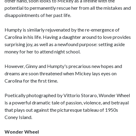
other hand, soon looks to Mickey as a lifeline with the
potential to permanently rescue her from all the mistakes and
disappointments of her past life.
Humpty is similarly rejuvenated by the re-emergence of
Carolina in his life. Having a daughter around to love provides
surprising joy, as well as a newfound purpose: setting aside
money for her to attend night school.
However, Ginny and Humpty's precarious new hopes and
dreams are soon threatened when Mickey lays eyes on
Carolina for the first time.
Poetically photographed by Vittorio Storaro, Wonder Wheel
is a powerful dramatic tale of passion, violence, and betrayal
that plays out against the picturesque tableau of 1950s
Coney Island.
Wonder Wheel