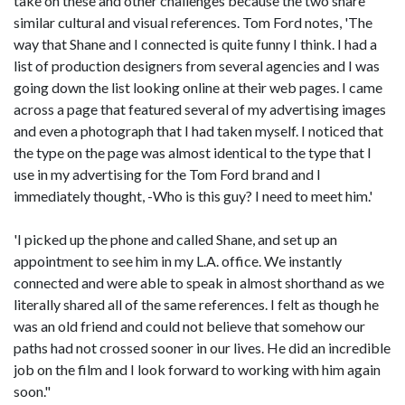
take on these and other challenges because the two share
similar cultural and visual references. Tom Ford notes, 'The
way that Shane and I connected is quite funny I think. I had a
list of production designers from several agencies and I was
going down the list looking online at their web pages. I came
across a page that featured several of my advertising images
and even a photograph that I had taken myself. I noticed that
the type on the page was almost identical to the type that I
use in my advertising for the Tom Ford brand and I
immediately thought, -Who is this guy? I need to meet him.'
'I picked up the phone and called Shane, and set up an
appointment to see him in my L.A. office. We instantly
connected and were able to speak in almost shorthand as we
literally shared all of the same references. I felt as though he
was an old friend and could not believe that somehow our
paths had not crossed sooner in our lives. He did an incredible
job on the film and I look forward to working with him again
soon."