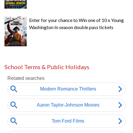
Enter for your chance to Win one of 10 x Young
Washington In season double pass tickets
School Terms & Public Holidays