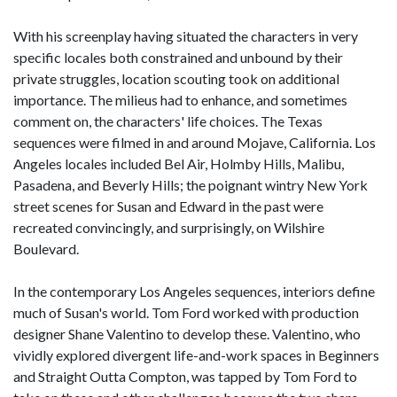
With his screenplay having situated the characters in very
specific locales both constrained and unbound by their
private struggles, location scouting took on additional
importance. The milieus had to enhance, and sometimes
comment on, the characters' life choices. The Texas
sequences were filmed in and around Mojave, California. Los
Angeles locales included Bel Air, Holmby Hills, Malibu,
Pasadena, and Beverly Hills; the poignant wintry New York
street scenes for Susan and Edward in the past were
recreated convincingly, and surprisingly, on Wilshire
Boulevard.
In the contemporary Los Angeles sequences, interiors define
much of Susan's world. Tom Ford worked with production
designer Shane Valentino to develop these. Valentino, who
vividly explored divergent life-and-work spaces in Beginners
and Straight Outta Compton, was tapped by Tom Ford to