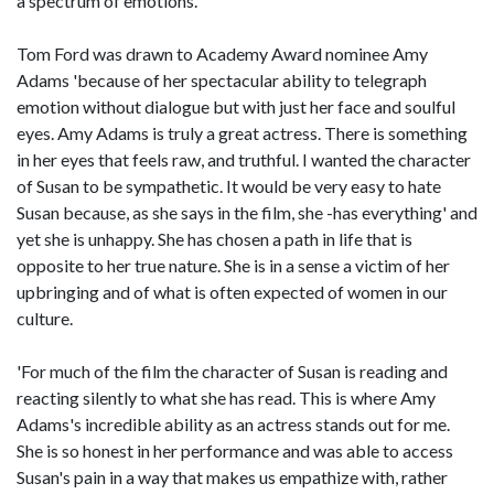
a spectrum of emotions.
Tom Ford was drawn to Academy Award nominee Amy
Adams 'because of her spectacular ability to telegraph
emotion without dialogue but with just her face and soulful
eyes. Amy Adams is truly a great actress. There is something
in her eyes that feels raw, and truthful. I wanted the character
of Susan to be sympathetic. It would be very easy to hate
Susan because, as she says in the film, she -has everything' and
yet she is unhappy. She has chosen a path in life that is
opposite to her true nature. She is in a sense a victim of her
upbringing and of what is often expected of women in our
culture.
'For much of the film the character of Susan is reading and
reacting silently to what she has read. This is where Amy
Adams's incredible ability as an actress stands out for me.
She is so honest in her performance and was able to access
Susan's pain in a way that makes us empathize with, rather