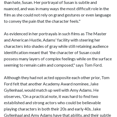
than hate, Susan. Her portrayal of Susan is subtle and
nuanced, and was in many ways the most difficult role in the
film as she could not rely on grand gestures or even language
to convey the pain that the character feels."
As evidenced in her portrayals in such films as The Master
and American Hustle, Adams' facility with steering her
characters into shades of gray while still retaining audience
identification meant that 'the character of Susan could
possess many layers of complex feelings while on the surface
seeming to remain calm and composed," says Tom Ford.
Although they had not acted opposite each other prior, Tom
Ford felt that another Academy Award nominee, Jake
Gyllenhaal, would match up well with Amy Adams. He
observes, 'On a practical note, it was hard to find two
established and strong actors who could be believable
playing characters in both their 20s and early 40s. Jake
Gyllenhaal and Amy Adams have that ability, and their subtle