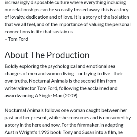
increasingly disposable culture where everything including
our relationships can be so easily tossed away, this is a story
of loyalty, dedication and of love. It is a story of the isolation
that we all feel, and of the importance of valuing the personal
connections in life that sustain us.
– Tom Ford
About The Production
Boldly exploring the psychological and emotional sea
changes of men and women living – or trying to live –their
own truths, Nocturnal Animals is the second film from
writer/director Tom Ford, following the acclaimed and
awardwinning A Single Man (2009).
Nocturnal Animals follows one woman caught between her
past and her present, while she consumes and is consumed by
a story in the here and now. For the filmmaker, in adapting
Austin Wright's 1993 book Tony and Susan into a film, he