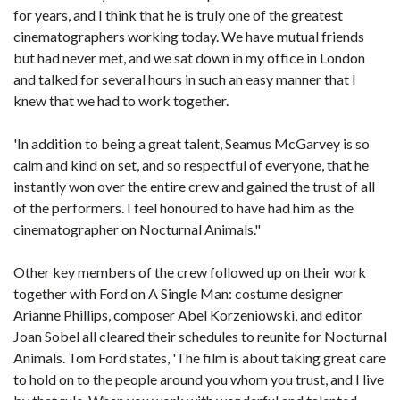
for years, and I think that he is truly one of the greatest
cinematographers working today. We have mutual friends
but had never met, and we sat down in my office in London
and talked for several hours in such an easy manner that I
knew that we had to work together.
'In addition to being a great talent, Seamus McGarvey is so
calm and kind on set, and so respectful of everyone, that he
instantly won over the entire crew and gained the trust of all
of the performers. I feel honoured to have had him as the
cinematographer on Nocturnal Animals."
Other key members of the crew followed up on their work
together with Ford on A Single Man: costume designer
Arianne Phillips, composer Abel Korzeniowski, and editor
Joan Sobel all cleared their schedules to reunite for Nocturnal
Animals. Tom Ford states, 'The film is about taking great care
to hold on to the people around you whom you trust, and I live