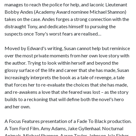
manages to reach the police for help, and laconic Lieutenant
Bobby Andes (Academy Award nominee Michael Shannon)
takes on the case. Andes forges a strong connection with the
distraught Tony, and dedicates himself to pursuing the
suspects once Tony's worst fears are realised…
Moved by Edward's writing, Susan cannot help but reminisce
over the most private moments from her own love story with
the author. Trying to look within herself and beyond the
glossy surface of the life and career that she has made, Susan
increasingly interprets the book as a tale of revenge, a tale
that forces her to re-evaluate the choices that she has made,
and re-awakens a love that she feared was lost – as the story
builds to a reckoning that will define both the novel's hero
and her own.
A Focus Features presentation of a Fade To Black production.
A Tom Ford Film. Amy Adams, Jake Gyllenhaal. Nocturnal
Animals. Michael Shannon, Aaron Taylor-Johnson, Isla Fisher,