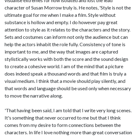
visualise extremes for how isolated and lost the lead
character of Susan Morrow truly is. He notes, 'Style is not the
ultimate goal for me when I make a film. Style without
substance is hollow and empty. I do however pay great
attention to style as it relates to the characters and the story.
Sets and costumes can inform not only the audience but can
help the actors inhabit the role fully. Consistency of tone is
important to me, and the way that images are captured
stylistically works with both the score and the sound design
to create a cohesive world. I am of the mind that a picture
does indeed speak a thousand words and that film is truly a
visual medium. I think that a movie should play silently, and
that words and language should be used only when necessary
to move the narrative along.
'That having been said, I am told that I write very long scenes.
It's something that never occurred to me but that I think
comes from my desire to form connections between the
characters. In life I love nothing more than great conversation