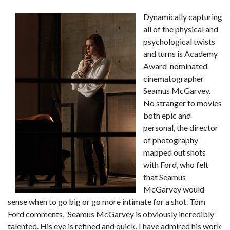
Dynamically capturing
all of the physical and
psychological twists
and turns is Academy
Award-nominated
cinematographer
Seamus McGarvey.
No stranger to movies
both epic and
personal, the director
of photography
mapped out shots
with Ford, who felt
that Seamus
McGarvey would
sense when to go big or go more intimate for a shot. Tom
Ford comments, 'Seamus McGarvey is obviously incredibly
talented. His eye is refined and quick. I have admired his work