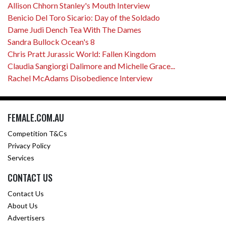
Allison Chhorn Stanley's Mouth Interview
Benicio Del Toro Sicario: Day of the Soldado
Dame Judi Dench Tea With The Dames
Sandra Bullock Ocean's 8
Chris Pratt Jurassic World: Fallen Kingdom
Claudia Sangiorgi Dalimore and Michelle Grace...
Rachel McAdams Disobedience Interview
FEMALE.COM.AU
Competition T&Cs
Privacy Policy
Services
CONTACT US
Contact Us
About Us
Advertisers