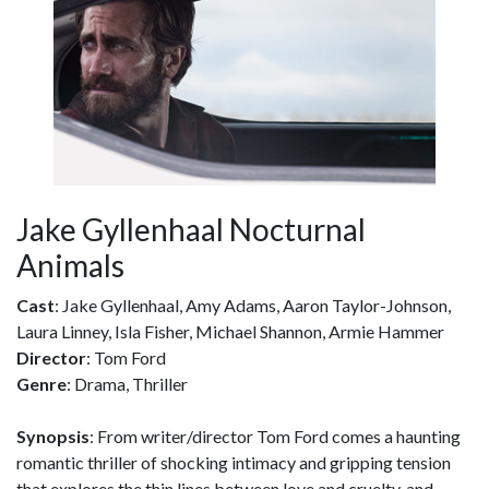
Jake Gyllenhaal Nocturnal
Animals
Cast
: Jake Gyllenhaal, Amy Adams, Aaron Taylor-Johnson,
Laura Linney, Isla Fisher, Michael Shannon, Armie Hammer
Director
: Tom Ford
Genre
: Drama, Thriller
Synopsis
: From writer/director Tom Ford comes a haunting
romantic thriller of shocking intimacy and gripping tension
that explores the thin lines between love and cruelty, and