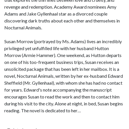
revenge and redemption. Academy Award nominees Amy
Adams and Jake Gyllenhaal star as a divorced couple
discovering dark truths about each other and themselves in
Nocturnal Animals.
Susan Morrow (portrayed by Ms. Adams) lives an incredibly
privileged yet unfulfilled life with her husband Hutton
Morrow (Armie Hammer). One weekend, as Hutton departs
on one of his too-frequent business trips, Susan receives an
unsolicited package that has been left in her mailbox. It is a
novel, Nocturnal Animals, written by her ex-husband Edward
Sheffield (Mr. Gyllenhaal), with whom she has had no contact
for years. Edward's note accompanying the manuscript
encourages Susan to read the work and then to contact him
during his visit to the city. Alone at night, in bed, Susan begins
reading. The novel is dedicated to her…