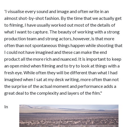
'I visualise every sound and image and often write in an
almost shot-by-shot fashion. By the time that we actually get
to filming, I have usually worked out most of the details of
what I want to capture. The beauty of working with a strong
production team and strong actors, however, is that more
often than not spontaneous things happen while shooting that
I could not have imagined and these can make the end
product all the more rich and nuanced. It is important to keep
an open mind when filming and to try to look at things with a
fresh eye. While often they will be different than what I had
imagined when I sat at my desk writing, more often than not
the surprise of the actual moment and performance adds a
great deal to the complexity and layers of the film."
In