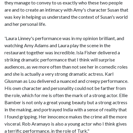
they manage to convey to us exactly who these two people
are and to create an intimacy with Amy's character Susan that
was key in helping us understand the context of Susan's world
and her personal life.
'Laura Linney's performance was in my opinion brilliant, and
watching Amy Adams and Laura play the scene in the
restaurant together was incredible. Isla Fisher delivered a
striking dramatic performance that I think will surprise
audiences, as we more often than not see her in comedic roles
and she is actually a very strong dramatic actress. Karl
Glusman as Lou delivered a nuanced and creepy performance.
His own character and personality could not be farther from
the role, which for me is often the mark of a strong actor. Ellie
Bamber is not only a great young beauty but a strong actress
in the making, and portrayed India with a sense of reality that
I found gripping. Her innocence makes the crime all the more
visceral. Rob Aramayo is also a young actor who I think gives
a terrific performance, in the role of Turk."