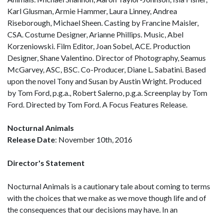
Karl Glusman, Armie Hammer, Laura Linney, Andrea
Riseborough, Michael Sheen. Casting by Francine Maisler,
CSA. Costume Designer, Arianne Phillips. Music, Abel
Korzeniowski. Film Editor, Joan Sobel, ACE. Production
Designer, Shane Valentino. Director of Photography, Seamus
McGarvey, ASC, BSC. Co-Producer, Diane L. Sabatini. Based
upon the novel Tony and Susan by Austin Wright. Produced
by Tom Ford, p.g.a., Robert Salerno, p.g.a. Screenplay by Tom
Ford. Directed by Tom Ford. A Focus Features Release.
Nocturnal Animals
Release Date
: November 10th, 2016
Director's Statement
Nocturnal Animals is a cautionary tale about coming to terms
with the choices that we make as we move though life and of
the consequences that our decisions may have. In an