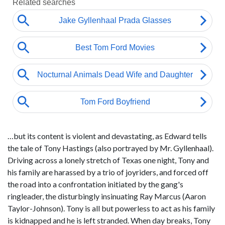
…but its content is violent and devastating, as Edward tells
the tale of Tony Hastings (also portrayed by Mr. Gyllenhaal).
Driving across a lonely stretch of Texas one night, Tony and
his family are harassed by a trio of joyriders, and forced off
the road into a confrontation initiated by the gang's
ringleader, the disturbingly insinuating Ray Marcus (Aaron
Taylor-Johnson). Tony is all but powerless to act as his family
is kidnapped and he is left stranded. When day breaks, Tony