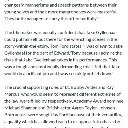
changes in mannerisms and speech patterns between their
young selves and their more mature selves were masterful.
They both managed to carry this off beautifully."
The filmmaker was equally confident that Jake Gyllenhaal
could put himself out there for the wrenching scenes in the
story-within-the-story. Tom Ford states, 'I was drawn to Jake
Gyllenhaal for the part of Edward/Tony because I admire the
risks that Jake Gyellenhaal takes in his performances. This
was a tough and emotionally demanding role. I felt that Jake
would do a brilliant job and I was certainly not let down."
The crucial supporting roles of Lt. Bobby Andes and Ray
Marcus, who would seem to represent different extremes of
the law, were filled by, respectively, Academy Award nominee
Michael Shannon and British actor Aaron Taylor-Johnson.
Both actors were sought by Ford because of their versatility,
a quality which has allowed each to disappear into characters