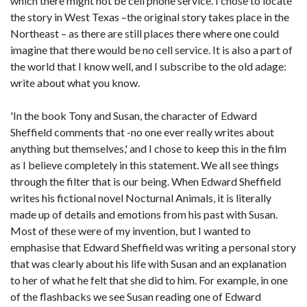
which there might not be cell phone service. I chose to locate
the story in West Texas –the original story takes place in the
Northeast – as there are still places there where one could
imagine that there would be no cell service. It is also a part of
the world that I know well, and I subscribe to the old adage:
write about what you know.
'In the book Tony and Susan, the character of Edward
Sheffield comments that -no one ever really writes about
anything but themselves,' and I chose to keep this in the film
as I believe completely in this statement. We all see things
through the filter that is our being. When Edward Sheffield
writes his fictional novel Nocturnal Animals, it is literally
made up of details and emotions from his past with Susan.
Most of these were of my invention, but I wanted to
emphasise that Edward Sheffield was writing a personal story
that was clearly about his life with Susan and an explanation
to her of what he felt that she did to him. For example, in one
of the flashbacks we see Susan reading one of Edward