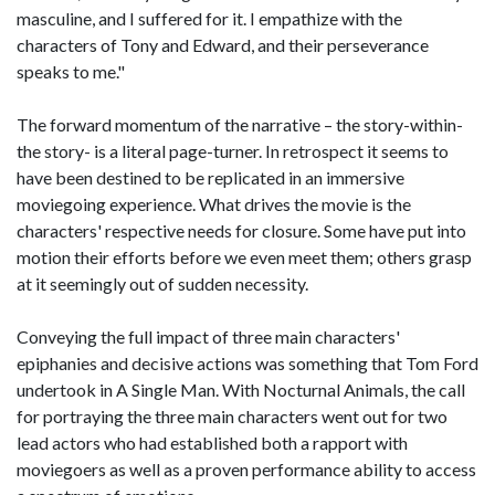
masculine, and I suffered for it. I empathize with the
characters of Tony and Edward, and their perseverance
speaks to me."
The forward momentum of the narrative – the story-within-
the story- is a literal page-turner. In retrospect it seems to
have been destined to be replicated in an immersive
moviegoing experience. What drives the movie is the
characters' respective needs for closure. Some have put into
motion their efforts before we even meet them; others grasp
at it seemingly out of sudden necessity.
Conveying the full impact of three main characters'
epiphanies and decisive actions was something that Tom Ford
undertook in A Single Man. With Nocturnal Animals, the call
for portraying the three main characters went out for two
lead actors who had established both a rapport with
moviegoers as well as a proven performance ability to access