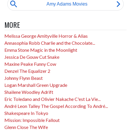
MORE
Melissa George Amityville Horror & Alias
Annasophia Robb Charlie and the Chocolate...
Emma Stone Magic in the Moonlight
Jessica De Gouw Cut Snake
Maxine Peake Funny Cow
Denzel The Equalizer 2
Johnny Flynn Beast
Logan Marshall Green Upgrade
Shailene Woodley Adrift
Eric Toledano and Olivier Nakache C'est La Vie...
André Leon Talley The Gospel According To André...
Shakespeare In Tokyo
Mission: Impossible Fallout
Glenn Close The Wife