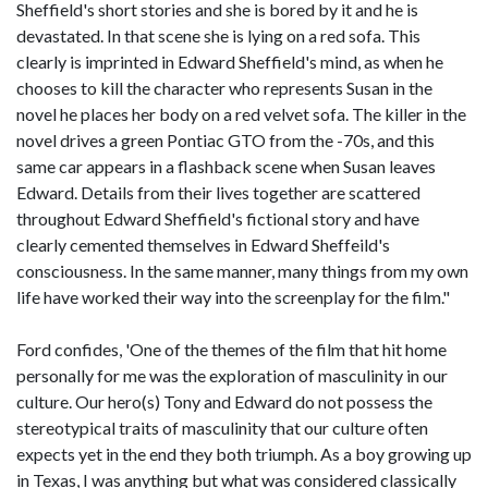
Sheffield's short stories and she is bored by it and he is
devastated. In that scene she is lying on a red sofa. This
clearly is imprinted in Edward Sheffield's mind, as when he
chooses to kill the character who represents Susan in the
novel he places her body on a red velvet sofa. The killer in the
novel drives a green Pontiac GTO from the -70s, and this
same car appears in a flashback scene when Susan leaves
Edward. Details from their lives together are scattered
throughout Edward Sheffield's fictional story and have
clearly cemented themselves in Edward Sheffeild's
consciousness. In the same manner, many things from my own
life have worked their way into the screenplay for the film."
Ford confides, 'One of the themes of the film that hit home
personally for me was the exploration of masculinity in our
culture. Our hero(s) Tony and Edward do not possess the
stereotypical traits of masculinity that our culture often
expects yet in the end they both triumph. As a boy growing up
in Texas, I was anything but what was considered classically