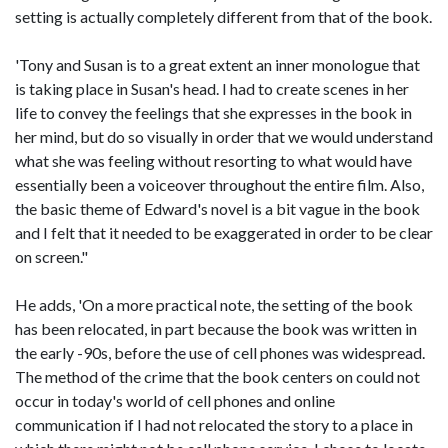
setting is actually completely different from that of the book.
'Tony and Susan is to a great extent an inner monologue that
is taking place in Susan's head. I had to create scenes in her
life to convey the feelings that she expresses in the book in
her mind, but do so visually in order that we would understand
what she was feeling without resorting to what would have
essentially been a voiceover throughout the entire film. Also,
the basic theme of Edward's novel is a bit vague in the book
and I felt that it needed to be exaggerated in order to be clear
on screen."
He adds, 'On a more practical note, the setting of the book
has been relocated, in part because the book was written in
the early -90s, before the use of cell phones was widespread.
The method of the crime that the book centers on could not
occur in today's world of cell phones and online
communication if I had not relocated the story to a place in