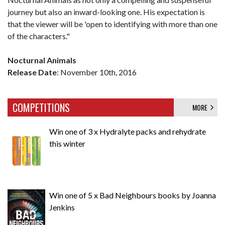
journey but also an inward-looking one. His expectation is
that the viewer will be 'open to identifying with more than one
of the characters."
Nocturnal Animals
Release Date
: November 10th, 2016
COMPETITIONS
MORE
Win one of 3 x Hydralyte packs and rehydrate
this winter
Win one of 5 x Bad Neighbours books by Joanna
Jenkins