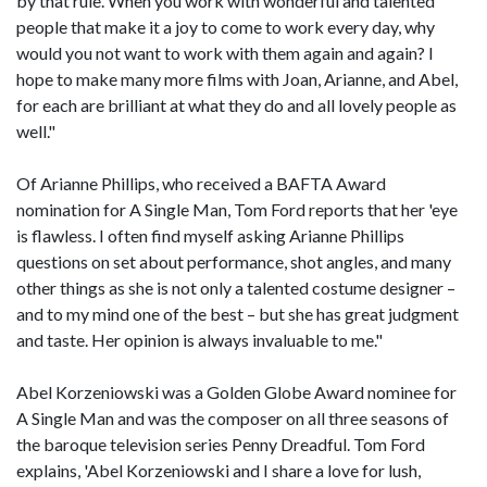
by that rule. When you work with wonderful and talented
people that make it a joy to come to work every day, why
would you not want to work with them again and again? I
hope to make many more films with Joan, Arianne, and Abel,
for each are brilliant at what they do and all lovely people as
well."
Of Arianne Phillips, who received a BAFTA Award
nomination for A Single Man, Tom Ford reports that her 'eye
is flawless. I often find myself asking Arianne Phillips
questions on set about performance, shot angles, and many
other things as she is not only a talented costume designer –
and to my mind one of the best – but she has great judgment
and taste. Her opinion is always invaluable to me."
Abel Korzeniowski was a Golden Globe Award nominee for
A Single Man and was the composer on all three seasons of
the baroque television series Penny Dreadful. Tom Ford
explains, 'Abel Korzeniowski and I share a love for lush,