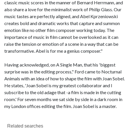
classic music scores in the manner of Bernard Herrmann, and
also share a love for the minimalist work of Philip Glass. Our
music tastes are perfectly aligned, and Abel Kprzeniowski
creates bold and dramatic works that capture and summon
emotion like no other film composer working today. The
importance of music in film cannot be overlooked as it can
raise the tension or emotion of a scene in a way that can be
transformative. Abel is for me a genius composer."
Having acknowledged, on A Single Man, that his 'biggest
surprise was in the editing process," Ford came to Nocturnal
Animals with an idea of how to shape the film with Joan Sobel.
He states, 'Joan Sobel is my greatest collaborator and I
subscribe to the old adage that -a film is made in the cutting
room.' For seven months we sat side by side in a dark room in
my London offices editing the film. Joan Sobel is a master.