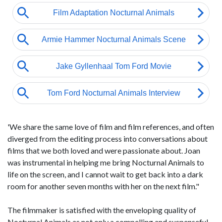
'We share the same love of film and film references, and often
diverged from the editing process into conversations about
films that we both loved and were passionate about. Joan
was instrumental in helping me bring Nocturnal Animals to
life on the screen, and I cannot wait to get back into a dark
room for another seven months with her on the next film."
The filmmaker is satisfied with the enveloping quality of
Nocturnal Animals as not only a compelling and suspenseful