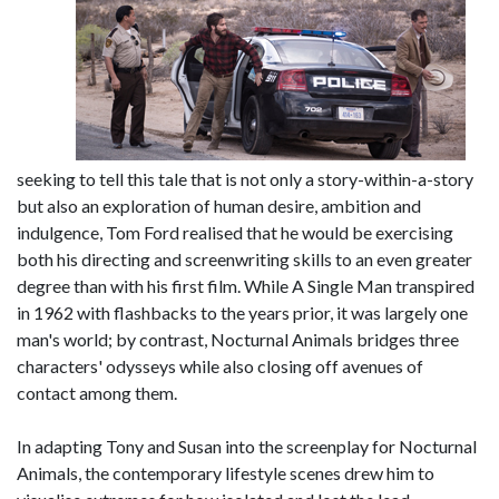
seeking to tell this tale that is not only a story-within-a-story
but also an exploration of human desire, ambition and
indulgence, Tom Ford realised that he would be exercising
both his directing and screenwriting skills to an even greater
degree than with his first film. While A Single Man transpired
in 1962 with flashbacks to the years prior, it was largely one
man's world; by contrast, Nocturnal Animals bridges three
characters' odysseys while also closing off avenues of
contact among them.
In adapting Tony and Susan into the screenplay for Nocturnal
Animals, the contemporary lifestyle scenes drew him to