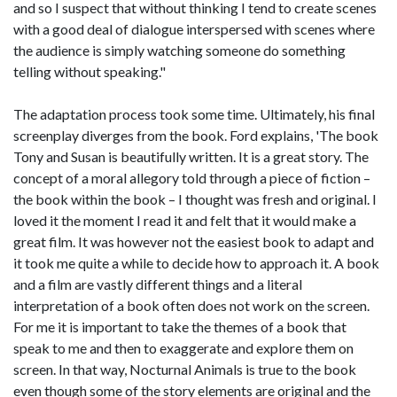
and so I suspect that without thinking I tend to create scenes
with a good deal of dialogue interspersed with scenes where
the audience is simply watching someone do something
telling without speaking."
The adaptation process took some time. Ultimately, his final
screenplay diverges from the book. Ford explains, 'The book
Tony and Susan is beautifully written. It is a great story. The
concept of a moral allegory told through a piece of fiction –
the book within the book – I thought was fresh and original. I
loved it the moment I read it and felt that it would make a
great film. It was however not the easiest book to adapt and
it took me quite a while to decide how to approach it. A book
and a film are vastly different things and a literal
interpretation of a book often does not work on the screen.
For me it is important to take the themes of a book that
speak to me and then to exaggerate and explore them on
screen. In that way, Nocturnal Animals is true to the book
even though some of the story elements are original and the