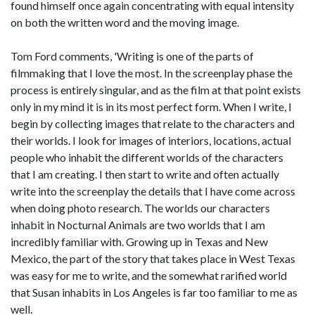
found himself once again concentrating with equal intensity
on both the written word and the moving image.
Tom Ford comments, 'Writing is one of the parts of
filmmaking that I love the most. In the screenplay phase the
process is entirely singular, and as the film at that point exists
only in my mind it is in its most perfect form. When I write, I
begin by collecting images that relate to the characters and
their worlds. I look for images of interiors, locations, actual
people who inhabit the different worlds of the characters
that I am creating. I then start to write and often actually
write into the screenplay the details that I have come across
when doing photo research. The worlds our characters
inhabit in Nocturnal Animals are two worlds that I am
incredibly familiar with. Growing up in Texas and New
Mexico, the part of the story that takes place in West Texas
was easy for me to write, and the somewhat rarified world
that Susan inhabits in Los Angeles is far too familiar to me as
well.