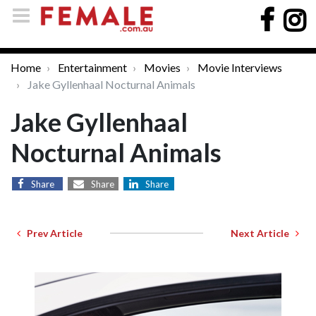
Home
Entertainment
Movies
Movie Interviews
Jake Gyllenhaal Nocturnal Animals
Jake Gyllenhaal
Nocturnal Animals
Share
Share
Share
Prev Article
Next Article