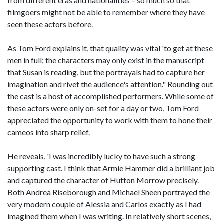
from different eras and nationalities – so much so that
filmgoers might not be able to remember where they have
seen these actors before.
As Tom Ford explains it, that quality was vital 'to get at these
men in full; the characters may only exist in the manuscript
that Susan is reading, but the portrayals had to capture her
imagination and rivet the audience's attention." Rounding out
the cast is a host of accomplished performers. While some of
these actors were only on-set for a day or two, Tom Ford
appreciated the opportunity to work with them to hone their
cameos into sharp relief.
He reveals, 'I was incredibly lucky to have such a strong
supporting cast. I think that Armie Hammer did a brilliant job
and captured the character of Hutton Morrow precisely.
Both Andrea Riseborough and Michael Sheen portrayed the
very modern couple of Alessia and Carlos exactly as I had
imagined them when I was writing. In relatively short scenes,