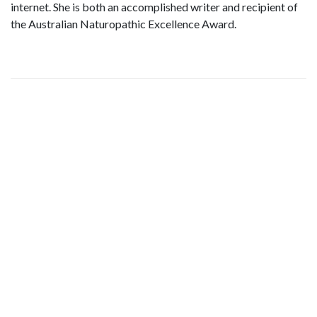
internet. She is both an accomplished writer and recipient of
the Australian Naturopathic Excellence Award.