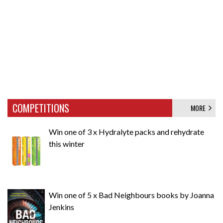
COMPETITIONS
MORE
Win one of 3 x Hydralyte packs and rehydrate
this winter
Win one of 5 x Bad Neighbours books by Joanna
Jenkins