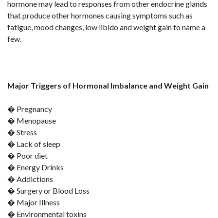
hormone may lead to responses from other endocrine glands
that produce other hormones causing symptoms such as
fatigue, mood changes, low libido and weight gain to name a
few.
Major Triggers of Hormonal Imbalance and Weight Gain
� Pregnancy
� Menopause
� Stress
� Lack of sleep
� Poor diet
� Energy Drinks
� Addictions
� Surgery or Blood Loss
� Major Illness
� Environmental toxins