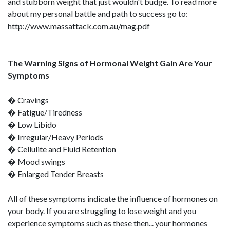
and stubborn weight that just wouldn't budge. To read more
about my personal battle and path to success go to:
http://www.massattack.com.au/mag.pdf
The Warning Signs of Hormonal Weight Gain Are Your
Symptoms
� Cravings
� Fatigue/Tiredness
� Low Libido
� Irregular/Heavy Periods
� Cellulite and Fluid Retention
� Mood swings
� Enlarged Tender Breasts
All of these symptoms indicate the influence of hormones on
your body. If you are struggling to lose weight and you
experience symptoms such as these then... your hormones