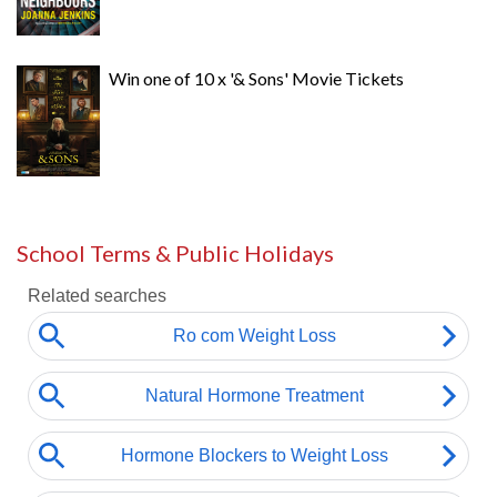
Win one of 10 x '& Sons' Movie Tickets
School Terms & Public Holidays