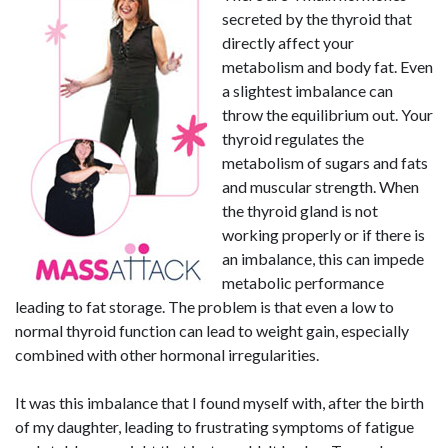
secreted by the thyroid that
directly affect your
metabolism and body fat. Even
a slightest imbalance can
throw the equilibrium out. Your
thyroid regulates the
metabolism of sugars and fats
and muscular strength. When
the thyroid gland is not
working properly or if there is
an imbalance, this can impede
metabolic performance
leading to fat storage. The problem is that even a low to
normal thyroid function can lead to weight gain, especially
combined with other hormonal irregularities.
It was this imbalance that I found myself with, after the birth
of my daughter, leading to frustrating symptoms of fatigue