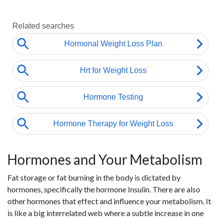
Hormones and Your Metabolism
Fat storage or fat burning in the body is dictated by
hormones, specifically the hormone Insulin. There are also
other hormones that effect and influence your metabolism. It
is like a big interrelated web where a subtle increase in one