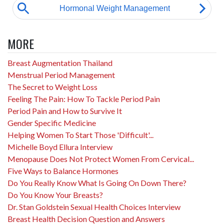
MORE
Breast Augmentation Thailand
Menstrual Period Management
The Secret to Weight Loss
Feeling The Pain: How To Tackle Period Pain
Period Pain and How to Survive It
Gender Specific Medicine
Helping Women To Start Those 'Difficult'...
Michelle Boyd Ellura Interview
Menopause Does Not Protect Women From Cervical...
Five Ways to Balance Hormones
Do You Really Know What Is Going On Down There?
Do You Know Your Breasts?
Dr. Stan Goldstein Sexual Health Choices Interview
Breast Health Decision Question and Answers