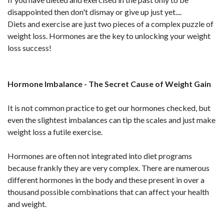
disappointed then don't dismay or give up just yet....
Diets and exercise are just two pieces of a complex puzzle of
weight loss. Hormones are the key to unlocking your weight
loss success!
Hormone Imbalance - The Secret Cause of Weight Gain
It is not common practice to get our hormones checked, but
even the slightest imbalances can tip the scales and just make
weight loss a futile exercise.
Hormones are often not integrated into diet programs
because frankly they are very complex. There are numerous
different hormones in the body and these present in over a
thousand possible combinations that can affect your health
and weight.