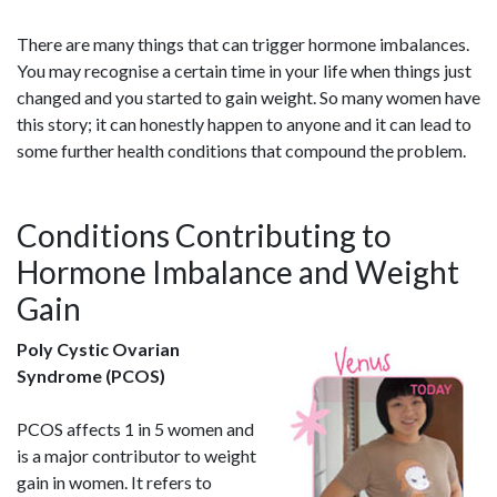
There are many things that can trigger hormone imbalances.
You may recognise a certain time in your life when things just
changed and you started to gain weight. So many women have
this story; it can honestly happen to anyone and it can lead to
some further health conditions that compound the problem.
Conditions Contributing to
Hormone Imbalance and Weight
Gain
Poly Cystic Ovarian
Syndrome (PCOS)
PCOS affects 1 in 5 women and
is a major contributor to weight
gain in women. It refers to