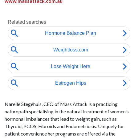
www.massattack.com.au
Narelle Stegehuis, CEO of Mass Attack is a practicing
naturopath specialising in the natural treatment of women's
hormonal imbalances that lead to weight gain, such as
Thyroid, PCOS, Fibroids and Endometriosis. Uniquely for
patient convenience her programs are offered via the