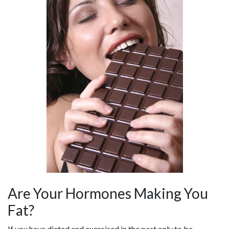
Are Your Hormones Making You
Fat?
If you have dieted and exercised in the past only to be