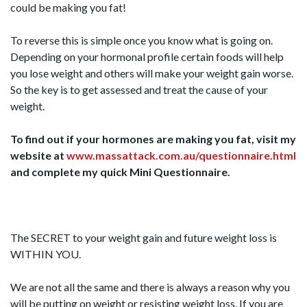
could be making you fat!
To reverse this is simple once you know what is going on.
Depending on your hormonal profile certain foods will help
you lose weight and others will make your weight gain worse.
So the key is to get assessed and treat the cause of your
weight.
To find out if your hormones are making you fat, visit my
website at
www.massattack.com.au/questionnaire.html
and complete my quick Mini Questionnaire.
The SECRET to your weight gain and future weight loss is
WITHIN YOU.
We are not all the same and there is always a reason why you
will be putting on weight or resisting weight loss. If you are