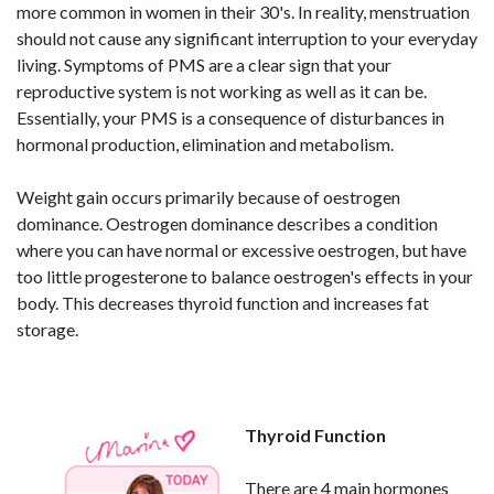
more common in women in their 30's. In reality, menstruation
should not cause any significant interruption to your everyday
living. Symptoms of PMS are a clear sign that your
reproductive system is not working as well as it can be.
Essentially, your PMS is a consequence of disturbances in
hormonal production, elimination and metabolism.
Weight gain occurs primarily because of oestrogen
dominance. Oestrogen dominance describes a condition
where you can have normal or excessive oestrogen, but have
too little progesterone to balance oestrogen's effects in your
body. This decreases thyroid function and increases fat
storage.
Thyroid Function
There are 4 main hormones