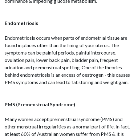
dominance & impeding glucose metabolism.
Endometriosis
Endometriosis occurs when parts of endometrial tissue are
found in places other than the lining of your uterus. The
symptoms can be painful periods, painful intercourse,
ovulation pain, lower back pain, bladder pain, frequent
urination and premenstrual spotting. One of the theories
behind endometriosis is an excess of oestrogen - this causes
PMS symptoms and can lead to fat storing and weight gain.
PMS (Premenstrual Syndrome)
Many women accept premenstrual syndrome (PMS) and
other menstrual irregularities as a normal part of life. In fact,
at least 60% of Australian women suffer from PMS & it is