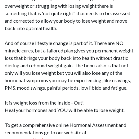
overweight or struggling with losing weight there is
something that is 'not quite right" that needs to be assessed
and corrected to allow your body to lose weight and move
back into optimal health.
And of course lifestyle change is part of it. There are NO
miracle cures, but a tailored plan gives you permanent weight
loss that brings your body back into health without drastic
dieting and rebound weight gain. The bonus also is that not
only will you lose weight but you will also lose any of the
hormonal symptoms you may be experiencing, like cravings,
PMS, mood swings, painful periods, low libido and fatigue.
It is weight loss from the Inside - Out!
Heal your hormones and YOU will be able to lose weight.
To get a comprehensive online Hormonal Assessment and
recommendations go to our website at