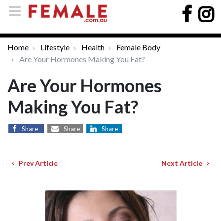
Home
Lifestyle
Health
Female Body
Are Your Hormones Making You Fat?
Are Your Hormones
Making You Fat?
Share
Share
Share
Prev Article
Next Article