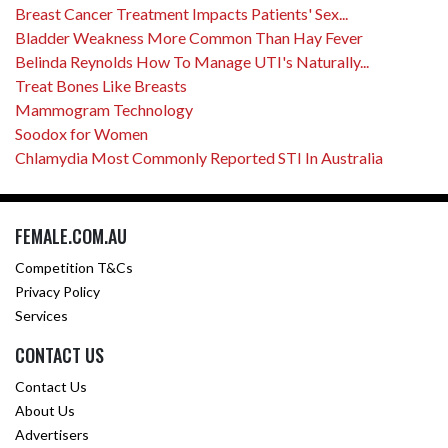
Breast Cancer Treatment Impacts Patients' Sex...
Bladder Weakness More Common Than Hay Fever
Belinda Reynolds How To Manage UTI's Naturally...
Treat Bones Like Breasts
Mammogram Technology
Soodox for Women
Chlamydia Most Commonly Reported STI In Australia
FEMALE.COM.AU
Competition T&Cs
Privacy Policy
Services
CONTACT US
Contact Us
About Us
Advertisers