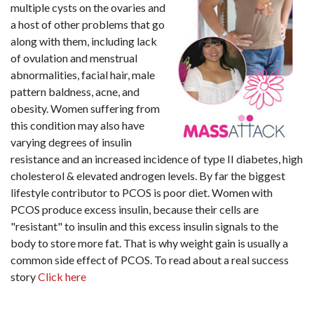
multiple cysts on the ovaries and
a host of other problems that go
along with them, including lack
of ovulation and menstrual
abnormalities, facial hair, male
pattern baldness, acne, and
obesity. Women suffering from
this condition may also have
varying degrees of insulin
resistance and an increased incidence of type II diabetes, high
cholesterol & elevated androgen levels. By far the biggest
lifestyle contributor to PCOS is poor diet. Women with
PCOS produce excess insulin, because their cells are
"resistant" to insulin and this excess insulin signals to the
body to store more fat. That is why weight gain is usually a
common side effect of PCOS. To read about a real success
story
Click here