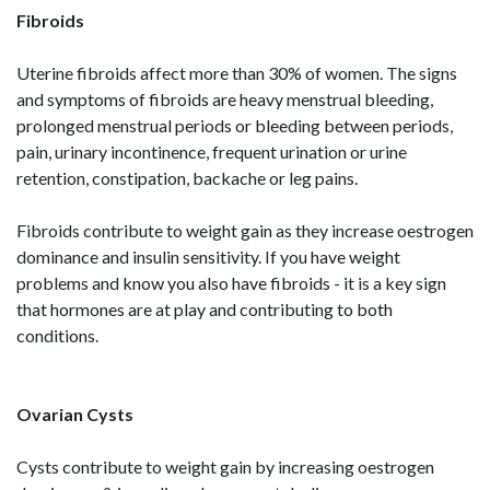
Fibroids
Uterine fibroids affect more than 30% of women. The signs
and symptoms of fibroids are heavy menstrual bleeding,
prolonged menstrual periods or bleeding between periods,
pain, urinary incontinence, frequent urination or urine
retention, constipation, backache or leg pains.
Fibroids contribute to weight gain as they increase oestrogen
dominance and insulin sensitivity. If you have weight
problems and know you also have fibroids - it is a key sign
that hormones are at play and contributing to both
conditions.
Ovarian Cysts
Cysts contribute to weight gain by increasing oestrogen