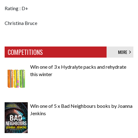
Rating : D+
Christina Bruce
COMPETITIONS
MORE
Win one of 3 x Hydralyte packs and rehydrate
this winter
Win one of 5 x Bad Neighbours books by Joanna
Jenkins