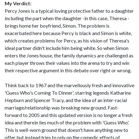
My Verdict:
Percy Jones is a typical loving protective father to a daughter
including the part when the daughter -in this case, Theresa -
brings home her boyfriend, Simon. The problem is
exacerbated here because Percy is black and Simon is white,
which creates problems for Percy, as his vision of Theresa's
ideal partner didn't include him being white. So when Simon
enters the Jones house, the family dynamics are challenged as
each player throws their values into the arena to try and win
their respective argument in this debate over right or wrong.
Think back to 1967 and the marvellously fresh and innovative
'Guess Who's Coming To Dinner', starring legends Katharine
Hepburn and Spencer Tracy, and the idea of an inter-racial
marriage/relationship was breaking new ground. Fast-
forward to 2005 and this updated version is no longer a fresh
idea and therein lies much of the problem with 'Guess Who'.
This is well-worn ground that doesn't have anything new to
offer but instead tries to rely on the comedic efforts of