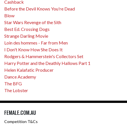
Cashback
Before the Devil Knows You're Dead
Blow
Star Wars Revenge of the Sith
Best Ed. Crossing Dogs
Strange Darling Movie
Loin des hommes - Far from Men
I Don't Know How She Does It
Rodgers & Hammerstein's Collectors Set
Harry Potter and the Deathly Hallows Part 1
Helen Kalafatic Producer
Dance Academy
The BFG
The Lobster
FEMALE.COM.AU
Competition T&Cs