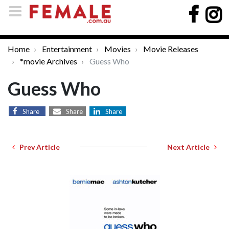
Home
Entertainment
Movies
Movie Releases
*movie Archives
Guess Who
Guess Who
Share
Share
Share
Prev Article
Next Article