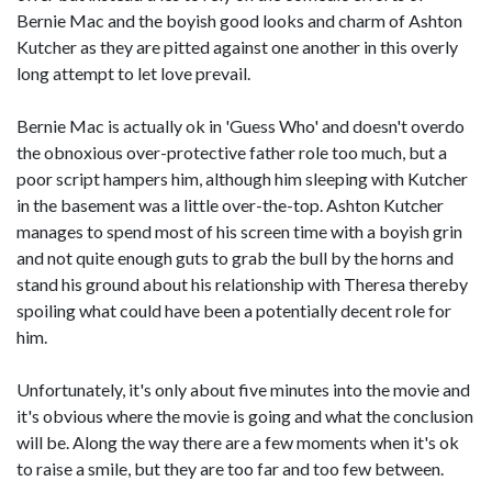
Bernie Mac and the boyish good looks and charm of Ashton
Kutcher as they are pitted against one another in this overly
long attempt to let love prevail.
Bernie Mac is actually ok in 'Guess Who' and doesn't overdo
the obnoxious over-protective father role too much, but a
poor script hampers him, although him sleeping with Kutcher
in the basement was a little over-the-top. Ashton Kutcher
manages to spend most of his screen time with a boyish grin
and not quite enough guts to grab the bull by the horns and
stand his ground about his relationship with Theresa thereby
spoiling what could have been a potentially decent role for
him.
Unfortunately, it's only about five minutes into the movie and
it's obvious where the movie is going and what the conclusion
will be. Along the way there are a few moments when it's ok
to raise a smile, but they are too far and too few between.