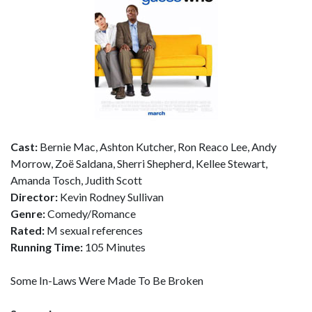
Cast:
Bernie Mac, Ashton Kutcher, Ron Reaco Lee, Andy
Morrow, Zoë Saldana, Sherri Shepherd, Kellee Stewart,
Amanda Tosch, Judith Scott
Director:
Kevin Rodney Sullivan
Genre:
Comedy/Romance
Rated:
M sexual references
Running Time:
105 Minutes
Some In-Laws Were Made To Be Broken