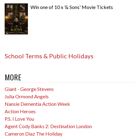
Win one of 10 x '& Sons' Movie Tickets
School Terms & Public Holidays
MORE
Giant - George Stevens
Julia Ormond Angels
Nansie Dementia Action Week
Action Heroes
P.S. I Love You
Agent Cody Banks 2: Destination London
Cameron Diaz The Holiday