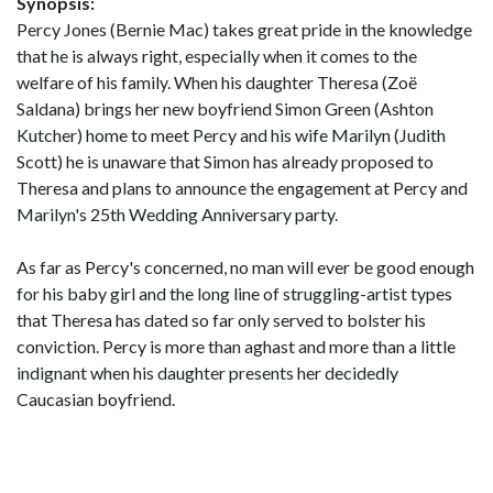
Synopsis:
Percy Jones (Bernie Mac) takes great pride in the knowledge
that he is always right, especially when it comes to the
welfare of his family. When his daughter Theresa (Zoë
Saldana) brings her new boyfriend Simon Green (Ashton
Kutcher) home to meet Percy and his wife Marilyn (Judith
Scott) he is unaware that Simon has already proposed to
Theresa and plans to announce the engagement at Percy and
Marilyn's 25th Wedding Anniversary party.
As far as Percy's concerned, no man will ever be good enough
for his baby girl and the long line of struggling-artist types
that Theresa has dated so far only served to bolster his
conviction. Percy is more than aghast and more than a little
indignant when his daughter presents her decidedly
Caucasian boyfriend.