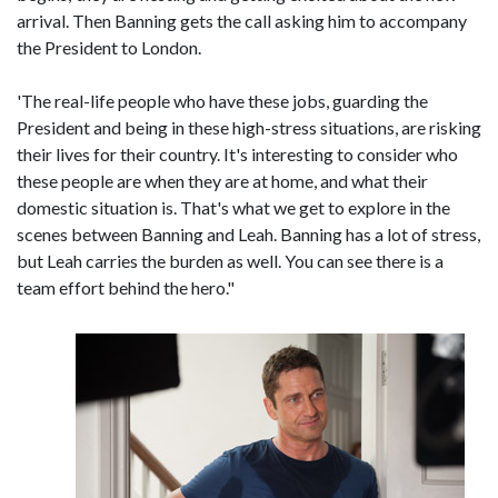
arrival. Then Banning gets the call asking him to accompany
the President to London.
'The real-life people who have these jobs, guarding the
President and being in these high-stress situations, are risking
their lives for their country. It's interesting to consider who
these people are when they are at home, and what their
domestic situation is. That's what we get to explore in the
scenes between Banning and Leah. Banning has a lot of stress,
but Leah carries the burden as well. You can see there is a
team effort behind the hero."