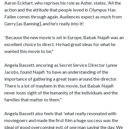
Aaron Eckhart, who reprises his role as Asher, states, 'All the
action and the attitude that people loved in Olympus Has
Fallen comes through again. Audiences expect as much from
Gerry [as Banning], and he's really into it!
'Because the new movie is set in Europe, Babak Najafi was an
excellent choice to direct. He had great ideas for what he
wanted this movie to be."
Angela Bassett, encoring as Secret Service Director Lynne
Jacobs, found Najafi 'to have an understanding of the
importance of gathering a great team around the director.
There is a lot of mayhem in this movie, but Babak Najafi
never loses sight of the humanity of the individuals and the
families that matter to them."
Angela Bassett also feels that 'what really resonated with
moviegoers and made the first film a huge success was the
ideal of good overcoming evil, of one man saving the day. We