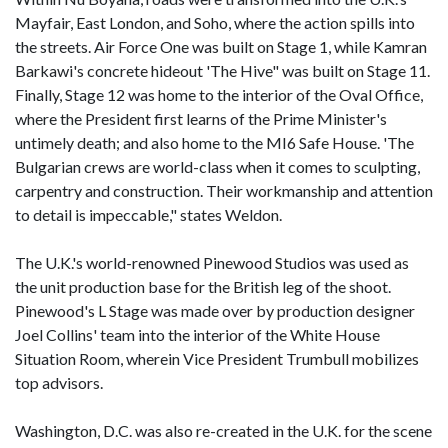
Mayfair, East London, and Soho, where the action spills into
the streets. Air Force One was built on Stage 1, while Kamran
Barkawi's concrete hideout 'The Hive" was built on Stage 11.
Finally, Stage 12 was home to the interior of the Oval Office,
where the President first learns of the Prime Minister's
untimely death; and also home to the MI6 Safe House. 'The
Bulgarian crews are world-class when it comes to sculpting,
carpentry and construction. Their workmanship and attention
to detail is impeccable," states Weldon.
The U.K.'s world-renowned Pinewood Studios was used as
the unit production base for the British leg of the shoot.
Pinewood's L Stage was made over by production designer
Joel Collins' team into the interior of the White House
Situation Room, wherein Vice President Trumbull mobilizes
top advisors.
Washington, D.C. was also re-created in the U.K. for the scene