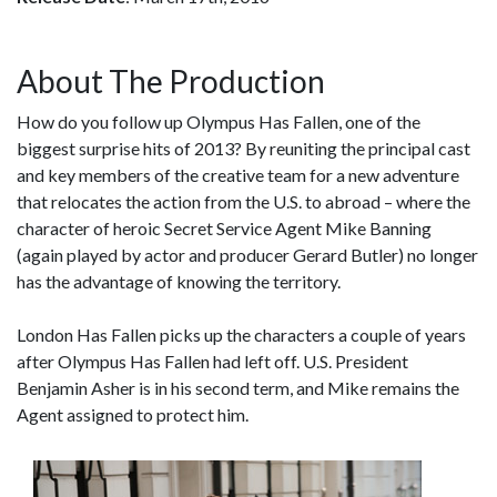
About The Production
How do you follow up Olympus Has Fallen, one of the
biggest surprise hits of 2013? By reuniting the principal cast
and key members of the creative team for a new adventure
that relocates the action from the U.S. to abroad – where the
character of heroic Secret Service Agent Mike Banning
(again played by actor and producer Gerard Butler) no longer
has the advantage of knowing the territory.
London Has Fallen picks up the characters a couple of years
after Olympus Has Fallen had left off. U.S. President
Benjamin Asher is in his second term, and Mike remains the
Agent assigned to protect him.