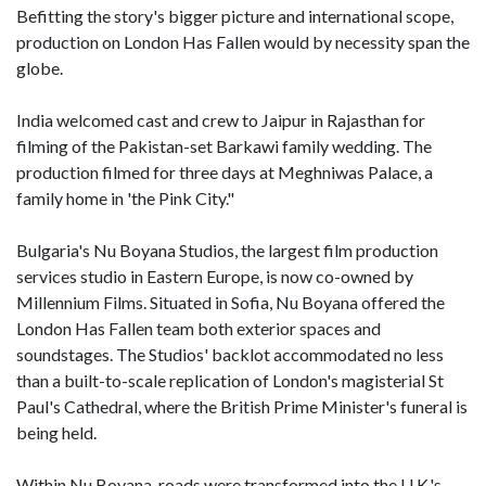
Befitting the story's bigger picture and international scope,
production on London Has Fallen would by necessity span the
globe.
India welcomed cast and crew to Jaipur in Rajasthan for
filming of the Pakistan-set Barkawi family wedding. The
production filmed for three days at Meghniwas Palace, a
family home in 'the Pink City."
Bulgaria's Nu Boyana Studios, the largest film production
services studio in Eastern Europe, is now co-owned by
Millennium Films. Situated in Sofia, Nu Boyana offered the
London Has Fallen team both exterior spaces and
soundstages. The Studios' backlot accommodated no less
than a built-to-scale replication of London's magisterial St
Paul's Cathedral, where the British Prime Minister's funeral is
being held.
Within Nu Boyana, roads were transformed into the U.K.'s