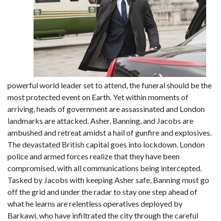
powerful world leader set to attend, the funeral should be the
most protected event on Earth. Yet within moments of
arriving, heads of government are assassinated and London
landmarks are attacked. Asher, Banning, and Jacobs are
ambushed and retreat amidst a hail of gunfire and explosives.
The devastated British capital goes into lockdown. London
police and armed forces realize that they have been
compromised, with all communications being intercepted.
Tasked by Jacobs with keeping Asher safe, Banning must go
off the grid and under the radar to stay one step ahead of
what he learns are relentless operatives deployed by
Barkawi, who have infiltrated the city through the careful