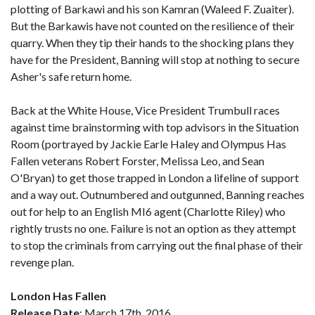
plotting of Barkawi and his son Kamran (Waleed F. Zuaiter).
But the Barkawis have not counted on the resilience of their
quarry. When they tip their hands to the shocking plans they
have for the President, Banning will stop at nothing to secure
Asher's safe return home.
Back at the White House, Vice President Trumbull races
against time brainstorming with top advisors in the Situation
Room (portrayed by Jackie Earle Haley and Olympus Has
Fallen veterans Robert Forster, Melissa Leo, and Sean
O'Bryan) to get those trapped in London a lifeline of support
and a way out. Outnumbered and outgunned, Banning reaches
out for help to an English MI6 agent (Charlotte Riley) who
rightly trusts no one. Failure is not an option as they attempt
to stop the criminals from carrying out the final phase of their
revenge plan.
London Has Fallen
Release Date
: March 17th, 2016