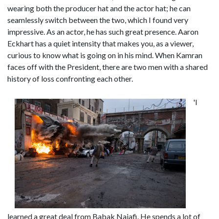
wearing both the producer hat and the actor hat; he can
seamlessly switch between the two, which I found very
impressive. As an actor, he has such great presence. Aaron
Eckhart has a quiet intensity that makes you, as a viewer,
curious to know what is going on in his mind. When Kamran
faces off with the President, there are two men with a shared
history of loss confronting each other.
'I
learned a great deal from Babak Najafi. He spends a lot of