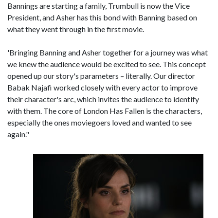
Bannings are starting a family, Trumbull is now the Vice
President, and Asher has this bond with Banning based on
what they went through in the first movie.
'Bringing Banning and Asher together for a journey was what
we knew the audience would be excited to see. This concept
opened up our story's parameters – literally. Our director
Babak Najafi worked closely with every actor to improve
their character's arc, which invites the audience to identify
with them. The core of London Has Fallen is the characters,
especially the ones moviegoers loved and wanted to see
again."