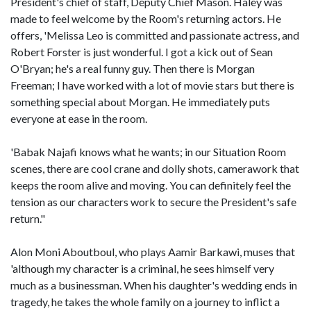
President's chief of staff, Deputy Chief Mason. Haley was
made to feel welcome by the Room's returning actors. He
offers, 'Melissa Leo is committed and passionate actress, and
Robert Forster is just wonderful. I got a kick out of Sean
O'Bryan; he's a real funny guy. Then there is Morgan
Freeman; I have worked with a lot of movie stars but there is
something special about Morgan. He immediately puts
everyone at ease in the room.
'Babak Najafi knows what he wants; in our Situation Room
scenes, there are cool crane and dolly shots, camerawork that
keeps the room alive and moving. You can definitely feel the
tension as our characters work to secure the President's safe
return."
Alon Moni Aboutboul, who plays Aamir Barkawi, muses that
'although my character is a criminal, he sees himself very
much as a businessman. When his daughter's wedding ends in
tragedy, he takes the whole family on a journey to inflict a