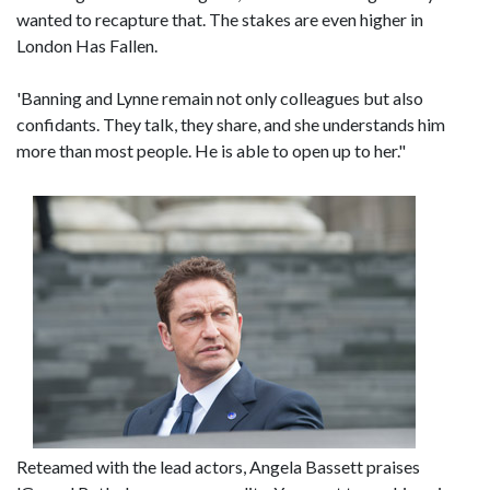
wanted to recapture that. The stakes are even higher in
London Has Fallen.
'Banning and Lynne remain not only colleagues but also
confidants. They talk, they share, and she understands him
more than most people. He is able to open up to her."
Reteamed with the lead actors, Angela Bassett praises