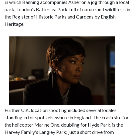
in which Banning accompanies Asher on a jog through a local
park; London's Battersea Park, full of nature and wildlife, is in
the Register of Historic Parks and Gardens by English
Heritage.
Further U.K. location shooting included several locales
standing in for spots elsewhere in England. The crash site for
the helicopter Marine One, doubling for Hyde Park, is the
Harvey Family's Langley Park; just a short drive from