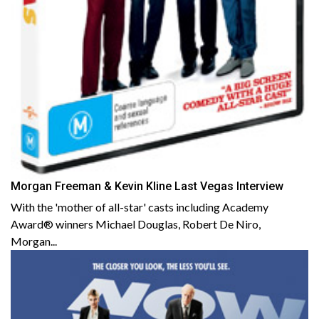
Morgan Freeman & Kevin Kline Last Vegas Interview
With the 'mother of all-star' casts including Academy
Award® winners Michael Douglas, Robert De Niro,
Morgan...