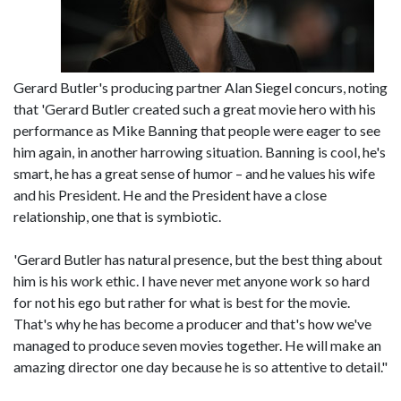
Gerard Butler's producing partner Alan Siegel concurs, noting
that 'Gerard Butler created such a great movie hero with his
performance as Mike Banning that people were eager to see
him again, in another harrowing situation. Banning is cool, he's
smart, he has a great sense of humor – and he values his wife
and his President. He and the President have a close
relationship, one that is symbiotic.
'Gerard Butler has natural presence, but the best thing about
him is his work ethic. I have never met anyone work so hard
for not his ego but rather for what is best for the movie.
That's why he has become a producer and that's how we've
managed to produce seven movies together. He will make an
amazing director one day because he is so attentive to detail."