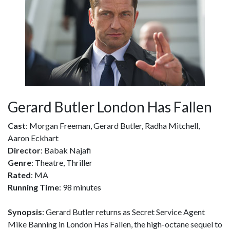
Gerard Butler London Has Fallen
Cast
: Morgan Freeman, Gerard Butler, Radha Mitchell,
Aaron Eckhart
Director
: Babak Najafi
Genre
: Theatre, Thriller
Rated
: MA
Running Time
: 98 minutes
Synopsis
: Gerard Butler returns as Secret Service Agent
Mike Banning in London Has Fallen, the high-octane sequel to