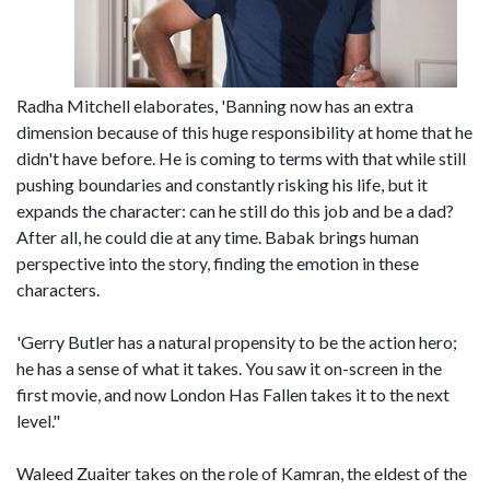
Radha Mitchell elaborates, 'Banning now has an extra
dimension because of this huge responsibility at home that he
didn't have before. He is coming to terms with that while still
pushing boundaries and constantly risking his life, but it
expands the character: can he still do this job and be a dad?
After all, he could die at any time. Babak brings human
perspective into the story, finding the emotion in these
characters.
'Gerry Butler has a natural propensity to be the action hero;
he has a sense of what it takes. You saw it on-screen in the
first movie, and now London Has Fallen takes it to the next
level."
Waleed Zuaiter takes on the role of Kamran, the eldest of the