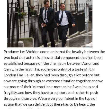
Producer Les Weldon comments that the loyalty between the
two lead characters is an essential component that has been
established because of 'the chemistry between Aaron and
Gerry. In the first film, audiences only got a taste of it. In
London Has Fallen, they had been through a lot before but
now are going through an extreme situation together and we
see more of their interactions: moments of weakness and
fragility, and how they have to support each other to push
through and survive. We are very confident in the type of
action that we can deliver, but there has to be heart; the