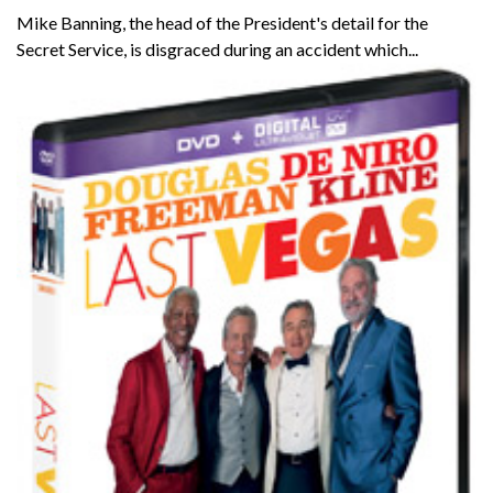
Mike Banning, the head of the President's detail for the
Secret Service, is disgraced during an accident which...