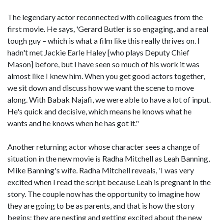
The legendary actor reconnected with colleagues from the
first movie. He says, 'Gerard Butler is so engaging, and a real
tough guy – which is what a film like this really thrives on. I
hadn't met Jackie Earle Haley [who plays Deputy Chief
Mason] before, but I have seen so much of his work it was
almost like I knew him. When you get good actors together,
we sit down and discuss how we want the scene to move
along. With Babak Najafi, we were able to have a lot of input.
He's quick and decisive, which means he knows what he
wants and he knows when he has got it."
Another returning actor whose character sees a change of
situation in the new movie is Radha Mitchell as Leah Banning,
Mike Banning's wife. Radha Mitchell reveals, 'I was very
excited when I read the script because Leah is pregnant in the
story. The couple now has the opportunity to imagine how
they are going to be as parents, and that is how the story
begins; they are nesting and getting excited about the new