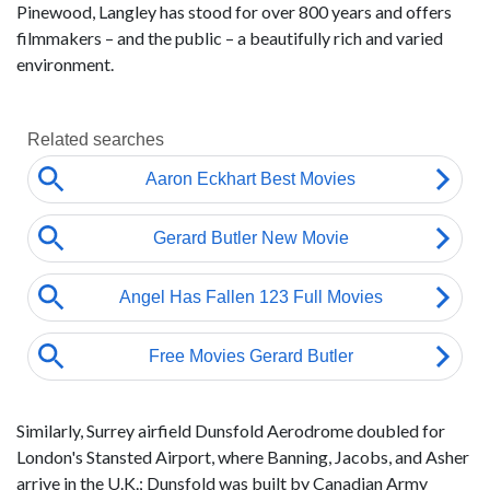
Pinewood, Langley has stood for over 800 years and offers
filmmakers – and the public – a beautifully rich and varied
environment.
Similarly, Surrey airfield Dunsfold Aerodrome doubled for
London's Stansted Airport, where Banning, Jacobs, and Asher
arrive in the U.K.; Dunsfold was built by Canadian Army