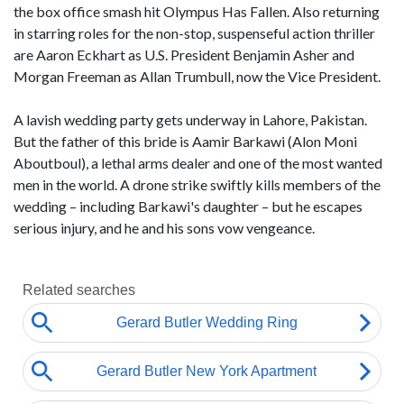
the box office smash hit Olympus Has Fallen. Also returning
in starring roles for the non-stop, suspenseful action thriller
are Aaron Eckhart as U.S. President Benjamin Asher and
Morgan Freeman as Allan Trumbull, now the Vice President.
A lavish wedding party gets underway in Lahore, Pakistan.
But the father of this bride is Aamir Barkawi (Alon Moni
Aboutboul), a lethal arms dealer and one of the most wanted
men in the world. A drone strike swiftly kills members of the
wedding – including Barkawi's daughter – but he escapes
serious injury, and he and his sons vow vengeance.