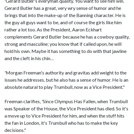
'Gerard Butler's everyman quality. You want to see him win.
Gerard Butler has a great, very wry sense of humor and he
brings that into the make-up of the Banning character. He is
the guy all guys want to be, and of course the girls like him
rather a lot too. As the President, Aaron Eckhart
complements Gerard Butler because he has a cowboy quality,
strong and masculine; you know that if called upon, he will
hold his own. Maybe it has something to do with that jawline
and the cleft in his chin…
'Morgan Freeman's authority and gravitas add weight to the
issues he addresses, but he also has a sense of humor. He is an
absolute natural to play Trumbull, now as a Vice President."
Freeman clarifies, 'Since Olympus Has Fallen, when Trumbull
was Speaker of the House, the Vice President has died. So it's
a move up to Vice President for him, and when the stuff hits
the fan in London, it's Trumbull who has to make the key
decisions."