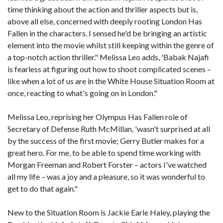
time thinking about the action and thriller aspects but is,
above all else, concerned with deeply rooting London Has
Fallen in the characters. I sensed he'd be bringing an artistic
element into the movie whilst still keeping within the genre of
a top-notch action thriller." Melissa Leo adds, 'Babak Najafi
is fearless at figuring out how to shoot complicated scenes –
like when a lot of us are in the White House Situation Room at
once, reacting to what's going on in London."
Melissa Leo, reprising her Olympus Has Fallen role of
Secretary of Defense Ruth McMillan, 'wasn't surprised at all
by the success of the first movie; Gerry Butler makes for a
great hero. For me, to be able to spend time working with
Morgan Freeman and Robert Forster – actors I've watched
all my life – was a joy and a pleasure, so it was wonderful to
get to do that again."
New to the Situation Room is Jackie Earle Haley, playing the