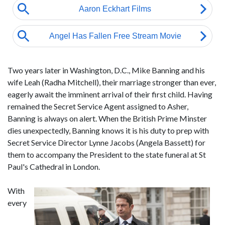
Two years later in Washington, D.C., Mike Banning and his
wife Leah (Radha Mitchell), their marriage stronger than ever,
eagerly await the imminent arrival of their first child. Having
remained the Secret Service Agent assigned to Asher,
Banning is always on alert. When the British Prime Minster
dies unexpectedly, Banning knows it is his duty to prep with
Secret Service Director Lynne Jacobs (Angela Bassett) for
them to accompany the President to the state funeral at St
Paul's Cathedral in London.
With
every