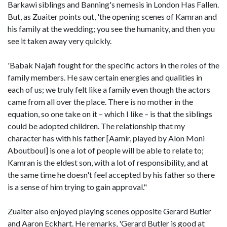
Barkawi siblings and Banning's nemesis in London Has Fallen.
But, as Zuaiter points out, 'the opening scenes of Kamran and
his family at the wedding; you see the humanity, and then you
see it taken away very quickly.
'Babak Najafi fought for the specific actors in the roles of the
family members. He saw certain energies and qualities in
each of us; we truly felt like a family even though the actors
came from all over the place. There is no mother in the
equation, so one take on it – which I like – is that the siblings
could be adopted children. The relationship that my
character has with his father [Aamir, played by Alon Moni
Aboutboul] is one a lot of people will be able to relate to;
Kamran is the eldest son, with a lot of responsibility, and at
the same time he doesn't feel accepted by his father so there
is a sense of him trying to gain approval."
Zuaiter also enjoyed playing scenes opposite Gerard Butler
and Aaron Eckhart. He remarks, 'Gerard Butler is good at