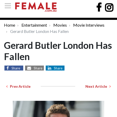
Home
Entertainment
Movies
Movie Interviews
Gerard Butler London Has Fallen
Gerard Butler London Has
Fallen
Share
Share
Share
Prev Article
Next Article