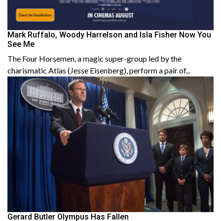
Mark Ruffalo, Woody Harrelson and Isla Fisher Now You
See Me
The Four Horsemen, a magic super-group led by the
charismatic Atlas (Jesse Eisenberg), perform a pair of...
Gerard Butler Olympus Has Fallen