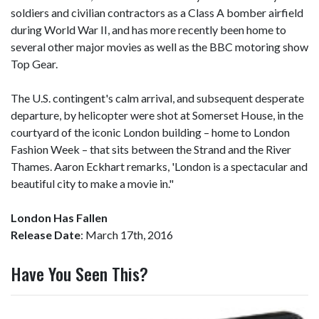
soldiers and civilian contractors as a Class A bomber airfield
during World War II, and has more recently been home to
several other major movies as well as the BBC motoring show
Top Gear.
The U.S. contingent's calm arrival, and subsequent desperate
departure, by helicopter were shot at Somerset House, in the
courtyard of the iconic London building – home to London
Fashion Week – that sits between the Strand and the River
Thames. Aaron Eckhart remarks, 'London is a spectacular and
beautiful city to make a movie in."
London Has Fallen
Release Date
: March 17th, 2016
Have You Seen This?