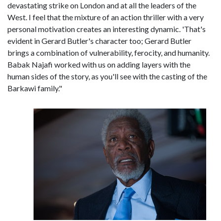
devastating strike on London and at all the leaders of the
West. I feel that the mixture of an action thriller with a very
personal motivation creates an interesting dynamic. 'That's
evident in Gerard Butler's character too; Gerard Butler
brings a combination of vulnerability, ferocity, and humanity.
Babak Najafi worked with us on adding layers with the
human sides of the story, as you'll see with the casting of the
Barkawi family."