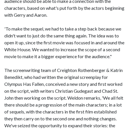
audience should be able to make a connection with the
characters, based on what's put forth by the actors beginning
with Gerry and Aaron.
'To make the sequel, we had to take a step back because we
didn't want to just do the same thing again. The idea was to
open it up, since the first movie was focused in and around the
White House. We wanted to increase the scope of a second
movie to make it a bigger experience for the audience."
The screenwriting team of Creighton Rothenberger & Katrin
Benedikt, who had written the original screenplay for
Olympus Has Fallen, conceived a new story and first worked
on the script, with writers Christian Gudegast and Chad St.
John then working on the script. Weldon remarks, 'We all felt
there should be a progression of the main characters; in a lot
of sequels, with the characters in the first film established
they then carry on to the second one and nothing changes.
We've seized the opportunity to expand their stories: the