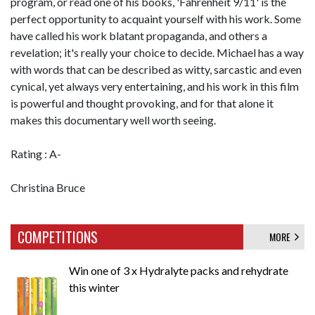
program, or read one of his books, 'Fahrenheit 9/11' is the
perfect opportunity to acquaint yourself with his work. Some
have called his work blatant propaganda, and others a
revelation; it's really your choice to decide. Michael has a way
with words that can be described as witty, sarcastic and even
cynical, yet always very entertaining, and his work in this film
is powerful and thought provoking, and for that alone it
makes this documentary well worth seeing.
Rating : A-
Christina Bruce
COMPETITIONS
MORE
Win one of 3 x Hydralyte packs and rehydrate
this winter