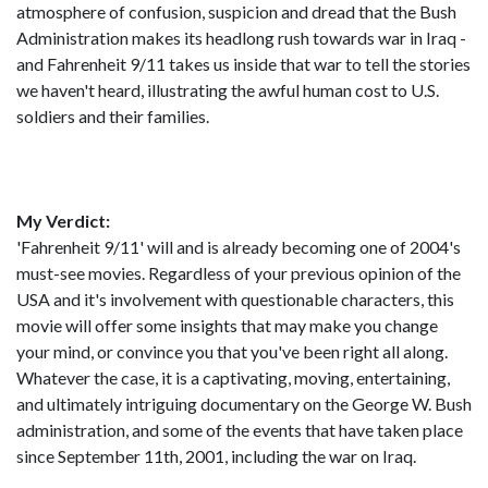
atmosphere of confusion, suspicion and dread that the Bush
Administration makes its headlong rush towards war in Iraq -
and Fahrenheit 9/11 takes us inside that war to tell the stories
we haven't heard, illustrating the awful human cost to U.S.
soldiers and their families.
My Verdict:
'Fahrenheit 9/11' will and is already becoming one of 2004's
must-see movies. Regardless of your previous opinion of the
USA and it's involvement with questionable characters, this
movie will offer some insights that may make you change
your mind, or convince you that you've been right all along.
Whatever the case, it is a captivating, moving, entertaining,
and ultimately intriguing documentary on the George W. Bush
administration, and some of the events that have taken place
since September 11th, 2001, including the war on Iraq.