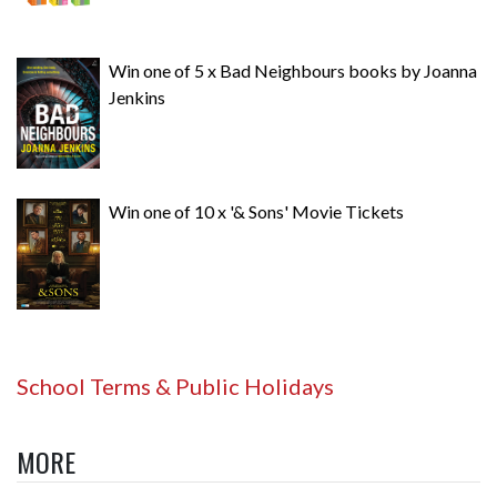
Win one of 5 x Bad Neighbours books by Joanna
Jenkins
Win one of 10 x '& Sons' Movie Tickets
School Terms & Public Holidays
MORE