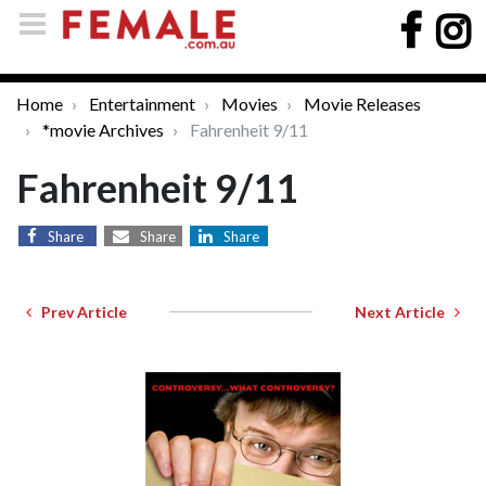
Home
Entertainment
Movies
Movie Releases
*movie Archives
Fahrenheit 9/11
Fahrenheit 9/11
Share
Share
Share
Prev Article
Next Article