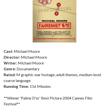
Cast:
Michael Moore
Director:
Michael Moore
Writer:
Michael Moore
Genre:
Documentary
Rated:
M graphic war footage, adult themes, medium level
coarse language
Running Time:
116 Minutes
**Winner 'Palme D'or' Best Picture 2004 Cannes Film
Festival**