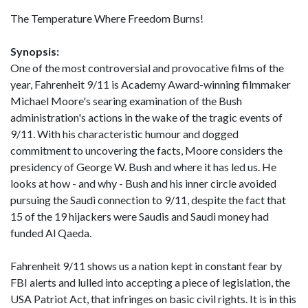
The Temperature Where Freedom Burns!
Synopsis:
One of the most controversial and provocative films of the
year, Fahrenheit 9/11 is Academy Award-winning filmmaker
Michael Moore's searing examination of the Bush
administration's actions in the wake of the tragic events of
9/11. With his characteristic humour and dogged
commitment to uncovering the facts, Moore considers the
presidency of George W. Bush and where it has led us. He
looks at how - and why - Bush and his inner circle avoided
pursuing the Saudi connection to 9/11, despite the fact that
15 of the 19 hijackers were Saudis and Saudi money had
funded Al Qaeda.
Fahrenheit 9/11 shows us a nation kept in constant fear by
FBI alerts and lulled into accepting a piece of legislation, the
USA Patriot Act, that infringes on basic civil rights. It is in this