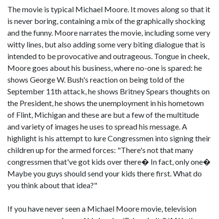
The movie is typical Michael Moore. It moves along so that it
is never boring, containing a mix of the graphically shocking
and the funny. Moore narrates the movie, including some very
witty lines, but also adding some very biting dialogue that is
intended to be provocative and outrageous. Tongue in cheek,
Moore goes about his business, where no-one is spared: he
shows George W. Bush's reaction on being told of the
September 11th attack, he shows Britney Spears thoughts on
the President, he shows the unemployment in his hometown
of Flint, Michigan and these are but a few of the multitude
and variety of images he uses to spread his message. A
highlight is his attempt to lure Congressmen into signing their
children up for the armed forces: "There's not that many
congressmen that've got kids over there� In fact, only one�
Maybe you guys should send your kids there first. What do
you think about that idea?"
If you have never seen a Michael Moore movie, television