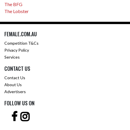
The BFG
The Lobster
FEMALE.COM.AU
Competition T&Cs
Privacy Policy
Services
CONTACT US
Contact Us
About Us
Advertisers
FOLLOW US ON