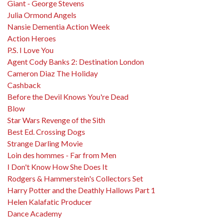
Giant - George Stevens
Julia Ormond Angels
Nansie Dementia Action Week
Action Heroes
P.S. I Love You
Agent Cody Banks 2: Destination London
Cameron Diaz The Holiday
Cashback
Before the Devil Knows You're Dead
Blow
Star Wars Revenge of the Sith
Best Ed. Crossing Dogs
Strange Darling Movie
Loin des hommes - Far from Men
I Don't Know How She Does It
Rodgers & Hammerstein's Collectors Set
Harry Potter and the Deathly Hallows Part 1
Helen Kalafatic Producer
Dance Academy