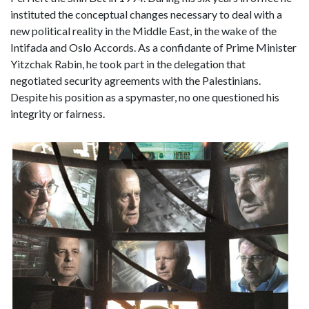
instituted the conceptual changes necessary to deal with a
new political reality in the Middle East, in the wake of the
Intifada and Oslo Accords. As a confidante of Prime Minister
Yitzchak Rabin, he took part in the delegation that
negotiated security agreements with the Palestinians.
Despite his position as a spymaster, no one questioned his
integrity or fairness.