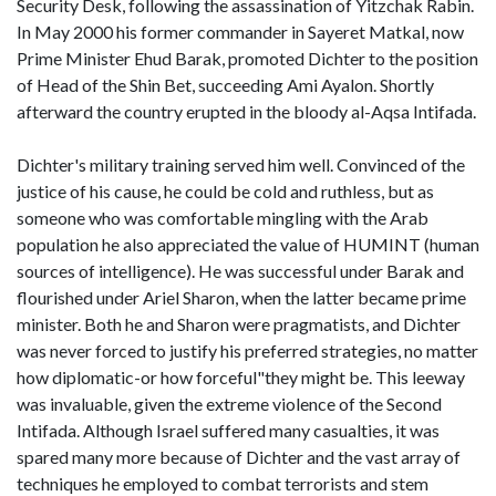
Security Desk, following the assassination of Yitzchak Rabin.
In May 2000 his former commander in Sayeret Matkal, now
Prime Minister Ehud Barak, promoted Dichter to the position
of Head of the Shin Bet, succeeding Ami Ayalon. Shortly
afterward the country erupted in the bloody al-Aqsa Intifada.
Dichter's military training served him well. Convinced of the
justice of his cause, he could be cold and ruthless, but as
someone who was comfortable mingling with the Arab
population he also appreciated the value of HUMINT (human
sources of intelligence). He was successful under Barak and
flourished under Ariel Sharon, when the latter became prime
minister. Both he and Sharon were pragmatists, and Dichter
was never forced to justify his preferred strategies, no matter
how diplomatic-or how forceful"they might be. This leeway
was invaluable, given the extreme violence of the Second
Intifada. Although Israel suffered many casualties, it was
spared many more because of Dichter and the vast array of
techniques he employed to combat terrorists and stem