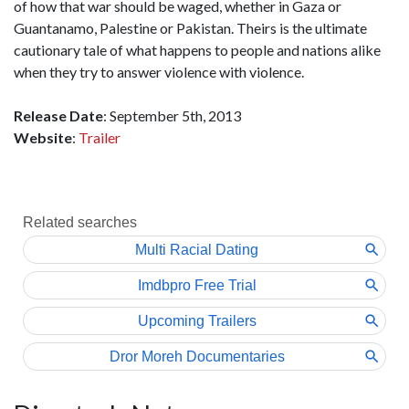
of how that war should be waged, whether in Gaza or
Guantanamo, Palestine or Pakistan. Theirs is the ultimate
cautionary tale of what happens to people and nations alike
when they try to answer violence with violence.
Release Date
: September 5th, 2013
Website
:
Trailer