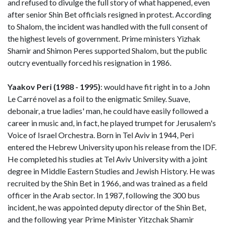
and refused to divulge the full story of what happened, even
after senior Shin Bet officials resigned in protest. According
to Shalom, the incident was handled with the full consent of
the highest levels of government. Prime ministers Yizhak
Shamir and Shimon Peres supported Shalom, but the public
outcry eventually forced his resignation in 1986.
Yaakov Peri (1988 - 1995)
: would have fit right in to a John
Le Carré novel as a foil to the enigmatic Smiley. Suave,
debonair, a true ladies' man, he could have easily followed a
career in music and, in fact, he played trumpet for Jerusalem's
Voice of Israel Orchestra. Born in Tel Aviv in 1944, Peri
entered the Hebrew University upon his release from the IDF.
He completed his studies at Tel Aviv University with a joint
degree in Middle Eastern Studies and Jewish History. He was
recruited by the Shin Bet in 1966, and was trained as a field
officer in the Arab sector. In 1987, following the 300 bus
incident, he was appointed deputy director of the Shin Bet,
and the following year Prime Minister Yitzchak Shamir