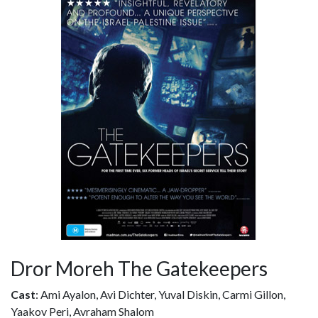
Dror Moreh The Gatekeepers
Cast
: Ami Ayalon, Avi Dichter, Yuval Diskin, Carmi Gillon,
Yaakov Peri, Avraham Shalom