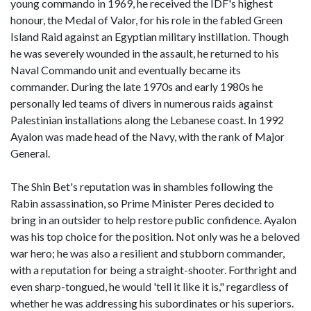
young commando in 1969, he received the IDF's highest
honour, the Medal of Valor, for his role in the fabled Green
Island Raid against an Egyptian military instillation. Though
he was severely wounded in the assault, he returned to his
Naval Commando unit and eventually became its
commander. During the late 1970s and early 1980s he
personally led teams of divers in numerous raids against
Palestinian installations along the Lebanese coast. In 1992
Ayalon was made head of the Navy, with the rank of Major
General.
The Shin Bet's reputation was in shambles following the
Rabin assassination, so Prime Minister Peres decided to
bring in an outsider to help restore public confidence. Ayalon
was his top choice for the position. Not only was he a beloved
war hero; he was also a resilient and stubborn commander,
with a reputation for being a straight-shooter. Forthright and
even sharp-tongued, he would 'tell it like it is," regardless of
whether he was addressing his subordinates or his superiors.