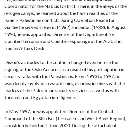
Coordinator for the Nablus District. There, in the alleys of the
refugee camps, he learned about the harsh realities of the
Israeli- Palestinian conflict. During Operation Peace for
Galilee he served in Beirut (1982) and Sidon (1983). In August
1990, he was appointed Director of the Department for
Counter-Terrorism and Counter-Espionage at the Arab and
Iranian Affairs Desk.
Diskin's attitudes to the conflict changed even before the
signing of the Oslo Accords, as a result of his participation in
security talks with the Palestinians. From 1993 to 1997, he
was deeply involved in establishing clandestine links with the
leaders of the Palestinian security services, as well as with
Jordanian and Egyptian intelligence.
In May 1997, he was appointed Director of the Central
Command of the Shin Bet (Jerusalem and West Bank Region),
a position he held until June 2000. During these turbulent