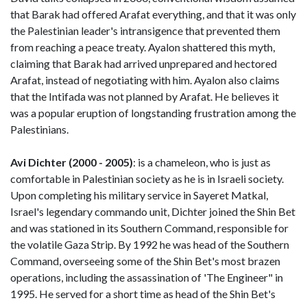
that Barak had offered Arafat everything, and that it was only
the Palestinian leader's intransigence that prevented them
from reaching a peace treaty. Ayalon shattered this myth,
claiming that Barak had arrived unprepared and hectored
Arafat, instead of negotiating with him. Ayalon also claims
that the Intifada was not planned by Arafat. He believes it
was a popular eruption of longstanding frustration among the
Palestinians.
Avi Dichter (2000 - 2005)
: is a chameleon, who is just as
comfortable in Palestinian society as he is in Israeli society.
Upon completing his military service in Sayeret Matkal,
Israel's legendary commando unit, Dichter joined the Shin Bet
and was stationed in its Southern Command, responsible for
the volatile Gaza Strip. By 1992 he was head of the Southern
Command, overseeing some of the Shin Bet's most brazen
operations, including the assassination of 'The Engineer" in
1995. He served for a short time as head of the Shin Bet's