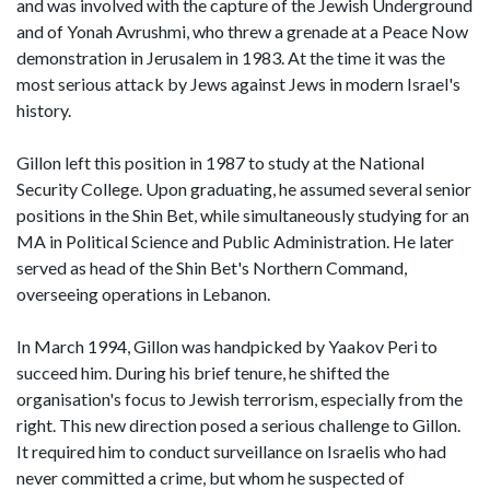
and was involved with the capture of the Jewish Underground
and of Yonah Avrushmi, who threw a grenade at a Peace Now
demonstration in Jerusalem in 1983. At the time it was the
most serious attack by Jews against Jews in modern Israel's
history.
Gillon left this position in 1987 to study at the National
Security College. Upon graduating, he assumed several senior
positions in the Shin Bet, while simultaneously studying for an
MA in Political Science and Public Administration. He later
served as head of the Shin Bet's Northern Command,
overseeing operations in Lebanon.
In March 1994, Gillon was handpicked by Yaakov Peri to
succeed him. During his brief tenure, he shifted the
organisation's focus to Jewish terrorism, especially from the
right. This new direction posed a serious challenge to Gillon.
It required him to conduct surveillance on Israelis who had
never committed a crime, but whom he suspected of