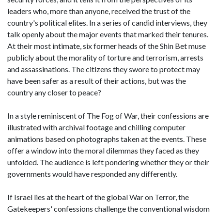
leaders who, more than anyone, received the trust of the
country's political elites. In a series of candid interviews, they
talk openly about the major events that marked their tenures.
At their most intimate, six former heads of the Shin Bet muse
publicly about the morality of torture and terrorism, arrests
and assassinations. The citizens they swore to protect may
have been safer as a result of their actions, but was the
country any closer to peace?
In a style reminiscent of The Fog of War, their confessions are
illustrated with archival footage and chilling computer
animations based on photographs taken at the events. These
offer a window into the moral dilemmas they faced as they
unfolded. The audience is left pondering whether they or their
governments would have responded any differently.
If Israel lies at the heart of the global War on Terror, the
Gatekeepers' confessions challenge the conventional wisdom