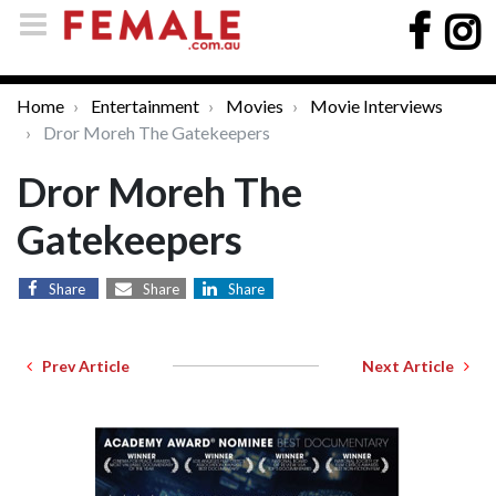
Home
Entertainment
Movies
Movie Interviews
Dror Moreh The Gatekeepers
Dror Moreh The
Gatekeepers
Share
Share
Share
Prev Article
Next Article