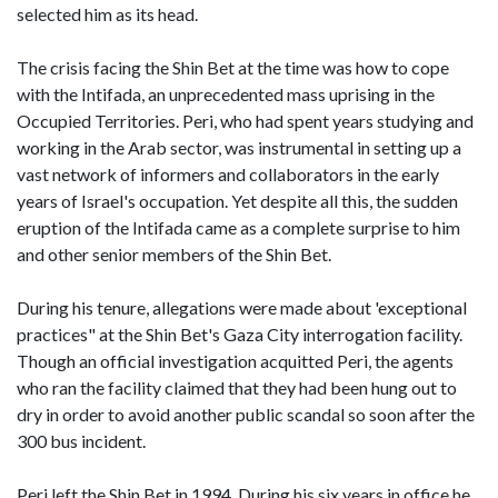
selected him as its head.
The crisis facing the Shin Bet at the time was how to cope
with the Intifada, an unprecedented mass uprising in the
Occupied Territories. Peri, who had spent years studying and
working in the Arab sector, was instrumental in setting up a
vast network of informers and collaborators in the early
years of Israel's occupation. Yet despite all this, the sudden
eruption of the Intifada came as a complete surprise to him
and other senior members of the Shin Bet.
During his tenure, allegations were made about 'exceptional
practices" at the Shin Bet's Gaza City interrogation facility.
Though an official investigation acquitted Peri, the agents
who ran the facility claimed that they had been hung out to
dry in order to avoid another public scandal so soon after the
300 bus incident.
Peri left the Shin Bet in 1994. During his six years in office he