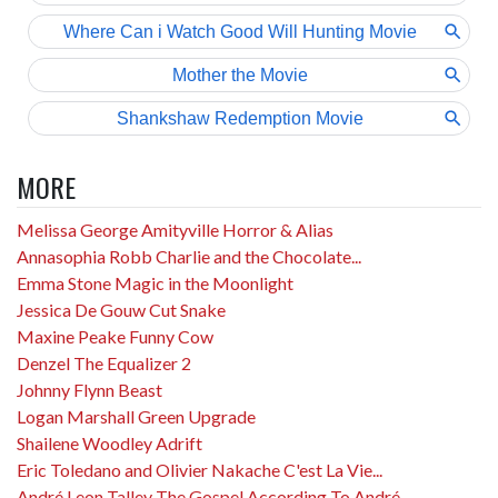
MORE
Melissa George Amityville Horror & Alias
Annasophia Robb Charlie and the Chocolate...
Emma Stone Magic in the Moonlight
Jessica De Gouw Cut Snake
Maxine Peake Funny Cow
Denzel The Equalizer 2
Johnny Flynn Beast
Logan Marshall Green Upgrade
Shailene Woodley Adrift
Eric Toledano and Olivier Nakache C'est La Vie...
André Leon Talley The Gospel According To André...