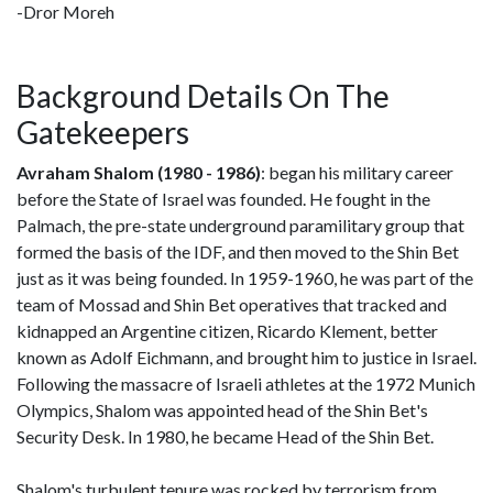
-Dror Moreh
Background Details On The
Gatekeepers
Avraham Shalom (1980 - 1986)
: began his military career
before the State of Israel was founded. He fought in the
Palmach, the pre-state underground paramilitary group that
formed the basis of the IDF, and then moved to the Shin Bet
just as it was being founded. In 1959-1960, he was part of the
team of Mossad and Shin Bet operatives that tracked and
kidnapped an Argentine citizen, Ricardo Klement, better
known as Adolf Eichmann, and brought him to justice in Israel.
Following the massacre of Israeli athletes at the 1972 Munich
Olympics, Shalom was appointed head of the Shin Bet's
Security Desk. In 1980, he became Head of the Shin Bet.
Shalom's turbulent tenure was rocked by terrorism from