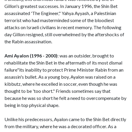
Gillon's greatest successes. In January 1996, the Shin Bet
assassinated 'The Engineer," Yahya Ayyash, a Palestinian
terrorist who had masterminded some of the bloodiest
attacks on Israeli civilians in recent memory. The following
day Gillon resigned, still overwhelmed by the aftershocks of
the Rabin assassination.
Ami Ayalon (1996 - 2000)
: was an outsider, brought to
rehabilitate the Shin Bet in the aftermath of its most dismal
failure"its inability to protect Prime Minister Rabin from an
assassin's bullet. As a young boy, Ayalon was raised on a
kibbutz, where he excelled in soccer, even though he was
thought to be 'too short." Friends sometimes say that
because he was so short he felt a need to overcompensate by
being in top physical shape.
Unlike his predecessors, Ayalon came to the Shin Bet directly
from the military, where he was a decorated officer. As a