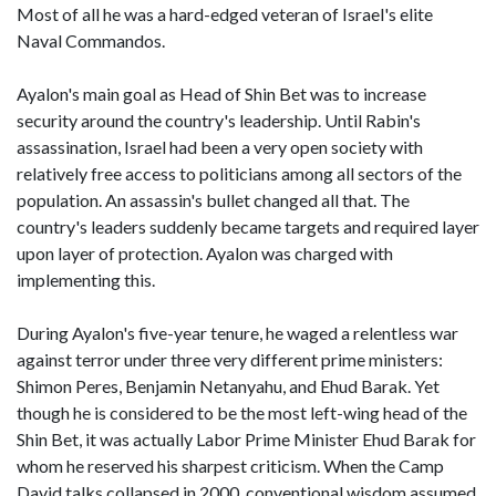
Most of all he was a hard-edged veteran of Israel's elite
Naval Commandos.
Ayalon's main goal as Head of Shin Bet was to increase
security around the country's leadership. Until Rabin's
assassination, Israel had been a very open society with
relatively free access to politicians among all sectors of the
population. An assassin's bullet changed all that. The
country's leaders suddenly became targets and required layer
upon layer of protection. Ayalon was charged with
implementing this.
During Ayalon's five-year tenure, he waged a relentless war
against terror under three very different prime ministers:
Shimon Peres, Benjamin Netanyahu, and Ehud Barak. Yet
though he is considered to be the most left-wing head of the
Shin Bet, it was actually Labor Prime Minister Ehud Barak for
whom he reserved his sharpest criticism. When the Camp
David talks collapsed in 2000, conventional wisdom assumed