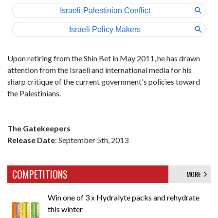
Upon retiring from the Shin Bet in May 2011, he has drawn
attention from the Israeli and international media for his
sharp critique of the current government's policies toward
the Palestinians.
The Gatekeepers
Release Date
: September 5th, 2013
COMPETITIONS
MORE
Win one of 3 x Hydralyte packs and rehydrate
this winter