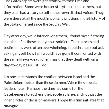
The Gatekeepers were generous with their time and
information. Some were better storytellers than others, but
they each had a story to tell in their own distinct voices. They
were there at all the most important junctions in the history of
the State of Israel since the Six Day War.
Day after day, while interviewing them, I found myself staring
in disbelief at these anonymous soldiers. Their stories and
testimonies were often overwhelming. I couldn't help but ask
asking myself how far I would have gone if confronted with
the same life-or-death dilemmas that they dealt with on a
day-to-day basis. I still do.
No one understands the conflict between Israel and the
Palestinians better than these six men. When they speak,
leaders listen. Perhaps the time has come for the
Gatekeepers to address the people at large, and not just the
inner circles of decision-makers. I hope this film initiates that
dialogue.