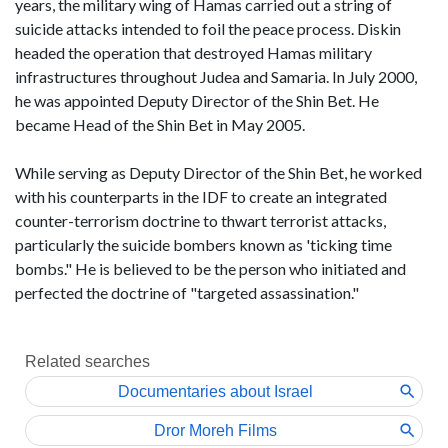
years, the military wing of Hamas carried out a string of
suicide attacks intended to foil the peace process. Diskin
headed the operation that destroyed Hamas military
infrastructures throughout Judea and Samaria. In July 2000,
he was appointed Deputy Director of the Shin Bet. He
became Head of the Shin Bet in May 2005.
While serving as Deputy Director of the Shin Bet, he worked
with his counterparts in the IDF to create an integrated
counter-terrorism doctrine to thwart terrorist attacks,
particularly the suicide bombers known as 'ticking time
bombs." He is believed to be the person who initiated and
perfected the doctrine of "targeted assassination."