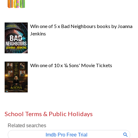
Win one of 5 x Bad Neighbours books by Joanna
Jenkins
Win one of 10 x '& Sons' Movie Tickets
School Terms & Public Holidays