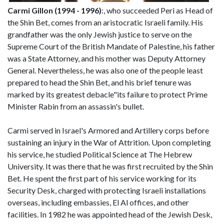
Carmi Gillon (1994 - 1996)
:, who succeeded Peri as Head of
the Shin Bet, comes from an aristocratic Israeli family. His
grandfather was the only Jewish justice to serve on the
Supreme Court of the British Mandate of Palestine, his father
was a State Attorney, and his mother was Deputy Attorney
General. Nevertheless, he was also one of the people least
prepared to head the Shin Bet, and his brief tenure was
marked by its greatest debacle"its failure to protect Prime
Minister Rabin from an assassin's bullet.
Carmi served in Israel's Armored and Artillery corps before
sustaining an injury in the War of Attrition. Upon completing
his service, he studied Political Science at The Hebrew
University. It was there that he was first recruited by the Shin
Bet. He spent the first part of his service working for its
Security Desk, charged with protecting Israeli installations
overseas, including embassies, El Al offices, and other
facilities. In 1982 he was appointed head of the Jewish Desk,