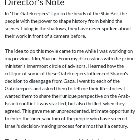
Director's Note
In 'The Gatekeepers" I go to the heads of the Shin Bet, the
people with the power to shape history from behind the
scenes. Living in the shadows, they have never spoken about
their work in front of a camera before.
The idea to do this movie came to me while I was working on
my previous film, Sharon. From my discussions with the prime
minister's innermost circle of advisors, I learned how the
critique of some of these Gatekeepers influenced Sharon's
decision to disengage from Gaza. I went to each of the
Gatekeepers and asked them to tell me their life stories. I
wanted them to share their unique perspective on the Arab-
Israeli conflict. I was startled, but also thrilled, when they
agreed. This gave me an unprecedented, intimate opportunity
to enter the inner sanctum of the people who have steered
Israel's decision-making process for almost half a century.