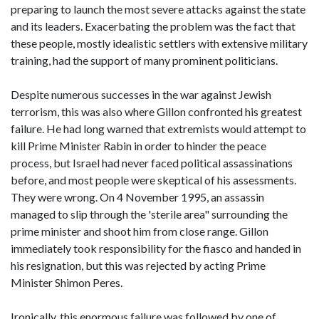
preparing to launch the most severe attacks against the state
and its leaders. Exacerbating the problem was the fact that
these people, mostly idealistic settlers with extensive military
training, had the support of many prominent politicians.
Despite numerous successes in the war against Jewish
terrorism, this was also where Gillon confronted his greatest
failure. He had long warned that extremists would attempt to
kill Prime Minister Rabin in order to hinder the peace
process, but Israel had never faced political assassinations
before, and most people were skeptical of his assessments.
They were wrong. On 4 November 1995, an assassin
managed to slip through the 'sterile area" surrounding the
prime minister and shoot him from close range. Gillon
immediately took responsibility for the fiasco and handed in
his resignation, but this was rejected by acting Prime
Minister Shimon Peres.
Ironically, this enormous failure was followed by one of