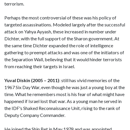
terrorism.
Perhaps the most controversial of these was his policy of
targeted assassinations. Modeled largely after the successful
attack on Yahya Ayyash, these increased in number under
Dichter, with the full support of the Sharon government. At
the same time Dichter expanded the role of intelligence
gathering to preempt attacks and was one of the initiators of
the Separation Wall, believing that it would hinder terrorists
from reaching their targets in Israel.
Yuval Diskin (2005 – 2011)
: still has vivid memories of the
1967 Six Day War, even though he was just a young boy at the
time. What he remembers most is his fear of what might have
happened if Israel lost that war. As a young man he served in
the IDF's Shaked Reconnaissance Unit, rising to the rank of
Deputy Company Commander.
He joined the Shin Bet in May 1978 and was appointed