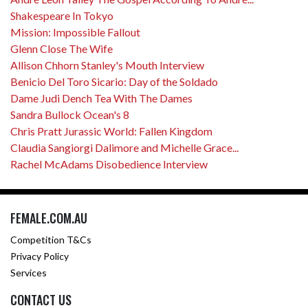
Shakespeare In Tokyo
Mission: Impossible Fallout
Glenn Close The Wife
Allison Chhorn Stanley's Mouth Interview
Benicio Del Toro Sicario: Day of the Soldado
Dame Judi Dench Tea With The Dames
Sandra Bullock Ocean's 8
Chris Pratt Jurassic World: Fallen Kingdom
Claudia Sangiorgi Dalimore and Michelle Grace...
Rachel McAdams Disobedience Interview
FEMALE.COM.AU
Competition T&Cs
Privacy Policy
Services
CONTACT US