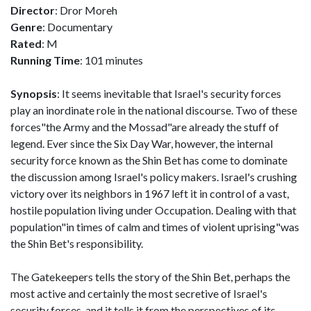
Director
: Dror Moreh
Genre
: Documentary
Rated
: M
Running Time
: 101 minutes
Synopsis
: It seems inevitable that Israel's security forces
play an inordinate role in the national discourse. Two of these
forces"the Army and the Mossad"are already the stuff of
legend. Ever since the Six Day War, however, the internal
security force known as the Shin Bet has come to dominate
the discussion among Israel's policy makers. Israel's crushing
victory over its neighbors in 1967 left it in control of a vast,
hostile population living under Occupation. Dealing with that
population"in times of calm and times of violent uprising"was
the Shin Bet's responsibility.
The Gatekeepers tells the story of the Shin Bet, perhaps the
most active and certainly the most secretive of Israel's
security forces, and it tells it from the perspectives of its