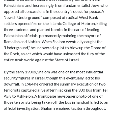
Palestinians and, increasingly, from fundamentalist Jews who
opposed all concessions in the country's quest for peace. A
'Jewish Underground" composed of radical West Bank
settlers opened fire on the Islamic College of Hebron, killing
three students, and planted bombs in the cars of leading
Palestinian officials, permanently maiming the mayors of
Ramallah and Nablus. When Shalom eventually caught the
'Underground," he uncovered a plot to blow up the Dome of
the Rock, an act which would have unleashed the fury of the
entire Arab world against the State of Israel.
By the early 1980s, Shalom was one of the most influential
security figures in Israel, though this eventually led to his
downfall. In 1984 he ordered the summary execution of two
terrorists captured alive after hijacking the 300 bus from Tel
Aviv to Ashkelon. A front page newspaper photo of one of
those terrorists being taken off the bus in handcuffs led to an
official investigation. Shalom remained taciturn throughout,