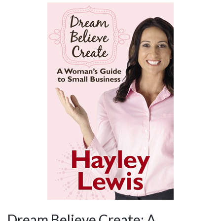
Dream Believe Create: A