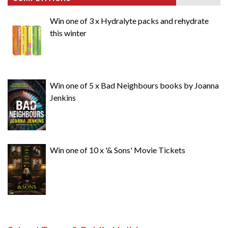
Win one of 3 x Hydralyte packs and rehydrate
this winter
Win one of 5 x Bad Neighbours books by Joanna
Jenkins
Win one of 10 x '& Sons' Movie Tickets