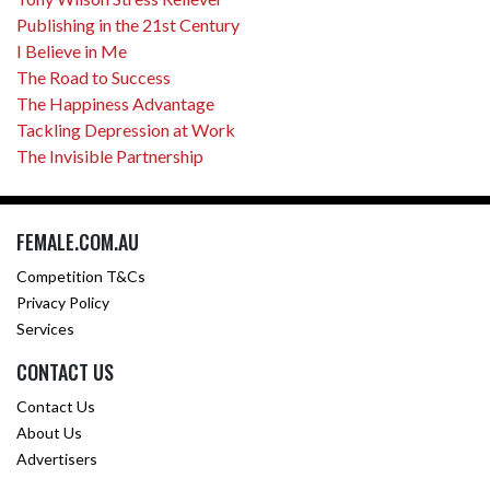
Publishing in the 21st Century
I Believe in Me
The Road to Success
The Happiness Advantage
Tackling Depression at Work
The Invisible Partnership
FEMALE.COM.AU
Competition T&Cs
Privacy Policy
Services
CONTACT US
Contact Us
About Us
Advertisers