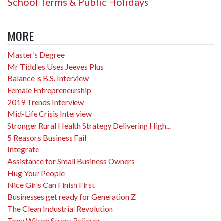
School Terms & Public Holidays
MORE
Master's Degree
Mr Tiddles Uses Jeeves Plus
Balance is B.S. Interview
Female Entrepreneurship
2019 Trends Interview
Mid-Life Crisis Interview
Stronger Rural Health Strategy Delivering High...
5 Reasons Business Fail
Integrate
Assistance for Small Business Owners
Hug Your People
Nice Girls Can Finish First
Businesses get ready for Generation Z
The Clean Industrial Revolution
Tony Wilson Stress Reliever