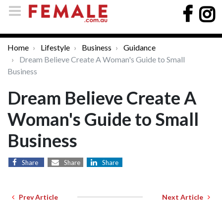
Home
Lifestyle
Business
Guidance
Dream Believe Create A Woman's Guide to Small
Business
Dream Believe Create A
Woman's Guide to Small
Business
Share
Share
Share
Prev Article
Next Article