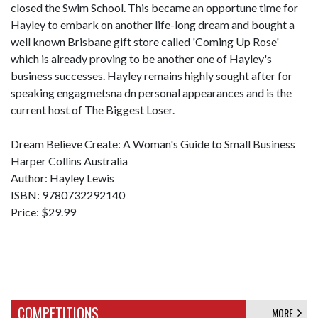
closed the Swim School. This became an opportune time for
Hayley to embark on another life-long dream and bought a
well known Brisbane gift store called 'Coming Up Rose'
which is already proving to be another one of Hayley's
business successes. Hayley remains highly sought after for
speaking engagmetsna dn personal appearances and is the
current host of The Biggest Loser.
Dream Believe Create: A Woman's Guide to Small Business
Harper Collins Australia
Author: Hayley Lewis
ISBN: 9780732292140
Price: $29.99
COMPETITIONS
MORE