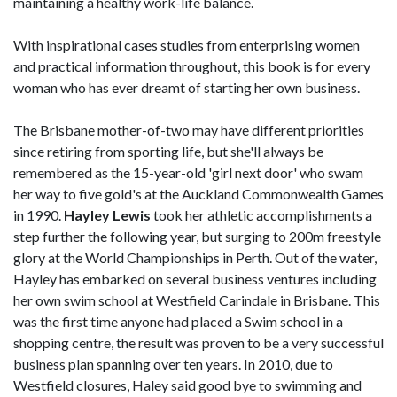
maintaining a healthy work-life balance.
With inspirational cases studies from enterprising women
and practical information throughout, this book is for every
woman who has ever dreamt of starting her own business.
The Brisbane mother-of-two may have different priorities
since retiring from sporting life, but she'll always be
remembered as the 15-year-old 'girl next door' who swam
her way to five gold's at the Auckland Commonwealth Games
in 1990.
Hayley Lewis
took her athletic accomplishments a
step further the following year, but surging to 200m freestyle
glory at the World Championships in Perth. Out of the water,
Hayley has embarked on several business ventures including
her own swim school at Westfield Carindale in Brisbane. This
was the first time anyone had placed a Swim school in a
shopping centre, the result was proven to be a very successful
business plan spanning over ten years. In 2010, due to
Westfield closures, Haley said good bye to swimming and