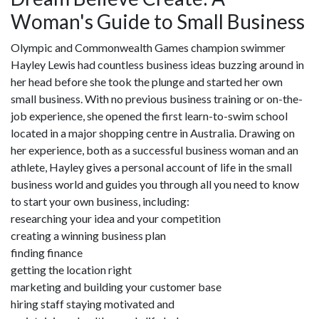
Woman's Guide to Small Business
Olympic and Commonwealth Games champion swimmer
Hayley Lewis had countless business ideas buzzing around in
her head before she took the plunge and started her own
small business. With no previous business training or on-the-
job experience, she opened the first learn-to-swim school
located in a major shopping centre in Australia. Drawing on
her experience, both as a successful business woman and an
athlete, Hayley gives a personal account of life in the small
business world and guides you through all you need to know
to start your own business, including:
researching your idea and your competition
creating a winning business plan
finding finance
getting the location right
marketing and building your customer base
hiring staff staying motivated and