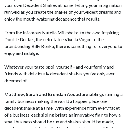
your own Decadent Shakes at home, letting your imagination
run wild as you create the shakes of your wildest dreams and
enjoy the mouth-watering decadence that results.
From the Infamous Nutella Milkshake, to the awe-inspiring
Double Decker, the delectable Vivo la Vogue to the
brainbending Billy Bonka, there is something for everyone to
enjoy and indulge.
Whatever your taste, spoil yourself - and your family and
friends with deliciously decadent shakes you've only ever
dreamed of.
Matthew, Sarah and Brendan Aouad
are siblings running a
family business making the world a happier place one
decadent shake at a time. With experience from every facet
of a business, each sibling brings an innovative flair to how a
small business should be run and shakes should be made,