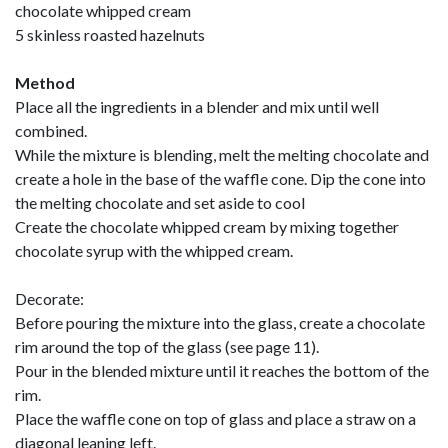
chocolate whipped cream
5 skinless roasted hazelnuts
Method
Place all the ingredients in a blender and mix until well
combined.
While the mixture is blending, melt the melting chocolate and
create a hole in the base of the waffle cone. Dip the cone into
the melting chocolate and set aside to cool
Create the chocolate whipped cream by mixing together
chocolate syrup with the whipped cream.
Decorate:
Before pouring the mixture into the glass, create a chocolate
rim around the top of the glass (see page 11).
Pour in the blended mixture until it reaches the bottom of the
rim.
Place the waffle cone on top of glass and place a straw on a
diagonal leaning left.