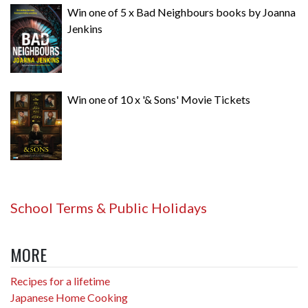
Win one of 5 x Bad Neighbours books by Joanna
Jenkins
Win one of 10 x '& Sons' Movie Tickets
School Terms & Public Holidays
MORE
Recipes for a lifetime
Japanese Home Cooking