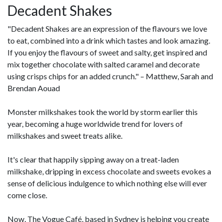
Decadent Shakes
"Decadent Shakes are an expression of the flavours we love
to eat, combined into a drink which tastes and look amazing.
If you enjoy the flavours of sweet and salty, get inspired and
mix together chocolate with salted caramel and decorate
using crisps chips for an added crunch." – Matthew, Sarah and
Brendan Aouad
Monster milkshakes took the world by storm earlier this
year, becoming a huge worldwide trend for lovers of
milkshakes and sweet treats alike.
It's clear that happily sipping away on a treat-laden
milkshake, dripping in excess chocolate and sweets evokes a
sense of delicious indulgence to which nothing else will ever
come close.
Now, The Vogue Café, based in Sydney is helping you create