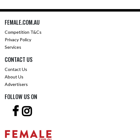
FEMALE.COM.AU
Competition T&Cs
Privacy Policy
Services
CONTACT US
Contact Us
About Us
Advertisers
FOLLOW US ON