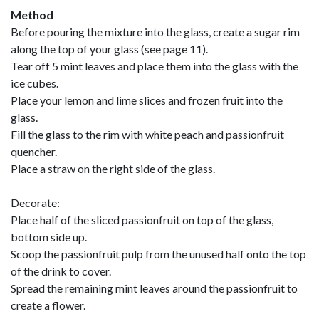
Method
Before pouring the mixture into the glass, create a sugar rim
along the top of your glass (see page 11).
Tear off 5 mint leaves and place them into the glass with the
ice cubes.
Place your lemon and lime slices and frozen fruit into the
glass.
Fill the glass to the rim with white peach and passionfruit
quencher.
Place a straw on the right side of the glass.
Decorate:
Place half of the sliced passionfruit on top of the glass,
bottom side up.
Scoop the passionfruit pulp from the unused half onto the top
of the drink to cover.
Spread the remaining mint leaves around the passionfruit to
create a flower.