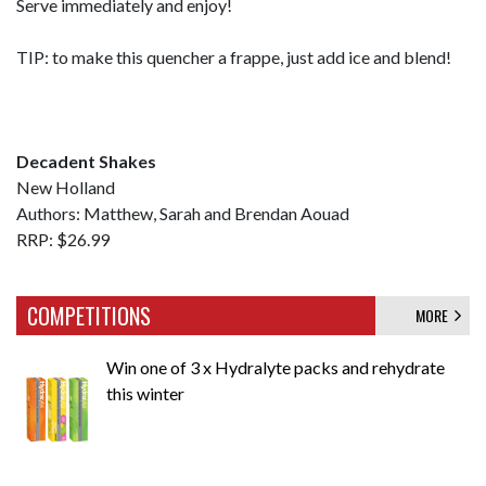
Serve immediately and enjoy!
TIP: to make this quencher a frappe, just add ice and blend!
Decadent Shakes
New Holland
Authors: Matthew, Sarah and Brendan Aouad
RRP: $26.99
COMPETITIONS
MORE
Win one of 3 x Hydralyte packs and rehydrate
this winter