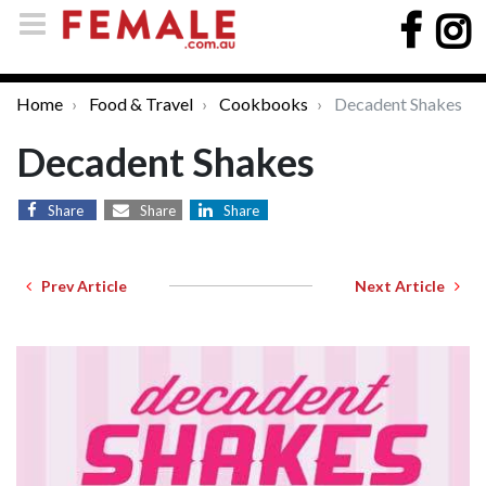
Home
Food & Travel
Cookbooks
Decadent Shakes
Decadent Shakes
Share
Share
Share
Prev Article
Next Article