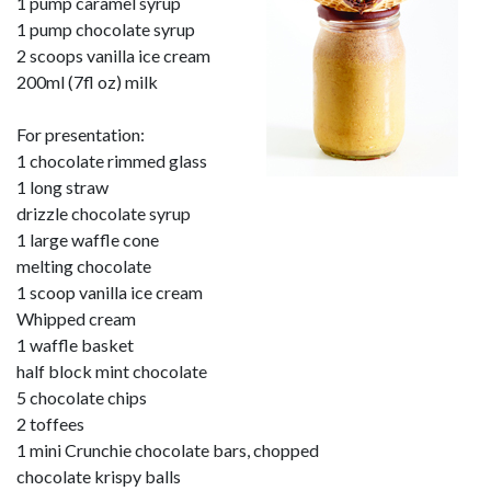
1 pump caramel syrup
1 pump chocolate syrup
2 scoops vanilla ice cream
200ml (7fl oz) milk
For presentation:
1 chocolate rimmed glass
1 long straw
drizzle chocolate syrup
1 large waffle cone
melting chocolate
1 scoop vanilla ice cream
Whipped cream
1 waffle basket
half block mint chocolate
5 chocolate chips
2 toffees
1 mini Crunchie chocolate bars, chopped
chocolate krispy balls