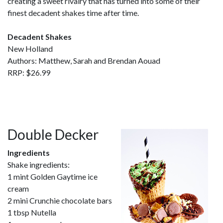
creating a sweet rivalry that has turned into some of their
finest decadent shakes time after time.
Decadent Shakes
New Holland
Authors: Matthew, Sarah and Brendan Aouad
RRP: $26.99
Double Decker
Ingredients
Shake ingredients:
1 mint Golden Gaytime ice
cream
2 mini Crunchie chocolate bars
1 tbsp Nutella