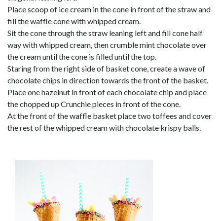
Place scoop of ice cream in the cone in front of the straw and
fill the waffle cone with whipped cream.
Sit the cone through the straw leaning left and fill cone half
way with whipped cream, then crumble mint chocolate over
the cream until the cone is filled until the top.
Staring from the right side of basket cone, create a wave of
chocolate chips in direction towards the front of the basket.
Place one hazelnut in front of each chocolate chip and place
the chopped up Crunchie pieces in front of the cone.
At the front of the waffle basket place two toffees and cover
the rest of the whipped cream with chocolate krispy balls.