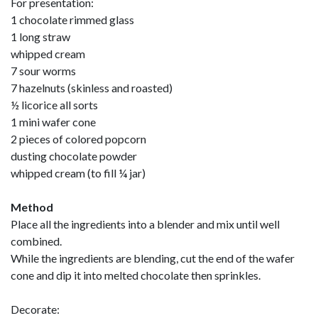
For presentation:
1 chocolate rimmed glass
1 long straw
whipped cream
7 sour worms
7 hazelnuts (skinless and roasted)
½ licorice all sorts
1 mini wafer cone
2 pieces of colored popcorn
dusting chocolate powder
whipped cream (to fill ¼ jar)
Method
Place all the ingredients into a blender and mix until well
combined.
While the ingredients are blending, cut the end of the wafer
cone and dip it into melted chocolate then sprinkles.
Decorate: