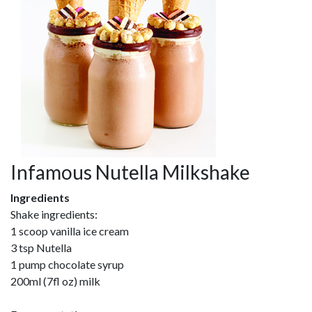
Infamous Nutella Milkshake
Ingredients
Shake ingredients:
1 scoop vanilla ice cream
3 tsp Nutella
1 pump chocolate syrup
200ml (7fl oz) milk