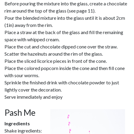
Before pouring the mixture into the glass, create a chocolate
rim around the top of the glass (see page 11).
Pour the blended mixture into the glass until it is about 2cm
(1in) away from the rim.
Place a straw at the back of the glass and fill the remaining
space with whipped cream.
Place the cut and chocolate dipped cone over the straw.
Scatter the hazelnuts around the rim of the glass.
Place the sliced licorice pieces in front of the cone.
Place the colored popcorn inside the cone and then fill cone
with sour worms.
Sprinkle the finished drink with chocolate powder to just
lightly cover the decoration.
Serve immediately and enjoy
Pash Me
Ingredients
Shake ingredients: