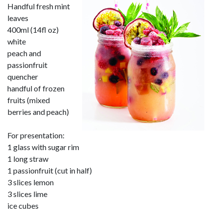
Handful fresh mint
leaves
400ml (14fl oz)
white
peach and
passionfruit
quencher
handful of frozen
fruits (mixed
berries and peach)
For presentation:
1 glass with sugar rim
1 long straw
1 passionfruit (cut in half)
3 slices lemon
3 slices lime
ice cubes