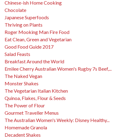
Chinese-ish Home Cooking
Chocolate
Japanese Superfoods
Thriving on Plants
Roger Mooking Man Fire Food
Eat Clean, Green and Vegetarian
Good Food Guide 2017
Salad Feasts
Breakfast Around the World
Emilee Cherry Australian Women's Rugby 7s Beef,...
The Naked Vegan
Monster Shakes
The Vegetarian Italian Kitchen
Quinoa, Flakes, Flour & Seeds
The Power of Flour
Gourmet Traveller Menus
The Australian Women's Weekly: Disney Healthy...
Homemade Granola
Decadent Shakes