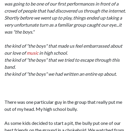
was going to be one of our first performances in front of a
crowd of people that had discovered us through the internet.
Shortly before we went up to play, things ended up taking a
very unfortunate turn as a familiar group caught our eye...it
was "the boys."
the kind of "the boys" that made us feel embarrassed about
our love of
music
in high school.
the kind of "the boys" that we tried to escape through this
band.
the kind of "the boys" we had written an entire ep about.
There was one particular guy in the group that really put me
out of my head. My high school bully.
As some kids decided to start a pit, the bully put one of our
best friends on the ground in a chokehold. We watched from