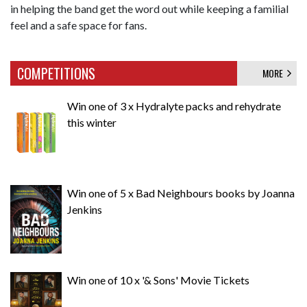
in helping the band get the word out while keeping a familial
feel and a safe space for fans.
COMPETITIONS
MORE
Win one of 3 x Hydralyte packs and rehydrate
this winter
Win one of 5 x Bad Neighbours books by Joanna
Jenkins
Win one of 10 x '& Sons' Movie Tickets