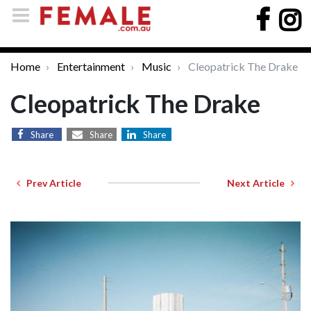
Home
Entertainment
Music
Cleopatrick The Drake
Cleopatrick The Drake
Share
Share
Share
Prev Article
Next Article