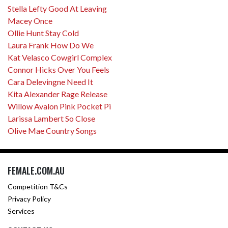
Stella Lefty Good At Leaving
Macey Once
Ollie Hunt Stay Cold
Laura Frank How Do We
Kat Velasco Cowgirl Complex
Connor Hicks Over You Feels
Cara Delevingne Need It
Kita Alexander Rage Release
Willow Avalon Pink Pocket Pi
Larissa Lambert So Close
Olive Mae Country Songs
FEMALE.COM.AU
Competition T&Cs
Privacy Policy
Services