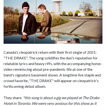
Canada's cleopatrick return with their first single of 2021:
"THE DRAKE". The song solidifies the duo's reputation for
relatable lyrics and heavy riffs, with the accompanying home-
video reminiscing about pre-pandemic life at one of the
band's signature basement shows. A longtime live staple and
crowd favorite, "THE DRAKE" will appear on cleopatrick's
forthcoming debut album.
They share:
"this song is about a gig we played at The Drake
Hotel in Toronto. We were very anxious for this show as it