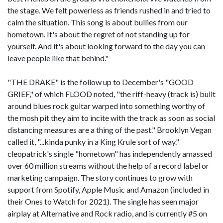
the stage. We felt powerless as friends rushed in and tried to
calm the situation. This song is about bullies from our
hometown. It's about the regret of not standing up for
yourself. And it's about looking forward to the day you can
leave people like that behind."
"THE DRAKE" is the follow up to December's "GOOD
GRIEF," of which FLOOD noted, "the riff-heavy (track is) built
around blues rock guitar warped into something worthy of
the mosh pit they aim to incite with the track as soon as social
distancing measures are a thing of the past." Brooklyn Vegan
called it, "...kinda punky in a King Krule sort of way."
cleopatrick's single "hometown" has independently amassed
over 60 million streams without the help of a record label or
marketing campaign. The story continues to grow with
support from Spotify, Apple Music and Amazon (included in
their Ones to Watch for 2021). The single has seen major
airplay at Alternative and Rock radio, and is currently #5 on