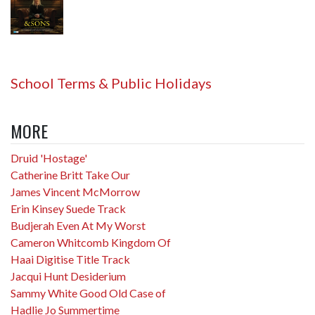
School Terms & Public Holidays
MORE
Druid 'Hostage'
Catherine Britt Take Our
James Vincent McMorrow
Erin Kinsey Suede Track
Budjerah Even At My Worst
Cameron Whitcomb Kingdom Of
Haai Digitise Title Track
Jacqui Hunt Desiderium
Sammy White Good Old Case of
Hadlie Jo Summertime