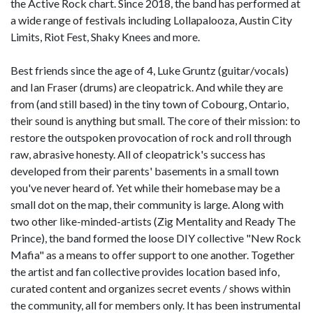
the Active Rock chart. Since 2018, the band has performed at
a wide range of festivals including Lollapalooza, Austin City
Limits, Riot Fest, Shaky Knees and more.
Best friends since the age of 4, Luke Gruntz (guitar/vocals)
and Ian Fraser (drums) are cleopatrick. And while they are
from (and still based) in the tiny town of Cobourg, Ontario,
their sound is anything but small. The core of their mission: to
restore the outspoken provocation of rock and roll through
raw, abrasive honesty. All of cleopatrick's success has
developed from their parents' basements in a small town
you've never heard of. Yet while their homebase may be a
small dot on the map, their community is large. Along with
two other like-minded-artists (Zig Mentality and Ready The
Prince), the band formed the loose DIY collective "New Rock
Mafia" as a means to offer support to one another. Together
the artist and fan collective provides location based info,
curated content and organizes secret events / shows within
the community, all for members only. It has been instrumental