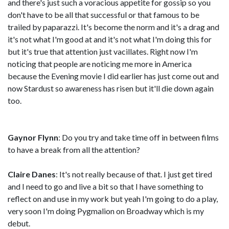
and there's just such a voracious appetite for gossip so you
don't have to be all that successful or that famous to be
trailed by paparazzi. It's become the norm and it's a drag and
it's not what I'm good at and it's not what I'm doing this for
but it's true that attention just vacillates. Right now I'm
noticing that people are noticing me more in America
because the Evening movie I did earlier has just come out and
now Stardust so awareness has risen but it'll die down again
too.
Gaynor Flynn
: Do you try and take time off in between films
to have a break from all the attention?
Claire Danes
: It's not really because of that. I just get tired
and I need to go and live a bit so that I have something to
reflect on and use in my work but yeah I'm going to do a play,
very soon I'm doing Pygmalion on Broadway which is my
debut.