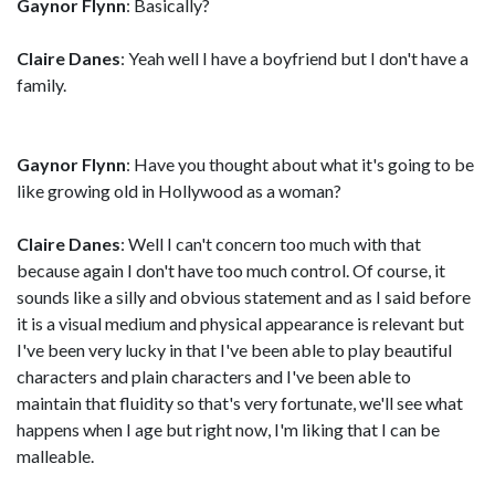
Gaynor Flynn
: Basically?
Claire Danes
: Yeah well I have a boyfriend but I don't have a
family.
Gaynor Flynn
: Have you thought about what it's going to be
like growing old in Hollywood as a woman?
Claire Danes
: Well I can't concern too much with that
because again I don't have too much control. Of course, it
sounds like a silly and obvious statement and as I said before
it is a visual medium and physical appearance is relevant but
I've been very lucky in that I've been able to play beautiful
characters and plain characters and I've been able to
maintain that fluidity so that's very fortunate, we'll see what
happens when I age but right now, I'm liking that I can be
malleable.