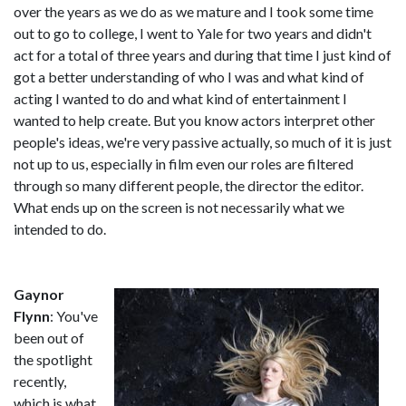
over the years as we do as we mature and I took some time
out to go to college, I went to Yale for two years and didn't
act for a total of three years and during that time I just kind of
got a better understanding of who I was and what kind of
acting I wanted to do and what kind of entertainment I
wanted to help create. But you know actors interpret other
people's ideas, we're very passive actually, so much of it is just
not up to us, especially in film even our roles are filtered
through so many different people, the director the editor.
What ends up on the screen is not necessarily what we
intended to do.
Gaynor
Flynn
: You've
been out of
the spotlight
recently,
which is what