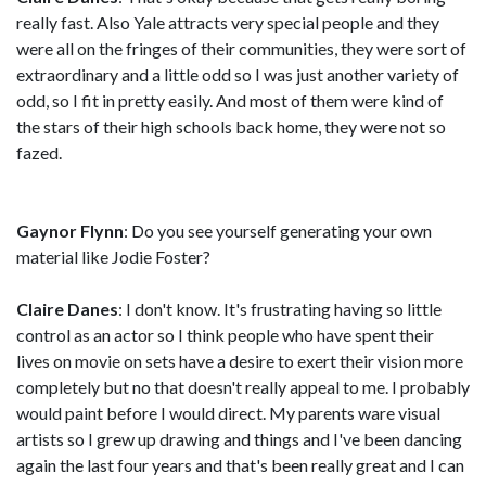
really fast. Also Yale attracts very special people and they
were all on the fringes of their communities, they were sort of
extraordinary and a little odd so I was just another variety of
odd, so I fit in pretty easily. And most of them were kind of
the stars of their high schools back home, they were not so
fazed.
Gaynor Flynn
: Do you see yourself generating your own
material like Jodie Foster?
Claire Danes
: I don't know. It's frustrating having so little
control as an actor so I think people who have spent their
lives on movie on sets have a desire to exert their vision more
completely but no that doesn't really appeal to me. I probably
would paint before I would direct. My parents ware visual
artists so I grew up drawing and things and I've been dancing
again the last four years and that's been really great and I can