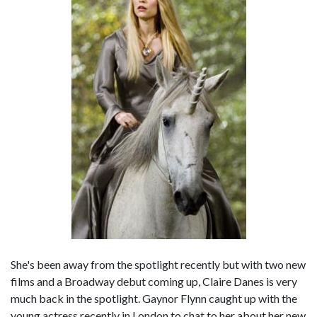
She's been away from the spotlight recently but with two new
films and a Broadway debut coming up, Claire Danes is very
much back in the spotlight. Gaynor Flynn caught up with the
young actress recently in London to chat to her about her new