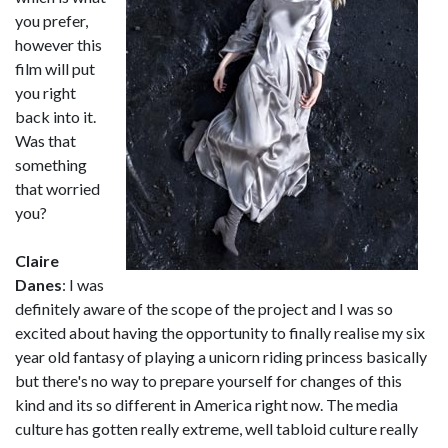
you prefer,
however this
film will put
you right
back into it.
Was that
something
that worried
you?
Claire
Danes
: I was
definitely aware of the scope of the project and I was so
excited about having the opportunity to finally realise my six
year old fantasy of playing a unicorn riding princess basically
but there's no way to prepare yourself for changes of this
kind and its so different in America right now. The media
culture has gotten really extreme, well tabloid culture really