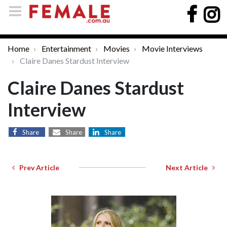
Home
Entertainment
Movies
Movie Interviews
Claire Danes Stardust Interview
Claire Danes Stardust
Interview
Share
Share
Share
Prev Article
Next Article