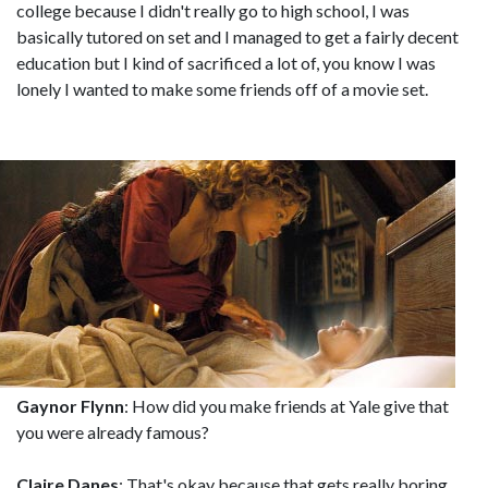
college because I didn't really go to high school, I was
basically tutored on set and I managed to get a fairly decent
education but I kind of sacrificed a lot of, you know I was
lonely I wanted to make some friends off of a movie set.
Gaynor Flynn
: How did you make friends at Yale give that
you were already famous?
Claire Danes
: That's okay because that gets really boring