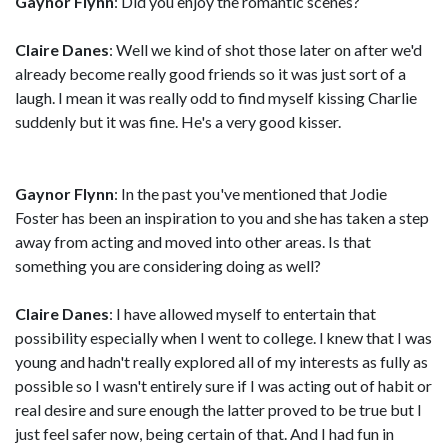
Gaynor Flynn
: Did you enjoy the romantic scenes?
Claire Danes
: Well we kind of shot those later on after we'd
already become really good friends so it was just sort of a
laugh. I mean it was really odd to find myself kissing Charlie
suddenly but it was fine. He's a very good kisser.
Gaynor Flynn
: In the past you've mentioned that Jodie
Foster has been an inspiration to you and she has taken a step
away from acting and moved into other areas. Is that
something you are considering doing as well?
Claire Danes
: I have allowed myself to entertain that
possibility especially when I went to college. l knew that I was
young and hadn't really explored all of my interests as fully as
possible so I wasn't entirely sure if I was acting out of habit or
real desire and sure enough the latter proved to be true but I
just feel safer now, being certain of that. And I had fun in