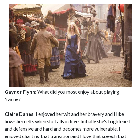
Gaynor Flynn
: What did you most enjoy about playing
Yvaine?
Claire Danes
: I enjoyed her wit and her bravery and I like
how she melts when she falls in love. Initially she's frightened
and defensive and hard and becomes more vulnerable. I
enjoyed charting that transition and I love that speech that