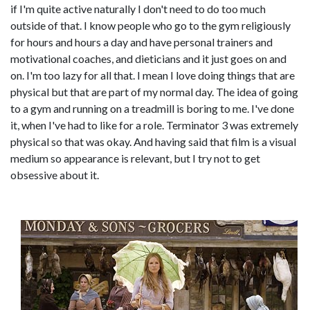
if I'm quite active naturally I don't need to do too much
outside of that. I know people who go to the gym religiously
for hours and hours a day and have personal trainers and
motivational coaches, and dieticians and it just goes on and
on. I'm too lazy for all that. I mean I love doing things that are
physical but that are part of my normal day. The idea of going
to a gym and running on a treadmill is boring to me. I've done
it, when I've had to like for a role. Terminator 3 was extremely
physical so that was okay. And having said that film is a visual
medium so appearance is relevant, but I try not to get
obsessive about it.