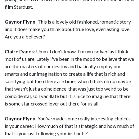
film Stardust.
Gaynor Flynn
: This is a lovely old fashioned, romantic story
and it does make you think about true love, everlasting love.
Are you a believer?
Claire Danes
: Umm. I don't know. I'm unresolved as I think
most of us are. Lately I've been in the mood to believe that we
are the masters of our destiny and basically employ our
smarts and our imagination to create a life that is rich and
satisfying but then there are times when I think oh no maybe
that wasn't just a coincidence, that was just too weird to be
coincidental, so I vacillate but it is nice to imagine that there
is some star crossed lover out there for us all.
Gaynor Flynn
: You've made some really interesting choices
in your career. How much of that is strategic and how much of
that is you just following your instincts?