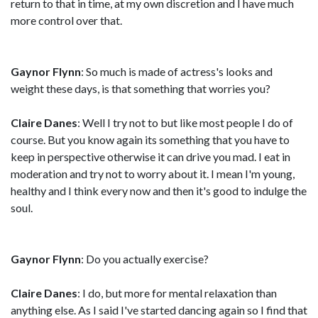
return to that in time, at my own discretion and I have much
more control over that.
Gaynor Flynn
: So much is made of actress's looks and
weight these days, is that something that worries you?
Claire Danes
: Well I try not to but like most people I do of
course. But you know again its something that you have to
keep in perspective otherwise it can drive you mad. I eat in
moderation and try not to worry about it. I mean I'm young,
healthy and I think every now and then it's good to indulge the
soul.
Gaynor Flynn
: Do you actually exercise?
Claire Danes
: I do, but more for mental relaxation than
anything else. As I said I've started dancing again so I find that