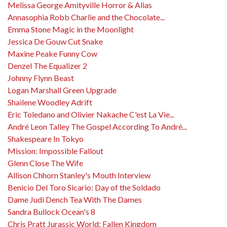
Melissa George Amityville Horror & Alias
Annasophia Robb Charlie and the Chocolate...
Emma Stone Magic in the Moonlight
Jessica De Gouw Cut Snake
Maxine Peake Funny Cow
Denzel The Equalizer 2
Johnny Flynn Beast
Logan Marshall Green Upgrade
Shailene Woodley Adrift
Eric Toledano and Olivier Nakache C'est La Vie...
André Leon Talley The Gospel According To André...
Shakespeare In Tokyo
Mission: Impossible Fallout
Glenn Close The Wife
Allison Chhorn Stanley's Mouth Interview
Benicio Del Toro Sicario: Day of the Soldado
Dame Judi Dench Tea With The Dames
Sandra Bullock Ocean's 8
Chris Pratt Jurassic World: Fallen Kingdom