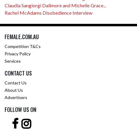
Claudia Sangiorgi Dalimore and Michelle Grace...
Rachel McAdams Disobedience Interview
FEMALE.COM.AU
Competition T&Cs
Privacy Policy
Services
CONTACT US
Contact Us
About Us
Advertisers
FOLLOW US ON