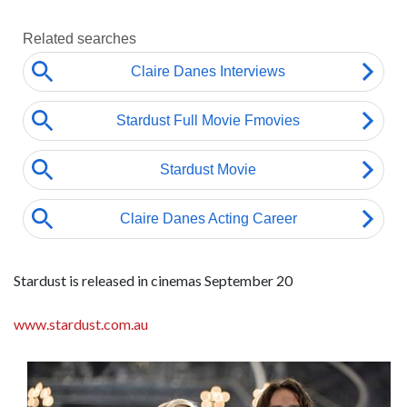
Stardust is released in cinemas September 20
www.stardust.com.au