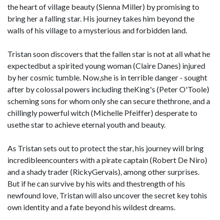
the heart of village beauty (Sienna Miller) by promising to
bring her a falling star. His journey takes him beyond the
walls of his village to a mysterious and forbidden land.
Tristan soon discovers that the fallen star is not at all what he
expectedbut a spirited young woman (Claire Danes) injured
by her cosmic tumble. Now,she is in terrible danger - sought
after by colossal powers including theKing's (Peter O'Toole)
scheming sons for whom only she can secure thethrone, and a
chillingly powerful witch (Michelle Pfeiffer) desperate to
usethe star to achieve eternal youth and beauty.
As Tristan sets out to protect the star, his journey will bring
incredibleencounters with a pirate captain (Robert De Niro)
and a shady trader (RickyGervais), among other surprises.
But if he can survive by his wits and thestrength of his
newfound love, Tristan will also uncover the secret key tohis
own identity and a fate beyond his wildest dreams.