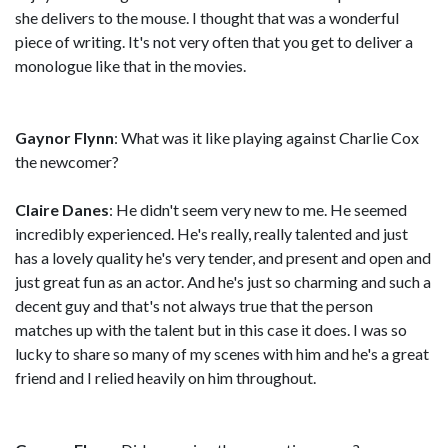
she delivers to the mouse. I thought that was a wonderful
piece of writing. It's not very often that you get to deliver a
monologue like that in the movies.
Gaynor Flynn
: What was it like playing against Charlie Cox
the newcomer?
Claire Danes
: He didn't seem very new to me. He seemed
incredibly experienced. He's really, really talented and just
has a lovely quality he's very tender, and present and open and
just great fun as an actor. And he's just so charming and such a
decent guy and that's not always true that the person
matches up with the talent but in this case it does. I was so
lucky to share so many of my scenes with him and he's a great
friend and I relied heavily on him throughout.