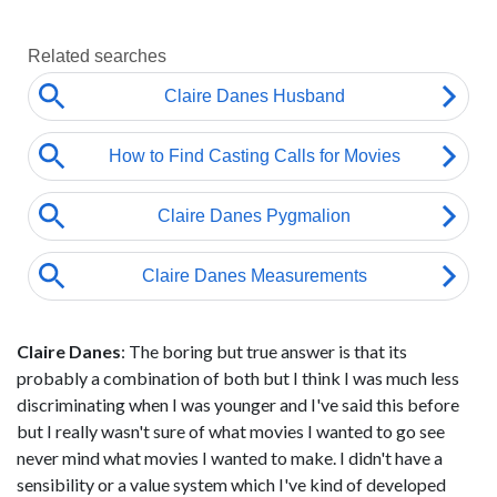
Claire Danes
: The boring but true answer is that its
probably a combination of both but I think I was much less
discriminating when I was younger and I've said this before
but I really wasn't sure of what movies I wanted to go see
never mind what movies I wanted to make. I didn't have a
sensibility or a value system which I've kind of developed