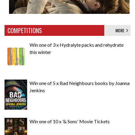
COMPETITIONS
MORE
Win one of 3 x Hydralyte packs and rehydrate
this winter
Win one of 5 x Bad Neighbours books by Joanna
Jenkins
Win one of 10 x '& Sons' Movie Tickets