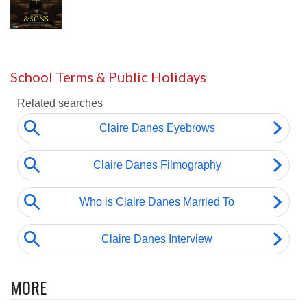
School Terms & Public Holidays
MORE