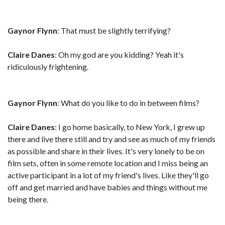
Gaynor Flynn
: That must be slightly terrifying?
Claire Danes
: Oh my god are you kidding? Yeah it's
ridiculously frightening.
Gaynor Flynn
: What do you like to do in between films?
Claire Danes
: I go home basically, to New York, I grew up
there and live there still and try and see as much of my friends
as possible and share in their lives. It's very lonely to be on
film sets, often in some remote location and I miss being an
active participant in a lot of my friend's lives. Like they'll go
off and get married and have babies and things without me
being there.