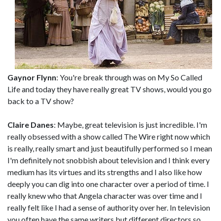
Gaynor Flynn
: You're break through was on My So Called
Life and today they have really great TV shows, would you go
back to a TV show?
Claire Danes
: Maybe, great television is just incredible. I'm
really obsessed with a show called The Wire right now which
is really, really smart and just beautifully performed so I mean
I'm definitely not snobbish about television and I think every
medium has its virtues and its strengths and I also like how
deeply you can dig into one character over a period of time. I
really knew who that Angela character was over time and I
really felt like I had a sense of authority over her. In television
you often have the same writers but different directors so