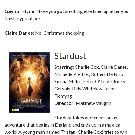
Gaynor Flynn
: Have you got anything else lined up after you
finish Pygmalion?
Claire Danes
: No. Christmas shopping.
Stardust
Starring
: Charlie Cox, Claire Danes,
Michelle Pfeiffer, Robert De Niro,
Sienna Miller, Peter O'Toole, Ricky
Gervais, Billy Whitelaw, Jason
Flemyng
Director
: Matthew Vaughn
Stardust takes audiences on an
adventure that begins in England and ends up in a magical
world. A young man named Tristan (Charlie Cox) tries to win