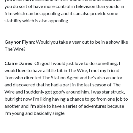
you do sort of have more control in television than you do in
film which can be appealing and it can also provide some
stability which is also appealing.
Gaynor Flynn
: Would you take a year out to be in a show like
The Wire?
Claire Danes
: Oh god I would just love to do something. I
would love to have a little bit in The Wire, I met my friend
Tom who directed The Station Agent and he's also an actor
and discovered that he had a part in the last season of The
Wire and I suddenly got goofy around him. I was star struck,
but right now I'm liking having a chance to go from one job to
another and I'm able to have a series of adventures because
I'm young and basically single.