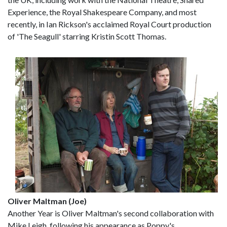
Experience, the Royal Shakespeare Company, and most
recently, in Ian Rickson's acclaimed Royal Court production
of 'The Seagull' starring Kristin Scott Thomas.
Oliver Maltman (Joe)
Another Year is Oliver Maltman's second collaboration with
Mike Leigh, following his appearance as Poppy's