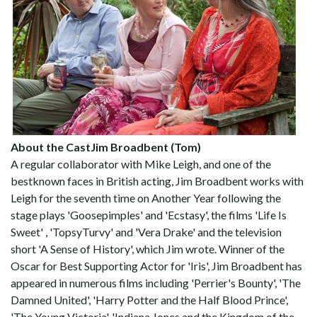
About the Cast
Jim Broadbent (Tom)
A regular collaborator with Mike Leigh, and one of the
bestknown faces in British acting, Jim Broadbent works with
Leigh for the seventh time on Another Year following the
stage plays 'Goosepimples' and 'Ecstasy', the films 'Life Is
Sweet' , 'TopsyTurvy' and 'Vera Drake' and the television
short 'A Sense of History', which Jim wrote. Winner of the
Oscar for Best Supporting Actor for 'Iris', Jim Broadbent has
appeared in numerous films including 'Perrier's Bounty', 'The
Damned United', 'Harry Potter and the Half Blood Prince',
'The Young Victoria', 'Indiana Jones and the Kingdom of the