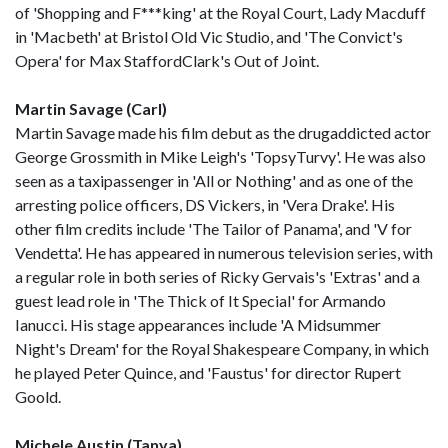
of 'Shopping and F***king' at the Royal Court, Lady Macduff
in 'Macbeth' at Bristol Old Vic Studio, and 'The Convict's
Opera' for Max StaffordClark's Out of Joint.
Martin Savage (Carl)
Martin Savage made his film debut as the drugaddicted actor
George Grossmith in Mike Leigh's 'TopsyTurvy'. He was also
seen as a taxipassenger in 'All or Nothing' and as one of the
arresting police officers, DS Vickers, in 'Vera Drake'. His
other film credits include 'The Tailor of Panama', and 'V for
Vendetta'. He has appeared in numerous television series, with
a regular role in both series of Ricky Gervais's 'Extras' and a
guest lead role in 'The Thick of It Special' for Armando
Ianucci. His stage appearances include 'A Midsummer
Night's Dream' for the Royal Shakespeare Company, in which
he played Peter Quince, and 'Faustus' for director Rupert
Goold.
Michele Austin (Tanya)