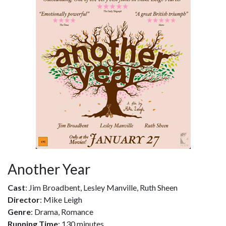
Another Year
Cast
: Jim Broadbent, Lesley Manville, Ruth Sheen
Director
: Mike Leigh
Genre
: Drama, Romance
Running Time
: 130 minutes