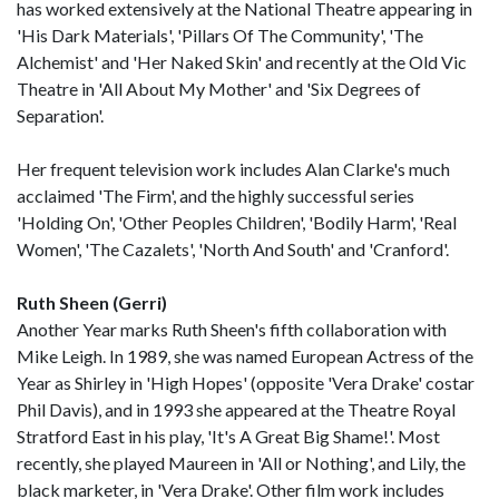
has worked extensively at the National Theatre appearing in
'His Dark Materials', 'Pillars Of The Community', 'The
Alchemist' and 'Her Naked Skin' and recently at the Old Vic
Theatre in 'All About My Mother' and 'Six Degrees of
Separation'.
Her frequent television work includes Alan Clarke's much
acclaimed 'The Firm', and the highly successful series
'Holding On', 'Other Peoples Children', 'Bodily Harm', 'Real
Women', 'The Cazalets', 'North And South' and 'Cranford'.
Ruth Sheen (Gerri)
Another Year marks Ruth Sheen's fifth collaboration with
Mike Leigh. In 1989, she was named European Actress of the
Year as Shirley in 'High Hopes' (opposite 'Vera Drake' costar
Phil Davis), and in 1993 she appeared at the Theatre Royal
Stratford East in his play, 'It's A Great Big Shame!'. Most
recently, she played Maureen in 'All or Nothing', and Lily, the
black marketer, in 'Vera Drake'. Other film work includes