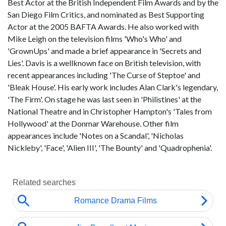
Best Actor at the British Independent Film Awards and by the
San Diego Film Critics, and nominated as Best Supporting
Actor at the 2005 BAFTA Awards. He also worked with
Mike Leigh on the television films 'Who's Who' and
'GrownUps' and made a brief appearance in 'Secrets and
Lies'. Davis is a wellknown face on British television, with
recent appearances including 'The Curse of Steptoe' and
'Bleak House'. His early work includes Alan Clark's legendary,
'The Firm'. On stage he was last seen in 'Philistines' at the
National Theatre and in Christopher Hampton's 'Tales from
Hollywood' at the Donmar Warehouse. Other film
appearances include 'Notes on a Scandal', 'Nicholas
Nickleby', 'Face', 'Alien III', 'The Bounty' and 'Quadrophenia'.