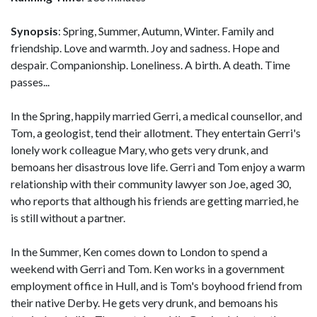
Synopsis
: Spring, Summer, Autumn, Winter. Family and
friendship. Love and warmth. Joy and sadness. Hope and
despair. Companionship. Loneliness. A birth. A death. Time
passes...
In the Spring, happily married Gerri, a medical counsellor, and
Tom, a geologist, tend their allotment. They entertain Gerri's
lonely work colleague Mary, who gets very drunk, and
bemoans her disastrous love life. Gerri and Tom enjoy a warm
relationship with their community lawyer son Joe, aged 30,
who reports that although his friends are getting married, he
is still without a partner.
In the Summer, Ken comes down to London to spend a
weekend with Gerri and Tom. Ken works in a government
employment office in Hull, and is Tom's boyhood friend from
their native Derby. He gets very drunk, and bemoans his