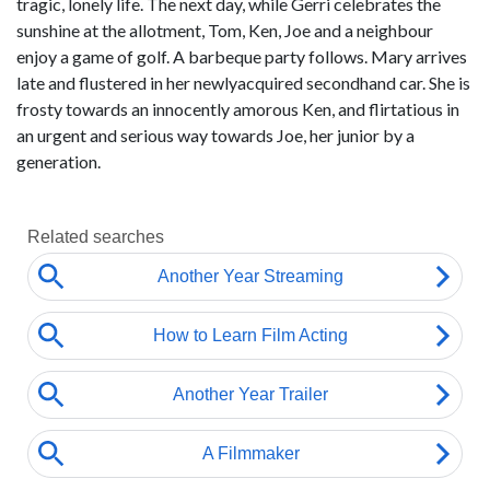
tragic, lonely life. The next day, while Gerri celebrates the
sunshine at the allotment, Tom, Ken, Joe and a neighbour
enjoy a game of golf. A barbeque party follows. Mary arrives
late and flustered in her newlyacquired secondhand car. She is
frosty towards an innocently amorous Ken, and flirtatious in
an urgent and serious way towards Joe, her junior by a
generation.