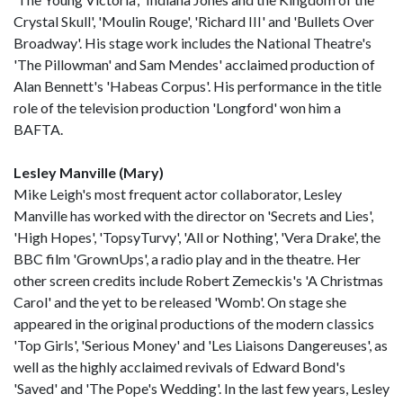
Crystal Skull', 'Moulin Rouge', 'Richard III' and 'Bullets Over
Broadway'. His stage work includes the National Theatre's
'The Pillowman' and Sam Mendes' acclaimed production of
Alan Bennett's 'Habeas Corpus'. His performance in the title
role of the television production 'Longford' won him a
BAFTA.
Lesley Manville (Mary)
Mike Leigh's most frequent actor collaborator, Lesley
Manville has worked with the director on 'Secrets and Lies',
'High Hopes', 'TopsyTurvy', 'All or Nothing', 'Vera Drake', the
BBC film 'GrownUps', a radio play and in the theatre. Her
other screen credits include Robert Zemeckis's 'A Christmas
Carol' and the yet to be released 'Womb'. On stage she
appeared in the original productions of the modern classics
'Top Girls', 'Serious Money' and 'Les Liaisons Dangereuses', as
well as the highly acclaimed revivals of Edward Bond's
'Saved' and 'The Pope's Wedding'. In the last few years, Lesley