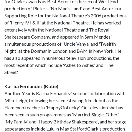
for Olivier awards as Best Actor for the recent West End
production of Pinter's 'No Man's Land' and Best Actor in a
Supporting Role for the National Theatre's 2006 productions
of 'Henry IV I & II' at the National Theatre. He has worked
extensively with the National Theatre and The Royal
Shakespeare Company, and appeared in Sam Mendes'
simultaneous productions of 'Uncle Vanya' and 'Twelfth
Night' at the Donmar in London and BAM in New York. He
has also appeared in numerous television productions, the
most recent of which include 'Ashes to Ashes' and 'The
Street'.
Karina Fernandez (Katie)
Another Year is Karina Fernandez' second collaboration with
Mike Leigh, following her scenestealing film debut as the
Flamenco teacher in 'HappyGoLucky'. On television she has
been seen in such programmes as 'Married. Single. Other',
'My Family' and 'Happy Birthday Shakespeare', and her stage
appearances include Lulu in Max StaffordClark's production