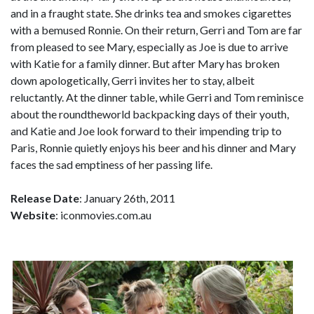
and in a fraught state. She drinks tea and smokes cigarettes
with a bemused Ronnie. On their return, Gerri and Tom are far
from pleased to see Mary, especially as Joe is due to arrive
with Katie for a family dinner. But after Mary has broken
down apologetically, Gerri invites her to stay, albeit
reluctantly. At the dinner table, while Gerri and Tom reminisce
about the roundtheworld backpacking days of their youth,
and Katie and Joe look forward to their impending trip to
Paris, Ronnie quietly enjoys his beer and his dinner and Mary
faces the sad emptiness of her passing life.
Release Date
: January 26th, 2011
Website
: iconmovies.com.au