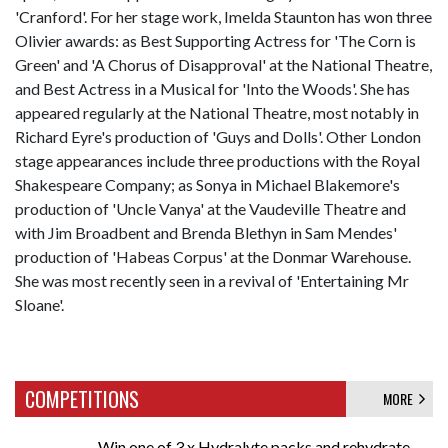
'Cranford'. For her stage work, Imelda Staunton has won three
Olivier awards: as Best Supporting Actress for 'The Corn is
Green' and 'A Chorus of Disapproval' at the National Theatre,
and Best Actress in a Musical for 'Into the Woods'. She has
appeared regularly at the National Theatre, most notably in
Richard Eyre's production of 'Guys and Dolls'. Other London
stage appearances include three productions with the Royal
Shakespeare Company; as Sonya in Michael Blakemore's
production of 'Uncle Vanya' at the Vaudeville Theatre and
with Jim Broadbent and Brenda Blethyn in Sam Mendes'
production of 'Habeas Corpus' at the Donmar Warehouse.
She was most recently seen in a revival of 'Entertaining Mr
Sloane'.
COMPETITIONS
MORE
Win one of 3 x Hydralyte packs and rehydrate