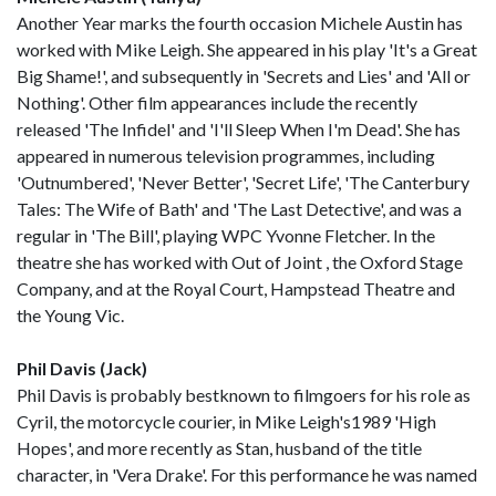
Another Year marks the fourth occasion Michele Austin has
worked with Mike Leigh. She appeared in his play 'It's a Great
Big Shame!', and subsequently in 'Secrets and Lies' and 'All or
Nothing'. Other film appearances include the recently
released 'The Infidel' and 'I'll Sleep When I'm Dead'. She has
appeared in numerous television programmes, including
'Outnumbered', 'Never Better', 'Secret Life', 'The Canterbury
Tales: The Wife of Bath' and 'The Last Detective', and was a
regular in 'The Bill', playing WPC Yvonne Fletcher. In the
theatre she has worked with Out of Joint , the Oxford Stage
Company, and at the Royal Court, Hampstead Theatre and
the Young Vic.
Phil Davis (Jack)
Phil Davis is probably bestknown to filmgoers for his role as
Cyril, the motorcycle courier, in Mike Leigh's1989 'High
Hopes', and more recently as Stan, husband of the title
character, in 'Vera Drake'. For this performance he was named