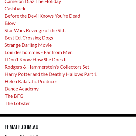
Cameron Diaz The Holiday
Cashback
Before the Devil Knows You're Dead
Blow
Star Wars Revenge of the Sith
Best Ed. Crossing Dogs
Strange Darling Movie
Loin des hommes - Far from Men
I Don't Know How She Does It
Rodgers & Hammerstein's Collectors Set
Harry Potter and the Deathly Hallows Part 1
Helen Kalafatic Producer
Dance Academy
The BFG
The Lobster
FEMALE.COM.AU