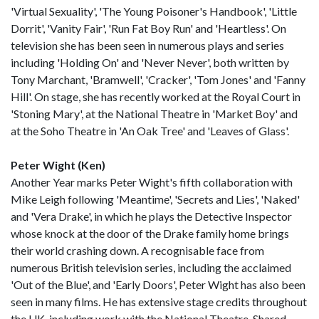
'Virtual Sexuality', 'The Young Poisoner's Handbook', 'Little
Dorrit', 'Vanity Fair', 'Run Fat Boy Run' and 'Heartless'. On
television she has been seen in numerous plays and series
including 'Holding On' and 'Never Never', both written by
Tony Marchant, 'Bramwell', 'Cracker', 'Tom Jones' and 'Fanny
Hill'. On stage, she has recently worked at the Royal Court in
'Stoning Mary', at the National Theatre in 'Market Boy' and
at the Soho Theatre in 'An Oak Tree' and 'Leaves of Glass'.
Peter Wight (Ken)
Another Year marks Peter Wight's fifth collaboration with
Mike Leigh following 'Meantime', 'Secrets and Lies', 'Naked'
and 'Vera Drake', in which he plays the Detective Inspector
whose knock at the door of the Drake family home brings
their world crashing down. A recognisable face from
numerous British television series, including the acclaimed
'Out of the Blue', and 'Early Doors', Peter Wight has also been
seen in many films. He has extensive stage credits throughout
the UK, including work with the National Theatre, Shared