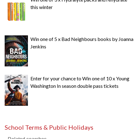
this winter
Win one of 5 x Bad Neighbours books by Joanna
Jenkins
Enter for your chance to Win one of 10 x Young
Washington In season double pass tickets
School Terms & Public Holidays