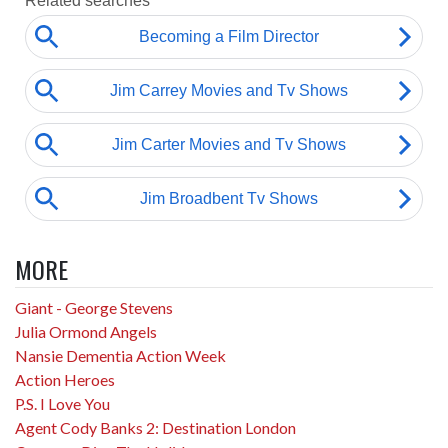
MORE
Giant - George Stevens
Julia Ormond Angels
Nansie Dementia Action Week
Action Heroes
P.S. I Love You
Agent Cody Banks 2: Destination London