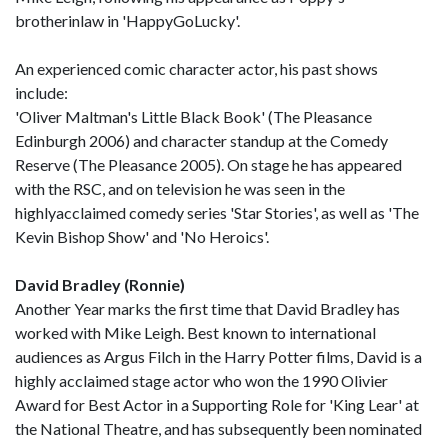
brotherinlaw in 'HappyGoLucky'.
An experienced comic character actor, his past shows
include:
'Oliver Maltman's Little Black Book' (The Pleasance
Edinburgh 2006) and character standup at the Comedy
Reserve (The Pleasance 2005). On stage he has appeared
with the RSC, and on television he was seen in the
highlyacclaimed comedy series 'Star Stories', as well as 'The
Kevin Bishop Show' and 'No Heroics'.
David Bradley (Ronnie)
Another Year marks the first time that David Bradley has
worked with Mike Leigh. Best known to international
audiences as Argus Filch in the Harry Potter films, David is a
highly acclaimed stage actor who won the 1990 Olivier
Award for Best Actor in a Supporting Role for 'King Lear' at
the National Theatre, and has subsequently been nominated