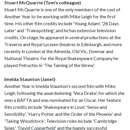
Stuart McQuarrie (Tom's colleague)
Stuart McQuarrie is one of the only members of the cast of
Another Year to be working with Mike Leigh for the first
time. His other film credits include 'Young Adam', '28 Days
Later' and 'Trainspotting', and he has extensive television
credits. On stage, he appeared in several productions at the
Traverse and Royal Lyceum theatres in Edinburgh, and more
recently in London at the Almeida, Old Vic, Donmar and
National Theatre. For the Royal Shakespeare Company he
played Petruchio in 'The Taming of the Shrew'.
Imelda Staunton (Janet)
Another Year is Imelda Staunton's second film with Mike
Leigh, following the awardwinning 'Vera Drake', for which she
won a BAFTA and was nominated for an Oscar. Her feature
film credits include 'Shakespeare in Love', 'Sense and
Sensibility', 'Harry Potter and the Order of the Phoenix' and
'Taking Woodstock'. Television roles include 'Cambridge
Spies', 'David Copperfield' and the hugely successful