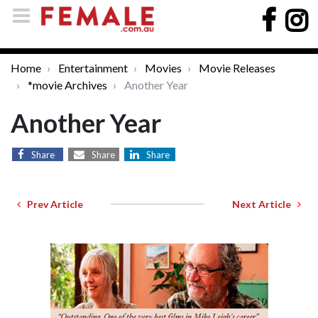
Home
Entertainment
Movies
Movie Releases
*movie Archives
Another Year
Another Year
Share
Share
Share
Prev Article
Next Article