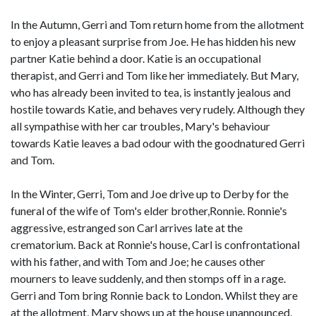
In the Autumn, Gerri and Tom return home from the allotment
to enjoy a pleasant surprise from Joe. He has hidden his new
partner Katie behind a door. Katie is an occupational
therapist, and Gerri and Tom like her immediately. But Mary,
who has already been invited to tea, is instantly jealous and
hostile towards Katie, and behaves very rudely. Although they
all sympathise with her car troubles, Mary's behaviour
towards Katie leaves a bad odour with the goodnatured Gerri
and Tom.
In the Winter, Gerri, Tom and Joe drive up to Derby for the
funeral of the wife of Tom's elder brother,Ronnie. Ronnie's
aggressive, estranged son Carl arrives late at the
crematorium. Back at Ronnie's house, Carl is confrontational
with his father, and with Tom and Joe; he causes other
mourners to leave suddenly, and then stomps off in a rage.
Gerri and Tom bring Ronnie back to London. Whilst they are
at the allotment, Mary shows up at the house unannounced,