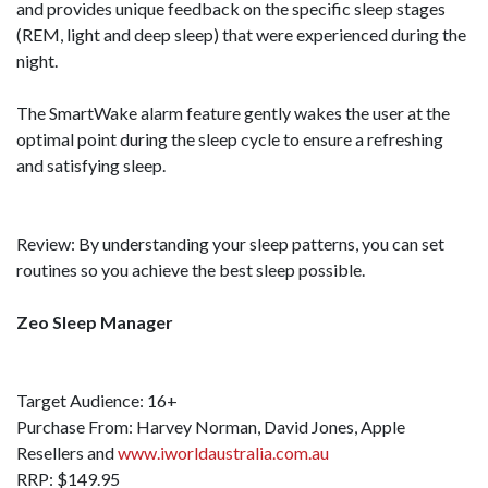
and provides unique feedback on the specific sleep stages
(REM, light and deep sleep) that were experienced during the
night.
The SmartWake alarm feature gently wakes the user at the
optimal point during the sleep cycle to ensure a refreshing
and satisfying sleep.
Review: By understanding your sleep patterns, you can set
routines so you achieve the best sleep possible.
Zeo Sleep Manager
Target Audience: 16+
Purchase From: Harvey Norman, David Jones, Apple
Resellers and
www.iworldaustralia.com.au
RRP: $149.95