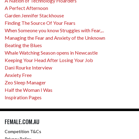
A Nation of Technology Hoarders
A Perfect Afternoon
Garden Jennifer Stackhouse
Finding The Source Of Your Fears
When Someone you know Struggles with Fear,...
Managing the Fear and Anxiety of the Unknown
Beating the Blues
Whale Watching Season opens in Newcastle
Keeping Your Head After Losing Your Job
Dani Rourke Interview
Anxiety Free
Zeo Sleep Manager
Half the Woman I Was
Inspiration Pages
FEMALE.COM.AU
Competition T&Cs
Privacy Policy