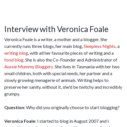
Interview with Veronica Foale
Veronica Foale is a writer, a mother and a blogger. She
currently runs three blogs, her main blog,
Sleepless Nights
, a
writing blog
, with all her favourite pieces of writing and a
food blog
. She is also the Co-Founder and Administrator of
Aussie Mummy Bloggers.
She lives in Tasmania with her two
small children, both with special needs, her partner and a
slowly growing menagerie of animals. Writing helps to
preserve her sanity, without it, she'd be twitchy and incredibly
grumpy.
Question:
Why did you originally choose to start blogging?
Veronica Foale
: I started to blog in August 2007 and I