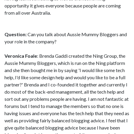
opportunity it gives everyone because people are coming
from all over Australia.
Question:
Can you talk about Aussie Mummy Bloggers and
your role in the company?
Veronica Foale
: Brenda Gaddi created the Ning Group, the
Aussie Mummy Bloggers, which is run on the Ning platform
and she then bought me in by saying 'I would like some tech
help, I'd like some design help and would you like to be a full
partner?' Brenda and I co-founded it together and currently I
do most of the back-end management, all the tech help and
sort out any problems people are having. I am not fantastic at
forums but I tend to manage the members so that no one is
having issues and everyone has the tech help that they need as
well as providing fairly balanced blogging advice. I feel that I
give quite balanced blogging advice because I have been