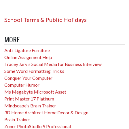
School Terms & Public Holidays
MORE
Anti-Ligature Furniture
Online Assignment Help
Tracey Jarvis Social Media for Business Interview
Some Word Formatting Tricks
Conquer Your Computer
Computer Humor
Ms Megabyte Microsoft Asset
Print Master 17 Platinum
Mindscape's Brain Trainer
3D Home Architect Home Decor & Design
Brain Trainer
Zoner PhotoStudio 9 Professional