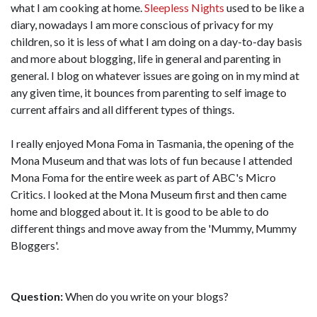
what I am cooking at home.
Sleepless Nights
used to be like a
diary, nowadays I am more conscious of privacy for my
children, so it is less of what I am doing on a day-to-day basis
and more about blogging, life in general and parenting in
general. I blog on whatever issues are going on in my mind at
any given time, it bounces from parenting to self image to
current affairs and all different types of things.
I really enjoyed Mona Foma in Tasmania, the opening of the
Mona Museum and that was lots of fun because I attended
Mona Foma for the entire week as part of ABC's Micro
Critics. I looked at the Mona Museum first and then came
home and blogged about it. It is good to be able to do
different things and move away from the 'Mummy, Mummy
Bloggers'.
Question:
When do you write on your blogs?