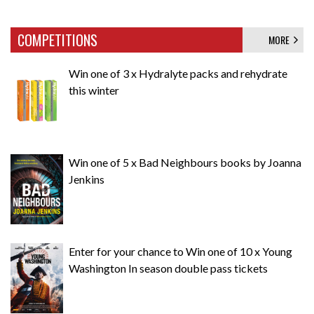
COMPETITIONS
MORE
Win one of 3 x Hydralyte packs and rehydrate
this winter
Win one of 5 x Bad Neighbours books by Joanna
Jenkins
Enter for your chance to Win one of 10 x Young
Washington In season double pass tickets