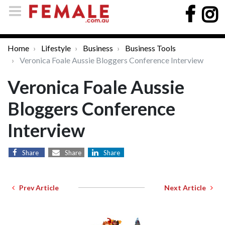
Home
Lifestyle
Business
Business Tools
Veronica Foale Aussie Bloggers Conference Interview
Veronica Foale Aussie
Bloggers Conference
Interview
Share
Share
Share
Prev Article
Next Article