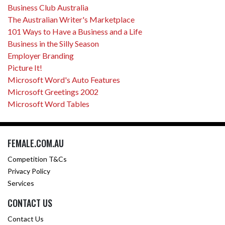
Business Club Australia
The Australian Writer's Marketplace
101 Ways to Have a Business and a Life
Business in the Silly Season
Employer Branding
Picture It!
Microsoft Word's Auto Features
Microsoft Greetings 2002
Microsoft Word Tables
FEMALE.COM.AU
Competition T&Cs
Privacy Policy
Services
CONTACT US
Contact Us