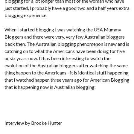
blogging for a lot longer than most of the woman who have
just started, I probably have a good two and a half years extra
blogging experience.
When I started blogging I was watching the USA Mummy
Bloggers and there were very, very few Australian bloggers
back then. The Australian blogging phenomenon is new and is
catching on to what the Americans have been doing for five
or six years now. It has been interesting to watch the
evolution of the Australian bloggers after watching the same
thing happen to the Americans - it is identical stuff happening
that I watched happen three years ago for American Blogging
that is happening now in Australian blogging.
Interview by Brooke Hunter