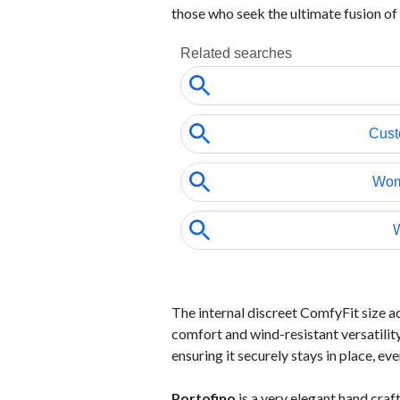
those who seek the ultimate fusion of
The internal discreet ComfyFit size a
comfort and wind-resistant versatility
ensuring it securely stays in place, ev
Portofino
is a very elegant hand cra