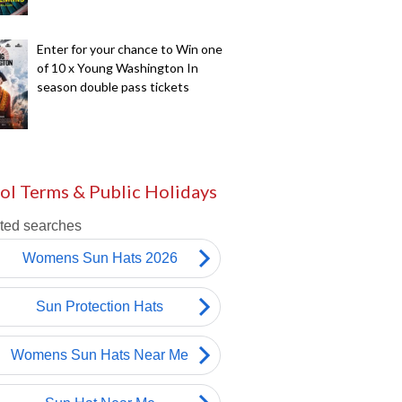
Enter for your chance to Win one
of 10 x Young Washington In
season double pass tickets
ol Terms & Public Holidays