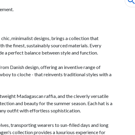
tement.
hic, minimalist designs, brings a collection that
ith the finest, sustainably sourced materials. Every
ide a perfect balance between style and function.
from Danish design, offering an inventive range of
oy to cloche - that reinvents traditional styles with a
htweight Madagascan raffia, and the cleverly versatile
ection and beauty for the summer season. Each hat is a
ny outfit with effortless sophistication.
lves, transporting wearers to sun-filled days and long
en's collection provides a luxurious experience for