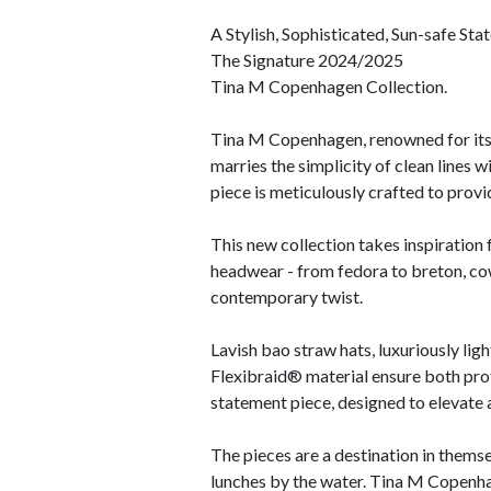
A Stylish, Sophisticated, Sun-safe Sta
The Signature 2024/2025
Tina M Copenhagen Collection.
Tina M Copenhagen, renowned for its c
marries the simplicity of clean lines w
piece is meticulously crafted to prov
This new collection takes inspiration 
headwear - from fedora to breton, cowb
contemporary twist.
Lavish bao straw hats, luxuriously lig
Flexibraid® material ensure both prot
statement piece, designed to elevate a
The pieces are a destination in themse
lunches by the water. Tina M Copenhag