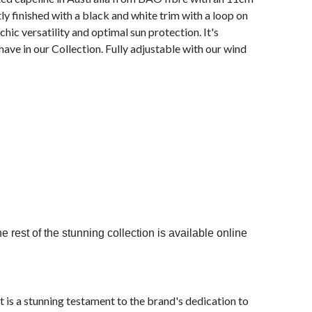
y finished with a black and white trim with a loop on
 chic versatility and optimal sun protection. It's
have in our Collection. Fully adjustable with our wind
 rest of the stunning collection is available online
is a stunning testament to the brand's dedication to