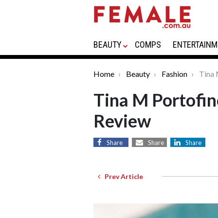
BEAUTY
COMPS
ENTERTAINM
Home
Beauty
Fashion
Tina 
Tina M Portofin
Review
Share
Share
Share
Prev Article