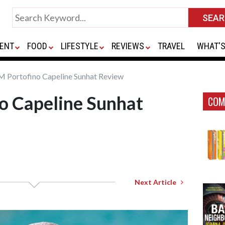
ENT
FOOD
LIFESTYLE
REVIEWS
TRAVEL
WHAT'S
M Portofino Capeline Sunhat Review
o Capeline Sunhat
COM
Next Article