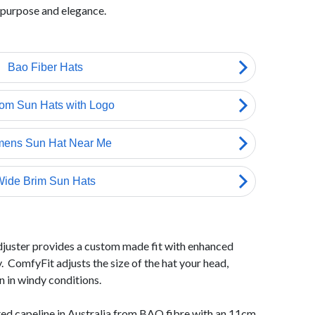
 purpose and elegance.
djuster provides a custom made fit with enhanced
. ComfyFit adjusts the size of the hat your head,
en in windy conditions.
fted capeline in Australia from BAO fibre with an 11cm