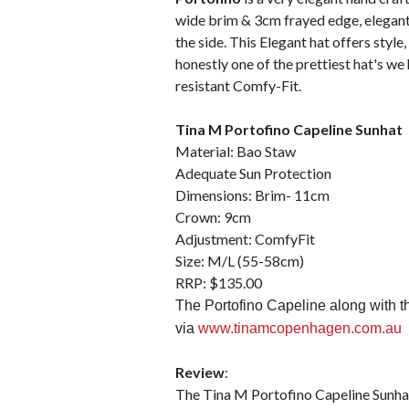
wide brim & 3cm frayed edge, elegantl
the side. This Elegant hat offers style,
honestly one of the prettiest hat's we 
resistant Comfy-Fit.
Tina M Portofino Capeline Sunhat
Material: Bao Staw
Adequate Sun Protection
Dimensions: Brim- 11cm
Crown: 9cm
Adjustment: ComfyFit
Size: M/L (55-58cm)
RRP: $135.00
The Portofino Capeline along with the
via
www.tinamcopenhagen.com.au
Review
:
The Tina M Portofino Capeline Sunhat 