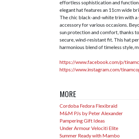
effortless sophistication and function
elegant hat features an 11cm wide br
The chic black-and-white trim with a s
accessory for various occasions. Beyo
sun protection and comfort, thanks to
secure, wind-resistant fit. This hat 
harmonious blend of timeless style, m
https://www.facebook.com/p/tina
https://www.instagram.com/tinamc
MORE
Cordoba Fedora Flexibraid
M&M PJs by Peter Alexander
Pampering Gift Ideas
Under Armour Velociti Elite
Summer Ready with Mambo