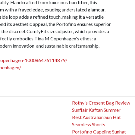
ality. Handcrafted from luxurious bao fiber, this
im with a frayed edge, exuding understated glamour.
ide loop adds a refined touch, making it a versatile
nd its aesthetic appeal, the Portofino ensures superior
 the discreet ComfyFit size adjuster, which provides a
perfectly embodies Tina M Copenhagen's ethos: a
odern innovation, and sustainable craftsmanship.
mcopenhagen-100086476114879/
openhagen/
Rothy's Cresent Bag Review
Sunflair Kaftan Summer
Best Australian Sun Hat
Seamless Shorts
Portofino Capeline Sunhat