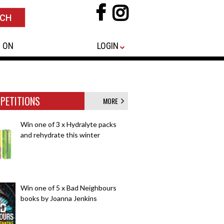
 ON
LOGIN
PETITIONS
MORE
Win one of 3 x Hydralyte packs
and rehydrate this winter
Win one of 5 x Bad Neighbours
books by Joanna Jenkins