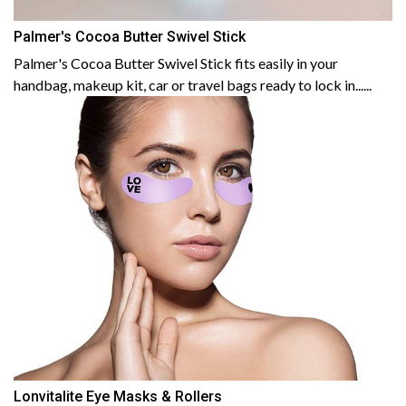
Palmer's Cocoa Butter Swivel Stick
Palmer's Cocoa Butter Swivel Stick fits easily in your
handbag, makeup kit, car or travel bags ready to lock in......
Lonvitalite Eye Masks & Rollers