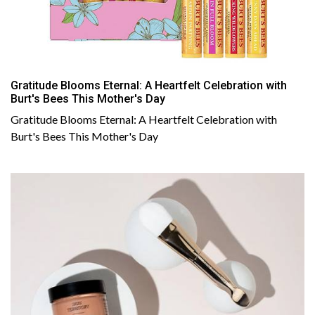
Gratitude Blooms Eternal: A Heartfelt Celebration with
Burt's Bees This Mother's Day
Gratitude Blooms Eternal: A Heartfelt Celebration with
Burt's Bees This Mother's Day