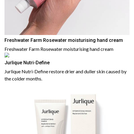
Freshwater Farm Rosewater moisturising hand cream
Freshwater Farm Rosewater moisturising hand cream
Jurlique Nutri-Define
Jurlique Nutri-Define restore drier and duller skin caused by
the colder months.