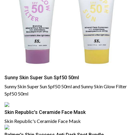
Sunny Skin Super Sun Spf50 50ml
Sunny Skin Super Sun Spf50 50ml and Sunny Skin Glow Filter
Spf50 50ml
Skin Republic's Ceramide Face Mask
Skin Republic's Ceramide Face Mask
Palmer's Skin Success Anti Dark Spot Bundle