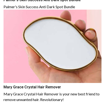
Palmer's Skin Success Anti Dark Spot Bundle
Mary Grace Crystal Hair Remover
Mary Grace Crystal Hair Remover is your new best friend to
remove unwanted hair. Revolutionary!