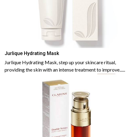
Jurlique Hydrating Mask
Jurlique Hydrating Mask, step up your skincare ritual,
providing the skin with an intense treatment to improve......