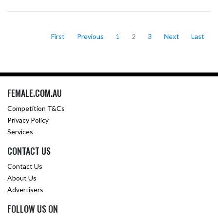
First
Previous
1
2
3
Next
Last
FEMALE.COM.AU
Competition T&Cs
Privacy Policy
Services
CONTACT US
Contact Us
About Us
Advertisers
FOLLOW US ON