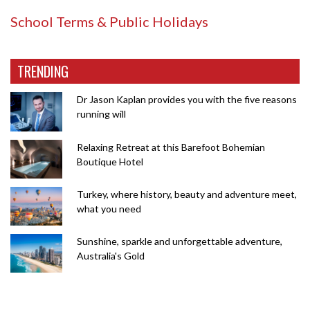
School Terms & Public Holidays
TRENDING
Dr Jason Kaplan provides you with the five reasons
running will
Relaxing Retreat at this Barefoot Bohemian
Boutique Hotel
Turkey, where history, beauty and adventure meet,
what you need
Sunshine, sparkle and unforgettable adventure,
Australia's Gold