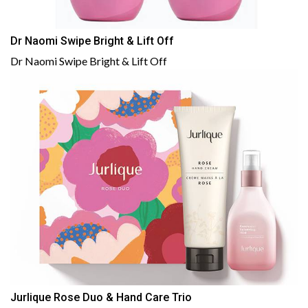
Dr Naomi Swipe Bright & Lift Off
Dr Naomi Swipe Bright & Lift Off
Jurlique Rose Duo & Hand Care Trio