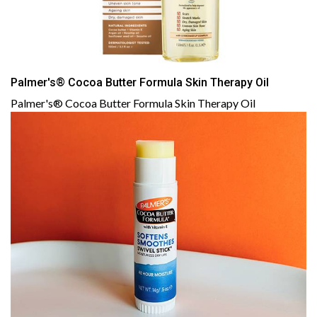
Palmer's® Cocoa Butter Formula Skin Therapy Oil
Palmer's® Cocoa Butter Formula Skin Therapy Oil