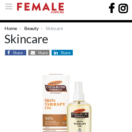
Home
Beauty
Skincare
Skincare
Share
Share
Share