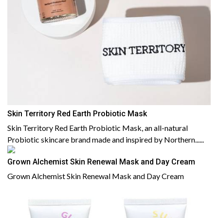
Skin Territory Red Earth Probiotic Mask
Skin Territory Red Earth Probiotic Mask, an all-natural
Probiotic skincare brand made and inspired by Northern......
Grown Alchemist Skin Renewal Mask and Day Cream
Grown Alchemist Skin Renewal Mask and Day Cream