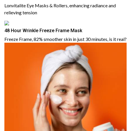
Lonvitalite Eye Masks & Rollers, enhancing radiance and
relieving tension
48 Hour Wrinkle Freeze Frame Mask
Freeze Frame, 82% smoother skin in just 30 minutes, is it real?