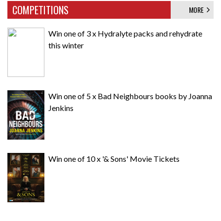
COMPETITIONS
MORE
Win one of 3 x Hydralyte packs and rehydrate
this winter
Win one of 5 x Bad Neighbours books by Joanna
Jenkins
Win one of 10 x '& Sons' Movie Tickets