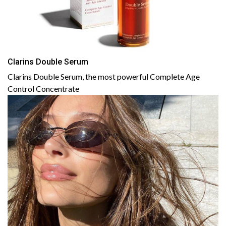
Clarins Double Serum
Clarins Double Serum, the most powerful Complete Age
Control Concentrate