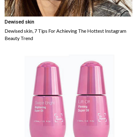
Dewised skin
Dewised skin, 7 Tips For Achieving The Hottest Instagram
Beauty Trend