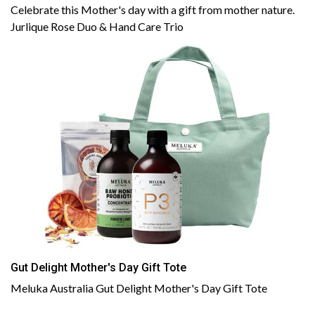
Celebrate this Mother's day with a gift from mother nature.
Jurlique Rose Duo & Hand Care Trio
Gut Delight Mother's Day Gift Tote
Meluka Australia Gut Delight Mother's Day Gift Tote