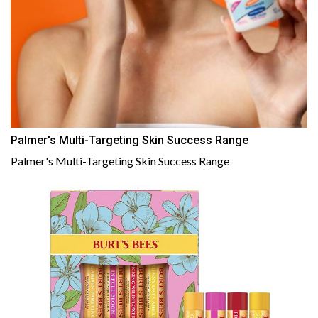
Palmer's Multi-Targeting Skin Success Range
Palmer's Multi-Targeting Skin Success Range