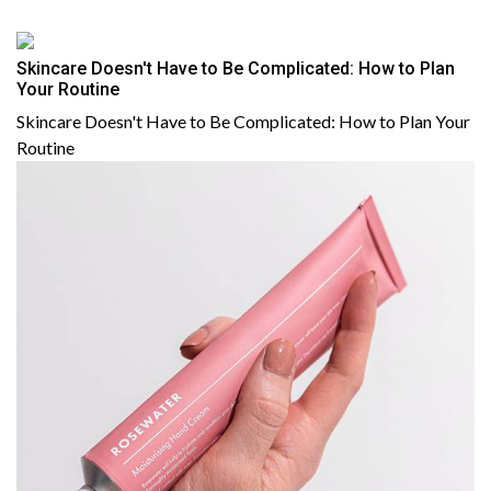
Skincare Doesn't Have to Be Complicated: How to Plan
Your Routine
Skincare Doesn't Have to Be Complicated: How to Plan Your
Routine