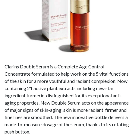
Clarins Double Serum is a Complete Age Control
Concentrate formulated to help work on the 5 vital functions
of the skin for a more youthful and radiant complexion. Now
containing 21 active plant extracts including new star
ingredient turmeric, distinguished for its exceptional anti-
aging properties. New Double Serum acts on the appearance
of major signs of skin-aging, skin is more radiant, firmer and
fine lines are smoothed. The new innovative bottle delivers a
made-to-measure dosage of the serum, thanks to its rotating
push button.