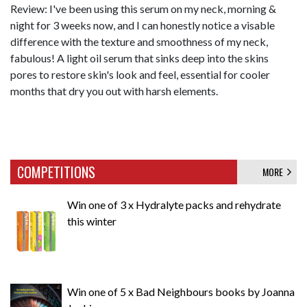
Review: I've been using this serum on my neck, morning &
night for 3 weeks now, and I can honestly notice a visable
difference with the texture and smoothness of my neck,
fabulous! A light oil serum that sinks deep into the skins
pores to restore skin's look and feel, essential for cooler
months that dry you out with harsh elements.
COMPETITIONS
MORE
Win one of 3 x Hydralyte packs and rehydrate
this winter
Win one of 5 x Bad Neighbours books by Joanna