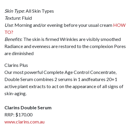
Skin Type
: All Skin Types
Texture
: Fluid
Use
: Morning and/or evening before your usual cream
HOW
TO?
Benefits
: The skin is firmed Wrinkles are visibly smoothed
Radiance and evenness are restored to the complexion Pores
are diminished
Clarins Plus
Our most powerful Complete Age Control Concentrate,
Double Serum combines 2 serums in 1 andfeatures 20+1
active plant extracts to act on the appearance of all signs of
skin-aging.
Clarins Double Serum
RRP: $170.00
www.clarins.com.au