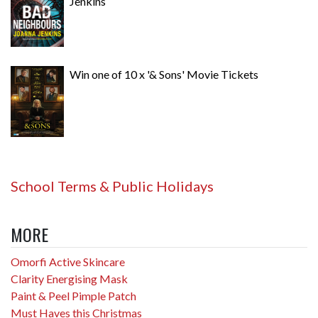
Jenkins
Win one of 10 x '& Sons' Movie Tickets
School Terms & Public Holidays
MORE
Omorfi Active Skincare
Clarity Energising Mask
Paint & Peel Pimple Patch
Must Haves this Christmas