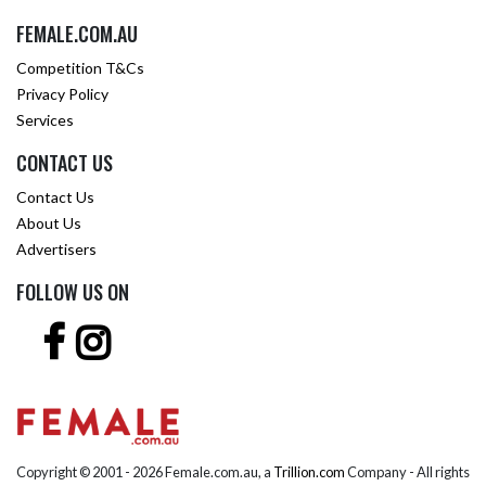
FEMALE.COM.AU
Competition T&Cs
Privacy Policy
Services
CONTACT US
Contact Us
About Us
Advertisers
FOLLOW US ON
Copyright © 2001 -
2026 Female.com.au, a
Trillion.com
Company - All rights