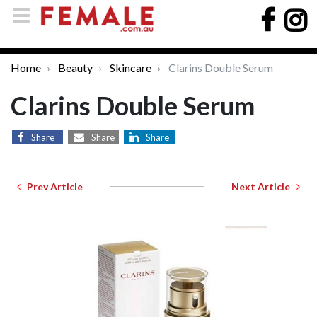
Home
Beauty
Skincare
Clarins Double Serum
Clarins Double Serum
Share
Share
Share
Prev Article
Next Article