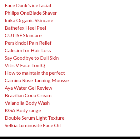
Face Dunk's ice facial
Philips OneBlade Shaver
Inika Organic Skincare
Bathefex Heel Peel
CUTISÉ Skincare
Perskindol Pain Relief
Calecim for Hair Loss
Say Goodbye to Dull Skin
Vitis V Face TonIQ
How to maintain the perfect
Camino Rose Tanning Mousse
Aya Water Gel Review
Brazilian Coco Cream
Valanolia Body Wash
KGA Body range
Double Serum Light Texture
Selkia Luminosité Face Oil