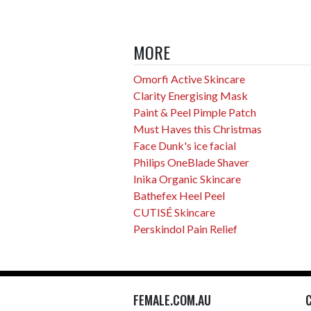
MORE
Omorfi Active Skincare
Clarity Energising Mask
Paint & Peel Pimple Patch
Must Haves this Christmas
Face Dunk's ice facial
Philips OneBlade Shaver
Inika Organic Skincare
Bathefex Heel Peel
CUTISÉ Skincare
Perskindol Pain Relief
FEMALE.COM.AU