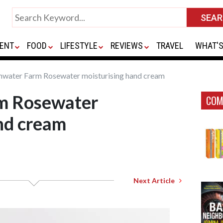
ENT
FOOD
LIFESTYLE
REVIEWS
TRAVEL
WHAT'S
hwater Farm Rosewater moisturising hand cream
m Rosewater
COM
nd cream
Next Article