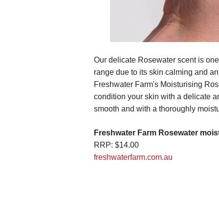
Our delicate Rosewater scent is one
range due to its skin calming and ant
Freshwater Farm's Moisturising Ros
condition your skin with a delicate a
smooth and with a thoroughly moistur
Freshwater Farm Rosewater mois
RRP: $14.00
freshwaterfarm.com.au