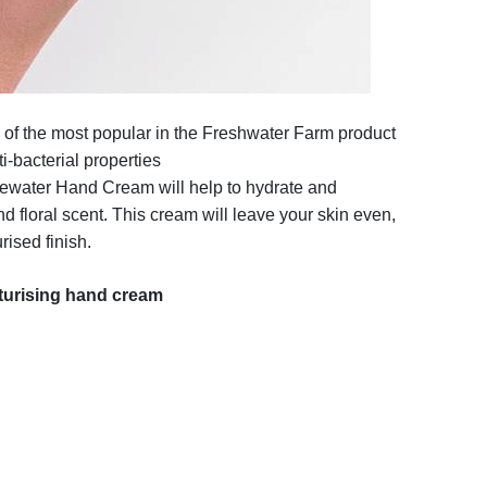
 of the most popular in the Freshwater Farm product
i-bacterial properties
ewater Hand Cream will help to hydrate and
nd floral scent. This cream will leave your skin even,
ised finish.
turising hand cream