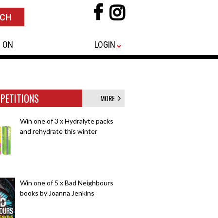
 ON
LOGIN
PETITIONS
MORE
Win one of 3 x Hydralyte packs
and rehydrate this winter
Win one of 5 x Bad Neighbours
books by Joanna Jenkins