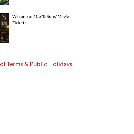
Win one of 10 x '& Sons' Movie
Tickets
ol Terms & Public Holidays