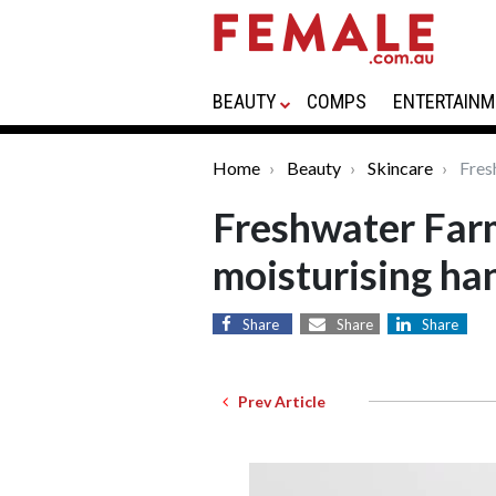
BEAUTY
COMPS
ENTERTAINM
Home
Beauty
Skincare
Fres
Freshwater Far
moisturising ha
Share
Share
Share
Prev Article