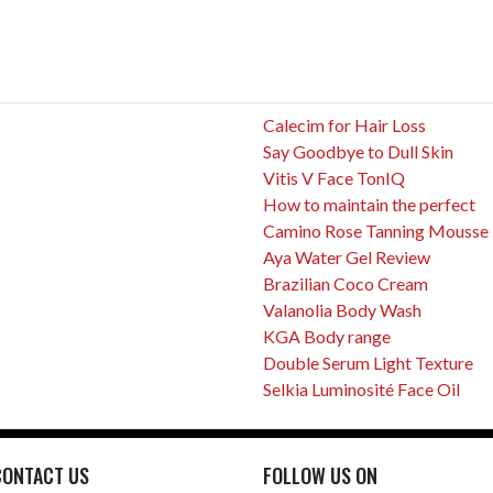
Calecim for Hair Loss
Say Goodbye to Dull Skin
Vitis V Face TonIQ
How to maintain the perfect
Camino Rose Tanning Mousse
Aya Water Gel Review
Brazilian Coco Cream
Valanolia Body Wash
KGA Body range
Double Serum Light Texture
Selkia Luminosité Face Oil
CONTACT US
FOLLOW US ON