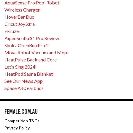
AquaSense Pro Pool Robot
Wireless Charger
HoverBar Duo
Cricut Joy Xtra
Ekruzer
Aiper Scuba S1 Pro Review
Shokz OpenRun Pro 2
Mova Robot Vacuum and Mop
HeatPulse Back and Core
Let's Sing 2024
HeatPod Sauna Blanket
See Our News App
Space A40 earbuds
FEMALE.COM.AU
Competition T&Cs
Privacy Policy