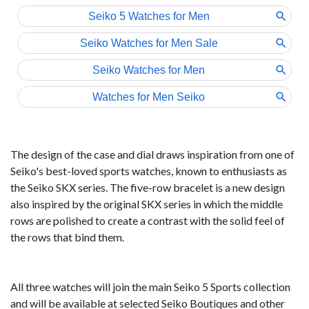
The design of the case and dial draws inspiration from one of
Seiko's best-loved sports watches, known to enthusiasts as
the Seiko SKX series. The five-row bracelet is a new design
also inspired by the original SKX series in which the middle
rows are polished to create a contrast with the solid feel of
the rows that bind them.
All three watches will join the main Seiko 5 Sports collection
and will be available at selected Seiko Boutiques and other