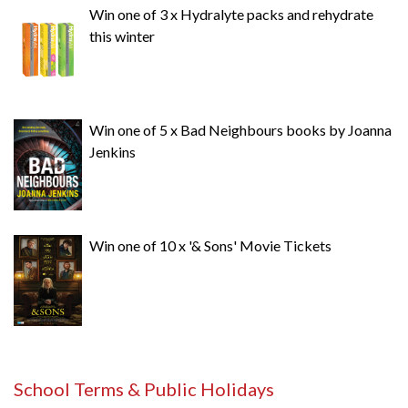
Win one of 3 x Hydralyte packs and rehydrate
this winter
Win one of 5 x Bad Neighbours books by Joanna
Jenkins
Win one of 10 x '& Sons' Movie Tickets
School Terms & Public Holidays