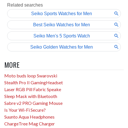
MORE
Moto buds loop Swarovski
Stealth Pro II GamingHeadset
Laser RGB Pill Fabric Speake
Sleep Mask with Bluetooth
Sabre v2 PRO Gaming Mouse
Is Your Wi-Fi Secure?
Suunto Aqua Headphones
ChargeTree Mag Charger