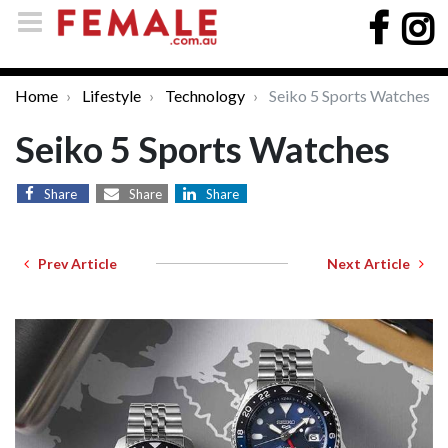
Home
Lifestyle
Technology
Seiko 5 Sports Watches
Seiko 5 Sports Watches
Share
Share
Share
Prev Article
Next Article