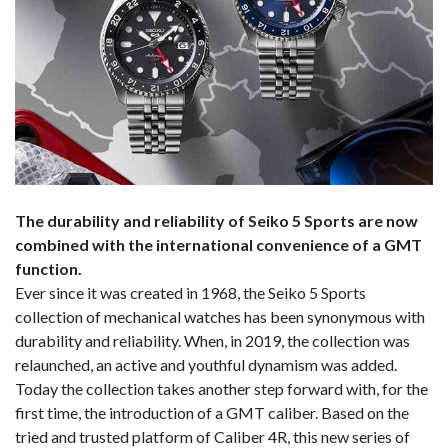
The durability and reliability of Seiko 5 Sports are now
combined with the international convenience of a GMT
function.
Ever since it was created in 1968, the Seiko 5 Sports
collection of mechanical watches has been synonymous with
durability and reliability. When, in 2019, the collection was
relaunched, an active and youthful dynamism was added.
Today the collection takes another step forward with, for the
first time, the introduction of a GMT caliber. Based on the
tried and trusted platform of Caliber 4R, this new series of