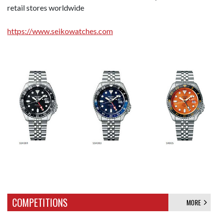
retail stores worldwide
https://www.seikowatches.com
COMPETITIONS
MORE