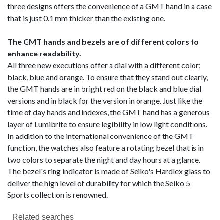
three designs offers the convenience of a GMT hand in a case
that is just 0.1 mm thicker than the existing one.
The GMT hands and bezels are of different colors to
enhance readability.
All three new executions offer a dial with a different color;
black, blue and orange. To ensure that they stand out clearly,
the GMT hands are in bright red on the black and blue dial
versions and in black for the version in orange. Just like the
time of day hands and indexes, the GMT hand has a generous
layer of Lumibrite to ensure legibility in low light conditions.
In addition to the international convenience of the GMT
function, the watches also feature a rotating bezel that is in
two colors to separate the night and day hours at a glance.
The bezel's ring indicator is made of Seiko's Hardlex glass to
deliver the high level of durability for which the Seiko 5
Sports collection is renowned.