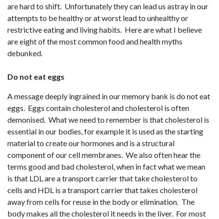
are hard to shift. Unfortunately they can lead us astray in our
attempts to be healthy or at worst lead to unhealthy or
restrictive eating and living habits. Here are what I believe
are eight of the most common food and health myths
debunked.
Do not eat eggs
A message deeply ingrained in our memory bank is do not eat
eggs. Eggs contain cholesterol and cholesterol is often
demonised. What we need to remember is that cholesterol is
essential in our bodies, for example it is used as the starting
material to create our hormones and is a structural
component of our cell membranes. We also often hear the
terms good and bad cholesterol, when in fact what we mean
is that LDL are a transport carrier that take cholesterol to
cells and HDL is a transport carrier that takes cholesterol
away from cells for reuse in the body or elimination. The
body makes all the cholesterol it needs in the liver. For most