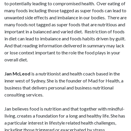
to potentially leading to compromised health. Over eating of
many foods including those tagged as super foods can lead to
unwanted side effects and imbalance in our bodies. There are
many foods not tagged as super foods that are nutritious and
important in a balanced and varied diet. Restriction of foods
in diet can lead to imbalance and foods habits driven by guilt.
And that reading information delivered in summary may lack
or lose context important to the role the food plays in your
overall diet.
Jan McLeod
is a nutritionist and health coach based in the
inner west of Sydney. She is the founder of Mad for Health, a
business that delivers personal and business nutritional
consulting services.
Jan believes food is nutrition and that together with mindful-
living, creates a foundation for a long and healthy life. She has
a particular interest in lifestyle related health challenges,
including those triggered or exacerbated by stress.