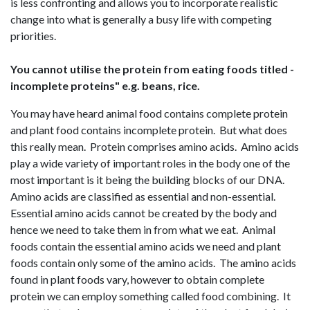
is less confronting and allows you to incorporate realistic
change into what is generally a busy life with competing
priorities.
You cannot utilise the protein from eating foods titled -
incomplete proteins" e.g. beans, rice.
You may have heard animal food contains complete protein
and plant food contains incomplete protein. But what does
this really mean. Protein comprises amino acids. Amino acids
play a wide variety of important roles in the body one of the
most important is it being the building blocks of our DNA.
Amino acids are classified as essential and non-essential.
Essential amino acids cannot be created by the body and
hence we need to take them in from what we eat. Animal
foods contain the essential amino acids we need and plant
foods contain only some of the amino acids. The amino acids
found in plant foods vary, however to obtain complete
protein we can employ something called food combining. It