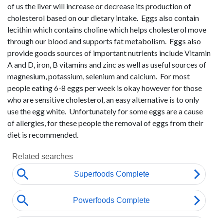
of us the liver will increase or decrease its production of
cholesterol based on our dietary intake. Eggs also contain
lecithin which contains choline which helps cholesterol move
through our blood and supports fat metabolism. Eggs also
provide goods sources of important nutrients include Vitamin
A and D, iron, B vitamins and zinc as well as useful sources of
magnesium, potassium, selenium and calcium. For most
people eating 6-8 eggs per week is okay however for those
who are sensitive cholesterol, an easy alternative is to only
use the egg white. Unfortunately for some eggs are a cause
of allergies, for these people the removal of eggs from their
diet is recommended.