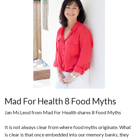
Mad For Health 8 Food Myths
Jan McLeod from Mad For Health shares 8 Food Myths
It is not always clear from where food myths originate. What
is clear is that once embedded into our memory banks, they