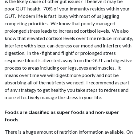
is the likely cause of other gut issues? I believe it may be
poor GUT health. 70% of your immunity resides within your
GUT. Modern life is fast, busy with most of us juggling
competing priorities. We know that poorly managed
prolonged stress leads to increased cortisol levels. We also
know that elevated cortisol levels over time reduce immunity,
interfere with sleep, can depress our mood and interfere with
digestion. In the -fight and flight' or prolonged stress
response blood is diverted away from the GUT and digestive
process to areas including our legs, eyes and muscles. It
means over time we will digest more poorly and not be
absorbing all of the nutrients we need. I recommend as part
of any strategy to get healthy you take steps to redress and
more effectively manage the stress in your life.
Foods are classified as super foods and non-super
foods.
There is a huge amount of nutrition information available. On