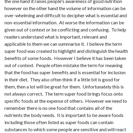
the one hand it raises people's awareness of good nutrition
however on the other hand the volume of information can be
over-whelming and difficult to decipher what is essential and
non-essential information. At worse the information can be
given out of context or be conflicting and confusing. To help
readers understand what is important, relevant and
applicable to them we can summarise it. I believe the term
super food was created to highlight and distinguish the health
benefits of some foods. However I believe it has been taken
out of context. People often mistake the term for meaning
that the food has super benefits and is essential for inclusion
in their diet. They also often think if a little bit is good for
them, then a lot will be great for them. Unfortunately this is
not always correct. The term super food brings focus onto
specific foods at the expense of others. However we need to
remember there is no one food that contains all of the
nutrients the body needs. It is important to be aware foods
including those often listed as super foods can contain
substances to which some people are sensitive and will react