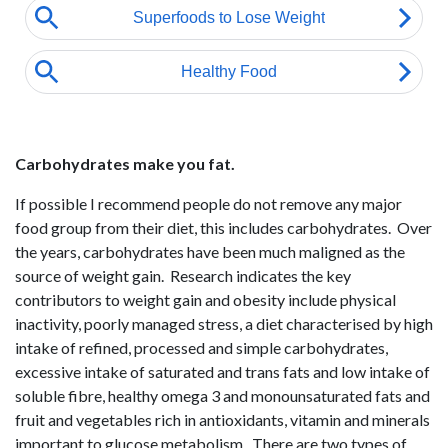
Carbohydrates make you fat.
If possible I recommend people do not remove any major
food group from their diet, this includes carbohydrates. Over
the years, carbohydrates have been much maligned as the
source of weight gain. Research indicates the key
contributors to weight gain and obesity include physical
inactivity, poorly managed stress, a diet characterised by high
intake of refined, processed and simple carbohydrates,
excessive intake of saturated and trans fats and low intake of
soluble fibre, healthy omega 3 and monounsaturated fats and
fruit and vegetables rich in antioxidants, vitamin and minerals
important to glucose metabolism. There are two types of