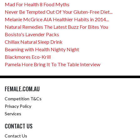
Mad For Health 8 Food Myths
Never Be Tempted Out Of Your Gluten-Free Diet...
Melanie McGrice AIA Healthier Habits in 2014...
Natural Remedies The Latest Buzz For Bites You
Bosisto's Lavender Packs
Chillax Natural Sleep Drink
Beaming with Health Nighty Night
Blackmores Eco-Krill
Pamela Hore Bring It To The Table Interview
FEMALE.COM.AU
Competition T&Cs
Privacy Policy
Services
CONTACT US
Contact Us