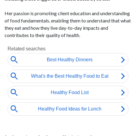
Her passion is promoting client education and understanding
of food fundamentals, enabling them to understand that what
they eat and how they live day-to-day impacts and
contributes to their quality of health.