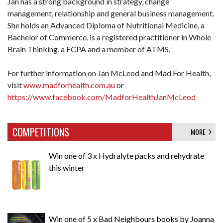
Jan has a strong background in strategy, change
management, relationship and general business management.
She holds an Advanced Diploma of Nutritional Medicine, a
Bachelor of Commerce, is a registered practitioner in Whole
Brain Thinking, a FCPA and a member of ATMS.
For further information on Jan McLeod and Mad For Health,
visit
www.madforhealth.com.au
or
https://www.facebook.com/MadforHealthJanMcLeod
COMPETITIONS
MORE
Win one of 3 x Hydralyte packs and rehydrate
this winter
Win one of 5 x Bad Neighbours books by Joanna