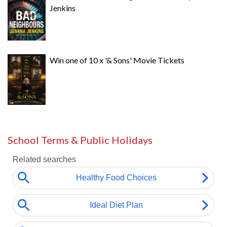
Jenkins
Win one of 10 x '& Sons' Movie Tickets
School Terms & Public Holidays