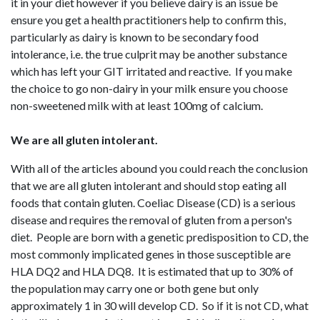
it in your diet however if you believe dairy is an issue be
ensure you get a health practitioners help to confirm this,
particularly as dairy is known to be secondary food
intolerance, i.e. the true culprit may be another substance
which has left your GIT irritated and reactive. If you make
the choice to go non-dairy in your milk ensure you choose
non-sweetened milk with at least 100mg of calcium.
We are all gluten intolerant.
With all of the articles abound you could reach the conclusion
that we are all gluten intolerant and should stop eating all
foods that contain gluten. Coeliac Disease (CD) is a serious
disease and requires the removal of gluten from a person's
diet. People are born with a genetic predisposition to CD, the
most commonly implicated genes in those susceptible are
HLA DQ2 and HLA DQ8. It is estimated that up to 30% of
the population may carry one or both gene but only
approximately 1 in 30 will develop CD. So if it is not CD, what