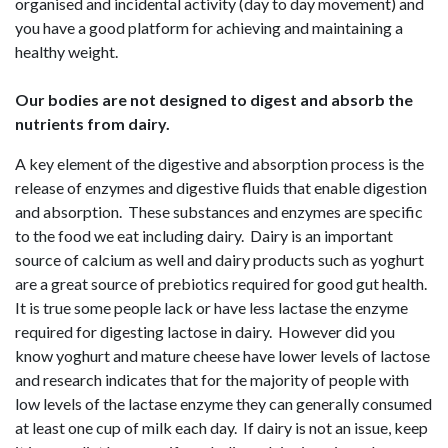
organised and incidental activity (day to day movement) and
you have a good platform for achieving and maintaining a
healthy weight.
Our bodies are not designed to digest and absorb the
nutrients from dairy.
A key element of the digestive and absorption process is the
release of enzymes and digestive fluids that enable digestion
and absorption. These substances and enzymes are specific
to the food we eat including dairy. Dairy is an important
source of calcium as well and dairy products such as yoghurt
are a great source of prebiotics required for good gut health.
It is true some people lack or have less lactase the enzyme
required for digesting lactose in dairy. However did you
know yoghurt and mature cheese have lower levels of lactose
and research indicates that for the majority of people with
low levels of the lactase enzyme they can generally consumed
at least one cup of milk each day. If dairy is not an issue, keep