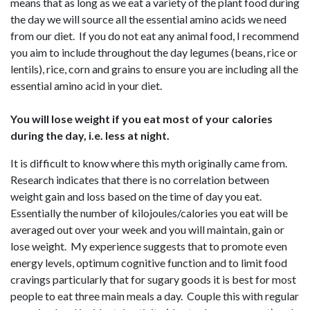
means that as long as we eat a variety of the plant food during
the day we will source all the essential amino acids we need
from our diet. If you do not eat any animal food, I recommend
you aim to include throughout the day legumes (beans, rice or
lentils), rice, corn and grains to ensure you are including all the
essential amino acid in your diet.
You will lose weight if you eat most of your calories
during the day, i.e. less at night.
It is difficult to know where this myth originally came from.
Research indicates that there is no correlation between
weight gain and loss based on the time of day you eat.
Essentially the number of kilojoules/calories you eat will be
averaged out over your week and you will maintain, gain or
lose weight. My experience suggests that to promote even
energy levels, optimum cognitive function and to limit food
cravings particularly that for sugary goods it is best for most
people to eat three main meals a day. Couple this with regular