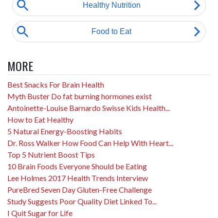
MORE
Best Snacks For Brain Health
Myth Buster Do fat burning hormones exist
Antoinette-Louise Barnardo Swisse Kids Health...
How to Eat Healthy
5 Natural Energy-Boosting Habits
Dr. Ross Walker How Food Can Help With Heart...
Top 5 Nutrient Boost Tips
10 Brain Foods Everyone Should be Eating
Lee Holmes 2017 Health Trends Interview
PureBred Seven Day Gluten-Free Challenge
Study Suggests Poor Quality Diet Linked To...
I Quit Sugar for Life