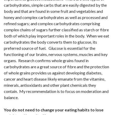
carbohydrates, simple carbs that are easily digested by the
body and that are found in some fruit and vegetables and
honey and complex carbohydrates as well as processed and
refined sugars; and complex carbohydrates comprising
complex chains of sugars further classified as starch or fibre
both of which play important roles in the body. When we eat
carbohydrates the body converts them to glucose, its
preferred source of fuel. Glucose is essential for the
functioning of our brains, nervous systems, muscles and key
organs. Research confirms whole grains found in
carbohydrates are a great source of fibre and the protection
of whole grains provides us against developing diabetes,
cancer and heart disease likely emanate from the vitamins,
minerals, antioxidants and other plant chemicals they
contain. My recommendation is to focus on moderation and
balance.
You do not need to change your eating habits to lose