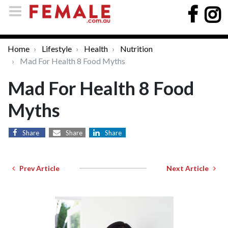
Home
Lifestyle
Health
Nutrition
Mad For Health 8 Food Myths
Mad For Health 8 Food
Myths
Share
Share
Share
Prev Article
Next Article