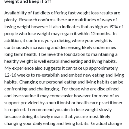
weight and keep it off
Availability of fad diets offering fast weight loss results are
plenty. Research confirms there are multitudes of ways of
losing weight however it also indicates that as high as 90% of
people who lose weight may regain it within 12months. In
addition, it confirms yo-yo dieting where your weight is
continuously increasing and decreasing likely undermines
long term health. I believe the foundation to maintaining a
healthy weight is well established eating and living habits.
My experience also suggests it can take up approximately
12-16 weeks to re-establish and embed new eating and living
habits. Changing our personal eating and living habits can be
confronting and challenging. For those who are disciplined
and love routine it may come easier however for most of us
support provided by a nutritionist or health care practitioner
is required. I recommend you aim to lose weight slowly
because doing it slowly means that you are most likely
changing your daily eating and living habits. Gradual change