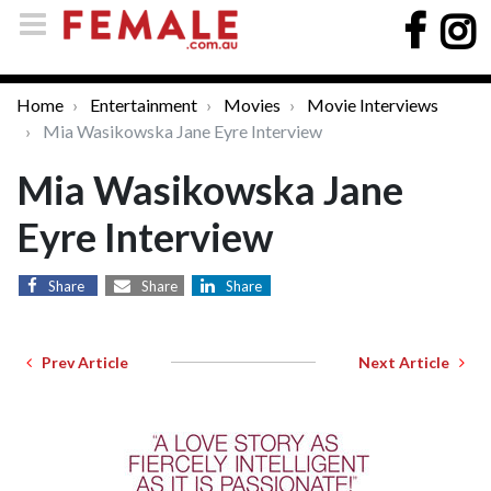
Home
Entertainment
Movies
Movie Interviews
Mia Wasikowska Jane Eyre Interview
Mia Wasikowska Jane
Eyre Interview
Share
Share
Share
Prev Article
Next Article