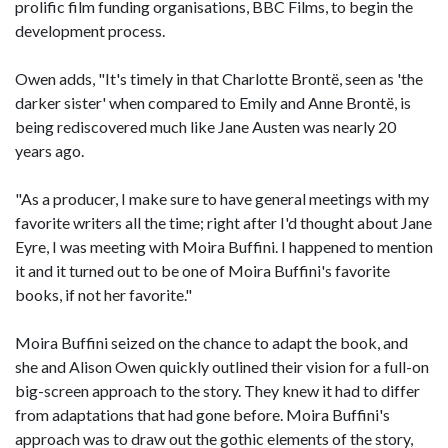
prolific film funding organisations, BBC Films, to begin the
development process.
Owen adds, "It's timely in that Charlotte Brontë, seen as 'the
darker sister' when compared to Emily and Anne Brontë, is
being rediscovered much like Jane Austen was nearly 20
years ago.
"As a producer, I make sure to have general meetings with my
favorite writers all the time; right after I'd thought about Jane
Eyre, I was meeting with Moira Buffini. I happened to mention
it and it turned out to be one of Moira Buffini's favorite
books, if not her favorite."
Moira Buffini seized on the chance to adapt the book, and
she and Alison Owen quickly outlined their vision for a full-on
big-screen approach to the story. They knew it had to differ
from adaptations that had gone before. Moira Buffini's
approach was to draw out the gothic elements of the story,