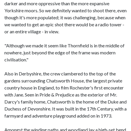
darker and more oppressive than the more expansive
Yorkshire moors. So we definitely wanted to shoot there, even
though it's more populated; it was challenging, because when
we wanted to get an epic shot there would be a radio tower -
or an entire village - in view.
"Although we made it seem like Thornfield is in the middle of
nowhere, just beyond the edge of the frame was modern
civilisation."
Also in Derbyshire, the crew clambered to the top of the
gardens surrounding Chatsworth House, the largest private
country house in England, to film Rochester's first encounter
with Jane. Seen in Pride & Prejudice as the exterior of Mr.
Darcy's family home, Chatsworth is the home of the Duke and
Duchess of Devonshire. It was built in the 17th Century, with a
farmyard and adventure playground added on in 1973.
Amongst the winding paths and woodland lay a high-set bend