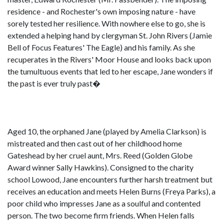
residence - and Rochester's own imposing nature - have
sorely tested her resilience. With nowhere else to go, she is
extended a helping hand by clergyman St. John Rivers (Jamie
Bell of Focus Features' The Eagle) and his family. As she
recuperates in the Rivers' Moor House and looks back upon
the tumultuous events that led to her escape, Jane wonders if
the past is ever truly past�
Aged 10, the orphaned Jane (played by Amelia Clarkson) is
mistreated and then cast out of her childhood home
Gateshead by her cruel aunt, Mrs. Reed (Golden Globe
Award winner Sally Hawkins). Consigned to the charity
school Lowood, Jane encounters further harsh treatment but
receives an education and meets Helen Burns (Freya Parks), a
poor child who impresses Jane as a soulful and contented
person. The two become firm friends. When Helen falls