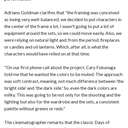
Adriano Goldman clarifies that "the framing was conceived
as being very well-balanced; we decided to put characters in
the center of the frame a lot. I wasn't going to put a lot of
equipment around the sets, so we could move easily. Also, we
were relying on natural light and, from the period, fireplaces
or candles and oil lanterns. Which, after all, is what the
characters would have relied on at that time.
"On our first phone call about the project, Cary Fukunaga
told me that he wanted the colors to be muted. The approach
was soft contrast, meaning, not much difference between 'the
bright side' and 'the dark side.' So, even the dark colors are
milky. This was going to be not only for the shooting and the
lighting but also for the wardrobe and the sets, a consistent
palette without greens or reds."
The cinematographer remarks that the classic Days of