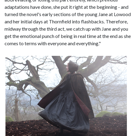
adaptations have done, she put it right at the beginning - and
turned the novel's early sections of the young Jane at Lowood
and her initial days at Thornfield into flashbacks. Therefore,
midway through the third act, we catch up with Jane and you
get the emotional punch of being in real time at the end as she
comes to terms with everyone and everything."