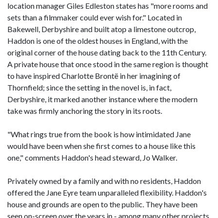
location manager Giles Edleston states has "more rooms and
sets than a filmmaker could ever wish for." Located in
Bakewell, Derbyshire and built atop a limestone outcrop,
Haddon is one of the oldest houses in England, with the
original corner of the house dating back to the 11th Century.
A private house that once stood in the same region is thought
to have inspired Charlotte Brontë in her imagining of
Thornfield; since the setting in the novel is, in fact,
Derbyshire, it marked another instance where the modern
take was firmly anchoring the story in its roots.
"What rings true from the book is how intimidated Jane
would have been when she first comes to a house like this
one," comments Haddon's head steward, Jo Walker.
Privately owned by a family and with no residents, Haddon
offered the Jane Eyre team unparalleled flexibility. Haddon's
house and grounds are open to the public. They have been
seen on-screen over the years in - among many other projects