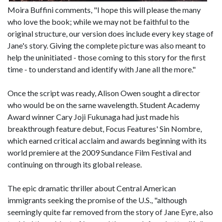
Moira Buffini comments, "I hope this will please the many
who love the book; while we may not be faithful to the
original structure, our version does include every key stage of
Jane's story. Giving the complete picture was also meant to
help the uninitiated - those coming to this story for the first
time - to understand and identify with Jane all the more."
Once the script was ready, Alison Owen sought a director
who would be on the same wavelength. Student Academy
Award winner Cary Joji Fukunaga had just made his
breakthrough feature debut, Focus Features' Sin Nombre,
which earned critical acclaim and awards beginning with its
world premiere at the 2009 Sundance Film Festival and
continuing on through its global release.
The epic dramatic thriller about Central American
immigrants seeking the promise of the U.S., "although
seemingly quite far removed from the story of Jane Eyre, also