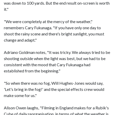
was down to 100 yards. But the end result on-screen is worth
it."
"We were completely at the mercy of the weather,"
remembers Cary Fukunaga. "If you have only one day to
shoot the rainy scene and there's bright sunlight, you must
change and adapt."
Adriano Goldman notes, "It was tricky. We always tried to be
shooting outside when the light was best, but we had to be
consistent with the mood that Cary Fukunaga had
established from the beginning."
"So when there was no fog, Will Hughes-Jones would say,
'Let's bring in the fog!' and the special effects crew would
make some for us."
Alison Owen laughs, "Filming in England makes for a Rubik's
Cube of daily reorganisation, in terms of what the weather is