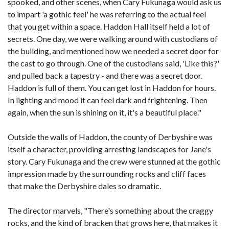
spooked, and other scenes, when Cary Fukunaga would ask us
to impart 'a gothic feel' he was referring to the actual feel
that you get within a space. Haddon Hall itself held a lot of
secrets. One day, we were walking around with custodians of
the building, and mentioned how we needed a secret door for
the cast to go through. One of the custodians said, 'Like this?'
and pulled back a tapestry - and there was a secret door.
Haddon is full of them. You can get lost in Haddon for hours.
In lighting and mood it can feel dark and frightening. Then
again, when the sun is shining on it, it's a beautiful place."
Outside the walls of Haddon, the county of Derbyshire was
itself a character, providing arresting landscapes for Jane's
story. Cary Fukunaga and the crew were stunned at the gothic
impression made by the surrounding rocks and cliff faces
that make the Derbyshire dales so dramatic.
The director marvels, "There's something about the craggy
rocks, and the kind of bracken that grows here, that makes it