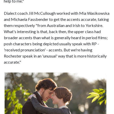
help to me."
Dialect coach Jill McCullough worked with Mia Wasikowska
and Michaela Fassbender to get the accents accurate, taking
them respectively "from Australian and Irish to Yorkshire.
What's interesting is that, back then, the upper class had
broader accents than what is generally heard in period films;
posh characters being depicted usually speak with RP -
'received pronunciation' - accents. But we're having
Rochester speak in an 'unusual' way that is more historically
accurate."