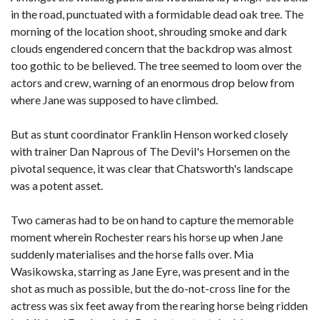
in the road, punctuated with a formidable dead oak tree. The
morning of the location shoot, shrouding smoke and dark
clouds engendered concern that the backdrop was almost
too gothic to be believed. The tree seemed to loom over the
actors and crew, warning of an enormous drop below from
where Jane was supposed to have climbed.
But as stunt coordinator Franklin Henson worked closely
with trainer Dan Naprous of The Devil's Horsemen on the
pivotal sequence, it was clear that Chatsworth's landscape
was a potent asset.
Two cameras had to be on hand to capture the memorable
moment wherein Rochester rears his horse up when Jane
suddenly materialises and the horse falls over. Mia
Wasikowska, starring as Jane Eyre, was present and in the
shot as much as possible, but the do-not-cross line for the
actress was six feet away from the rearing horse being ridden