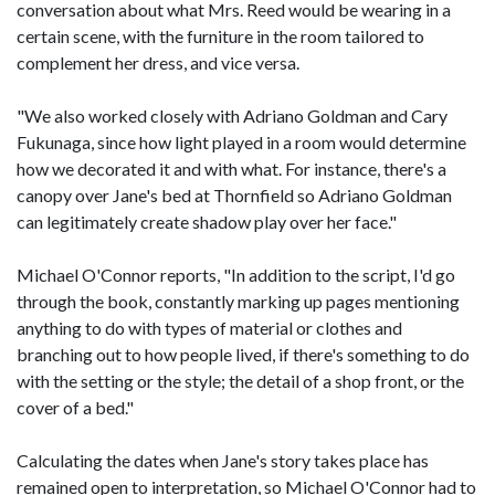
conversation about what Mrs. Reed would be wearing in a
certain scene, with the furniture in the room tailored to
complement her dress, and vice versa.
"We also worked closely with Adriano Goldman and Cary
Fukunaga, since how light played in a room would determine
how we decorated it and with what. For instance, there's a
canopy over Jane's bed at Thornfield so Adriano Goldman
can legitimately create shadow play over her face."
Michael O'Connor reports, "In addition to the script, I'd go
through the book, constantly marking up pages mentioning
anything to do with types of material or clothes and
branching out to how people lived, if there's something to do
with the setting or the style; the detail of a shop front, or the
cover of a bed."
Calculating the dates when Jane's story takes place has
remained open to interpretation, so Michael O'Connor had to