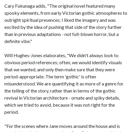
Cary Fukunaga adds, "The original novel featured many
spooky elements, from early Victorian gothic atmospheres to
outright spiritual presences; I liked the imagery and was
excited by the idea of pushing that side of the story further
than in previous adaptations - not full-blown horror, but a
definite vibe."
Will Hughes-Jones elaborates, "We didn't always look to
obvious period references; often, we would identify visuals
that we wanted, and only then make sure that they were
period-appropriate. The term 'gothic' is often
misunderstood. We are quantifying it as more of a genre for
the telling of the story, rather than in terms of the gothic
revival in Victorian architecture - ornate and spiky details,
which we tried to avoid, because it was not right for the
period.
"For the scenes where Jane moves around the house and is