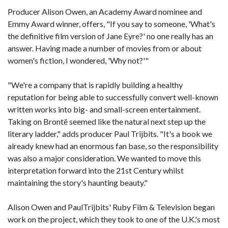
Producer Alison Owen, an Academy Award nominee and
Emmy Award winner, offers, "If you say to someone, 'What's
the definitive film version of Jane Eyre?' no one really has an
answer. Having made a number of movies from or about
women's fiction, I wondered, 'Why not?'"
"We're a company that is rapidly building a healthy
reputation for being able to successfully convert well-known
written works into big- and small-screen entertainment.
Taking on Brontë seemed like the natural next step up the
literary ladder," adds producer Paul Trijbits. "It's a book we
already knew had an enormous fan base, so the responsibility
was also a major consideration. We wanted to move this
interpretation forward into the 21st Century whilst
maintaining the story's haunting beauty."
Alison Owen and PaulTrijbits' Ruby Film & Television began
work on the project, which they took to one of the U.K.'s most