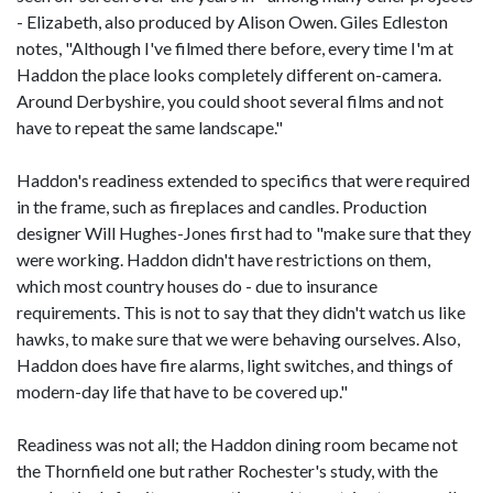
- Elizabeth, also produced by Alison Owen. Giles Edleston
notes, "Although I've filmed there before, every time I'm at
Haddon the place looks completely different on-camera.
Around Derbyshire, you could shoot several films and not
have to repeat the same landscape."
Haddon's readiness extended to specifics that were required
in the frame, such as fireplaces and candles. Production
designer Will Hughes-Jones first had to "make sure that they
were working. Haddon didn't have restrictions on them,
which most country houses do - due to insurance
requirements. This is not to say that they didn't watch us like
hawks, to make sure that we were behaving ourselves. Also,
Haddon does have fire alarms, light switches, and things of
modern-day life that have to be covered up."
Readiness was not all; the Haddon dining room became not
the Thornfield one but rather Rochester's study, with the