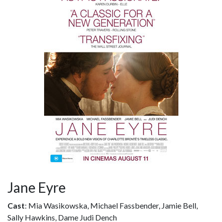
Jane Eyre
Cast
: Mia Wasikowska, Michael Fassbender, Jamie Bell,
Sally Hawkins, Dame Judi Dench