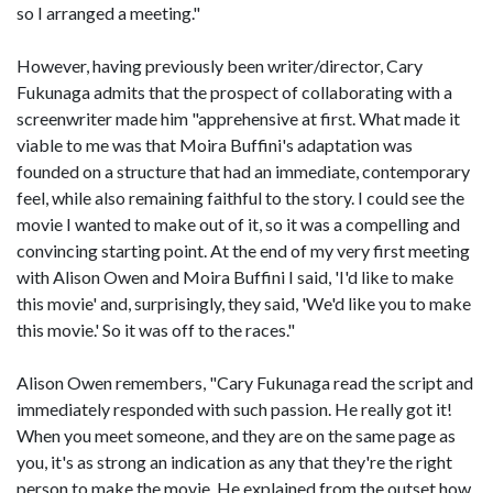
so I arranged a meeting."
However, having previously been writer/director, Cary
Fukunaga admits that the prospect of collaborating with a
screenwriter made him "apprehensive at first. What made it
viable to me was that Moira Buffini's adaptation was
founded on a structure that had an immediate, contemporary
feel, while also remaining faithful to the story. I could see the
movie I wanted to make out of it, so it was a compelling and
convincing starting point. At the end of my very first meeting
with Alison Owen and Moira Buffini I said, 'I'd like to make
this movie' and, surprisingly, they said, 'We'd like you to make
this movie.' So it was off to the races."
Alison Owen remembers, "Cary Fukunaga read the script and
immediately responded with such passion. He really got it!
When you meet someone, and they are on the same page as
you, it's as strong an indication as any that they're the right
person to make the movie. He explained from the outset how