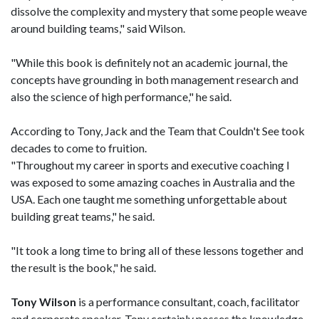
dissolve the complexity and mystery that some people weave
around building teams," said Wilson.
"While this book is definitely not an academic journal, the
concepts have grounding in both management research and
also the science of high performance," he said.
According to Tony, Jack and the Team that Couldn't See took
decades to come to fruition.
"Throughout my career in sports and executive coaching I
was exposed to some amazing coaches in Australia and the
USA. Each one taught me something unforgettable about
building great teams," he said.
"It took a long time to bring all of these lessons together and
the result is the book," he said.
Tony Wilson
is a performance consultant, coach, facilitator
and corporate speaker. Tony certainly posses the knowledge