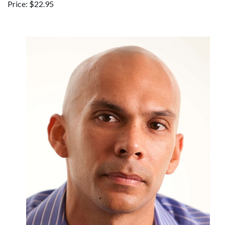
Price: $22.95