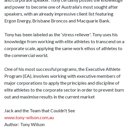
and power to become one of Australia's most sought after
speakers, with an already impressive client list featuring
Ergon Energy, Brisbane Broncos and Macquarie Bank.
Tony has been labeled as the 'stress reliever'. Tony uses his
knowledge from working with elite athletes to transcend on a
corporate scale, applying the same work ethos of athletes to
the commercial world.
One of his most successful programs, the Executive Athlete
Program (EA), involves working with executive members of
major corporations to apply the principles and discipline of
elite athletes to the corporate sector in order to prevent burn
out and maximise results in the current market
Jack and the Team that Couldn't See
www.tony-wilson.com.au
Author: Tony Wilson