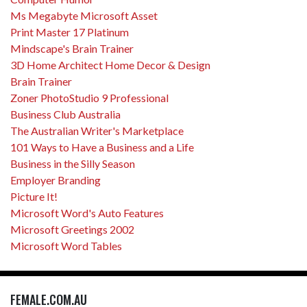
Ms Megabyte Microsoft Asset
Print Master 17 Platinum
Mindscape's Brain Trainer
3D Home Architect Home Decor & Design
Brain Trainer
Zoner PhotoStudio 9 Professional
Business Club Australia
The Australian Writer's Marketplace
101 Ways to Have a Business and a Life
Business in the Silly Season
Employer Branding
Picture It!
Microsoft Word's Auto Features
Microsoft Greetings 2002
Microsoft Word Tables
FEMALE.COM.AU