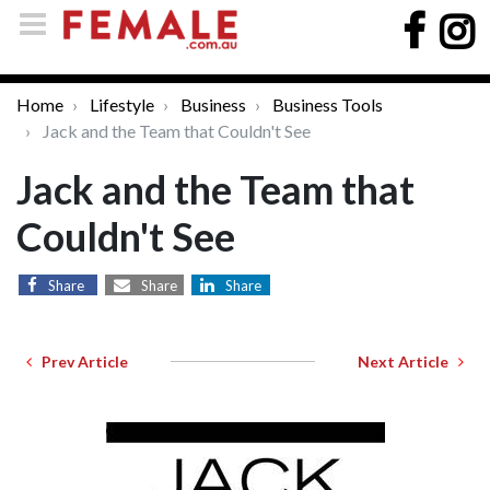
Home
Lifestyle
Business
Business Tools
Jack and the Team that Couldn't See
Jack and the Team that
Couldn't See
Share
Share
Share
Prev Article
Next Article