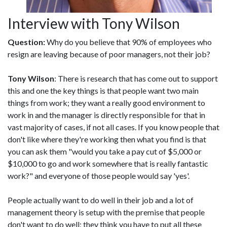
Interview with Tony Wilson
Question:
Why do you believe that 90% of employees who
resign are leaving because of poor managers, not their job?
Tony Wilson
: There is research that has come out to support
this and one the key things is that people want two main
things from work; they want a really good environment to
work in and the manager is directly responsible for that in
vast majority of cases, if not all cases. If you know people that
don't like where they're working then what you find is that
you can ask them "would you take a pay cut of $5,000 or
$10,000 to go and work somewhere that is really fantastic
work?" and everyone of those people would say 'yes'.
People actually want to do well in their job and a lot of
management theory is setup with the premise that people
don't want to do well; they think you have to put all these