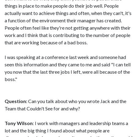
things in place to make people do their job well. People
actually want to achieve things and often, when they can't, it's
a function of the environment their manager has created.
People often feel like they're not getting anywhere with their
work and I think that is contributing to the number of people
that are working because of a bad boss.
I was speaking at a conference last week and someone had
seen this information and they came to me and said "I can tell
you now that the last three jobs I left, were all because of the
boss."
Question:
Can you talk about who you wrote Jack and the
Team that Couldn't See for and why?
Tony Wilson
: I work with managers and leadership teams a
lot and the big thing I found about what people are