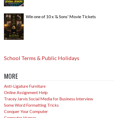
Win one of 10 x '& Sons' Movie Tickets
School Terms & Public Holidays
MORE
Anti-Ligature Furniture
Online Assignment Help
Tracey Jarvis Social Media for Business Interview
Some Word Formatting Tricks
Conquer Your Computer
Computer Humor