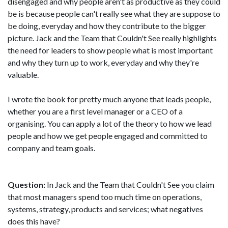
disengaged and why people aren't as productive as they could
be is because people can't really see what they are suppose to
be doing, everyday and how they contribute to the bigger
picture. Jack and the Team that Couldn't See really highlights
the need for leaders to show people what is most important
and why they turn up to work, everyday and why they're
valuable.
I wrote the book for pretty much anyone that leads people,
whether you are a first level manager or a CEO of a
organising. You can apply a lot of the theory to how we lead
people and how we get people engaged and committed to
company and team goals.
Question:
In Jack and the Team that Couldn't See you claim
that most managers spend too much time on operations,
systems, strategy, products and services; what negatives
does this have?