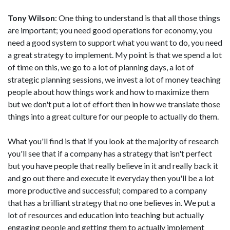
Tony Wilson
: One thing to understand is that all those things
are important; you need good operations for economy, you
need a good system to support what you want to do, you need
a great strategy to implement. My point is that we spend a lot
of time on this, we go to a lot of planning days, a lot of
strategic planning sessions, we invest a lot of money teaching
people about how things work and how to maximize them
but we don't put a lot of effort then in how we translate those
things into a great culture for our people to actually do them.
What you'll find is that if you look at the majority of research
you'll see that if a company has a strategy that isn't perfect
but you have people that really believe in it and really back it
and go out there and execute it everyday then you'll be a lot
more productive and successful; compared to a company
that has a brilliant strategy that no one believes in. We put a
lot of resources and education into teaching but actually
engaging people and getting them to actually implement