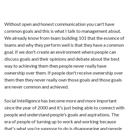
Without open and honest communication you can't have
common goals and this is what I talk to management about.
We already know from team building 101 that the essence of
teams and why they perform well is that they have a common
goal. If we don't create an environment where people can
discuss goals and their opinions and debate about the best
way to achieving them then people never really have
ownership over them. If people don't receive ownership over
them then they never really own those goals and those goals
are never common and achieved.
Social Intelligence has become more and more important
since the year of 2000 and it's just being able to connect with
people and understand people's goals and aspirations. The
era of people of turning up to work and working because
that's what you're suppose to do is disappearing and people