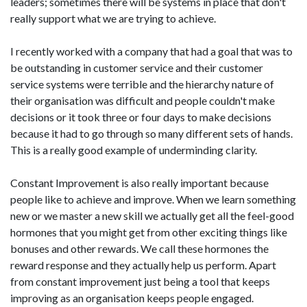
leaders; sometimes there will be systems in place that don't
really support what we are trying to achieve.
I recently worked with a company that had a goal that was to
be outstanding in customer service and their customer
service systems were terrible and the hierarchy nature of
their organisation was difficult and people couldn't make
decisions or it took three or four days to make decisions
because it had to go through so many different sets of hands.
This is a really good example of underminding clarity.
Constant Improvement is also really important because
people like to achieve and improve. When we learn something
new or we master a new skill we actually get all the feel-good
hormones that you might get from other exciting things like
bonuses and other rewards. We call these hormones the
reward response and they actually help us perform. Apart
from constant improvement just being a tool that keeps
improving as an organisation keeps people engaged.