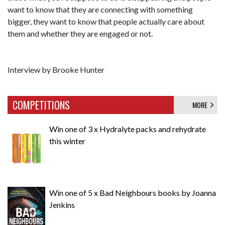
want to know that they are connecting with something
bigger, they want to know that people actually care about
them and whether they are engaged or not.
Interview by Brooke Hunter
COMPETITIONS
MORE
Win one of 3 x Hydralyte packs and rehydrate
this winter
Win one of 5 x Bad Neighbours books by Joanna
Jenkins