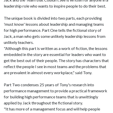
leadership role who wants to inspire people to do their best.
The unique book is divided into two parts, each providing
'must know' lessons about leadership and managing teams
for high performance. Part One tells the fictional story of
Jack, a man who gets some unlikely leadership lessons from
unlikely teachers.
"Although this part is written as a work of fiction, the lessons
embedded in the story are essential for leaders who want to
get the best out of their people. The story has characters that
reflect the people I see in most teams and the problems that
are prevalent in almost every workplace," said Tony.
Part Two condenses 25 years of Tony's research into
performance management to provide a practical framework
for building high performance teams that is unwittingly
applied by Jack throughout the fictional story.
"It has more of a management focus and will help people