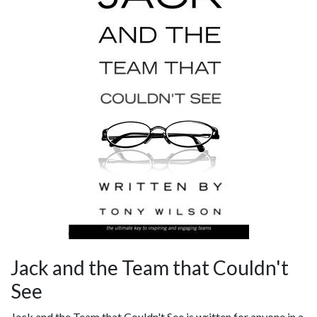
Jack and the Team that Couldn't
See
Jack and the Team that Couldn't See is written for anyone in a