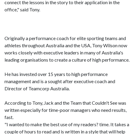
connect the lessons in the story to their application in the
office," said Tony.
Originally a performance coach for elite sporting teams and
athletes throughout Australia and the USA, Tony Wilson now
works closely with executive leaders in many of Australia's
leading organisations to create a culture of high performance.
He has invested over 15 years to high performance
management and is a sought after executive coach and
Director of Teamcorp Australia.
According to Tony, Jack and the Team that Couldn't See was
written especially for time-poor managers who need results,
fast.
"I wanted to make the best use of my readers? time. It takes a
couple of hours to read and is written in a style that will help