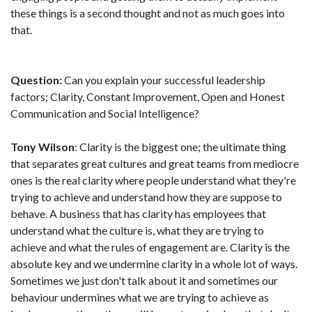
these things is a second thought and not as much goes into
that.
Question:
Can you explain your successful leadership
factors; Clarity, Constant Improvement, Open and Honest
Communication and Social Intelligence?
Tony Wilson
: Clarity is the biggest one; the ultimate thing
that separates great cultures and great teams from mediocre
ones is the real clarity where people understand what they're
trying to achieve and understand how they are suppose to
behave. A business that has clarity has employees that
understand what the culture is, what they are trying to
achieve and what the rules of engagement are. Clarity is the
absolute key and we undermine clarity in a whole lot of ways.
Sometimes we just don't talk about it and sometimes our
behaviour undermines what we are trying to achieve as