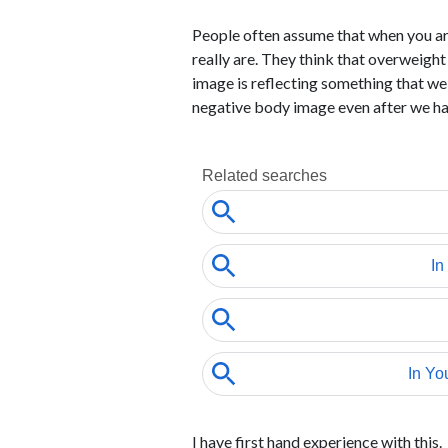
People often assume that when you are
really are. They think that overweight
image is reflecting something that w
negative body image even after we h
I have first hand experience with this.