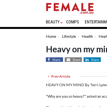
BEAUTY
COMPS
ENTERTAINM
Home
Lifestyle
Health
Heal
Heavy on my mi
Share
Share
Share
Prev Article
HEAVY ON MY MIND By Terri-Lynn
"Why are you so heavy?" asked an acq