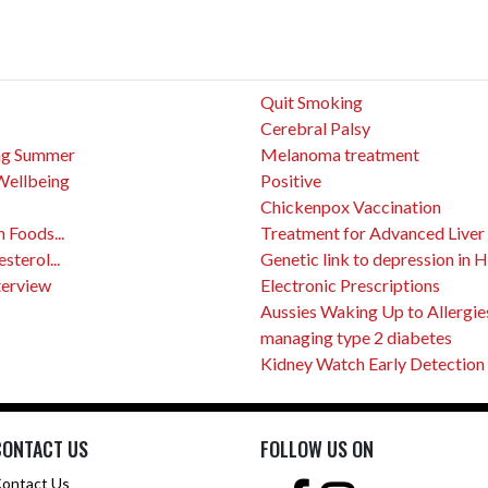
Quit Smoking
Cerebral Palsy
ing Summer
Melanoma treatment
Wellbeing
Positive
Chickenpox Vaccination
 Foods...
Treatment for Advanced Liver
terol...
Genetic link to depression in 
terview
Electronic Prescriptions
Aussies Waking Up to Allergie
managing type 2 diabetes
Kidney Watch Early Detection
CONTACT US
FOLLOW US ON
ontact Us