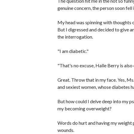
The question hit me in the not so funn
genuine concern, the person soon fell in
My head was spinning with thoughts of
But I digressed and decided to give a
the interrogation.
"I am diabetic."
"That's no excuse, Halle Berry is also
Great. Throw that in my face. Yes, Ms
and sexiest women, whose diabetes ha
But how could I delve deep into my ps
my becoming overweight?
Words do hurt and having my weight 
wounds.