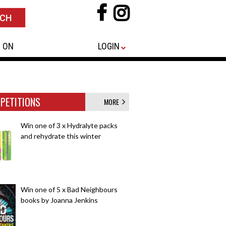
 ON
LOGIN
PETITIONS
MORE
Win one of 3 x Hydralyte packs
and rehydrate this winter
Win one of 5 x Bad Neighbours
books by Joanna Jenkins