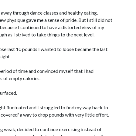
 away through dance classes and healthy eating.
physique gave me a sense of pride. But I still did not
because I continued to have a distorted view of my
h as I strived to take things to the next level.
hose last 10 pounds I wanted to loose became the last
sight.
period of time and convinced myself that I had
s of empty calories.
surfaced.
ht fluctuated and I struggled to find my way back to
scovered' a way to drop pounds with very little effort.
ing weak, decided to continue exercising instead of