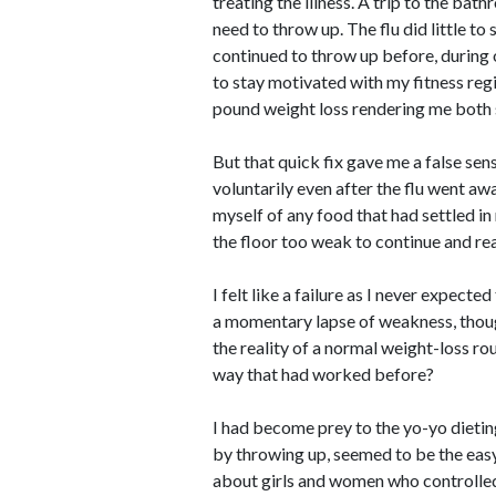
treating the illness. A trip to the b
need to throw up. The flu did little to
continued to throw up before, during 
to stay motivated with my fitness regi
pound weight loss rendering me both 
But that quick fix gave me a false sen
voluntarily even after the flu went awa
myself of any food that had settled in
the floor too weak to continue and rea
I felt like a failure as I never expecte
a momentary lapse of weakness, thou
the reality of a normal weight-loss ro
way that had worked before?
I had become prey to the yo-yo dietin
by throwing up, seemed to be the easy
about girls and women who controlled 