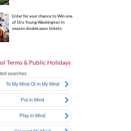
Enter for your chance to Win one
of 10 x Young Washington In
season double pass tickets
ol Terms & Public Holidays