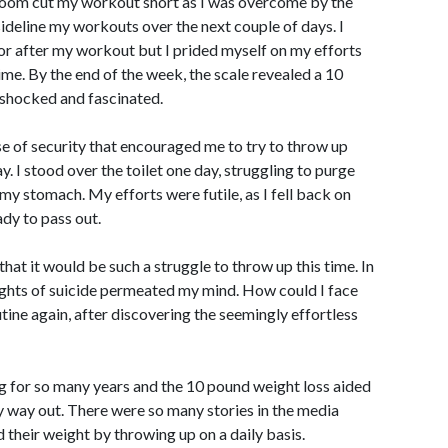
athroom cut my workout short as I was overcome by the
 sideline my workouts over the next couple of days. I
or after my workout but I prided myself on my efforts
me. By the end of the week, the scale revealed a 10
shocked and fascinated.
se of security that encouraged me to try to throw up
y. I stood over the toilet one day, struggling to purge
 my stomach. My efforts were futile, as I fell back on
dy to pass out.
d that it would be such a struggle to throw up this time. In
ghts of suicide permeated my mind. How could I face
utine again, after discovering the seemingly effortless
g for so many years and the 10 pound weight loss aided
 way out. There were so many stories in the media
their weight by throwing up on a daily basis.