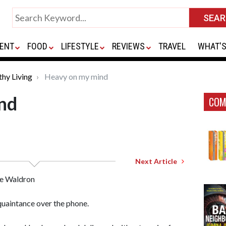
ENT
FOOD
LIFESTYLE
REVIEWS
TRAVEL
WHAT'S
thy Living
Heavy on my mind
nd
COM
Next Article
e Waldron
uaintance over the phone.