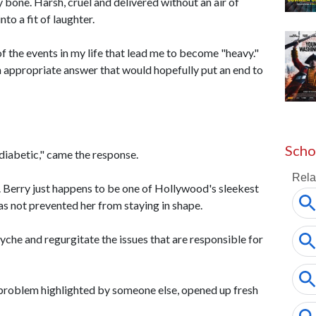
y bone. Harsh, cruel and delivered without an air of
to a fit of laughter.
 the events in my life that lead me to become "heavy."
n appropriate answer that would hopefully put an end to
Scho
 diabetic," came the response.
. Berry just happens to be one of Hollywood's sleekest
s not prevented her from staying in shape.
yche and regurgitate the issues that are responsible for
problem highlighted by someone else, opened up fresh