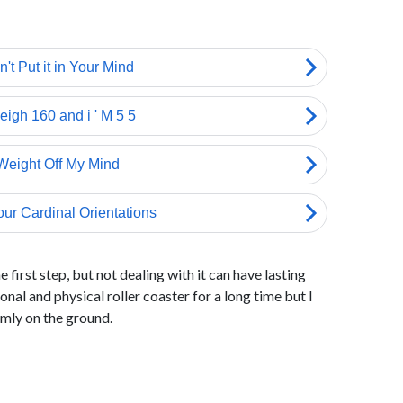
 first step, but not dealing with it can have lasting
onal and physical roller coaster for a long time but I
rmly on the ground.