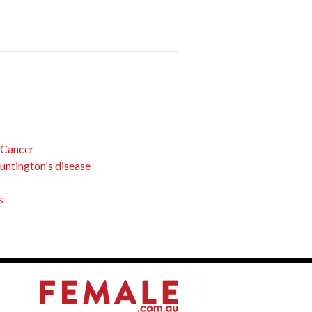
 Cancer
Huntington's disease
s