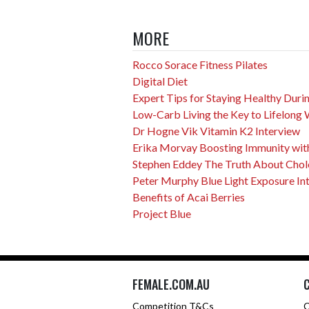
MORE
Rocco Sorace Fitness Pilates
Digital Diet
Expert Tips for Staying Healthy Dur
Low-Carb Living the Key to Lifelong 
Dr Hogne Vik Vitamin K2 Interview
Erika Morvay Boosting Immunity with
Stephen Eddey The Truth About Choles
Peter Murphy Blue Light Exposure In
Benefits of Acai Berries
Project Blue
FEMALE.COM.AU
Competition T&Cs
C