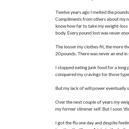
Twelve years ago I melted the pounds
Compliments from others about my new 
know how far to take my weight-loss 
body. Every pound lost was never enoug
The looser my clothes fit, the more t
20 pounds. There was never an end in 
I stopped eating junk food for a long 
conquered my cravings for those type
But my lack of will power eventually 
Over the next couple of years my weig
my former slimmer self. But I soon 'di
I got the flu one day and despite feel