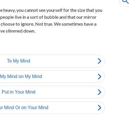
 heavy, you cannot see yourself for the size that you
 people live in a sort of bubble and that our mirror
e choose to ignore. Not true. We sometimes have a
ave slimmed down.