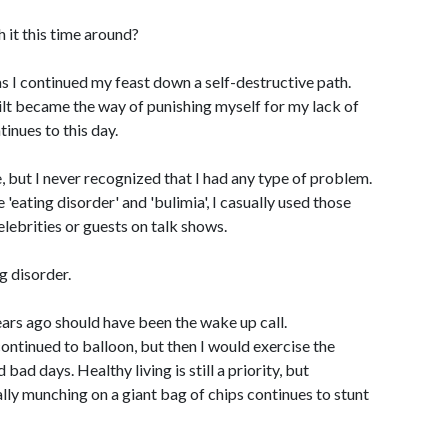
h it this time around?
s I continued my feast down a self-destructive path.
lt became the way of punishing myself for my lack of
tinues to this day.
, but I never recognized that I had any type of problem.
'eating disorder' and 'bulimia', I casually used those
elebrities or guests on talk shows.
g disorder.
ars ago should have been the wake up call.
ontinued to balloon, but then I would exercise the
ad days. Healthy living is still a priority, but
ly munching on a giant bag of chips continues to stunt