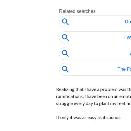
Realizing that I have a problem was the
ramifications. I have been on an emoti
struggle every day to plant my feet fi
If only it was as easy as it sounds.