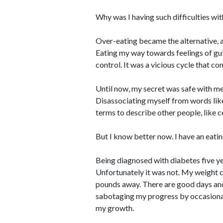
Why was I having such difficulties wit
Over-eating became the alternative, a
Eating my way towards feelings of gui
control. It was a vicious cycle that con
Until now, my secret was safe with me
Disassociating myself from words like 
terms to describe other people, like c
But I know better now. I have an eatin
Being diagnosed with diabetes five ye
Unfortunately it was not. My weight c
pounds away. There are good days and b
sabotaging my progress by occasional
my growth.