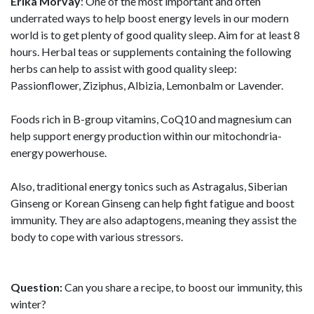
Erika Morvay
: One of the most important and often
underrated ways to help boost energy levels in our modern
world is to get plenty of good quality sleep. Aim for at least 8
hours. Herbal teas or supplements containing the following
herbs can help to assist with good quality sleep:
Passionflower, Ziziphus, Albizia, Lemonbalm or Lavender.
Foods rich in B-group vitamins, CoQ10 and magnesium can
help support energy production within our mitochondria-
energy powerhouse.
Also, traditional energy tonics such as Astragalus, Siberian
Ginseng or Korean Ginseng can help fight fatigue and boost
immunity. They are also adaptogens, meaning they assist the
body to cope with various stressors.
Question:
Can you share a recipe, to boost our immunity, this
winter?