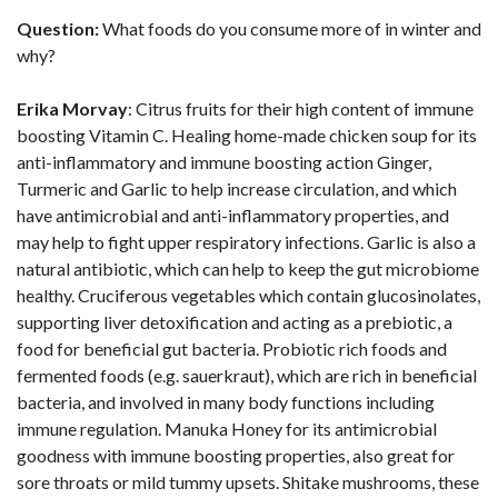
Question:
What foods do you consume more of in winter and
why?
Erika Morvay
: Citrus fruits for their high content of immune
boosting Vitamin C. Healing home-made chicken soup for its
anti-inflammatory and immune boosting action Ginger,
Turmeric and Garlic to help increase circulation, and which
have antimicrobial and anti-inflammatory properties, and
may help to fight upper respiratory infections. Garlic is also a
natural antibiotic, which can help to keep the gut microbiome
healthy. Cruciferous vegetables which contain glucosinolates,
supporting liver detoxification and acting as a prebiotic, a
food for beneficial gut bacteria. Probiotic rich foods and
fermented foods (e.g. sauerkraut), which are rich in beneficial
bacteria, and involved in many body functions including
immune regulation. Manuka Honey for its antimicrobial
goodness with immune boosting properties, also great for
sore throats or mild tummy upsets. Shitake mushrooms, these