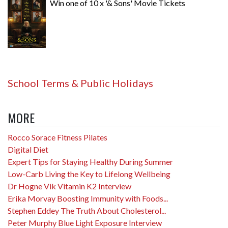
Win one of 10 x '& Sons' Movie Tickets
School Terms & Public Holidays
MORE
Rocco Sorace Fitness Pilates
Digital Diet
Expert Tips for Staying Healthy During Summer
Low-Carb Living the Key to Lifelong Wellbeing
Dr Hogne Vik Vitamin K2 Interview
Erika Morvay Boosting Immunity with Foods...
Stephen Eddey The Truth About Cholesterol...
Peter Murphy Blue Light Exposure Interview