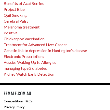
Benefits of Acai Berries
Project Blue
Quit Smoking
Cerebral Palsy
Melanoma treatment
Positive
Chickenpox Vaccination
Treatment for Advanced Liver Cancer
Genetic link to depression in Huntington's disease
Electronic Prescriptions
Aussies Waking Up to Allergies
managing type 2 diabetes
Kidney Watch Early Detection
FEMALE.COM.AU
Competition T&Cs
Privacy Policy