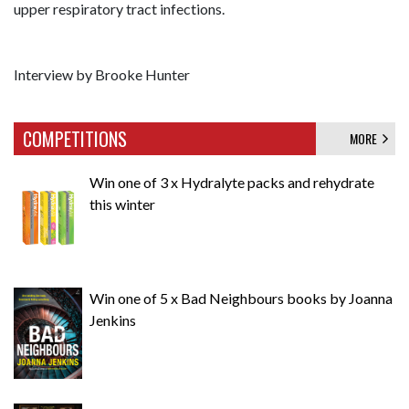
upper respiratory tract infections.
Interview by Brooke Hunter
COMPETITIONS
MORE
Win one of 3 x Hydralyte packs and rehydrate
this winter
Win one of 5 x Bad Neighbours books by Joanna
Jenkins