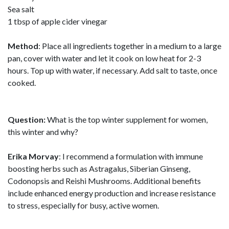
Sea salt
1 tbsp of apple cider vinegar
Method
: Place all ingredients together in a medium to a large
pan, cover with water and let it cook on low heat for 2-3
hours. Top up with water, if necessary. Add salt to taste, once
cooked.
Question:
What is the top winter supplement for women,
this winter and why?
Erika Morvay
: I recommend a formulation with immune
boosting herbs such as Astragalus, Siberian Ginseng,
Codonopsis and Reishi Mushrooms. Additional benefits
include enhanced energy production and increase resistance
to stress, especially for busy, active women.