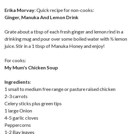
Erika Morvay
: Quick recipe for non-cooks:
Ginger, Manuka And Lemon Drink
Grate about a tbsp of each fresh ginger and lemon rind in a
drinking mug and pour over some boiled water with ½ lemon
juice. Stir in a 1 tbsp of Manuka Honey and enjoy!
For cooks:
My Mum's Chicken Soup
Ingredients
:
1 small to medium free range or pasture raised chicken
2-3 carrots
Celery sticks plus green tips
1 large Onion
4-5 garlic cloves
Peppercorns
1-2 Bay leaves