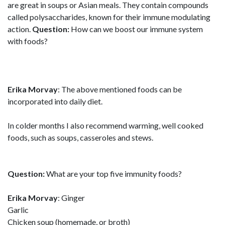
are great in soups or Asian meals. They contain compounds
called polysaccharides, known for their immune modulating
action.
Question:
How can we boost our immune system
with foods?
Erika Morvay
: The above mentioned foods can be
incorporated into daily diet.
In colder months I also recommend warming, well cooked
foods, such as soups, casseroles and stews.
Question:
What are your top five immunity foods?
Erika Morvay
: Ginger
Garlic
Chicken soup (homemade, or broth)