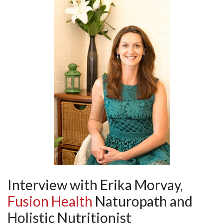
Interview with Erika Morvay,
Fusion Health
Naturopath and
Holistic Nutritionist