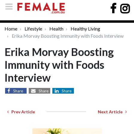
Home
Lifestyle
Health
Healthy Living
Erika Morvay Boosting Immunity with Foods Interview
Erika Morvay Boosting
Immunity with Foods
Interview
Share
Share
Share
Prev Article
Next Article