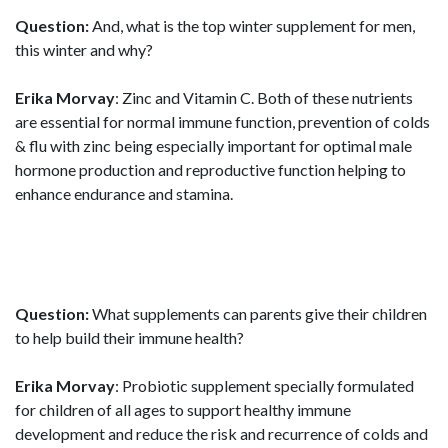
Question:
And, what is the top winter supplement for men,
this winter and why?
Erika Morvay
: Zinc and Vitamin C. Both of these nutrients
are essential for normal immune function, prevention of colds
& flu with zinc being especially important for optimal male
hormone production and reproductive function helping to
enhance endurance and stamina.
Question:
What supplements can parents give their children
to help build their immune health?
Erika Morvay
: Probiotic supplement specially formulated
for children of all ages to support healthy immune
development and reduce the risk and recurrence of colds and