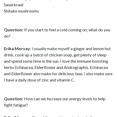
Sauerkraut
Shitake mushrooms
Question:
If you start to feel a cold coming on; what do you
do?
Erika Morvay
: I usually make myself a ginger and lemon hot
drink, cook up a batch of chicken soup, get plenty of sleep
and spend some time in the sun. I love the immune boosting
herbs Echinacea, Elderflower and Andrographis. Echinacea
and Elderflower also make for delicious teas. I also make sure
I have a daily dose of zinc and vitamin C.
Question:
How can we increase our energy levels to help
fight fatigue?