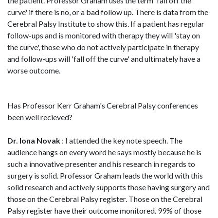
the patient. Professor Graham uses the term 'fall off the
curve' if there is no, or a bad follow up. There is data from the
Cerebral Palsy Institute to show this. If a patient has regular
follow-ups and is monitored with therapy they will 'stay on
the curve', those who do not actively participate in therapy
and follow-ups will 'fall off the curve' and ultimately have a
worse outcome.
Has Professor Kerr Graham's Cerebral Palsy conferences
been well recieved?
Dr. Iona Novak
: I attended the key note speech. The
audience hangs on every word he says mostly because he is
such a innovative presenter and his research in regards to
surgery is solid. Professor Graham leads the world with this
solid research and actively supports those having surgery and
those on the Cerebral Palsy register. Those on the Cerebral
Palsy register have their outcome monitored. 99% of those