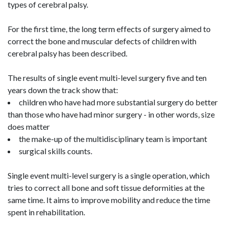
types of cerebral palsy.
For the first time, the long term effects of surgery aimed to
correct the bone and muscular defects of children with
cerebral palsy has been described.
The results of single event multi-level surgery five and ten
years down the track show that:
children who have had more substantial surgery do better
than those who have had minor surgery - in other words, size
does matter
the make-up of the multidisciplinary team is important
surgical skills counts.
Single event multi-level surgery is a single operation, which
tries to correct all bone and soft tissue deformities at the
same time. It aims to improve mobility and reduce the time
spent in rehabilitation.