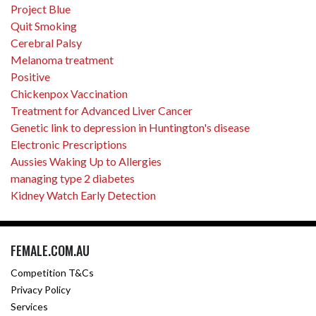
Project Blue
Quit Smoking
Cerebral Palsy
Melanoma treatment
Positive
Chickenpox Vaccination
Treatment for Advanced Liver Cancer
Genetic link to depression in Huntington's disease
Electronic Prescriptions
Aussies Waking Up to Allergies
managing type 2 diabetes
Kidney Watch Early Detection
FEMALE.COM.AU
Competition T&Cs
Privacy Policy
Services