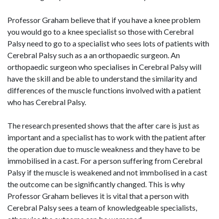
Professor Graham believe that if you have a knee problem
you would go to a knee specialist so those with Cerebral
Palsy need to go to a specialist who sees lots of patients with
Cerebral Palsy such as a an orthopaedic surgeon. An
orthopaedic surgeon who specialises in Cerebral Palsy will
have the skill and be able to understand the similarity and
differences of the muscle functions involved with a patient
who has Cerebral Palsy.
The research presented shows that the after care is just as
important and a specialist has to work with the patient after
the operation due to muscle weakness and they have to be
immobilised in a cast. For a person suffering from Cerebral
Palsy if the muscle is weakened and not immbolised in a cast
the outcome can be significantly changed. This is why
Professor Graham believes it is vital that a person with
Cerebral Palsy sees a team of knowledgeable specialists,