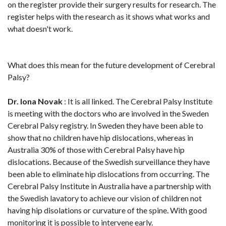
on the register provide their surgery results for research. The
register helps with the research as it shows what works and
what doesn't work.
What does this mean for the future development of Cerebral
Palsy?
Dr. Iona Novak
: It is all linked. The Cerebral Palsy Institute
is meeting with the doctors who are involved in the Sweden
Cerebral Palsy registry. In Sweden they have been able to
show that no children have hip dislocations, whereas in
Australia 30% of those with Cerebral Palsy have hip
dislocations. Because of the Swedish surveillance they have
been able to eliminate hip dislocations from occurring. The
Cerebral Palsy Institute in Australia have a partnership with
the Swedish lavatory to achieve our vision of children not
having hip disolations or curvature of the spine. With good
monitoring it is possible to intervene early.