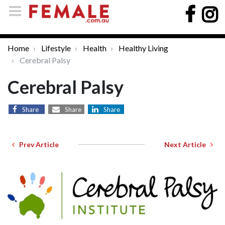
Home
Lifestyle
Health
Healthy Living
Cerebral Palsy
Cerebral Palsy
Share
Share
Share
Prev Article
Next Article