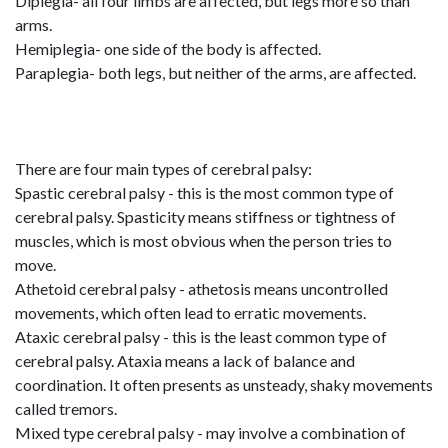
Diplegia- all four limbs are affected, but legs more so than
arms.
Hemiplegia- one side of the body is affected.
Paraplegia- both legs, but neither of the arms, are affected.
There are four main types of cerebral palsy:
Spastic cerebral palsy - this is the most common type of
cerebral palsy. Spasticity means stiffness or tightness of
muscles, which is most obvious when the person tries to
move.
Athetoid cerebral palsy - athetosis means uncontrolled
movements, which often lead to erratic movements.
Ataxic cerebral palsy - this is the least common type of
cerebral palsy. Ataxia means a lack of balance and
coordination. It often presents as unsteady, shaky movements
called tremors.
Mixed type cerebral palsy - may involve a combination of