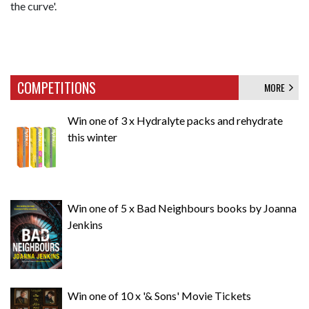
the curve'.
COMPETITIONS
MORE
Win one of 3 x Hydralyte packs and rehydrate
this winter
Win one of 5 x Bad Neighbours books by Joanna
Jenkins
Win one of 10 x '& Sons' Movie Tickets