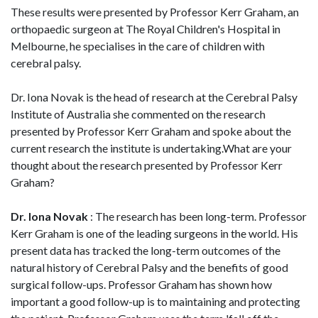
These results were presented by Professor Kerr Graham, an
orthopaedic surgeon at The Royal Children's Hospital in
Melbourne, he specialises in the care of children with
cerebral palsy.
Dr. Iona Novak is the head of research at the Cerebral Palsy
Institute of Australia she commented on the research
presented by Professor Kerr Graham and spoke about the
current research the institute is undertaking.What are your
thought about the research presented by Professor Kerr
Graham?
Dr. Iona Novak
: The research has been long-term. Professor
Kerr Graham is one of the leading surgeons in the world. His
present data has tracked the long-term outcomes of the
natural history of Cerebral Palsy and the benefits of good
surgical follow-ups. Professor Graham has shown how
important a good follow-up is to maintaining and protecting