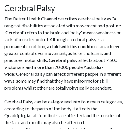
Cerebral Palsy
The Better Health Channel describes cerebral palsy as "a
range of disabilities associated with movement and posture.
'Cerebral' refers to the brain and 'palsy' means weakness or
lack of muscle control. Although cerebral palsy is a
permanent condition, a child with this condition can achieve
greater control over movement, as he or she learns and
practices motor skills. Cerebral palsy affects about 7,500
Victorians and more than 20,000 people Australia-
wide."Cerebral palsy can affect different people in different
ways, some may find that they have minor motor skill
problems whilst other are totally physically dependent.
Cerebral Palsy can be categorised into four main categories,
according to the parts of the body it affects the:
Quadriplegia- all four limbs are affected and the muscles of
the face and mouth may also be affected.