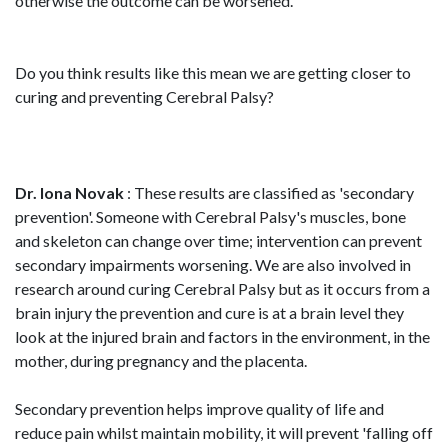
otherwise the outcome can be worsened.
Do you think results like this mean we are getting closer to
curing and preventing Cerebral Palsy?
Dr. Iona Novak
: These results are classified as 'secondary
prevention'. Someone with Cerebral Palsy's muscles, bone
and skeleton can change over time; intervention can prevent
secondary impairments worsening. We are also involved in
research around curing Cerebral Palsy but as it occurs from a
brain injury the prevention and cure is at a brain level they
look at the injured brain and factors in the environment, in the
mother, during pregnancy and the placenta.
Secondary prevention helps improve quality of life and
reduce pain whilst maintain mobility, it will prevent 'falling off