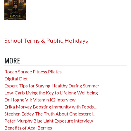
School Terms & Public Holidays
MORE
Rocco Sorace Fitness Pilates
Digital Diet
Expert Tips for Staying Healthy During Summer
Low-Carb Living the Key to Lifelong Wellbeing
Dr Hogne Vik Vitamin K2 Interview
Erika Morvay Boosting Immunity with Foods...
Stephen Eddey The Truth About Cholesterol...
Peter Murphy Blue Light Exposure Interview
Benefits of Acai Berries