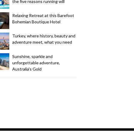
the five reasons running will
Relaxing Retreat at this Barefoot
Bohemian Boutique Hotel
Turkey, where history, beauty and
adventure meet, what you need
Sunshine, sparkle and
unforgettable adventure,
Australia's Gold