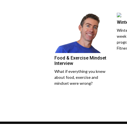
Wint
Winte
week 
progr
Fitne
Food & Exercise Mindset
Interview
What if everything you knew
about food, exercise and
mindset were wrong?