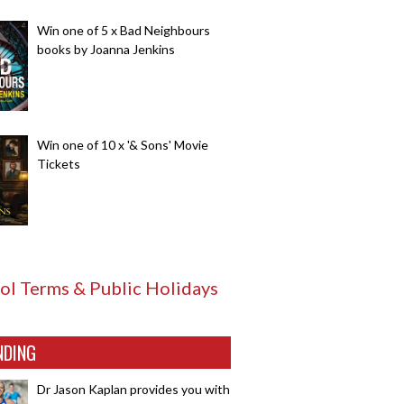
Win one of 5 x Bad Neighbours
books by Joanna Jenkins
Win one of 10 x '& Sons' Movie
Tickets
ol Terms & Public Holidays
NDING
Dr Jason Kaplan provides you with