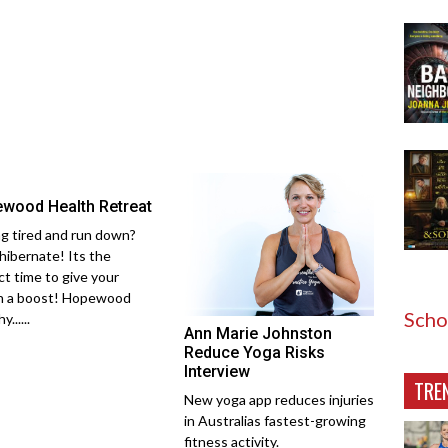
wood Health Retreat
ng tired and run down?
hibernate! Its the
ct time to give your
h a boost! Hopewood
Scho
......
Ann Marie Johnston
Reduce Yoga Risks
Interview
TRE
New yoga app reduces injuries
in Australias fastest-growing
fitness activity.