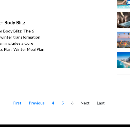
er Body Blitz
r Body Blitz; The 6-
winter transformation
am includes a Core
ss Plan, Winter Meal Plan
First
Previous
4
5
6
Next
Last