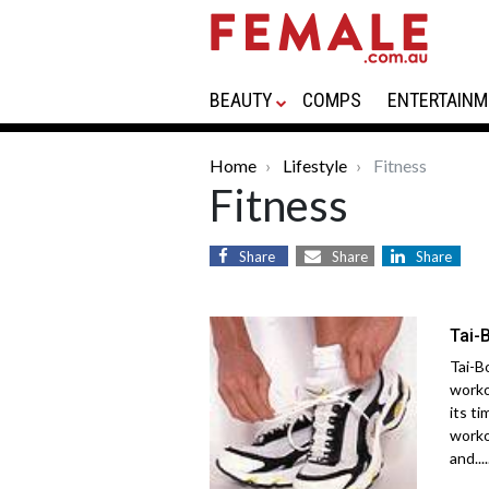
BEAUTY
COMPS
ENTERTAINM
Home
Lifestyle
Fitness
Fitness
Share
Share
Share
Tai-
Tai-B
worko
its ti
worko
and....