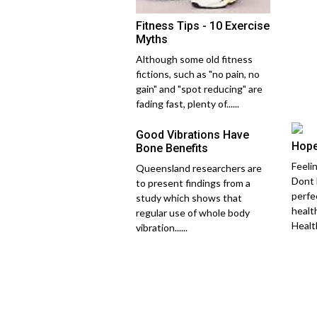
Fitness Tips - 10 Exercise
Myths
Although some old fitness
fictions, such as "no pain, no
gain" and "spot reducing" are
fading fast, plenty of......
Good Vibrations Have
Hope
Bone Benefits
Feeli
Queensland researchers are
Dont 
to present findings from a
perfe
study which shows that
healt
regular use of whole body
Healthy
vibration......