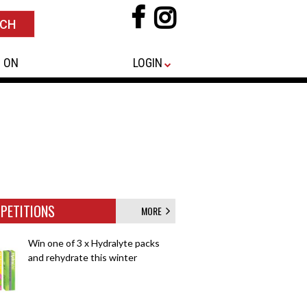
 ON
LOGIN
PETITIONS
MORE
Win one of 3 x Hydralyte packs
and rehydrate this winter