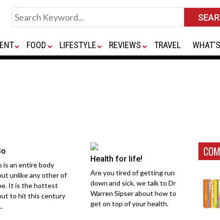
ENT
FOOD
LIFESTYLE
REVIEWS
TRAVEL
WHAT'S
COM
Bo
Health for life!
o is an entire body
Are you tired of getting run
ut unlike any other of
down and sick, we talk to Dr
me. It is the hottest
Warren Sipser about how to
ut to hit this century
get on top of your health.
..