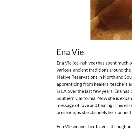
Ena Vie
Ena Vie (ee-nuh vee) has spent much of
various, ancient traditions around th
Native Reservations in North and South
apprenticing from healers, teachers a
in LA over the last few years, Ena has 
Southern California. Now she is expan
message of love and healing. This esse
presence, as she channels her connect
Ena Vie weaves her travels throughout