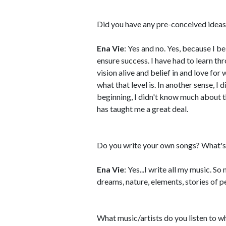
Did you have any pre-conceived ideas
Ena Vie
: Yes and no. Yes, because I bel
ensure success. I have had to learn t
vision alive and belief in and love for
what that level is. In another sense, I
beginning, I didn't know much about t
has taught me a great deal.
Do you write your own songs? What's 
Ena Vie
: Yes...I write all my music. S
dreams, nature, elements, stories of p
What music/artists do you listen to w