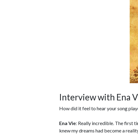
Interview with Ena V
How did it feel to hear your song play
Ena Vie
: Really incredible. The first 
knew my dreams had become a reality