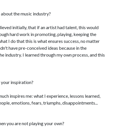
 about the music industry?
ieved initially, that if an artist had talent, this would
hrough hard work in promoting, playing, keeping the
 what I do that this is what ensures success, no matter
 didn't have pre-conceived ideas because in the
he industry. I learned through my own process, and this
your inspiration?
o much inspires me: what I experience, lessons learned,
eople, emotions, fears, triumphs, disappointments...
hen you are not playing your own?