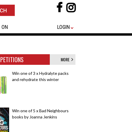
 ON
LOGIN
PETITIONS
MORE
Win one of 3 x Hydralyte packs
and rehydrate this winter
Win one of 5 x Bad Neighbours
books by Joanna Jenkins