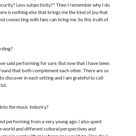
curity? Less subjectivity?" Then I remember why I do
there is nothing else that brings me the kind of joy that
and connecting with fans can bring me. So this truth of
ording?
ave said performing for sure. But now that I have been
 found that both complement each other. There are so
o discover in each setting and I am grateful to call
ist.
into the music industry?
 and performing from a very young age. I also spent
e world and different cultural perspectives and
my music went with me wherever I would go. One day I