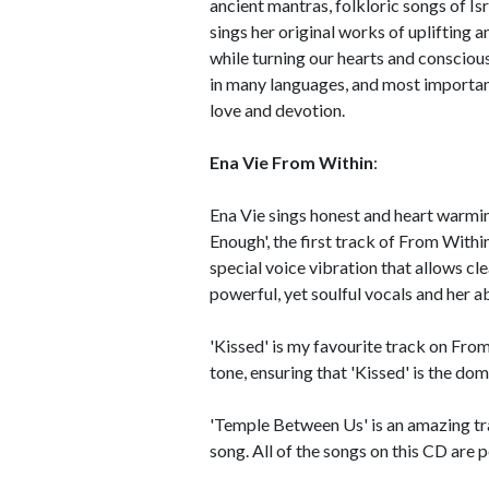
ancient mantras, folkloric songs of Is
sings her original works of uplifting 
while turning our hearts and conscious
in many languages, and most important
love and devotion.
Ena Vie From Within
:
Ena Vie sings honest and heart warmi
Enough', the first track of From Withi
special voice vibration that allows cl
powerful, yet soulful vocals and her ab
'Kissed' is my favourite track on Fro
tone, ensuring that 'Kissed' is the do
'Temple Between Us' is an amazing trac
song. All of the songs on this CD are 