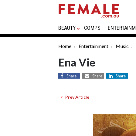
BEAUTY
COMPS
ENTERTAINM
Home
Entertainment
Music
Ena Vie
Share
Share
Share
Prev Article