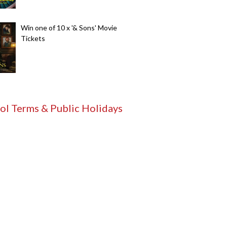
Win one of 10 x '& Sons' Movie
Tickets
ol Terms & Public Holidays