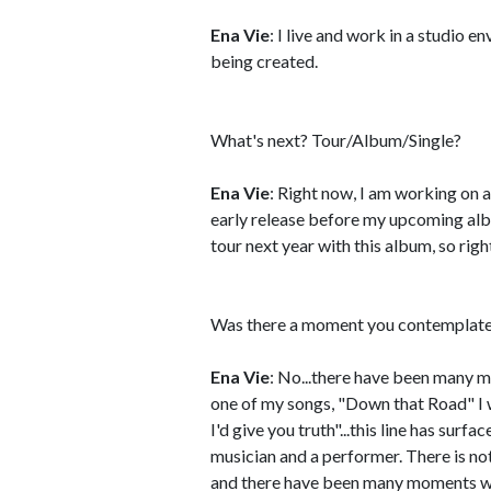
Ena Vie
: I live and work in a studio
being created.
What's next? Tour/Album/Single?
Ena Vie
: Right now, I am working on 
early release before my upcoming albu
tour next year with this album, so righ
Was there a moment you contemplated
Ena Vie
: No...there have been many mo
one of my songs, "Down that Road" I wrot
I'd give you truth"...this line has surf
musician and a performer. There is not
and there have been many moments whe