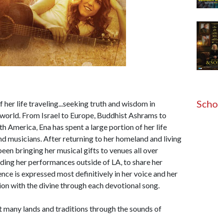
Scho
 her life traveling...seeking truth and wisdom in
e world. From Israel to Europe, Buddhist Ashrams to
 America, Ena has spent a large portion of her life
nd musicians. After returning to her homeland and living
been bringing her musical gifts to venues all over
ding her performances outside of LA, to share her
nce is expressed most definitively in her voice and her
ion with the divine through each devotional song.
 many lands and traditions through the sounds of