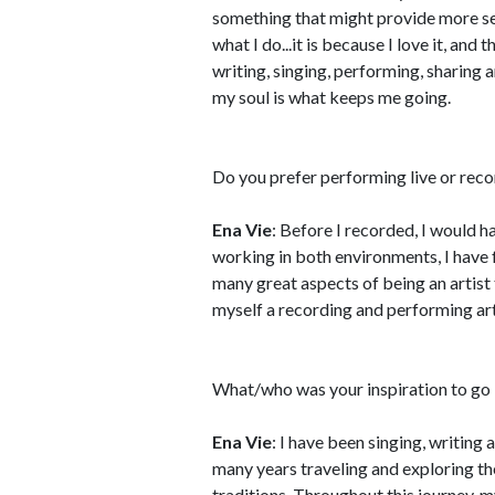
something that might provide more se
what I do...it is because I love it, and 
writing, singing, performing, sharing 
my soul is what keeps me going.
Do you prefer performing live or rec
Ena Vie
: Before I recorded, I would h
working in both environments, I have
many great aspects of being an artist t
myself a recording and performing art
What/who was your inspiration to go 
Ena Vie
: I have been singing, writing
many years traveling and exploring th
traditions. Throughout this journey, 