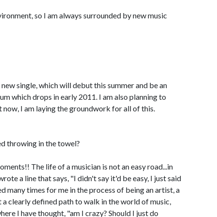
 environment, so I am always surrounded by new music
a new single, which will debut this summer and be an
m which drops in early 2011. I am also planning to
t now, I am laying the groundwork for all of this.
 throwing in the towel?
ments!! The life of a musician is not an easy road...in
e a line that says, "I didn't say it'd be easy, I just said
aced many times for me in the process of being an artist, a
 a clearly defined path to walk in the world of music,
re I have thought, "am I crazy? Should I just do