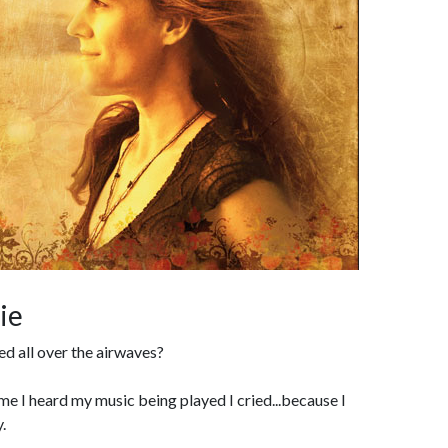
ie
ed all over the airwaves?
time I heard my music being played I cried...because I
.