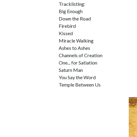
Tracklisting:
Big Enough
Down the Road
Firebird
Kissed
Miracle Walking
Ashes to Ashes
Channels of Creation
One... for Satiation
Saturn Man
You Say the Word
Temple Between Us