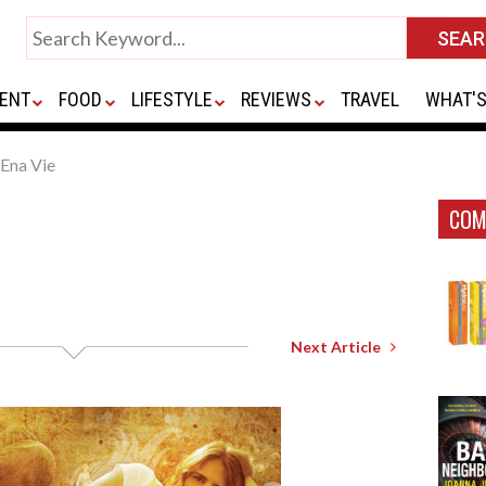
ENT
FOOD
LIFESTYLE
REVIEWS
TRAVEL
WHAT'S
Ena Vie
COM
Next Article