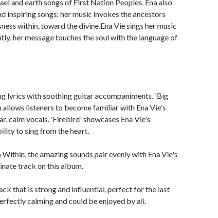
rael and earth songs of First Nation Peoples. Ena also
and inspiring songs; her music invokes the ancestors
ness within, toward the divine.Ena Vie sings her music
ly, her message touches the soul with the language of
ng lyrics with soothing guitar accompaniments. 'Big
n allows listeners to become familiar with Ena Vie's
ear, calm vocals. 'Firebird' showcases Ena Vie's
ility to sing from the heart.
m Within, the amazing sounds pair evenly with Ena Vie's
minate track on this album.
k that is strong and influential, perfect for the last
perfectly calming and could be enjoyed by all.