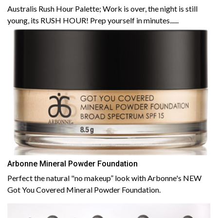
Australis Rush Hour Palette; Work is over, the night is still
young, its RUSH HOUR! Prep yourself in minutes......
Arbonne Mineral Powder Foundation
Perfect the natural "no makeup” look with Arbonne's NEW
Got You Covered Mineral Powder Foundation.