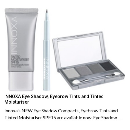
INNOXA Eye Shadow, Eyebrow Tints and Tinted
Moisturiser
Innoxa's NEW Eye Shadow Compacts, Eyebrow Tints and
Tinted Moisturiser SPF15 are available now. Eye Shadow......