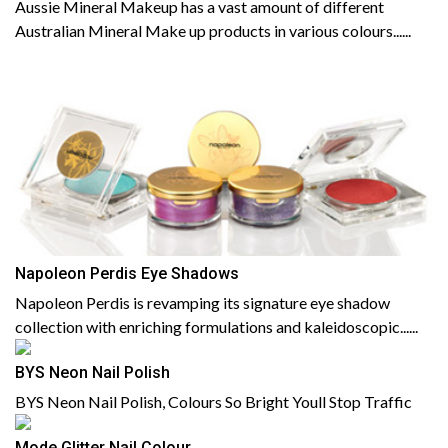
Aussie Mineral Makeup has a vast amount of different
Australian Mineral Make up products in various colours......
Napoleon Perdis Eye Shadows
Napoleon Perdis is revamping its signature eye shadow
collection with enriching formulations and kaleidoscopic......
BYS Neon Nail Polish
BYS Neon Nail Polish, Colours So Bright Youll Stop Traffic
Mode Glitter Nail Colour