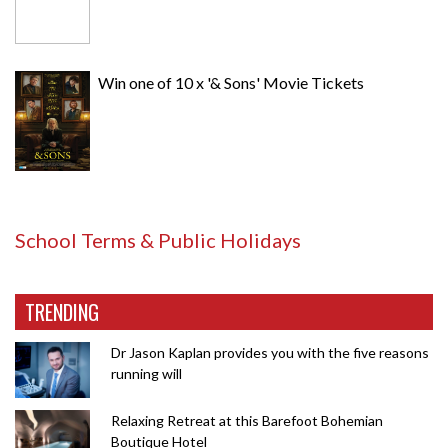
Win one of 10 x '& Sons' Movie Tickets
School Terms & Public Holidays
TRENDING
Dr Jason Kaplan provides you with the five reasons
running will
Relaxing Retreat at this Barefoot Bohemian
Boutique Hotel