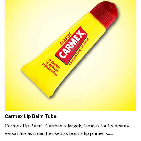
Carmex Lip Balm Tube
Carmex Lip Balm - Carmex is largely famous for its beauty
versatility as it can be used as both a lip primer -......