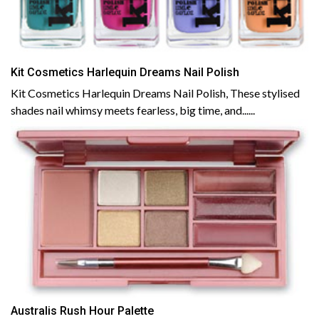
Kit Cosmetics Harlequin Dreams Nail Polish
Kit Cosmetics Harlequin Dreams Nail Polish, These stylised
shades nail whimsy meets fearless, big time, and......
Australis Rush Hour Palette