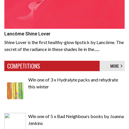
Lancôme Shine Lover
Shine Lover is the first healthy-glow lipstick by Lancôme. The
secret of the radiance in these shades lie in the......
COMPETITIONS
MORE
Win one of 3 x Hydralyte packs and rehydrate
this winter
Win one of 5 x Bad Neighbours books by Joanna
Jenkins