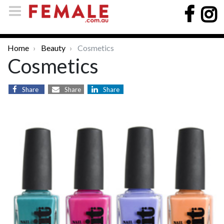
Home
Beauty
Cosmetics
Cosmetics
Share
Share
Share