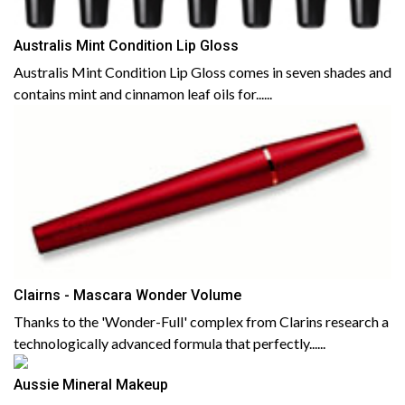
Australis Mint Condition Lip Gloss
Australis Mint Condition Lip Gloss comes in seven shades and
contains mint and cinnamon leaf oils for......
Clairns - Mascara Wonder Volume
Thanks to the 'Wonder-Full' complex from Clarins research a
technologically advanced formula that perfectly......
Aussie Mineral Makeup