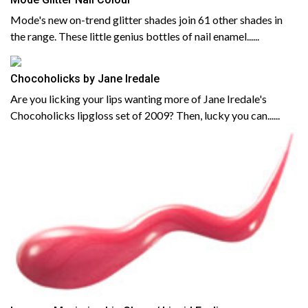
Mode's new on-trend glitter shades join 61 other shades in
the range. These little genius bottles of nail enamel......
Chocoholicks by Jane Iredale
Are you licking your lips wanting more of Jane Iredale's
Chocoholicks lipgloss set of 2009? Then, lucky you can......