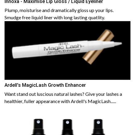
Innoxa - Maximise Lip Gloss / Liquid Eyeliner
Plump, moisturise and dramatically gloss up your lips.
Smudge free liquid liner with long lasting quatlity.
Ardell's MagicLash Growth Enhancer
Want stand out luscious natural lashes? Give your lashes a
healthier, fuller appearance with Ardell's MagicLash......