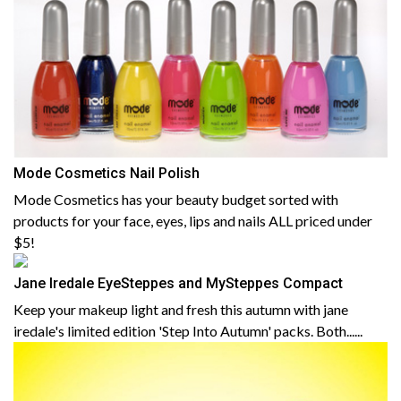
Mode Cosmetics Nail Polish
Mode Cosmetics has your beauty budget sorted with
products for your face, eyes, lips and nails ALL priced under
$5!
Jane Iredale EyeSteppes and MySteppes Compact
Keep your makeup light and fresh this autumn with jane
iredale's limited edition 'Step Into Autumn' packs. Both......