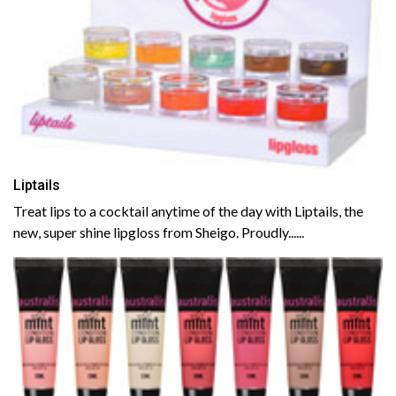
Liptails
Treat lips to a cocktail anytime of the day with Liptails, the
new, super shine lipgloss from Sheigo. Proudly......