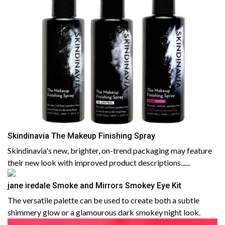
Skindinavia The Makeup Finishing Spray
Skindinavia's new, brighter, on-trend packaging may feature
their new look with improved product descriptions......
jane iredale Smoke and Mirrors Smokey Eye Kit
The versatile palette can be used to create both a subtle
shimmery glow or a glamourous dark smokey night look.