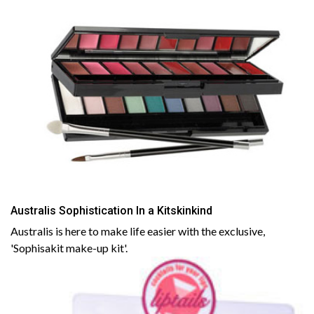
Australis Sophistication In a Kitskinkind
Australis is here to make life easier with the exclusive,
'Sophisakit make-up kit'.