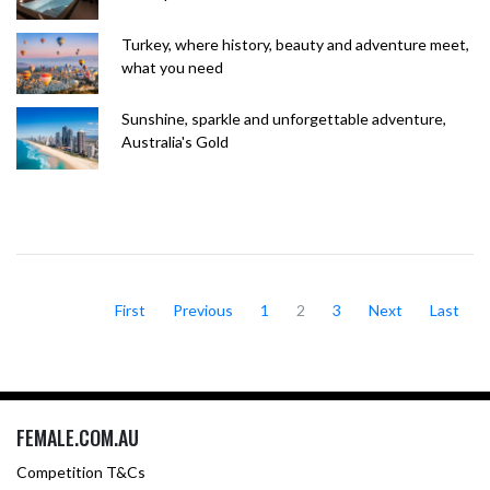
Turkey, where history, beauty and adventure meet,
what you need
Sunshine, sparkle and unforgettable adventure,
Australia's Gold
First
Previous
1
2
3
Next
Last
FEMALE.COM.AU
Competition T&Cs