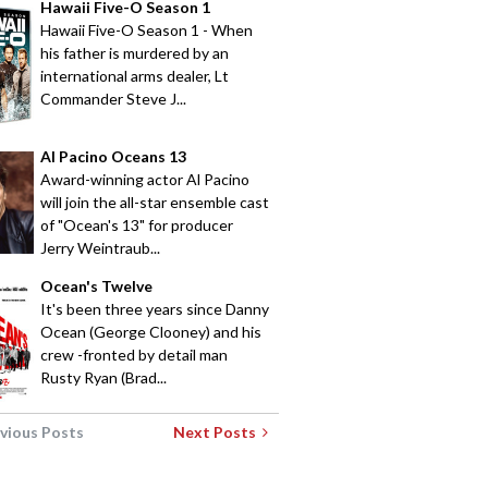
Hawaii Five-O Season 1
Hawaii Five-O Season 1 - When
his father is murdered by an
international arms dealer, Lt
Commander Steve J...
Al Pacino Oceans 13
Award-winning actor Al Pacino
will join the all-star ensemble cast
of "Ocean's 13" for producer
Jerry Weintraub...
Ocean's Twelve
It's been three years since Danny
Ocean (George Clooney) and his
crew -fronted by detail man
Rusty Ryan (Brad...
vious Posts
Next Posts