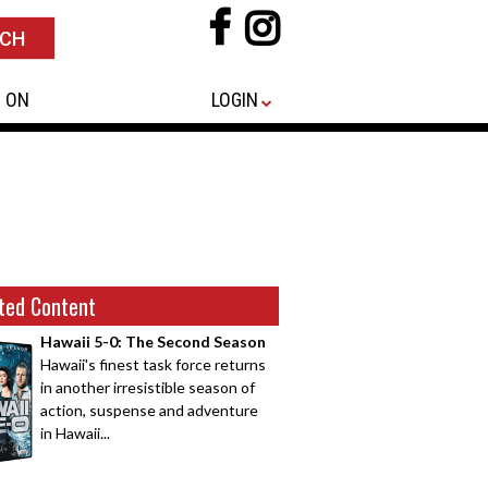
 ON
LOGIN
ted Content
Hawaii 5-0: The Second Season
Hawaii's finest task force returns
in another irresistible season of
action, suspense and adventure
in Hawaii...