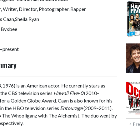
, Writer, Director, Photographer, Rapper
s Caan,Sheila Ryan
 Byxbee
–present
ummary
 1976) is an American actor. He currently stars as
the CBS television series
Hawaii Five-0
(2010–
 for a Golden Globe Award. Caan is also known for his
 in the HBO television series
Entourage
(2009–2011).
up The Whooliganz with The Alchemist. The duo went by
spectively.
Pre