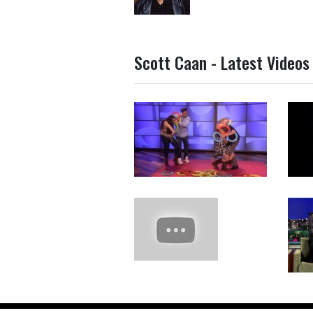
Scott Caan - Latest Videos