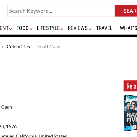
ENT
FOOD
LIFESTYLE
REVIEWS
TRAVEL
WHAT'S
Celebrities
Scott Caan
Rela
t Caan
23, 1976
ngeles, California, United States