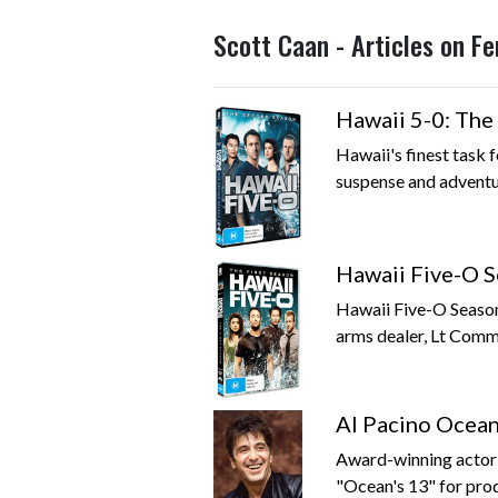
Scott Caan - Articles on F
Hawaii 5-0: The
Hawaii's finest task f
suspense and adventur
Hawaii Five-O S
Hawaii Five-O Season 
arms dealer, Lt Comma
Al Pacino Ocea
Award-winning actor A
"Ocean's 13" for prod