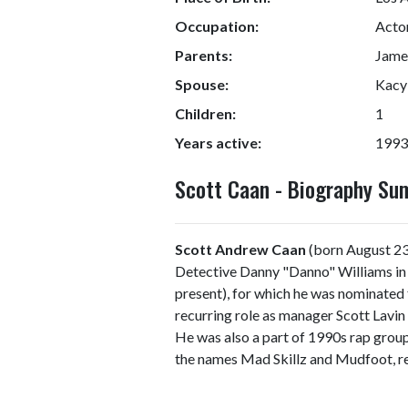
Occupation:
Actor
Parents:
Jame
Spouse:
Kacy
Children:
1
Years active:
1993
Scott Caan - Biography S
Scott Andrew Caan
(born August 23,
Detective Danny "Danno" Williams in 
present), for which he was nominated
recurring role as manager Scott Lavin
He was also a part of 1990s rap gro
the names Mad Skillz and Mudfoot, re