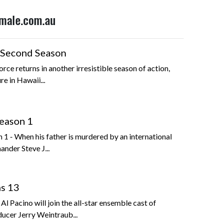
emale.com.au
 Second Season
orce returns in another irresistible season of action,
e in Hawaii...
eason 1
1 - When his father is murdered by an international
nder Steve J...
ns 13
l Pacino will join the all-star ensemble cast of
ucer Jerry Weintraub...