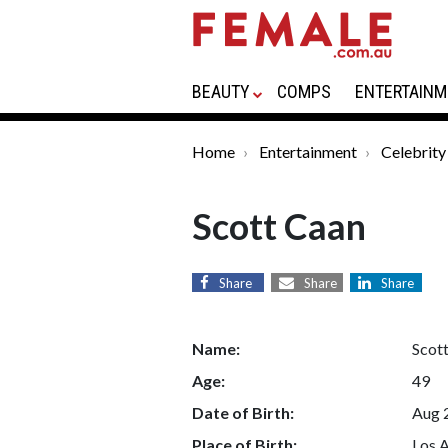
BEAUTY
COMPS
ENTERTAINM
Home
Entertainment
Celebrity
Scott Caan
Share
Share
Share
Name:
Scot
Age:
49
Date of Birth:
Aug 
Place of Birth:
Los A