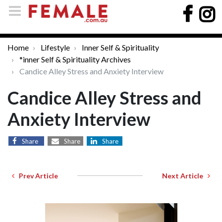
Home
Lifestyle
Inner Self & Spirituality
*inner Self & Spirituality Archives
Candice Alley Stress and Anxiety Interview
Candice Alley Stress and
Anxiety Interview
Share
Share
Share
Prev Article
Next Article