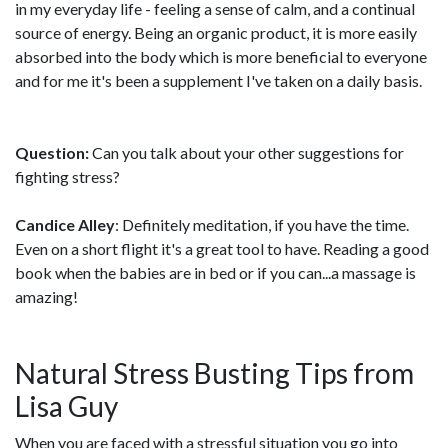
in my everyday life - feeling a sense of calm, and a continual
source of energy. Being an organic product, it is more easily
absorbed into the body which is more beneficial to everyone
and for me it's been a supplement I've taken on a daily basis.
Question:
Can you talk about your other suggestions for
fighting stress?
Candice Alley
: Definitely meditation, if you have the time.
Even on a short flight it's a great tool to have. Reading a good
book when the babies are in bed or if you can...a massage is
amazing!
Natural Stress Busting Tips from
Lisa Guy
When you are faced with a stressful situation you go into