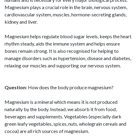
Magnesium plays a crucial role in the brain, nervous system,
cardiovascular system, muscles, hormone-secreting glands,
kidney and liver.
Magnesium helps regulate blood sugar levels, keeps the heart
rhythm steady, aids the immune system and helps ensure
bones remain strong. It is also recognised for helping to
manage disorders such as hypertension, disease and diabetes,
relaxing our muscles and supporting our nervous system.
Question:
How does the body produce magnesium?
Magnesium is a mineral which means it is not produced
naturally by the body. Instead, we absorb it from food,
beverages and supplements. Vegetables (especially dark
green leafy vegetables, spices, nuts, wholegrain cereals and
cocoa) are all rich sources of magnesium.