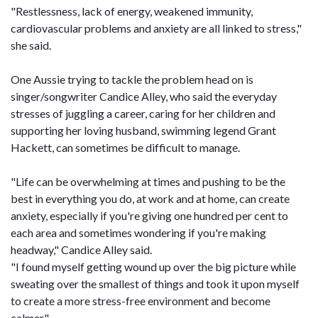
"Restlessness, lack of energy, weakened immunity,
cardiovascular problems and anxiety are all linked to stress,"
she said.
One Aussie trying to tackle the problem head on is
singer/songwriter Candice Alley, who said the everyday
stresses of juggling a career, caring for her children and
supporting her loving husband, swimming legend Grant
Hackett, can sometimes be difficult to manage.
"Life can be overwhelming at times and pushing to be the
best in everything you do, at work and at home, can create
anxiety, especially if you're giving one hundred per cent to
each area and sometimes wondering if you're making
headway," Candice Alley said.
"I found myself getting wound up over the big picture while
sweating over the smallest of things and took it upon myself
to create a more stress-free environment and become
calmer."