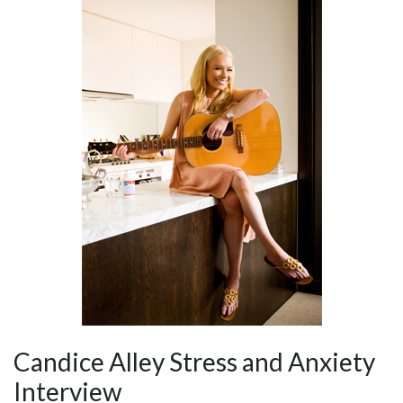
Candice Alley Stress and Anxiety
Interview