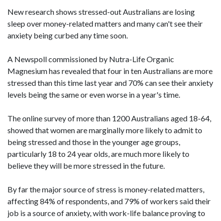
New research shows stressed-out Australians are losing
sleep over money-related matters and many can't see their
anxiety being curbed any time soon.
A Newspoll commissioned by Nutra-Life Organic
Magnesium has revealed that four in ten Australians are more
stressed than this time last year and 70% can see their anxiety
levels being the same or even worse in a year's time.
The online survey of more than 1200 Australians aged 18-64,
showed that women are marginally more likely to admit to
being stressed and those in the younger age groups,
particularly 18 to 24 year olds, are much more likely to
believe they will be more stressed in the future.
By far the major source of stress is money-related matters,
affecting 84% of respondents, and 79% of workers said their
job is a source of anxiety, with work-life balance proving to