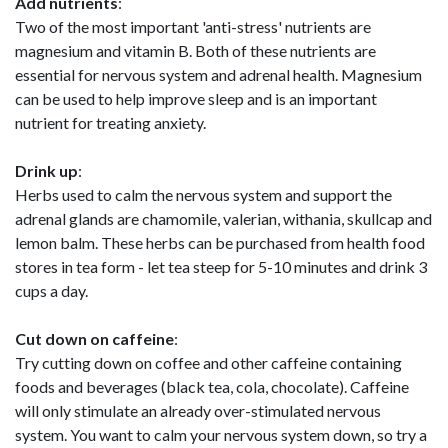
Add nutrients
:
Two of the most important 'anti-stress' nutrients are
magnesium and vitamin B. Both of these nutrients are
essential for nervous system and adrenal health. Magnesium
can be used to help improve sleep and is an important
nutrient for treating anxiety.
Drink up
:
Herbs used to calm the nervous system and support the
adrenal glands are chamomile, valerian, withania, skullcap and
lemon balm. These herbs can be purchased from health food
stores in tea form - let tea steep for 5-10 minutes and drink 3
cups a day.
Cut down on caffeine
:
Try cutting down on coffee and other caffeine containing
foods and beverages (black tea, cola, chocolate). Caffeine
will only stimulate an already over-stimulated nervous
system. You want to calm your nervous system down, so try a