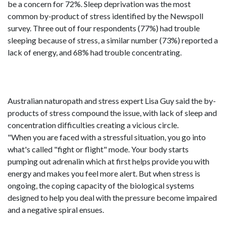
be a concern for 72%. Sleep deprivation was the most
common by-product of stress identified by the Newspoll
survey. Three out of four respondents (77%) had trouble
sleeping because of stress, a similar number (73%) reported a
lack of energy, and 68% had trouble concentrating.
Australian naturopath and stress expert Lisa Guy said the by-
products of stress compound the issue, with lack of sleep and
concentration difficulties creating a vicious circle.
"When you are faced with a stressful situation, you go into
what's called "fight or flight" mode. Your body starts
pumping out adrenalin which at first helps provide you with
energy and makes you feel more alert. But when stress is
ongoing, the coping capacity of the biological systems
designed to help you deal with the pressure become impaired
and a negative spiral ensues.