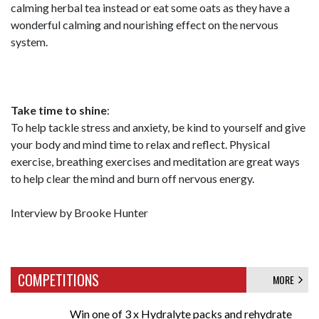
calming herbal tea instead or eat some oats as they have a
wonderful calming and nourishing effect on the nervous
system.
Take time to shine
:
To help tackle stress and anxiety, be kind to yourself and give
your body and mind time to relax and reflect. Physical
exercise, breathing exercises and meditation are great ways
to help clear the mind and burn off nervous energy.
Interview by Brooke Hunter
COMPETITIONS
MORE
Win one of 3 x Hydralyte packs and rehydrate