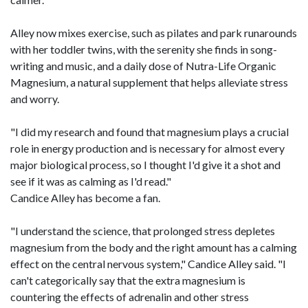
Alley now mixes exercise, such as pilates and park runarounds
with her toddler twins, with the serenity she finds in song-
writing and music, and a daily dose of Nutra-Life Organic
Magnesium, a natural supplement that helps alleviate stress
and worry.
"I did my research and found that magnesium plays a crucial
role in energy production and is necessary for almost every
major biological process, so I thought I'd give it a shot and
see if it was as calming as I'd read."
Candice Alley has become a fan.
"I understand the science, that prolonged stress depletes
magnesium from the body and the right amount has a calming
effect on the central nervous system," Candice Alley said. "I
can't categorically say that the extra magnesium is
countering the effects of adrenalin and other stress