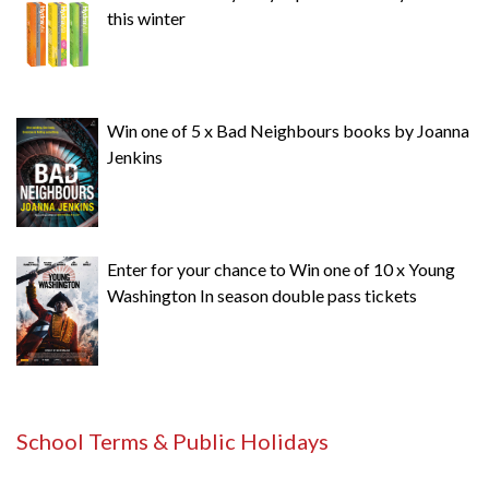
this winter
Win one of 5 x Bad Neighbours books by Joanna
Jenkins
Enter for your chance to Win one of 10 x Young
Washington In season double pass tickets
School Terms & Public Holidays