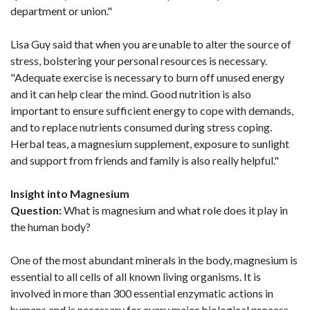
department or union."
Lisa Guy said that when you are unable to alter the source of
stress, bolstering your personal resources is necessary.
"Adequate exercise is necessary to burn off unused energy
and it can help clear the mind. Good nutrition is also
important to ensure sufficient energy to cope with demands,
and to replace nutrients consumed during stress coping.
Herbal teas, a magnesium supplement, exposure to sunlight
and support from friends and family is also really helpful."
Insight into Magnesium
Question:
What is magnesium and what role does it play in
the human body?
One of the most abundant minerals in the body, magnesium is
essential to all cells of all known living organisms. It is
involved in more than 300 essential enzymatic actions in
humans and is necessary for every major biological process.