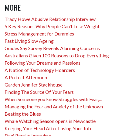
MORE
Tracy Howe Abusive Relationship Interview
5 Key Reasons Why People Can't Lose Weight
Stress Management for Dummies
Fast Living Slow Ageing
Guides Say Survey Reveals Alarming Concerns
Australians Given 100 Reasons to Drop Everything
Following Your Dreams and Passions
A Nation of Technology Hoarders
A Perfect Afternoon
Garden Jennifer Stackhouse
Finding The Source Of Your Fears
When Someone you know Struggles with Fear,...
Managing the Fear and Anxiety of the Unknown
Beating the Blues
Whale Watching Season opens in Newcastle
Keeping Your Head After Losing Your Job
Dani Rourke Interview