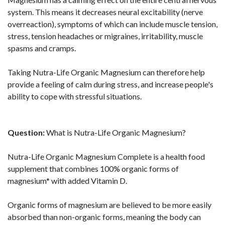
system. This means it decreases neural excitability (nerve
overreaction), symptoms of which can include muscle tension,
stress, tension headaches or migraines, irritability, muscle
spasms and cramps.
Taking Nutra-Life Organic Magnesium can therefore help
provide a feeling of calm during stress, and increase people's
ability to cope with stressful situations.
Question:
What is Nutra-Life Organic Magnesium?
Nutra-Life Organic Magnesium Complete is a health food
supplement that combines 100% organic forms of
magnesium* with added Vitamin D.
Organic forms of magnesium are believed to be more easily
absorbed than non-organic forms, meaning the body can