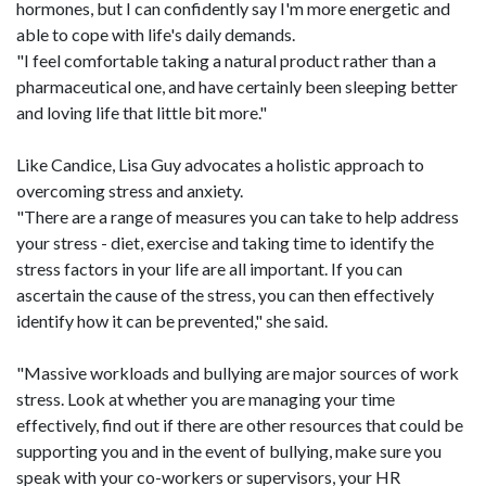
hormones, but I can confidently say I'm more energetic and
able to cope with life's daily demands.
"I feel comfortable taking a natural product rather than a
pharmaceutical one, and have certainly been sleeping better
and loving life that little bit more."
Like Candice, Lisa Guy advocates a holistic approach to
overcoming stress and anxiety.
"There are a range of measures you can take to help address
your stress - diet, exercise and taking time to identify the
stress factors in your life are all important. If you can
ascertain the cause of the stress, you can then effectively
identify how it can be prevented," she said.
"Massive workloads and bullying are major sources of work
stress. Look at whether you are managing your time
effectively, find out if there are other resources that could be
supporting you and in the event of bullying, make sure you
speak with your co-workers or supervisors, your HR