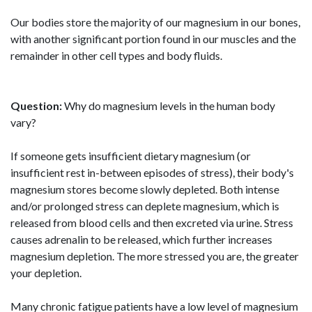
Our bodies store the majority of our magnesium in our bones,
with another significant portion found in our muscles and the
remainder in other cell types and body fluids.
Question:
Why do magnesium levels in the human body
vary?
If someone gets insufficient dietary magnesium (or
insufficient rest in-between episodes of stress), their body's
magnesium stores become slowly depleted. Both intense
and/or prolonged stress can deplete magnesium, which is
released from blood cells and then excreted via urine. Stress
causes adrenalin to be released, which further increases
magnesium depletion. The more stressed you are, the greater
your depletion.
Many chronic fatigue patients have a low level of magnesium