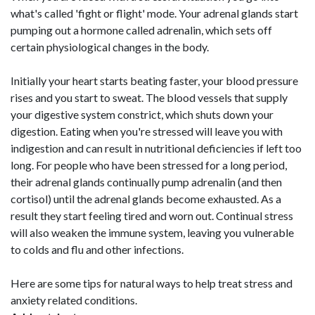
what's called 'fight or flight' mode. Your adrenal glands start
pumping out a hormone called adrenalin, which sets off
certain physiological changes in the body.
Initially your heart starts beating faster, your blood pressure
rises and you start to sweat. The blood vessels that supply
your digestive system constrict, which shuts down your
digestion. Eating when you're stressed will leave you with
indigestion and can result in nutritional deficiencies if left too
long. For people who have been stressed for a long period,
their adrenal glands continually pump adrenalin (and then
cortisol) until the adrenal glands become exhausted. As a
result they start feeling tired and worn out. Continual stress
will also weaken the immune system, leaving you vulnerable
to colds and flu and other infections.
Here are some tips for natural ways to help treat stress and
anxiety related conditions.