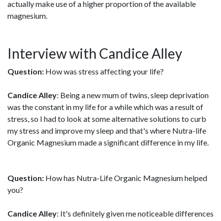
actually make use of a higher proportion of the available
magnesium.
Interview with Candice Alley
Question:
How was stress affecting your life?
Candice Alley
: Being a new mum of twins, sleep deprivation
was the constant in my life for a while which was a result of
stress, so I had to look at some alternative solutions to curb
my stress and improve my sleep and that's where Nutra-life
Organic Magnesium made a significant difference in my life.
Question:
How has Nutra-Life Organic Magnesium helped
you?
Candice Alley
: It's definitely given me noticeable differences