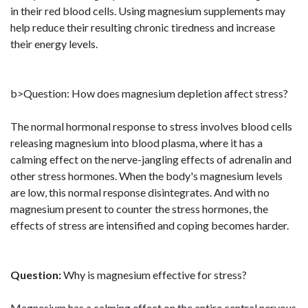
in their red blood cells. Using magnesium supplements may
help reduce their resulting chronic tiredness and increase
their energy levels.
b>Question: How does magnesium depletion affect stress?
The normal hormonal response to stress involves blood cells
releasing magnesium into blood plasma, where it has a
calming effect on the nerve-jangling effects of adrenalin and
other stress hormones. When the body's magnesium levels
are low, this normal response disintegrates. And with no
magnesium present to counter the stress hormones, the
effects of stress are intensified and coping becomes harder.
Question:
Why is magnesium effective for stress?
Magnesium has a calming effect on the entire central nervous