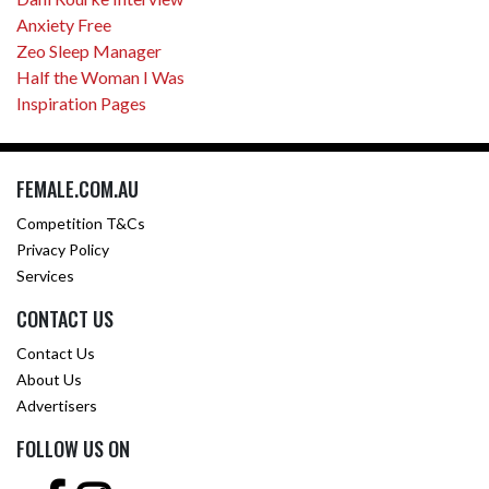
Anxiety Free
Zeo Sleep Manager
Half the Woman I Was
Inspiration Pages
FEMALE.COM.AU
Competition T&Cs
Privacy Policy
Services
CONTACT US
Contact Us
About Us
Advertisers
FOLLOW US ON