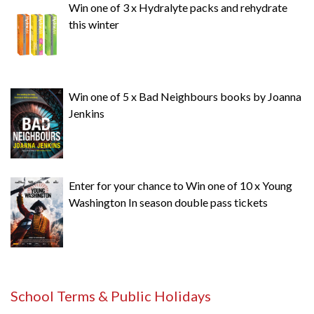
Win one of 3 x Hydralyte packs and rehydrate
this winter
Win one of 5 x Bad Neighbours books by Joanna
Jenkins
Enter for your chance to Win one of 10 x Young
Washington In season double pass tickets
School Terms & Public Holidays