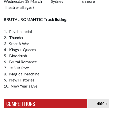
Wednesday 18 March Sydney Enmore
Theatre (all ages)
BRUTAL ROMANTIC Track listing:
1. Psychosocial
2. Thunder
3. Start A War
4. Kings + Queens
5. Bloodrush
6. Brutal Romance
7. Je Suis Pret
8. Magical Machine
9. New Histories
10. New Year's Eve
COMPETITIONS
MORE