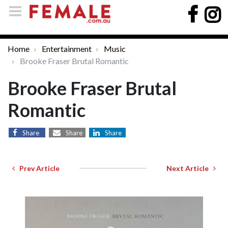
Home
Entertainment
Music
Brooke Fraser Brutal Romantic
Brooke Fraser Brutal
Romantic
Share
Share
Share
Prev Article
Next Article