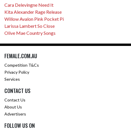
Cara Delevingne Need It
Kita Alexander Rage Release
Willow Avalon Pink Pocket Pi
Larissa Lambert So Close
Olive Mae Country Songs
FEMALE.COM.AU
Competition T&Cs
Privacy Policy
Services
CONTACT US
Contact Us
About Us
Advertisers
FOLLOW US ON