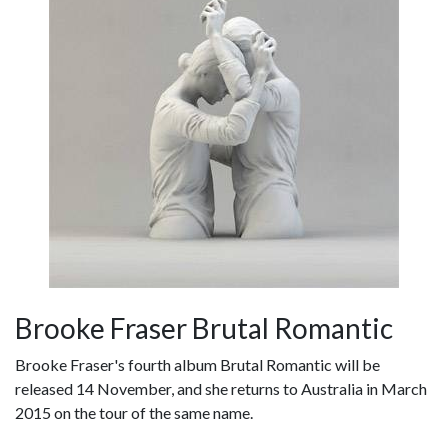
Brooke Fraser Brutal Romantic
Brooke Fraser's fourth album Brutal Romantic will be
released 14 November, and she returns to Australia in March
2015 on the tour of the same name.