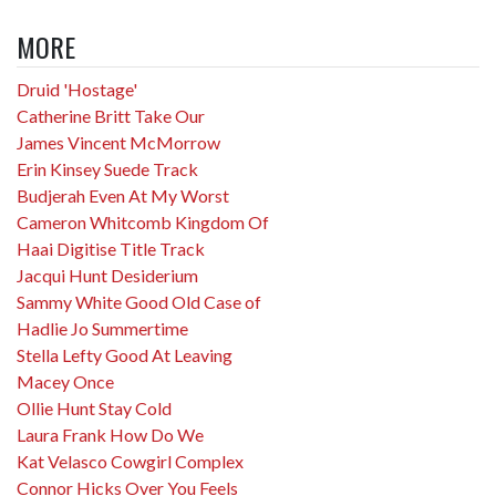
MORE
Druid 'Hostage'
Catherine Britt Take Our
James Vincent McMorrow
Erin Kinsey Suede Track
Budjerah Even At My Worst
Cameron Whitcomb Kingdom Of
Haai Digitise Title Track
Jacqui Hunt Desiderium
Sammy White Good Old Case of
Hadlie Jo Summertime
Stella Lefty Good At Leaving
Macey Once
Ollie Hunt Stay Cold
Laura Frank How Do We
Kat Velasco Cowgirl Complex
Connor Hicks Over You Feels