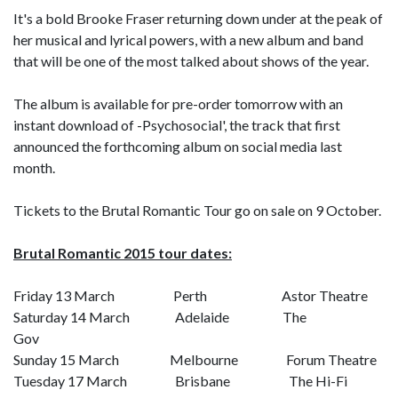
It's a bold Brooke Fraser returning down under at the peak of
her musical and lyrical powers, with a new album and band
that will be one of the most talked about shows of the year.
The album is available for pre-order tomorrow with an
instant download of -Psychosocial', the track that first
announced the forthcoming album on social media last
month.
Tickets to the Brutal Romantic Tour go on sale on 9 October.
Brutal Romantic 2015 tour dates:
Friday 13 March Perth Astor Theatre
Saturday 14 March Adelaide The
Gov
Sunday 15 March Melbourne Forum Theatre
Tuesday 17 March Brisbane The Hi-Fi