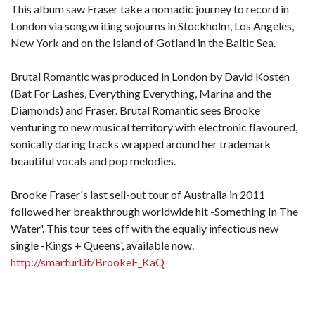
This album saw Fraser take a nomadic journey to record in
London via songwriting sojourns in Stockholm, Los Angeles,
New York and on the Island of Gotland in the Baltic Sea.
Brutal Romantic was produced in London by David Kosten
(Bat For Lashes, Everything Everything, Marina and the
Diamonds) and Fraser. Brutal Romantic sees Brooke
venturing to new musical territory with electronic flavoured,
sonically daring tracks wrapped around her trademark
beautiful vocals and pop melodies.
Brooke Fraser's last sell-out tour of Australia in 2011
followed her breakthrough worldwide hit -Something In The
Water'. This tour tees off with the equally infectious new
single -Kings + Queens', available now.
http://smarturl.it/BrookeF_KaQ