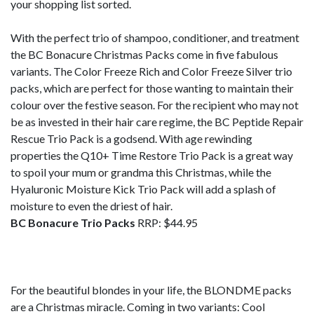
your shopping list sorted.
With the perfect trio of shampoo, conditioner, and treatment
the BC Bonacure Christmas Packs come in five fabulous
variants. The Color Freeze Rich and Color Freeze Silver trio
packs, which are perfect for those wanting to maintain their
colour over the festive season. For the recipient who may not
be as invested in their hair care regime, the BC Peptide Repair
Rescue Trio Pack is a godsend. With age rewinding
properties the Q10+ Time Restore Trio Pack is a great way
to spoil your mum or grandma this Christmas, while the
Hyaluronic Moisture Kick Trio Pack will add a splash of
moisture to even the driest of hair.
BC Bonacure Trio Packs
RRP: $44.95
For the beautiful blondes in your life, the BLONDME packs
are a Christmas miracle. Coming in two variants: Cool