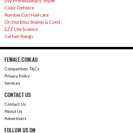
Evy Professional E-Styler
Color Defence
Rumbie Curl Haircare
Orchid Bliss Shamp & Cond
EZZ Life Science
Curtain Bangs
FEMALE.COM.AU
Competition T&Cs
Privacy Policy
Services
CONTACT US
Contact Us
About Us
Advertisers
FOLLOW US ON