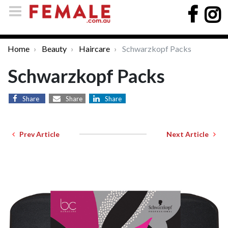
Home
Beauty
Haircare
Schwarzkopf Packs
Schwarzkopf Packs
Share
Share
Share
Prev Article
Next Article