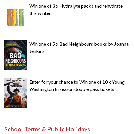
Win one of 3 x Hydralyte packs and rehydrate
this winter
Win one of 5 x Bad Neighbours books by Joanna
Jenkins
Enter for your chance to Win one of 10 x Young
Washington In season double pass tickets
School Terms & Public Holidays