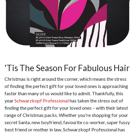
'Tis The Season For Fabulous Hair
Christmas is right around the corner, which means the stress
of finding the perfect gift for your loved ones is approaching
faster than many of us would like to admit. Thankfully, this
year
Schwarzkopf Professional
has taken the stress out of
finding the perfect gift for your loved ones – with their latest
range of Christmas packs. Whether you're shopping for your
secret Santa, new boyfriend, favourite co-worker, super fussy
best friend or mother in law, Schwarzkopf Professional has