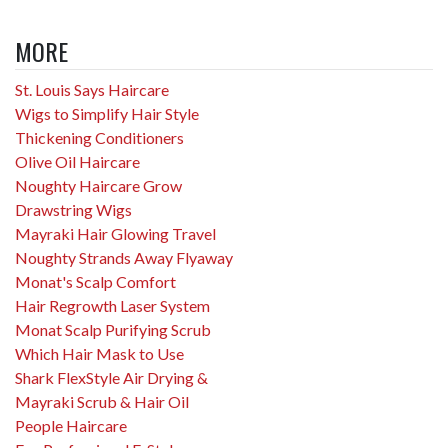
MORE
St. Louis Says Haircare
Wigs to Simplify Hair Style
Thickening Conditioners
Olive Oil Haircare
Noughty Haircare Grow
Drawstring Wigs
Mayraki Hair Glowing Travel
Noughty Strands Away Flyaway
Monat's Scalp Comfort
Hair Regrowth Laser System
Monat Scalp Purifying Scrub
Which Hair Mask to Use
Shark FlexStyle Air Drying &
Mayraki Scrub & Hair Oil
People Haircare