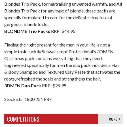
Blondes Trio Pack, for neutralising unwanted warmth, and All
Blondes Trio Pack for any type of blonde, these packs are
specially formulated to care for the delicate structure of
gorgeous blonde locks.
BLONDME Trio Packs
RRP: $44.95
Finding the right present for the men in your life is not a
simple task; luckily Schwarzkopf Professional's 3DMEN
Christmas pack contains everything that they need.
Engineered specifically for men the duo pack includes a Hair
& Body Shampoo and Textured Clay Paste that activates the
roots, refreshed the scalp and strengthens the hair.
3DMEN Duo Pack
RRP: $29.95
Stockists: 1800 251 887
COMPETITIONS
MORE