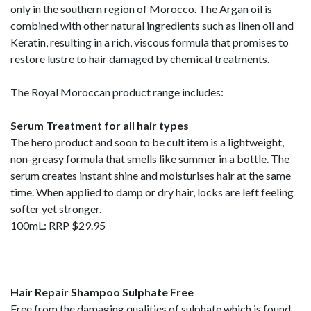
only in the southern region of Morocco. The Argan oil is
combined with other natural ingredients such as linen oil and
Keratin, resulting in a rich, viscous formula that promises to
restore lustre to hair damaged by chemical treatments.
The Royal Moroccan product range includes:
Serum Treatment for all hair types
The hero product and soon to be cult item is a lightweight,
non-greasy formula that smells like summer in a bottle. The
serum creates instant shine and moisturises hair at the same
time. When applied to damp or dry hair, locks are left feeling
softer yet stronger.
100mL: RRP $29.95
Hair Repair Shampoo Sulphate Free
Free from the damaging qualities of sulphate which is found