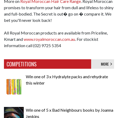
More on
Royal Moroccan Hair Care Range
. Royal Moroccan
promises to transform your hair from dull and lifeless to shiny
and full-bodied. The Secret is out� go on � compare it. We
bet you'll never look back!
All Royal Moroccan products are available from Priceline,
Kmart and
www.royalmoroccan.com.au
. For stockist
information call (02) 9725 5354
COMPETITIONS
MORE
Win one of 3 x Hydralyte packs and rehydrate
this winter
Win one of 5 x Bad Neighbours books by Joanna
Jenkins