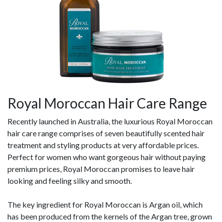
Royal Moroccan Hair Care Range
Recently launched in Australia, the luxurious Royal Moroccan
hair care range comprises of seven beautifully scented hair
treatment and styling products at very affordable prices.
Perfect for women who want gorgeous hair without paying
premium prices, Royal Moroccan promises to leave hair
looking and feeling silky and smooth.
The key ingredient for Royal Moroccan is Argan oil, which
has been produced from the kernels of the Argan tree, grown