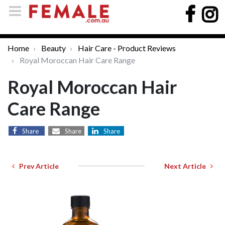
Home
Beauty
Hair Care - Product Reviews
Royal Moroccan Hair Care Range
Royal Moroccan Hair
Care Range
Share
Share
Share
Prev Article
Next Article