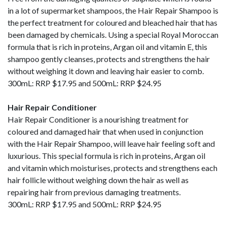
in a lot of supermarket shampoos, the Hair Repair Shampoo is
the perfect treatment for coloured and bleached hair that has
been damaged by chemicals. Using a special Royal Moroccan
formula that is rich in proteins, Argan oil and vitamin E, this
shampoo gently cleanses, protects and strengthens the hair
without weighing it down and leaving hair easier to comb.
300mL: RRP $17.95 and 500mL: RRP $24.95
Hair Repair Conditioner
Hair Repair Conditioner is a nourishing treatment for
coloured and damaged hair that when used in conjunction
with the Hair Repair Shampoo, will leave hair feeling soft and
luxurious. This special formula is rich in proteins, Argan oil
and vitamin which moisturises, protects and strengthens each
hair follicle without weighing down the hair as well as
repairing hair from previous damaging treatments.
300mL: RRP $17.95 and 500mL: RRP $24.95