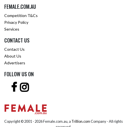
FEMALE.COM.AU
Competition T&Cs
Privacy Policy
Services
CONTACT US
Contact Us
About Us
Advertisers
FOLLOW US ON
Copyright © 2001 -
2026 Female.com.au, a
Trillion.com
Company - All rights
reserved.