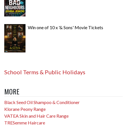
Win one of 10 x '& Sons' Movie Tickets
School Terms & Public Holidays
MORE
Black Seed Oil Shampoo & Conditioner
Klorane Peony Range
VATEA Skin and Hair Care Range
TRESemme Haircare