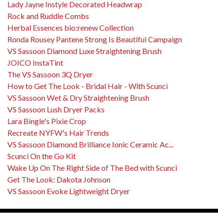
Lady Jayne Instyle Decorated Headwrap
Rock and Ruddle Combs
Herbal Essences bio:renew Collection
Ronda Rousey Pantene Strong Is Beautiful Campaign
VS Sassoon Diamond Luxe Straightening Brush
JOICO InstaTint
The VS Sassoon 3Q Dryer
How to Get The Look - Bridal Hair - With Scunci
VS Sassoon Wet & Dry Straightening Brush
VS Sassoon Lush Dryer Packs
Lara Bingle's Pixie Crop
Recreate NYFW's Hair Trends
VS Sassoon Diamond Brilliance Ionic Ceramic Ac...
Scunci On the Go Kit
Wake Up On The Right Side of The Bed with Scunci
Get The Look: Dakota Johnson
VS Sassoon Evoke Lightweight Dryer