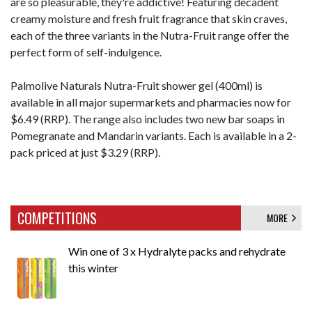
are so pleasurable, they're addictive! Featuring decadent
creamy moisture and fresh fruit fragrance that skin craves,
each of the three variants in the Nutra-Fruit range offer the
perfect form of self-indulgence.
Palmolive Naturals Nutra-Fruit shower gel (400ml) is
available in all major supermarkets and pharmacies now for
$6.49 (RRP). The range also includes two new bar soaps in
Pomegranate and Mandarin variants. Each is available in a 2-
pack priced at just $3.29 (RRP).
COMPETITIONS
MORE
Win one of 3 x Hydralyte packs and rehydrate
this winter