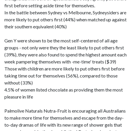
first before setting aside time for themselves.
In the battle between Sydney vs Melbourne, Sydneysiders are
more likely to put others first (44%) when matched up against
their southern equivalent (40%)
Gen Y were shown to be the most self-centered of all age
groups - not only were they the least likely to put others first
(39%), they were also found to spend the highest amount each
week pampering themselves with -me-time' treats ($39)
Those with children are more likely to put others first before
taking time out for themselves (56%), compared to those
without (33%)
4.5% of women listed chocolate as providing them the most
pleasure in life
Palmolive Naturals Nutra-Fruit is encouraging all Australians
to make more time for themselves and escape from the day-
to-day dramas of life with its new range of shower gels that