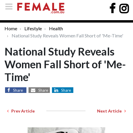
Home
Lifestyle
Health
National Study Reveals Women Fall Short of 'Me-Time'
National Study Reveals
Women Fall Short of 'Me-
Time'
Share
Share
Share
Prev Article
Next Article