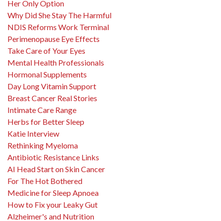
Her Only Option
Why Did She Stay The Harmful
NDIS Reforms Work Terminal
Perimenopause Eye Effects
Take Care of Your Eyes
Mental Health Professionals
Hormonal Supplements
Day Long Vitamin Support
Breast Cancer Real Stories
Intimate Care Range
Herbs for Better Sleep
Katie Interview
Rethinking Myeloma
Antibiotic Resistance Links
AI Head Start on Skin Cancer
For The Hot Bothered
Medicine for Sleep Apnoea
How to Fix your Leaky Gut
Alzheimer's and Nutrition