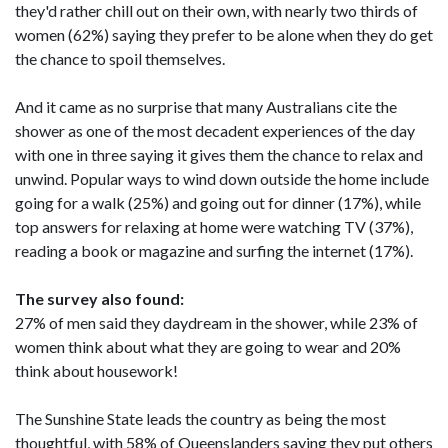
they'd rather chill out on their own, with nearly two thirds of
women (62%) saying they prefer to be alone when they do get
the chance to spoil themselves.
And it came as no surprise that many Australians cite the
shower as one of the most decadent experiences of the day
with one in three saying it gives them the chance to relax and
unwind. Popular ways to wind down outside the home include
going for a walk (25%) and going out for dinner (17%), while
top answers for relaxing at home were watching TV (37%),
reading a book or magazine and surfing the internet (17%).
The survey also found:
27% of men said they daydream in the shower, while 23% of
women think about what they are going to wear and 20%
think about housework!
The Sunshine State leads the country as being the most
thoughtful, with 58% of Queenslanders saying they put others