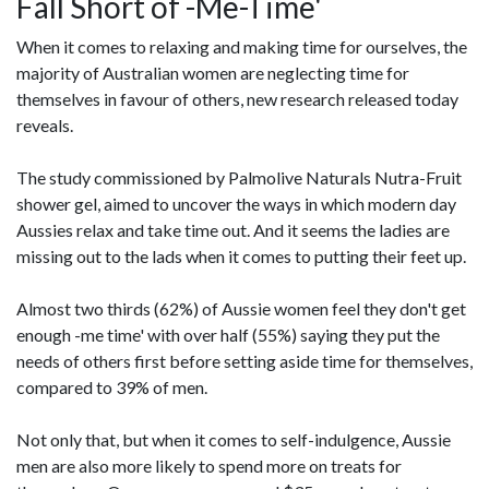
Fall Short of -Me-Time'
When it comes to relaxing and making time for ourselves, the
majority of Australian women are neglecting time for
themselves in favour of others, new research released today
reveals.
The study commissioned by Palmolive Naturals Nutra-Fruit
shower gel, aimed to uncover the ways in which modern day
Aussies relax and take time out. And it seems the ladies are
missing out to the lads when it comes to putting their feet up.
Almost two thirds (62%) of Aussie women feel they don't get
enough -me time' with over half (55%) saying they put the
needs of others first before setting aside time for themselves,
compared to 39% of men.
Not only that, but when it comes to self-indulgence, Aussie
men are also more likely to spend more on treats for