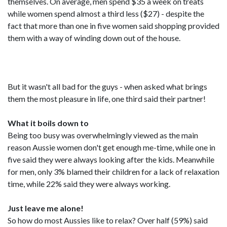
themselves. On average, men spend $35 a week on treats
while women spend almost a third less ($27) - despite the
fact that more than one in five women said shopping provided
them with a way of winding down out of the house.
But it wasn't all bad for the guys - when asked what brings
them the most pleasure in life, one third said their partner!
What it boils down to
Being too busy was overwhelmingly viewed as the main
reason Aussie women don't get enough me-time, while one in
five said they were always looking after the kids. Meanwhile
for men, only 3% blamed their children for a lack of relaxation
time, while 22% said they were always working.
Just leave me alone!
So how do most Aussies like to relax? Over half (59%) said