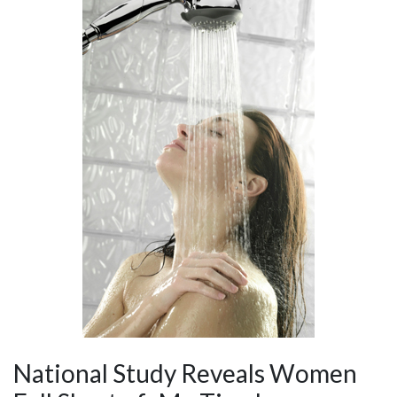
National Study Reveals Women