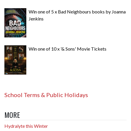
Win one of 5 x Bad Neighbours books by Joanna
Jenkins
Win one of 10 x '& Sons' Movie Tickets
School Terms & Public Holidays
MORE
Hydralyte this Winter