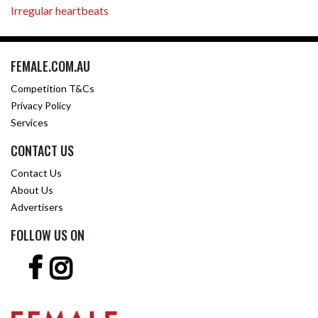
Irregular heartbeats
FEMALE.COM.AU
Competition T&Cs
Privacy Policy
Services
CONTACT US
Contact Us
About Us
Advertisers
FOLLOW US ON