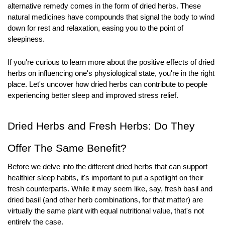
alternative remedy comes in the form of dried herbs. These 
natural medicines have compounds that signal the body to wind 
down for rest and relaxation, easing you to the point of 
sleepiness.
If you're curious to learn more about the positive effects of dried 
herbs on influencing one's physiological state, you're in the right 
place. Let's uncover how dried herbs can contribute to people 
experiencing better sleep and improved stress relief.
Dried Herbs and Fresh Herbs: Do They 
Offer The Same Benefit?
Before we delve into the different dried herbs that can support 
healthier sleep habits, it's important to put a spotlight on their 
fresh counterparts. While it may seem like, say, fresh basil and 
dried basil (and other herb combinations, for that matter) are 
virtually the same plant with equal nutritional value, that's not 
entirely the case.