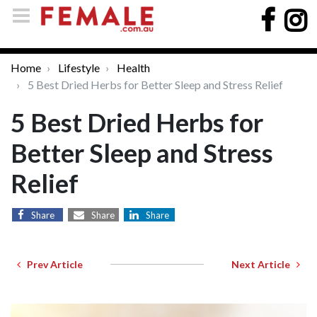
Home
Lifestyle
Health
5 Best Dried Herbs for Better Sleep and Stress Relief
5 Best Dried Herbs for
Better Sleep and Stress
Relief
Share
Share
Share
Prev Article
Next Article