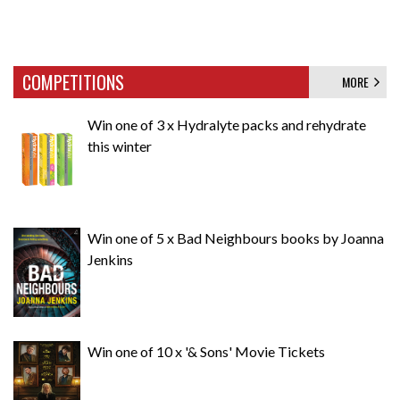
COMPETITIONS
MORE
Win one of 3 x Hydralyte packs and rehydrate
this winter
Win one of 5 x Bad Neighbours books by Joanna
Jenkins
Win one of 10 x '& Sons' Movie Tickets