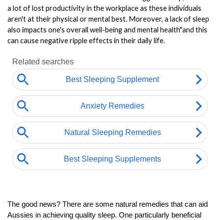
a lot of lost productivity in the workplace as these individuals 
aren't at their physical or mental best. Moreover, a lack of sleep 
also impacts one's overall well-being and mental health"and this 
can cause negative ripple effects in their daily life.
The good news? There are some natural remedies that can aid 
Aussies in achieving quality sleep. One particularly beneficial 