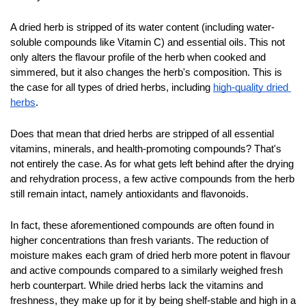
A dried herb is stripped of its water content (including water-
soluble compounds like Vitamin C) and essential oils. This not 
only alters the flavour profile of the herb when cooked and 
simmered, but it also changes the herb's composition. This is 
the case for all types of dried herbs, including 
high-quality dried 
herbs
.
Does that mean that dried herbs are stripped of all essential 
vitamins, minerals, and health-promoting compounds? That's 
not entirely the case. As for what gets left behind after the drying 
and rehydration process, a few active compounds from the herb 
still remain intact, namely antioxidants and flavonoids.
In fact, these aforementioned compounds are often found in 
higher concentrations than fresh variants. The reduction of 
moisture makes each gram of dried herb more potent in flavour 
and active compounds compared to a similarly weighed fresh 
herb counterpart. While dried herbs lack the vitamins and 
freshness, they make up for it by being shelf-stable and high in a 