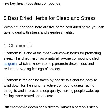
few key health-boosting compounds.
5 Best Dried Herbs for Sleep and Stress
Without further ado, here are five of the best dried herbs you can 
take to deal with stress and sleepless nights.
1. Chamomile
Chamomile is one of the most well-known herbs for promoting 
sleep. This dried herb has a natural flavone compound called 
apigenin
, which is known to help promote drowsiness and 
reduce pervading feelings of anxiety.
Chamomile tea can be taken by people to signal the body to 
wind down for the night. Its active compound quiets racing 
thoughts and improves sleep quality, making people wake up 
feeling more rested and at ease.
But chamomile doesn't only directly impact a person's sleep 