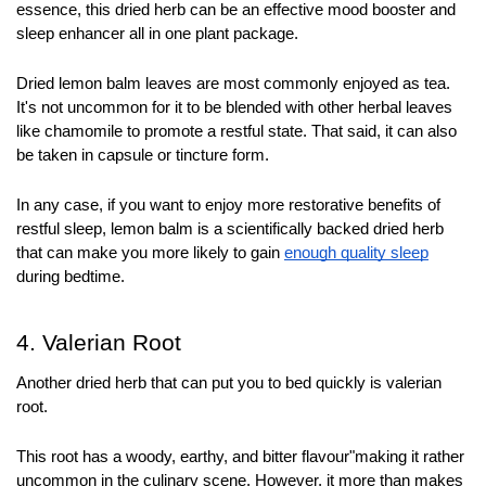
essence, this dried herb can be an effective mood booster and 
sleep enhancer all in one plant package.
Dried lemon balm leaves are most commonly enjoyed as tea. 
It's not uncommon for it to be blended with other herbal leaves 
like chamomile to promote a restful state. That said, it can also 
be taken in capsule or tincture form. 
In any case, if you want to enjoy more restorative benefits of 
restful sleep, lemon balm is a scientifically backed dried herb 
that can make you more likely to gain 
enough quality sleep
during bedtime.
4. Valerian Root
Another dried herb that can put you to bed quickly is valerian 
root. 
This root has a woody, earthy, and bitter flavour"making it rather 
uncommon in the culinary scene. However, it more than makes 