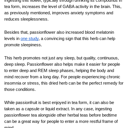
Ingesting this flower, typically through drinking its compounds in 
tea form, increases the level of GABA activity in the brain. This, 
as previously mentioned, improves anxiety symptoms and 
reduces sleeplessness. 
Besides that, passionflower also increased blood melatonin 
levels in 
one study
, a convincing sign that this herb can help 
promote sleepiness. 
This herb promotes not just any sleep, but quality, continuous, 
deep sleep. Passionflower also helps make it easier for people 
to enter deep and REM sleep phases, helping the body and 
mind recover from a long day. For people experiencing chronic 
insomnia or stress, this dried herb can be the perfect remedy for 
those conditions.
While passionfruit is best enjoyed in tea form, it can also be 
taken as a capsule or liquid extract. In any case, ingesting 
passionflower tea alongside other herbal teas before bedtime 
can be a great way for people to enter a more restful frame of 
mind.