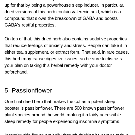
up for that by being a powerhouse sleep inducer. In particular, 
dried versions of this herb contain valerenic acid, which is a 
compound that slows the breakdown of GABA and boosts 
GABA's restful properties.
On top of that, this dried herb also contains sedative properties 
that reduce feelings of anxiety and stress. People can take it in 
either tea, supplement, or extract form. That said, in rare cases, 
this herb may cause digestive issues, so be sure to discuss 
your plan on taking this herbal remedy with your doctor 
beforehand.
5. Passionflower
One final dried herb that makes the cut as a potent sleep 
booster is passionflower. There are 500 known passionflower 
plant species around the world, making it a fairly accessible 
sleep remedy for people experiencing insomnia symptoms.