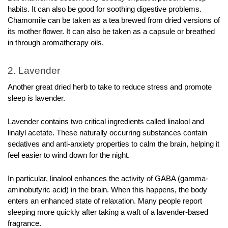
habits. It can also be good for soothing digestive problems. 
Chamomile can be taken as a tea brewed from dried versions of 
its mother flower. It can also be taken as a capsule or breathed 
in through aromatherapy oils.
2. Lavender
Another great dried herb to take to reduce stress and promote 
sleep is lavender. 
Lavender contains two critical ingredients called linalool and 
linalyl acetate. These naturally occurring substances contain 
sedatives and anti-anxiety properties to calm the brain, helping it 
feel easier to wind down for the night.
In particular, linalool enhances the activity of GABA (gamma-
aminobutyric acid) in the brain. When this happens, the body 
enters an enhanced state of relaxation. Many people report 
sleeping more quickly after taking a waft of a lavender-based 
fragrance.