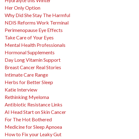
Hydralyte this Winter
Her Only Option
Why Did She Stay The Harmful
NDIS Reforms Work Terminal
Perimenopause Eye Effects
Take Care of Your Eyes
Mental Health Professionals
Hormonal Supplements
Day Long Vitamin Support
Breast Cancer Real Stories
Intimate Care Range
Herbs for Better Sleep
Katie Interview
Rethinking Myeloma
Antibiotic Resistance Links
AI Head Start on Skin Cancer
For The Hot Bothered
Medicine for Sleep Apnoea
How to Fix your Leaky Gut