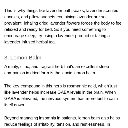
This is why things like lavender bath soaks, lavender scented 
candles, and pillow sachets containing lavender are so 
prevalent. Inhaling dried lavender flowers forces the body to feel 
relaxed and ready for bed. So if you need something to 
encourage sleep, try using a lavender product or taking a 
lavender-infused herbal tea.
3. Lemon Balm
A minty, citric, and fragrant herb that's an excellent sleep 
companion in dried form is the iconic lemon balm. 
The key compound in this herb is rosmarinic acid, which"just 
like lavender"helps increase GABA levels in the brain. When 
GABA is elevated, the nervous system has more fuel to calm 
itself down.
Beyond managing insomnia in patients, lemon balm also helps 
reduce feelings of irritability, tension, and restlessness. In 