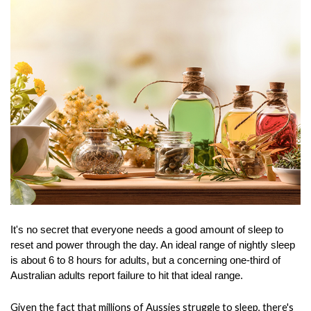
It's no secret that everyone needs a good amount of sleep to 
reset and power through the day. An ideal range of nightly sleep 
is about 6 to 8 hours for adults, but a concerning one-third of 
Australian adults report failure to hit that ideal range.
Given the fact that millions of Aussies struggle to sleep, there's 