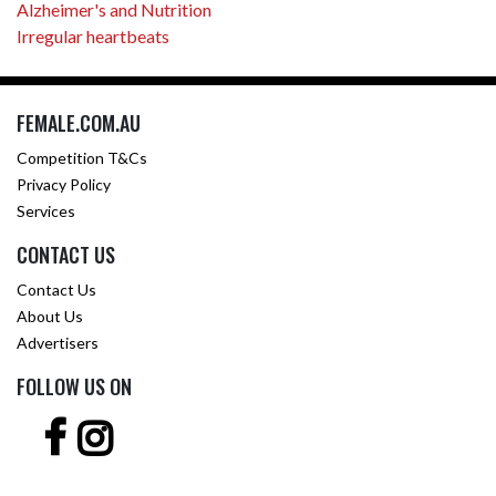
Alzheimer's and Nutrition
Irregular heartbeats
FEMALE.COM.AU
Competition T&Cs
Privacy Policy
Services
CONTACT US
Contact Us
About Us
Advertisers
FOLLOW US ON