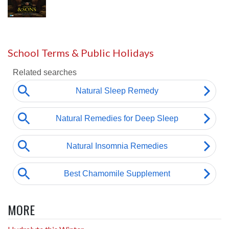
School Terms & Public Holidays
MORE