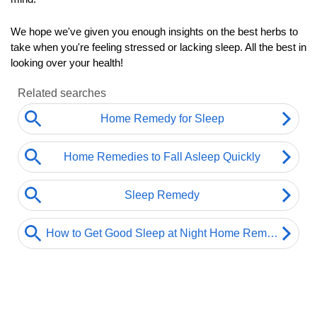
We hope we've given you enough insights on the best herbs to 
take when you're feeling stressed or lacking sleep. All the best in 
looking over your health!