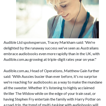
Audible Ltd spokesperson, Tracey Markham said: 'We're
delighted by the runaway success we've seen as Australians
embrace audiobooks even more rapidly than in the UK, with
Audible.com.au growing at triple-digit rates year on year."
Audible.com.au, Head of Operations, Matthew Gain further
said: 'With Aussies busier than ever before, it's no surprise
we're reaching for audiobooks as a way to make the mundane
all the sweeter. Whether it's listening to highly acclaimed
thriller The Widow while on the edge of your train seat, or
having Stephen Fry entertain the family with Harry Potter on
a road-trip, the trend of multi-tasking with audiobooks will