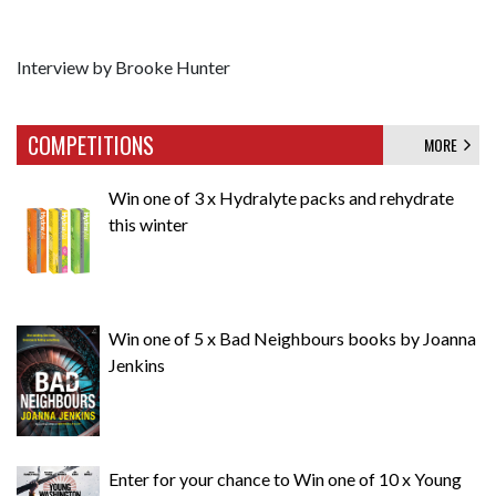
Interview by Brooke Hunter
COMPETITIONS
MORE
Win one of 3 x Hydralyte packs and rehydrate
this winter
Win one of 5 x Bad Neighbours books by Joanna
Jenkins
Enter for your chance to Win one of 10 x Young