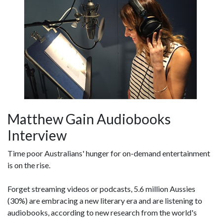
Matthew Gain Audiobooks
Interview
Time poor Australians' hunger for on-demand entertainment
is on the rise.
Forget streaming videos or podcasts, 5.6 million Aussies
(30%) are embracing a new literary era and are listening to
audiobooks, according to new research from the world's