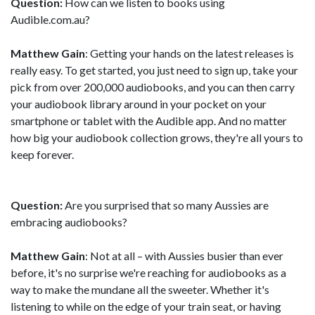
Question:
How can we listen to books using
Audible.com.au?
Matthew Gain
: Getting your hands on the latest releases is
really easy. To get started, you just need to sign up, take your
pick from over 200,000 audiobooks, and you can then carry
your audiobook library around in your pocket on your
smartphone or tablet with the Audible app. And no matter
how big your audiobook collection grows, they're all yours to
keep forever.
Question:
Are you surprised that so many Aussies are
embracing audiobooks?
Matthew Gain
: Not at all – with Aussies busier than ever
before, it's no surprise we're reaching for audiobooks as a
way to make the mundane all the sweeter. Whether it's
listening to while on the edge of your train seat, or having