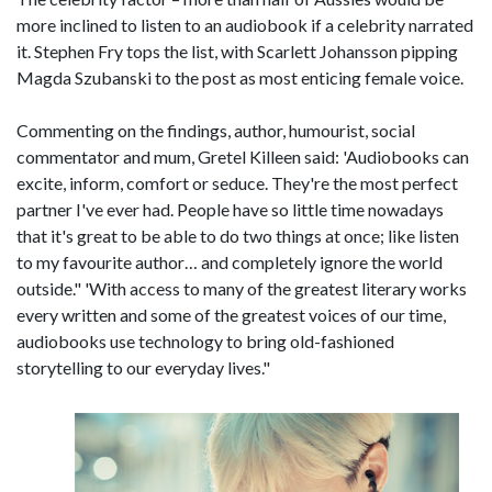
more inclined to listen to an audiobook if a celebrity narrated
it. Stephen Fry tops the list, with Scarlett Johansson pipping
Magda Szubanski to the post as most enticing female voice.
Commenting on the findings, author, humourist, social
commentator and mum, Gretel Killeen said: 'Audiobooks can
excite, inform, comfort or seduce. They're the most perfect
partner I've ever had. People have so little time nowadays
that it's great to be able to do two things at once; like listen
to my favourite author… and completely ignore the world
outside." 'With access to many of the greatest literary works
every written and some of the greatest voices of our time,
audiobooks use technology to bring old-fashioned
storytelling to our everyday lives."