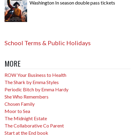
Washington In season double pass tickets
School Terms & Public Holidays
MORE
ROW Your Business to Health
The Shark by Emma Styles
Periodic Bitch by Emma Hardy
She Who Remembers
Chosen Family
Moor to Sea
The Midnight Estate
The Collaborative Co Parent
Start at the End book