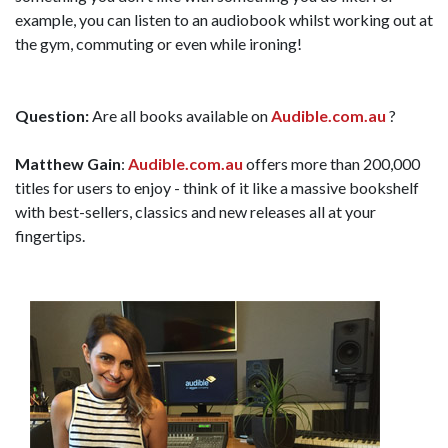
example, you can listen to an audiobook whilst working out at
the gym, commuting or even while ironing!
Question:
Are all books available on
Audible.com.au
?
Matthew Gain
:
Audible.com.au
offers more than 200,000
titles for users to enjoy - think of it like a massive bookshelf
with best-sellers, classics and new releases all at your
fingertips.