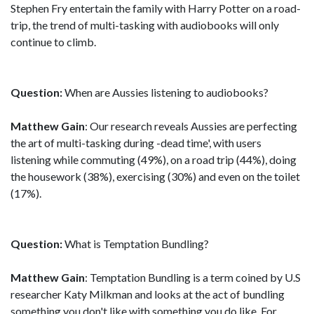
Stephen Fry entertain the family with Harry Potter on a road-
trip, the trend of multi-tasking with audiobooks will only
continue to climb.
Question:
When are Aussies listening to audiobooks?
Matthew Gain
: Our research reveals Aussies are perfecting
the art of multi-tasking during -dead time', with users
listening while commuting (49%), on a road trip (44%), doing
the housework (38%), exercising (30%) and even on the toilet
(17%).
Question:
What is Temptation Bundling?
Matthew Gain
: Temptation Bundling is a term coined by U.S
researcher Katy Milkman and looks at the act of bundling
something you don't like with something you do like. For