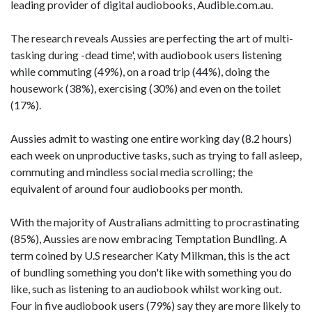
leading provider of digital audiobooks, Audible.com.au.
The research reveals Aussies are perfecting the art of multi-
tasking during -dead time', with audiobook users listening
while commuting (49%), on a road trip (44%), doing the
housework (38%), exercising (30%) and even on the toilet
(17%).
Aussies admit to wasting one entire working day (8.2 hours)
each week on unproductive tasks, such as trying to fall asleep,
commuting and mindless social media scrolling; the
equivalent of around four audiobooks per month.
With the majority of Australians admitting to procrastinating
(85%), Aussies are now embracing Temptation Bundling. A
term coined by U.S researcher Katy Milkman, this is the act
of bundling something you don't like with something you do
like, such as listening to an audiobook whilst working out.
Four in five audiobook users (79%) say they are more likely to