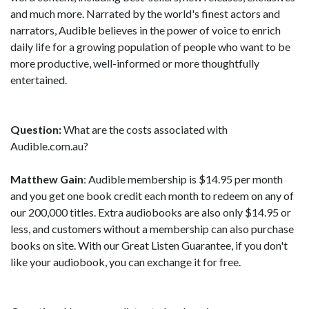
and much more. Narrated by the world's finest actors and
narrators, Audible believes in the power of voice to enrich
daily life for a growing population of people who want to be
more productive, well-informed or more thoughtfully
entertained.
Question:
What are the costs associated with
Audible.com.au?
Matthew Gain
: Audible membership is $14.95 per month
and you get one book credit each month to redeem on any of
our 200,000 titles. Extra audiobooks are also only $14.95 or
less, and customers without a membership can also purchase
books on site. With our Great Listen Guarantee, if you don't
like your audiobook, you can exchange it for free.