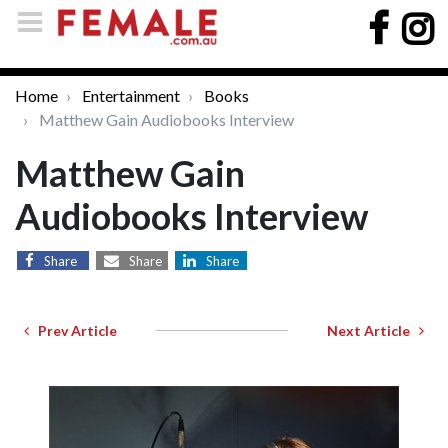
Home
Entertainment
Books
Matthew Gain Audiobooks Interview
Matthew Gain
Audiobooks Interview
Share
Share
Share
Prev Article
Next Article