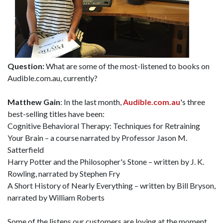
Question:
What are some of the most-listened to books on
Audible.com.au, currently?
Matthew Gain
: In the last month,
Audible.com.au
's three
best-selling titles have been:
Cognitive Behavioral Therapy: Techniques for Retraining
Your Brain – a course narrated by Professor Jason M.
Satterfield
Harry Potter and the Philosopher's Stone – written by J. K.
Rowling, narrated by Stephen Fry
A Short History of Nearly Everything – written by Bill Bryson,
narrated by William Roberts
Some of the listens our customers are loving at the moment