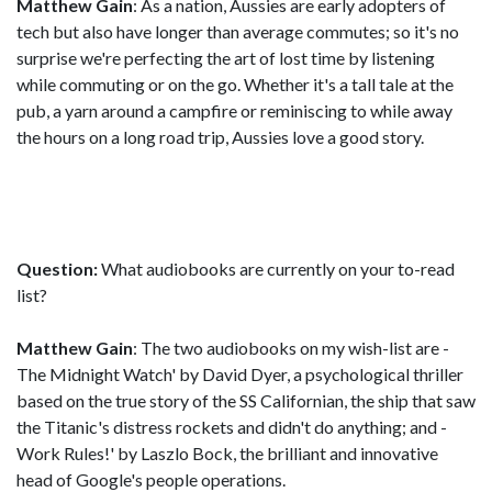
Matthew Gain
: As a nation, Aussies are early adopters of
tech but also have longer than average commutes; so it's no
surprise we're perfecting the art of lost time by listening
while commuting or on the go. Whether it's a tall tale at the
pub, a yarn around a campfire or reminiscing to while away
the hours on a long road trip, Aussies love a good story.
Question:
What audiobooks are currently on your to-read
list?
Matthew Gain
: The two audiobooks on my wish-list are -
The Midnight Watch' by David Dyer, a psychological thriller
based on the true story of the SS Californian, the ship that saw
the Titanic's distress rockets and didn't do anything; and -
Work Rules!' by Laszlo Bock, the brilliant and innovative
head of Google's people operations.