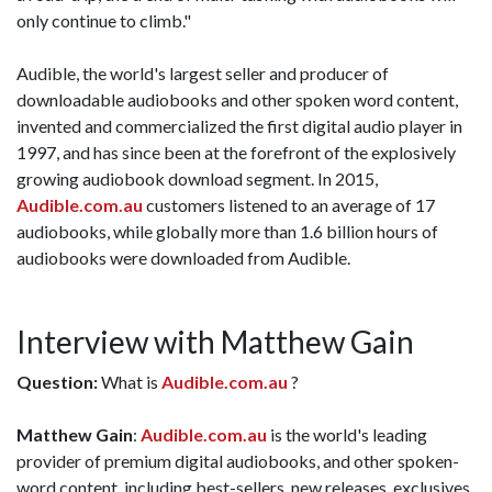
only continue to climb."
Audible, the world's largest seller and producer of
downloadable audiobooks and other spoken word content,
invented and commercialized the first digital audio player in
1997, and has since been at the forefront of the explosively
growing audiobook download segment. In 2015,
Audible.com.au
customers listened to an average of 17
audiobooks, while globally more than 1.6 billion hours of
audiobooks were downloaded from Audible.
Interview with Matthew Gain
Question:
What is
Audible.com.au
?
Matthew Gain
:
Audible.com.au
is the world's leading
provider of premium digital audiobooks, and other spoken-
word content, including best-sellers, new releases, exclusives