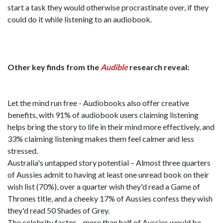
start a task they would otherwise procrastinate over, if they
could do it while listening to an audiobook.
Other key finds from the
Audible
research reveal:
Let the mind run free - Audiobooks also offer creative
benefits, with 91% of audiobook users claiming listening
helps bring the story to life in their mind more effectively, and
33% claiming listening makes them feel calmer and less
stressed.
Australia's untapped story potential – Almost three quarters
of Aussies admit to having at least one unread book on their
wish list (70%), over a quarter wish they'd read a Game of
Thrones title, and a cheeky 17% of Aussies confess they wish
they'd read 50 Shades of Grey.
The celebrity factor – more than half of Aussies would be