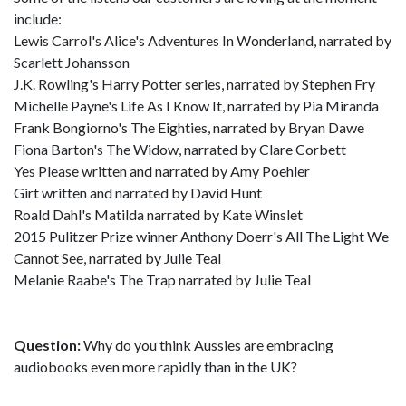
include:
Lewis Carrol's Alice's Adventures In Wonderland, narrated by
Scarlett Johansson
J.K. Rowling's Harry Potter series, narrated by Stephen Fry
Michelle Payne's Life As I Know It, narrated by Pia Miranda
Frank Bongiorno's The Eighties, narrated by Bryan Dawe
Fiona Barton's The Widow, narrated by Clare Corbett
Yes Please written and narrated by Amy Poehler
Girt written and narrated by David Hunt
Roald Dahl's Matilda narrated by Kate Winslet
2015 Pulitzer Prize winner Anthony Doerr's All The Light We
Cannot See, narrated by Julie Teal
Melanie Raabe's The Trap narrated by Julie Teal
Question:
Why do you think Aussies are embracing
audiobooks even more rapidly than in the UK?