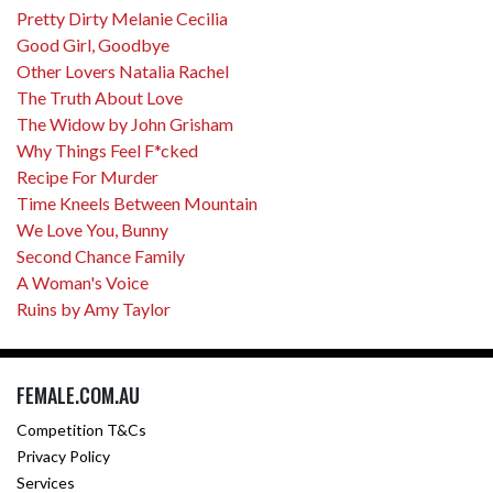
Pretty Dirty Melanie Cecilia
Good Girl, Goodbye
Other Lovers Natalia Rachel
The Truth About Love
The Widow by John Grisham
Why Things Feel F*cked
Recipe For Murder
Time Kneels Between Mountain
We Love You, Bunny
Second Chance Family
A Woman's Voice
Ruins by Amy Taylor
FEMALE.COM.AU
Competition T&Cs
Privacy Policy
Services