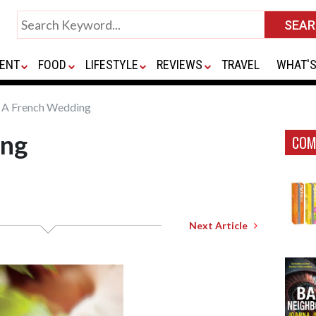
ENT
FOOD
LIFESTYLE
REVIEWS
TRAVEL
WHAT'S
A French Wedding
ing
COM
Next Article