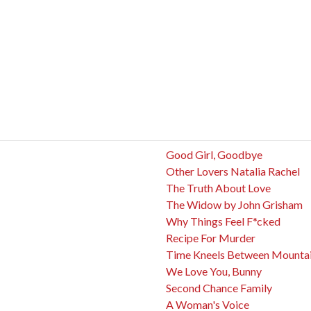
Good Girl, Goodbye
Other Lovers Natalia Rachel
The Truth About Love
The Widow by John Grisham
Why Things Feel F*cked
Recipe For Murder
Time Kneels Between Mounta
We Love You, Bunny
Second Chance Family
A Woman's Voice