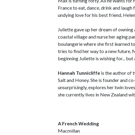
Max is turning forty. All he wants for h
France to eat, dance, drink and laugh 
undying love for his best friend, Helen
Juliette gave up her dream of owning a
coastal village and nurse her aging p
boulangerie where she first learned to
tries to find her way to a new future
beginning Juliette is wishing for... bu
Hannah Tunnicliffe
is the author of 
Salt and Honey. She is founder and co-
unsurprisingly, explores her twin lov
she currently lives in New Zealand wi
A French Wedding
Macmillan