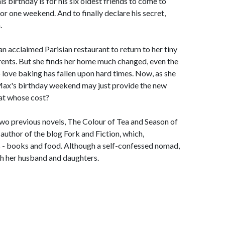
is birthday is for his six oldest friends to come to
for one weekend. And to finally declare his secret,
.
n acclaimed Parisian restaurant to return to her tiny
arents. But she finds her home much changed, even the
 love baking has fallen upon hard times. Now, as she
, Max's birthday weekend may just provide the new
t at whose cost?
two previous novels, The Colour of Tea and Season of
author of the blog Fork and Fiction, which,
es - books and food. Although a self-confessed nomad,
th her husband and daughters.