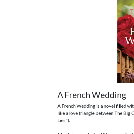
A French Wedding
A French Wedding is a novel filled with
like a love triangle between The Big C
Lies").