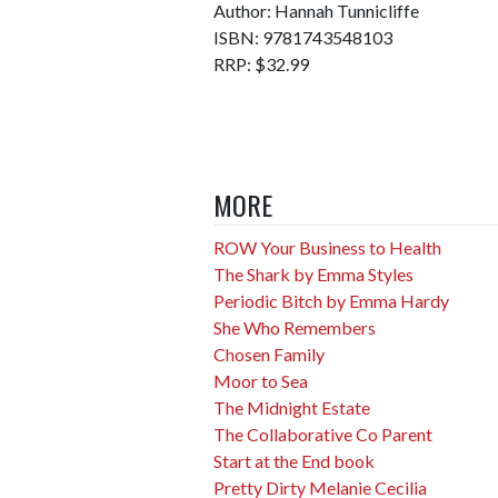
Author: Hannah Tunnicliffe
ISBN: 9781743548103
RRP: $32.99
MORE
ROW Your Business to Health
The Shark by Emma Styles
Periodic Bitch by Emma Hardy
She Who Remembers
Chosen Family
Moor to Sea
The Midnight Estate
The Collaborative Co Parent
Start at the End book
Pretty Dirty Melanie Cecilia