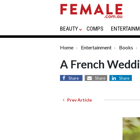
BEAUTY
COMPS
ENTERTAINM
Home
Entertainment
Books
A French Wedd
Share
Share
Share
Prev Article