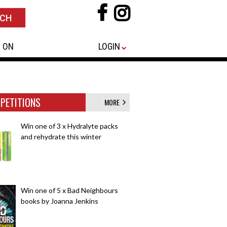
 ON
LOGIN
PETITIONS
MORE
Win one of 3 x Hydralyte packs
and rehydrate this winter
Win one of 5 x Bad Neighbours
books by Joanna Jenkins