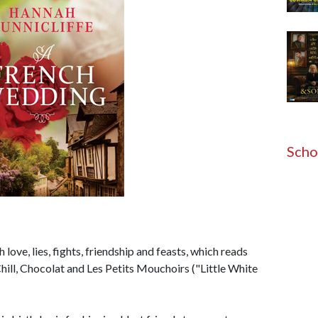
Scho
 love, lies, fights, friendship and feasts, which reads
hill, Chocolat and Les Petits Mouchoirs ("Little White