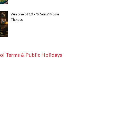
Win one of 10 x '& Sons' Movie
Tickets
ol Terms & Public Holidays