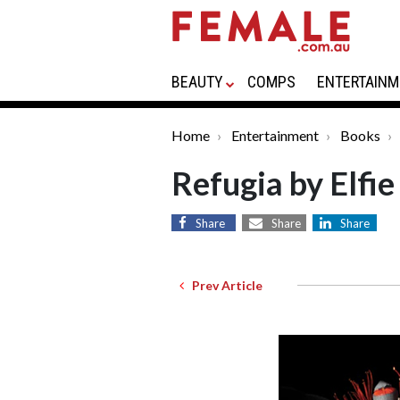
BEAUTY
COMPS
ENTERTAINM
Home
Entertainment
Books
Refugia by Elfie
Share
Share
Share
Prev Article