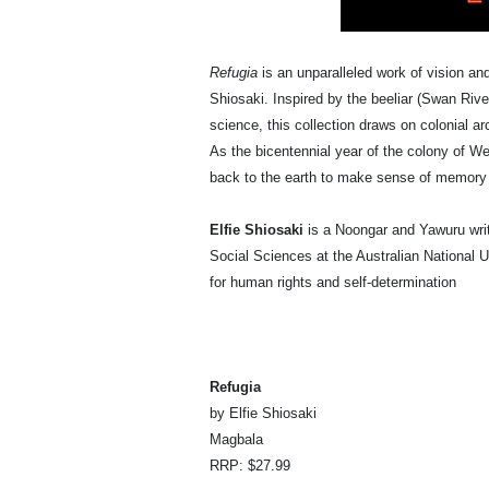
Refugia
is an unparalleled work of vision an
Shiosaki. Inspired by the beeliar (Swan Ri
science, this collection draws on colonial a
As the bicentennial year of the colony of We
back to the earth to make sense of memory a
Elfie Shiosaki
is a Noongar and Yawuru writ
Social Sciences at the Australian National U
for human rights and self-determination
Refugia
by Elfie Shiosaki
Magbala
RRP: $27.99