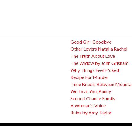
Good Girl, Goodbye
Other Lovers Natalia Rachel
The Truth About Love
The Widow by John Grisham
Why Things Feel F*cked
Recipe For Murder
Time Kneels Between Mounta
We Love You, Bunny
Second Chance Family
A Woman's Voice
Ruins by Amy Taylor