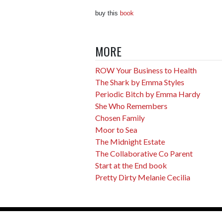
buy this
book
MORE
ROW Your Business to Health
The Shark by Emma Styles
Periodic Bitch by Emma Hardy
She Who Remembers
Chosen Family
Moor to Sea
The Midnight Estate
The Collaborative Co Parent
Start at the End book
Pretty Dirty Melanie Cecilia