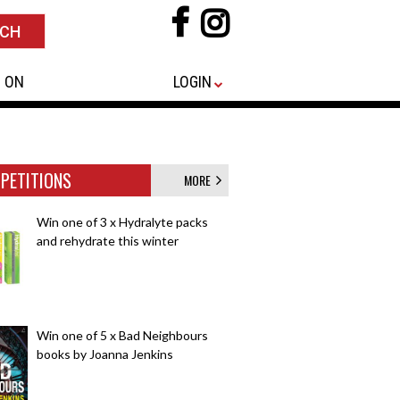
 ON
LOGIN
PETITIONS
MORE
Win one of 3 x Hydralyte packs
and rehydrate this winter
Win one of 5 x Bad Neighbours
books by Joanna Jenkins