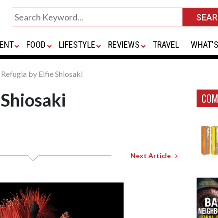
ENT
FOOD
LIFESTYLE
REVIEWS
TRAVEL
WHAT'S
Refugia by Elfie Shiosaki
 Shiosaki
COM
Next Article