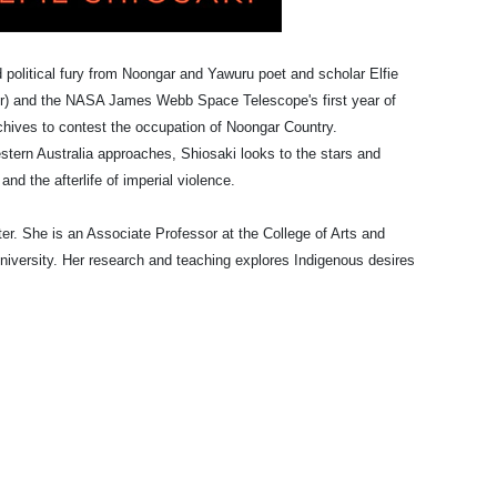
d political fury from Noongar and Yawuru poet and scholar Elfie
ver) and the NASA James Webb Space Telescope's first year of
rchives to contest the occupation of Noongar Country.
stern Australia approaches, Shiosaki looks to the stars and
nd the afterlife of imperial violence.
er. She is an Associate Professor at the College of Arts and
niversity.
Her research and teaching explores Indigenous desires