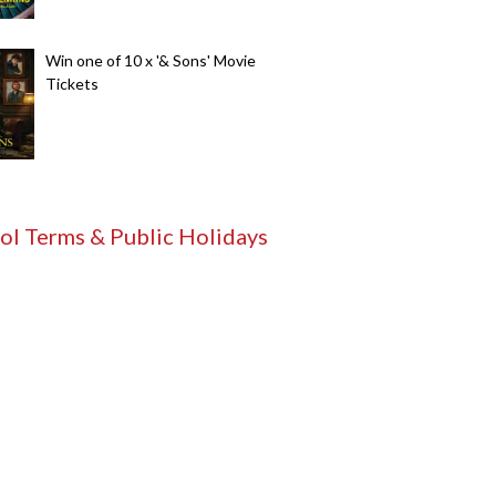
Win one of 10 x '& Sons' Movie
Tickets
ol Terms & Public Holidays