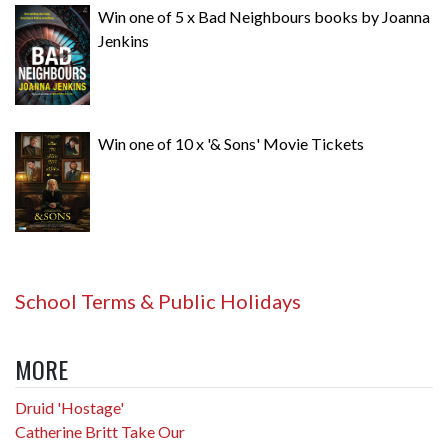
Win one of 5 x Bad Neighbours books by Joanna
Jenkins
Win one of 10 x '& Sons' Movie Tickets
School Terms & Public Holidays
MORE
Druid 'Hostage'
Catherine Britt Take Our