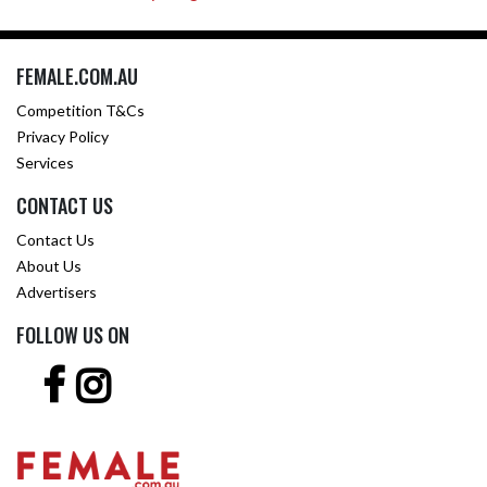
FEMALE.COM.AU
Competition T&Cs
Privacy Policy
Services
CONTACT US
Contact Us
About Us
Advertisers
FOLLOW US ON