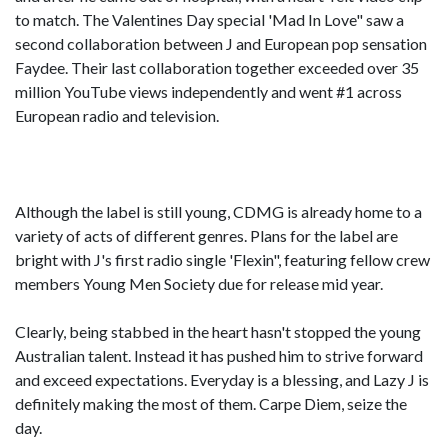
to match. The Valentines Day special 'Mad In Love" saw a
second collaboration between J and European pop sensation
Faydee. Their last collaboration together exceeded over 35
million YouTube views independently and went #1 across
European radio and television.
Although the label is still young, CDMG is already home to a
variety of acts of different genres. Plans for the label are
bright with J's first radio single 'Flexin", featuring fellow crew
members Young Men Society due for release mid year.
Clearly, being stabbed in the heart hasn't stopped the young
Australian talent. Instead it has pushed him to strive forward
and exceed expectations. Everyday is a blessing, and Lazy J is
definitely making the most of them. Carpe Diem, seize the
day.