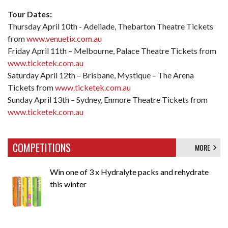
Tour Dates:
Thursday April 10th - Adeliade, Thebarton Theatre Tickets
from
www.venuetix.com.au
Friday April 11th – Melbourne, Palace Theatre Tickets from
www.ticketek.com.au
Saturday April 12th – Brisbane, Mystique – The Arena
Tickets from
www.ticketek.com.au
Sunday April 13th – Sydney, Enmore Theatre Tickets from
www.ticketek.com.au
COMPETITIONS
MORE
Win one of 3 x Hydralyte packs and rehydrate
this winter