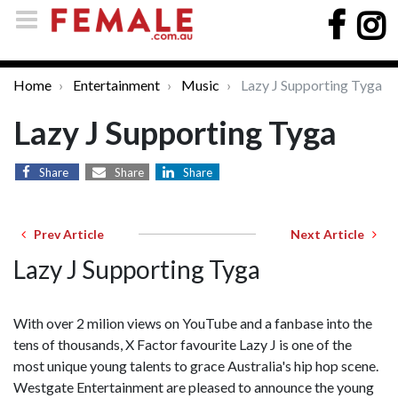
Home
Entertainment
Music
Lazy J Supporting Tyga
Lazy J Supporting Tyga
Share
Share
Share
Prev Article
Next Article
Lazy J Supporting Tyga
With over 2 milion views on YouTube and a fanbase into the
tens of thousands, X Factor favourite Lazy J is one of the
most unique young talents to grace Australia's hip hop scene.
Westgate Entertainment are pleased to announce the young