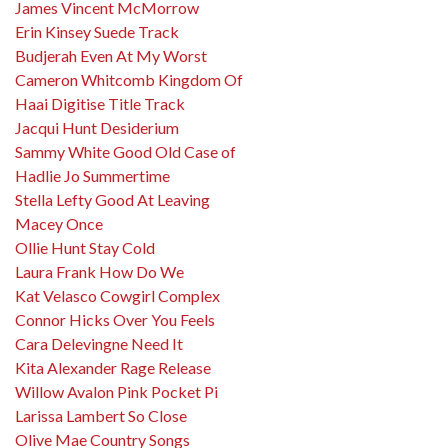
James Vincent McMorrow
Erin Kinsey Suede Track
Budjerah Even At My Worst
Cameron Whitcomb Kingdom Of
Haai Digitise Title Track
Jacqui Hunt Desiderium
Sammy White Good Old Case of
Hadlie Jo Summertime
Stella Lefty Good At Leaving
Macey Once
Ollie Hunt Stay Cold
Laura Frank How Do We
Kat Velasco Cowgirl Complex
Connor Hicks Over You Feels
Cara Delevingne Need It
Kita Alexander Rage Release
Willow Avalon Pink Pocket Pi
Larissa Lambert So Close
Olive Mae Country Songs