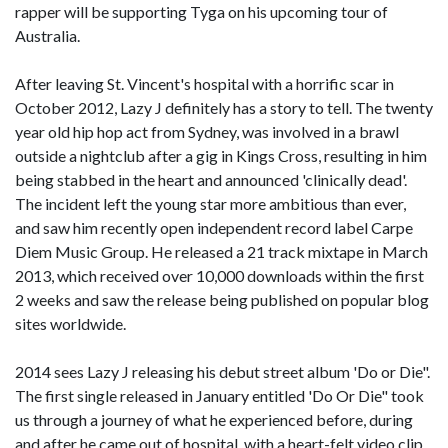
rapper will be supporting Tyga on his upcoming tour of
Australia.
After leaving St. Vincent's hospital with a horrific scar in
October 2012, Lazy J definitely has a story to tell. The twenty
year old hip hop act from Sydney, was involved in a brawl
outside a nightclub after a gig in Kings Cross, resulting in him
being stabbed in the heart and announced 'clinically dead'.
The incident left the young star more ambitious than ever,
and saw him recently open independent record label Carpe
Diem Music Group. He released a 21 track mixtape in March
2013, which received over 10,000 downloads within the first
2 weeks and saw the release being published on popular blog
sites worldwide.
2014 sees Lazy J releasing his debut street album 'Do or Die".
The first single released in January entitled 'Do Or Die" took
us through a journey of what he experienced before, during
and after he came out of hospital, with a heart-felt video clip