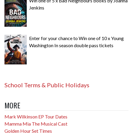
Win one of 5 x Bad Neighbours books by Joanna
Jenkins
Enter for your chance to Win one of 10 x Young
Washington In season double pass tickets
School Terms & Public Holidays
MORE
Mark Wilkinson EP Tour Dates
Mamma Mia The Musical Cast
Golden Hour Set Times