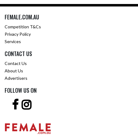
FEMALE.COM.AU
Competition T&Cs
Privacy Policy
Services
CONTACT US
Contact Us
About Us
Advertisers
FOLLOW US ON