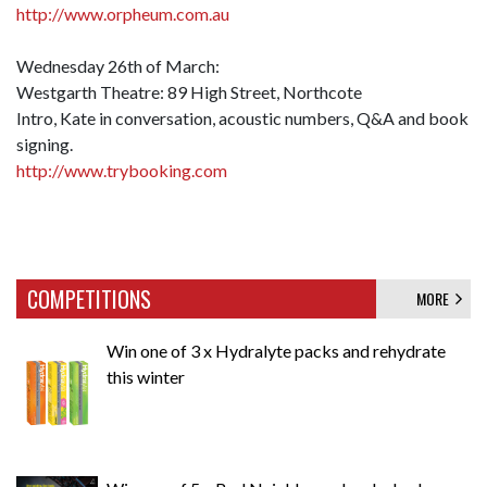
http://www.orpheum.com.au
Wednesday 26th of March:
Westgarth Theatre: 89 High Street, Northcote
Intro, Kate in conversation, acoustic numbers, Q&A and book
signing.
http://www.trybooking.com
COMPETITIONS
MORE
Win one of 3 x Hydralyte packs and rehydrate
this winter