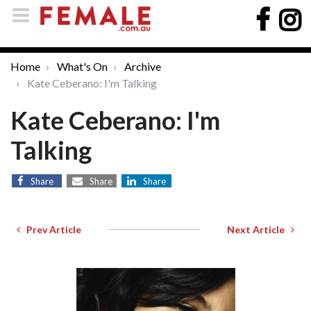
Home
What's On
Archive
Kate Ceberano: I'm Talking
Kate Ceberano: I'm
Talking
Share
Share
Share
Prev Article
Next Article