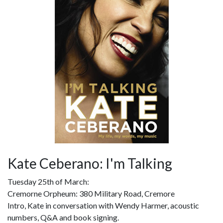
Kate Ceberano: I'm Talking
Tuesday 25th of March:
Cremorne Orpheum: 380 Military Road, Cremore
Intro, Kate in conversation with Wendy Harmer, acoustic
numbers, Q&A and book signing.