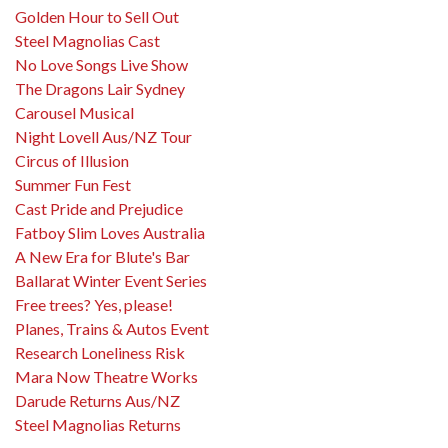
Golden Hour to Sell Out
Steel Magnolias Cast
No Love Songs Live Show
The Dragons Lair Sydney
Carousel Musical
Night Lovell Aus/NZ Tour
Circus of Illusion
Summer Fun Fest
Cast Pride and Prejudice
Fatboy Slim Loves Australia
A New Era for Blute's Bar
Ballarat Winter Event Series
Free trees? Yes, please!
Planes, Trains & Autos Event
Research Loneliness Risk
Mara Now Theatre Works
Darude Returns Aus/NZ
Steel Magnolias Returns