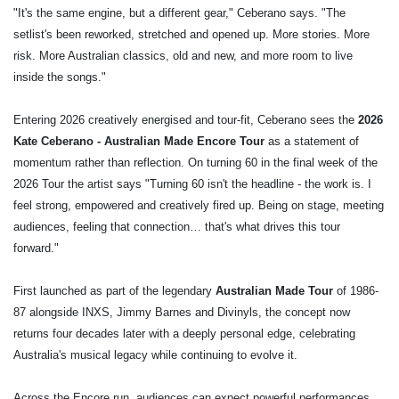
"It's the same engine, but a different gear," Ceberano says. "The
setlist's been reworked, stretched and opened up. More stories. More
risk. More Australian classics, old and new, and more room to live
inside the songs."
Entering 2026 creatively energised and tour-fit, Ceberano sees the
2026
Kate Ceberano - Australian Made Encore Tour
as a statement of
momentum rather than reflection. On turning 60 in the final week of the
2026 Tour the artist says "Turning 60 isn't the headline - the work is. I
feel strong, empowered and creatively fired up. Being on stage, meeting
audiences, feeling that connection… that's what drives this tour
forward."
First launched as part of the legendary
Australian Made Tour
of 1986-
87 alongside INXS, Jimmy Barnes and Divinyls, the concept now
returns four decades later with a deeply personal edge, celebrating
Australia's musical legacy while continuing to evolve it.
Across the Encore run, audiences can expect powerful performances,