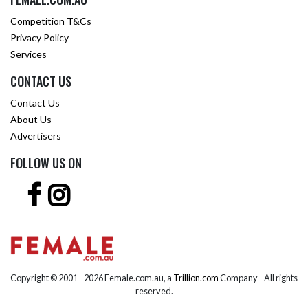
Competition T&Cs
Privacy Policy
Services
CONTACT US
Contact Us
About Us
Advertisers
FOLLOW US ON
Copyright © 2001 -
2026 Female.com.au, a
Trillion.com
Company - All rights
reserved.