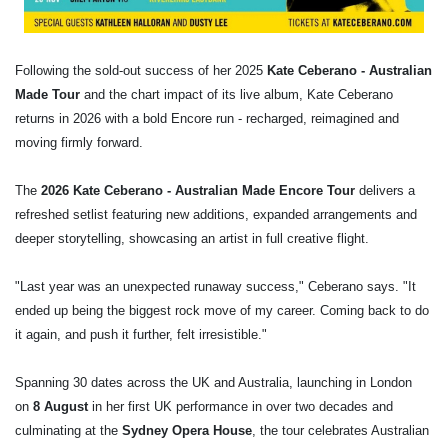
Following the sold-out success of her 2025
Kate Ceberano -
Australian
Made
Tour
and the chart impact of its live album, Kate Ceberano
returns in 2026 with a bold Encore run - recharged, reimagined and
moving firmly forward.
The
2026 Kate Ceberano - Australian Made Encore Tour
delivers a
refreshed setlist featuring new additions, expanded arrangements and
deeper storytelling, showcasing an artist in full creative flight.
"Last year was an unexpected runaway success," Ceberano says. "It
ended up being the biggest rock move of my career. Coming back to do
it again, and push it further, felt irresistible."
Spanning 30 dates across the UK and Australia, launching in London
on
8 August
in her first UK performance in over two decades and
culminating at the
Sydney Opera House
, the tour celebrates Australian