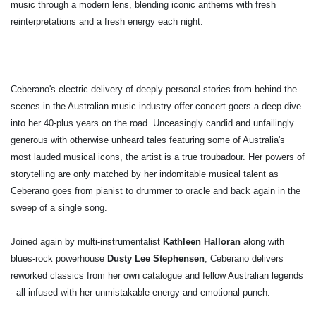
music through a modern lens, blending iconic anthems with fresh
reinterpretations and a fresh energy each night.
Ceberano's electric delivery of deeply personal stories from behind-the-
scenes in the Australian music industry offer concert goers a deep dive
into her 40-plus years on the road. Unceasingly candid and unfailingly
generous with otherwise unheard tales featuring some of Australia's
most lauded musical icons, the artist is a true troubadour. Her powers of
storytelling are only matched by her indomitable musical talent as
Ceberano goes from pianist to drummer to oracle and back again in the
sweep of a single song.
Joined again by multi-instrumentalist
Kathleen Halloran
along with
blues-rock powerhouse
Dusty Lee Stephensen
, Ceberano delivers
reworked classics from her own catalogue and fellow Australian legends
- all infused with her unmistakable energy and emotional punch.