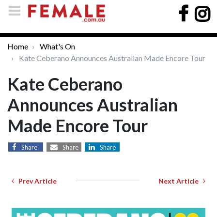
Home
What's On
Kate Ceberano Announces Australian Made Encore Tour
Kate Ceberano
Announces Australian
Made Encore Tour
Share
Share
Share
Prev Article
Next Article