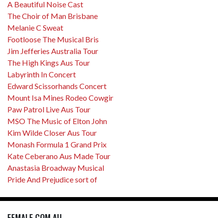
A Beautiful Noise Cast
The Choir of Man Brisbane
Melanie C Sweat
Footloose The Musical Bris
Jim Jefferies Australia Tour
The High Kings Aus Tour
Labyrinth In Concert
Edward Scissorhands Concert
Mount Isa Mines Rodeo Cowgir
Paw Patrol Live Aus Tour
MSO The Music of Elton John
Kim Wilde Closer Aus Tour
Monash Formula 1 Grand Prix
Kate Ceberano Aus Made Tour
Anastasia Broadway Musical
Pride And Prejudice sort of
FEMALE.COM.AU