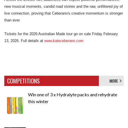
new musical moments, candid road stories and the raw, unfiltered joy of
live connection, proving that Ceberano's creative momentum is stronger
than ever.
Tickets for the 2026 Australian Made tour go on sale Friday February
13, 2026. Full details at
www.kateceberano.com
COMPETITIONS
MORE
Win one of 3 x Hydralyte packs and rehydrate
this winter