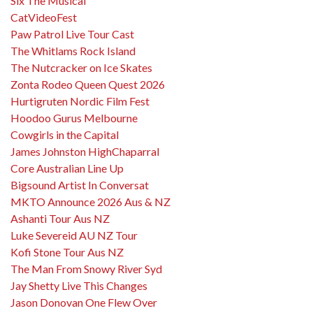
Six The Musical
CatVideoFest
Paw Patrol Live Tour Cast
The Whitlams Rock Island
The Nutcracker on Ice Skates
Zonta Rodeo Queen Quest 2026
Hurtigruten Nordic Film Fest
Hoodoo Gurus Melbourne
Cowgirls in the Capital
James Johnston HighChaparral
Core Australian Line Up
Bigsound Artist In Conversat
MKTO Announce 2026 Aus & NZ
Ashanti Tour Aus NZ
Luke Severeid AU NZ Tour
Kofi Stone Tour Aus NZ
The Man From Snowy River Syd
Jay Shetty Live This Changes
Jason Donovan One Flew Over