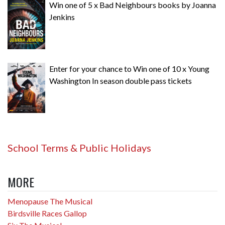
Win one of 5 x Bad Neighbours books by Joanna
Jenkins
Enter for your chance to Win one of 10 x Young
Washington In season double pass tickets
School Terms & Public Holidays
MORE
Menopause The Musical
Birdsville Races Gallop