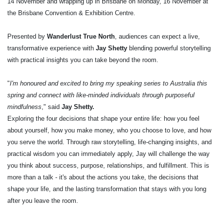
14 November and wrapping up in Brisbane on Monday, 16 November at
the Brisbane Convention & Exhibition Centre.
Presented by
Wanderlust True North
, audiences can expect a live,
transformative experience with
Jay Shetty
blending powerful storytelling
with practical insights you can take beyond the room.
"
I'm honoured and excited to bring my speaking series to Australia this
spring and connect with like-minded individuals through purposeful
mindfulness
," said
Jay Shetty.
Exploring the four decisions that shape your entire life: how you feel
about yourself, how you make money, who you choose to love, and how
you serve the world. Through raw storytelling, life-changing insights, and
practical wisdom you can immediately apply, Jay will challenge the way
you think about success, purpose, relationships, and fulfillment. This is
more than a talk - it's about the actions you take, the decisions that
shape your life, and the lasting transformation that stays with you long
after you leave the room.