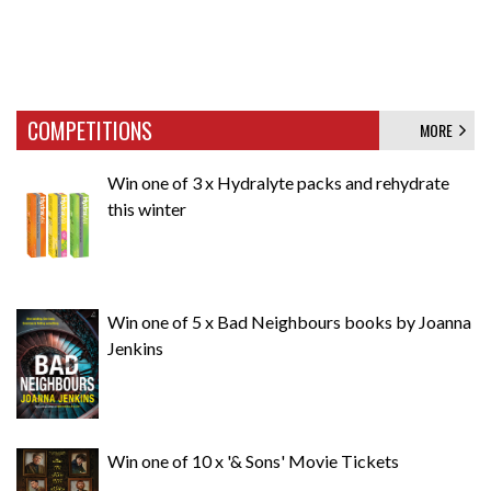
COMPETITIONS
MORE
Win one of 3 x Hydralyte packs and rehydrate
this winter
Win one of 5 x Bad Neighbours books by Joanna
Jenkins
Win one of 10 x '& Sons' Movie Tickets