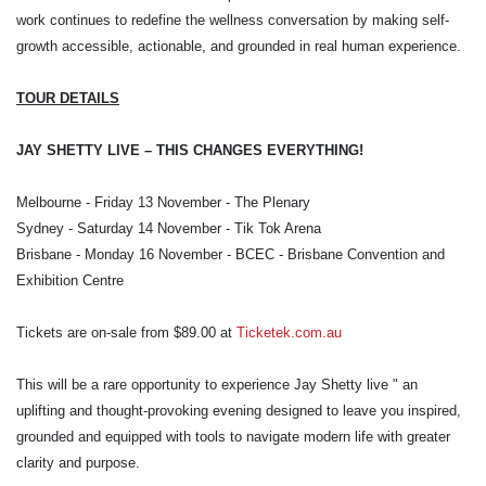
work continues to redefine the wellness conversation by making self-
growth accessible, actionable, and grounded in real human experience.
TOUR DETAILS
JAY SHETTY LIVE – THIS CHANGES EVERYTHING!
Melbourne - Friday 13 November - The Plenary
Sydney - Saturday 14 November - Tik Tok Arena
Brisbane - Monday 16 November - BCEC - Brisbane Convention and
Exhibition Centre
Tickets are on-sale from $89.00
at
Ticketek.com.au
This will be a rare opportunity to experience Jay Shetty live " an
uplifting and thought-provoking evening designed to leave you inspired,
grounded and equipped with tools to navigate modern life with greater
clarity and purpose.