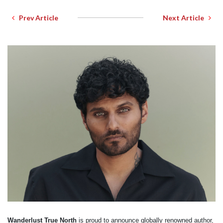
Prev Article
Next Article
Wanderlust True North
is proud to announce globally renowned author,