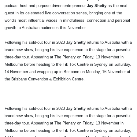
podcast host and purpose-driven entrepreneur
Jay Shetty
as the next
guest in its celebrated live conversation series, bringing one of the
world's most influential voices in mindfulness, connection and personal
growth to Australian audiences this November.
Following his sold-out tour in
2023
Jay Shetty
returns to Australia with a
brand-new show, bringing his live experience to the stage for a powerful
three-day tour. Appearing at The Plenary on Friday, 13 November in
Melbourne before heading to the Tik Tok Centre in Sydney on Saturday,
14 November and wrapping up in Brisbane on Monday, 16 November at
the Brisbane Convention & Exhibition Centre.
Following his sold-out tour in
2023
Jay Shetty
returns to Australia with a
brand-new show, bringing his live experience to the stage for a powerful
three-day tour. Appearing at The Plenary on Friday, 13 November in
Melbourne before heading to the Tik Tok Centre in Sydney on Saturday,