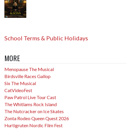
School Terms & Public Holidays
MORE
Menopause The Musical
Birdsville Races Gallop
Six The Musical
CatVideoFest
Paw Patrol Live Tour Cast
The Whitlams Rock Island
The Nutcracker on Ice Skates
Zonta Rodeo Queen Quest 2026
Hurtigruten Nordic Film Fest