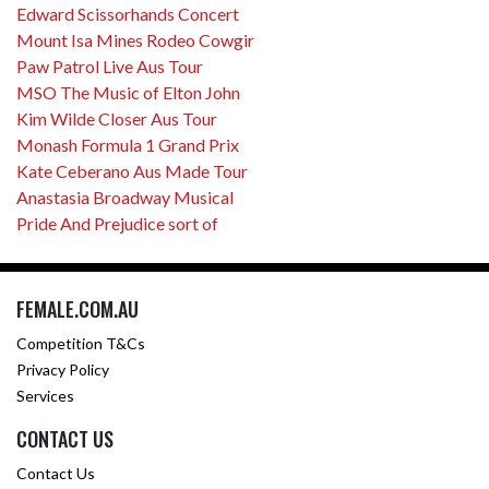
Edward Scissorhands Concert
Mount Isa Mines Rodeo Cowgir
Paw Patrol Live Aus Tour
MSO The Music of Elton John
Kim Wilde Closer Aus Tour
Monash Formula 1 Grand Prix
Kate Ceberano Aus Made Tour
Anastasia Broadway Musical
Pride And Prejudice sort of
FEMALE.COM.AU
Competition T&Cs
Privacy Policy
Services
CONTACT US
Contact Us