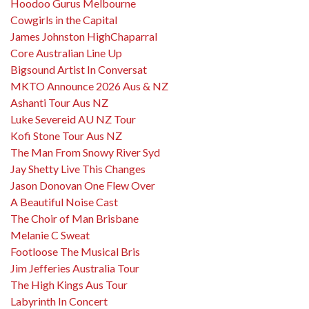
Hoodoo Gurus Melbourne
Cowgirls in the Capital
James Johnston HighChaparral
Core Australian Line Up
Bigsound Artist In Conversat
MKTO Announce 2026 Aus & NZ
Ashanti Tour Aus NZ
Luke Severeid AU NZ Tour
Kofi Stone Tour Aus NZ
The Man From Snowy River Syd
Jay Shetty Live This Changes
Jason Donovan One Flew Over
A Beautiful Noise Cast
The Choir of Man Brisbane
Melanie C Sweat
Footloose The Musical Bris
Jim Jefferies Australia Tour
The High Kings Aus Tour
Labyrinth In Concert