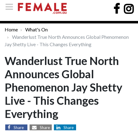
Home
What's On
Wanderlust True North Announces Global Phenomenon
Jay Shetty Live - This Changes Everything
Wanderlust True North
Announces Global
Phenomenon Jay Shetty
Live - This Changes
Everything
Share
Share
Share