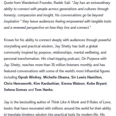
Quote from Wanderlust Founder, Radek Sali: "
Jay has an extraordinary
ability to connect with people across generations and cultures through
honesty, compassion and insight, his conversations go far beyond
inspiration " they leave audiences feeling empowered with tangible tools
and a renewed perspective on how they live and connect
."
Known for his ability to connect deeply with audiences through powerful
storytelling and practical wisdom, Jay Shetty has built a global
community inspired by purpose, relationships, mental wellbeing, and
personal transformation. His chart-topping podcast,
On Purpose with
Jay Shetty
, reaches more than 35 million listeners monthly and has
featured conversations with some of the world's most influential figures
including
Oprah Winfrey
,
Michelle Obama
,
Sir Lewis Hamilton
,
Chris Hemsworth
,
Kim Kardashian
,
Emma Watson
,
Kobe Bryant
,
Selena Gomez
and
Tom Hanks
.
Jay is the bestselling author of
Think Like A Monk
and
8 Rules of Love
,
books that have resonated with millions around the world for their ability
to translate timeless wisdom into practical tools for modern life. His