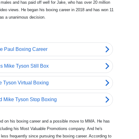
g males and has paid off well for Jake, who has over 20 million
 video views. He began his boxing career in 2018 and has won 11
was a unanimous decision.
sed on his boxing career and a possible move to MMA. He has
ncluding his Most Valuable Promotions company. And he's
less frequently since pursuing the boxing career. According to