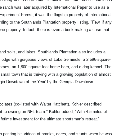
e ranch was later acquired by International Paper to use as a
periment Forest, it was the flagship property of International
rding to the Southlands Plantation property listing, "Few, if any,
one property. In fact, there is even a book making a case that
rmland soils, and lakes, Southlands Plantation also includes a
 lodge with gorgeous views of Lake Seminole, a 2,696-square-
omes, an 1,800-square-foot horse barn, and a dog kennel. The
small town that is thriving with a growing population of almost
rgia Downtown of the Year' by the Georgia Downtown
iates (co-listed with Walter Hatchett). Kohler described
t to owning an NFL team." Kohler added, "With 4.5 miles of
ifetime investment for the ultimate sportsman's retreat."
n posting his videos of pranks, dares, and stunts when he was