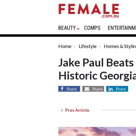
BEAUTY
COMPS
ENTERTAINM
Home
Lifestyle
Homes & Styli
Jake Paul Beats
Historic Georgi
Share
Share
Share
Prev Article