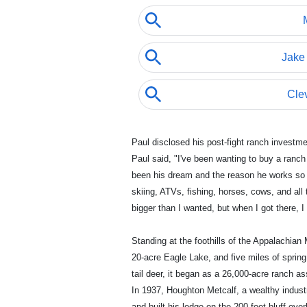
Paul disclosed his post-fight ranch investm
Paul said, "I've been wanting to buy a ranch
been his dream and the reason he works so hard
skiing, ATVs, fishing, horses, cows, and all th
bigger than I wanted, but when I got there, I 
Standing at the foothills of the Appalachia
20-acre Eagle Lake, and five miles of spring
tail deer, it began as a 26,000-acre ranch a
In 1937, Houghton Metcalf, a wealthy indust
and built his lodge on the 200-foot bluff o