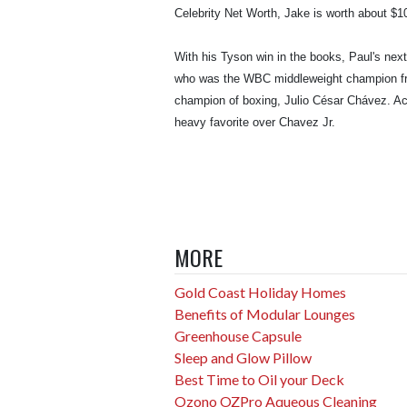
Celebrity Net Worth, Jake is worth about $10
With his Tyson win in the books, Paul's nex
who was the WBC middleweight champion from
champion of boxing, Julio César Chávez. Ac
heavy favorite over Chavez Jr.
MORE
Gold Coast Holiday Homes
Benefits of Modular Lounges
Greenhouse Capsule
Sleep and Glow Pillow
Best Time to Oil your Deck
Ozono OZPro Aqueous Cleaning