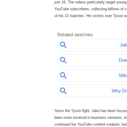
just 16. The videos particularly target youn
YouTube subscribers, collecting billions of
of his 12 matches. His victory over Tyson 
Since the Tyson fight, Jake has been focu
been more involved in business ventures, i
continued his YouTube content creation, but 