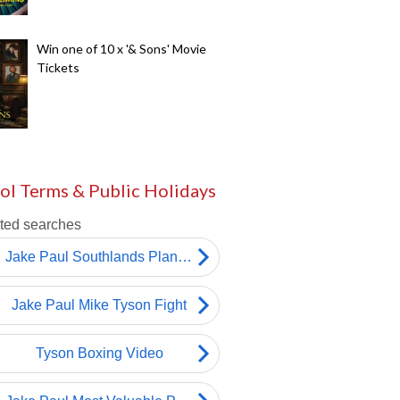
Win one of 10 x '& Sons' Movie
Tickets
ol Terms & Public Holidays