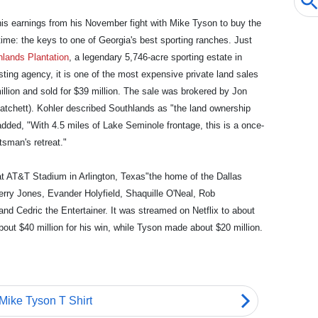
is earnings from his November fight with Mike Tyson to buy the
time: the keys to one of Georgia's best sporting ranches. Just
hlands Plantation
, a legendary 5,746-acre sporting estate in
sting agency, it is one of the most expensive private land sales
 million and sold for $39 million. The sale was brokered by Jon
Hatchett). Kohler described Southlands as "the land ownership
dded, "With 4.5 miles of Lake Seminole frontage, this is a once-
tsman's retreat."
at AT&T Stadium in Arlington, Texas"the home of the Dallas
rry Jones, Evander Holyfield, Shaquille O'Neal, Rob
nd Cedric the Entertainer. It was streamed on Netflix to about
bout $40 million for his win, while Tyson made about $20 million.