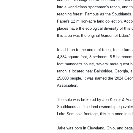
into a world-class sportsman's ranch, and th
teaching forest. Famous as the Southlands Ex
Paper's 12 million-acre land collection. Acco
places have the ecological diversity of this 
this area was the original Garden of Eden."
In addition to the acres of trees, fertile fa
4,884-square-foot, 8-bedroom, 5.5-bathroom
foot manager's house, several more guest h
ranch is located near Bainbridge, Georgia, a 
15,000 people. It was named the '2024 Geo
Association.
The sale was brokered by Jon Kohler & Assoc
Southlands as "the land ownership equivalen
Lake Seminole frontage, this is a once-in-a-l
Jake was born in Cleveland, Ohio, and bega