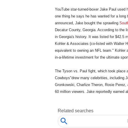
YouTube star-turned-boxer Jake Paul used h
one thing he says he has wanted for a long 
announced, Jake bought the sprawling
Sout
Decatur County, Georgia. According to the li
in Georgia's history. It was listed for $42.5
Kohler & Associates (co-listed with Walter 
equivalent to owning an NFL team." Kohler a
in-a-lifetime investment for the ultimate spor
The Tyson vs. Paul fight, which took place 
Cowboys"drew many celebrities, including Je
Gronkowski, Charlize Theron, Rosie Perez, a
60 million viewers. Jake reportedly earned a