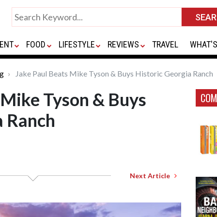
ENT
FOOD
LIFESTYLE
REVIEWS
TRAVEL
WHAT'S
ng
Jake Paul Beats Mike Tyson & Buys Historic Georgia Ranch
 Mike Tyson & Buys
COM
a Ranch
Next Article