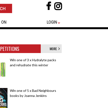
 ON
LOGIN
PETITIONS
MORE
Win one of 3 x Hydralyte packs
and rehydrate this winter
Win one of 5 x Bad Neighbours
books by Joanna Jenkins