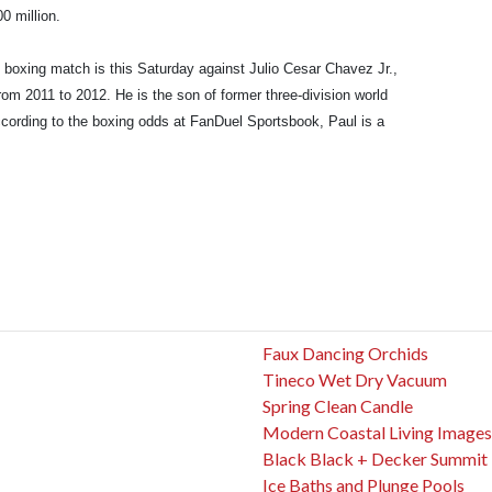
0 million.
t boxing match is this Saturday against Julio Cesar Chavez Jr.,
 2011 to 2012. He is the son of former three-division world
cording to the boxing odds at FanDuel Sportsbook, Paul is a
Faux Dancing Orchids
Tineco Wet Dry Vacuum
Spring Clean Candle
Modern Coastal Living Images
Black Black + Decker Summit
Ice Baths and Plunge Pools