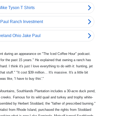
ent during an appearance on "The Iced Coffee Hour" podcast.
 for the past 15 years." He explained that owning a ranch has
. I think it's just I love everything to do with it: hunting, jet
at stuff." "It cost $39 million… It's massive. It's a little bit
was like, 'I have to buy this'."
n Mountains, Southlands Plantation includes a 30-acre duck pond,
 creeks. Famous for its wild quail and turkey and trophy white-
ssembled by Herbert Stoddard, the "father of prescribed burning."
rialist from Rhode Island, purchased the rights from Stoddard
verlooking what is now Lake Seminole. Metcalf turned Southlands