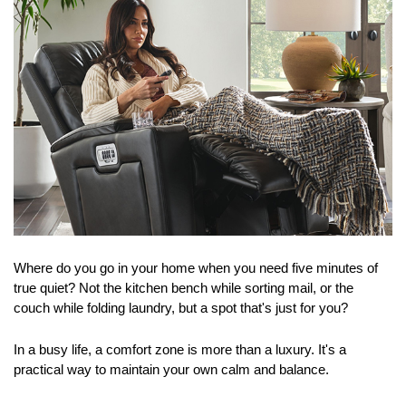
Where do you go in your home when you need five minutes of 
true quiet? Not the kitchen bench while sorting mail, or the 
couch while folding laundry, but a spot that's just for you?
In a busy life, a comfort zone is more than a luxury. It's a 
practical way to maintain your own calm and balance.