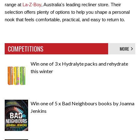
range at 
La-Z-Boy
, Australia's leading recliner store. Their 
selection offers plenty of options to help you shape a personal 
nook that feels comfortable, practical, and easy to return to.
COMPETITIONS
MORE
Win one of 3 x Hydralyte packs and rehydrate
this winter
Win one of 5 x Bad Neighbours books by Joanna
Jenkins