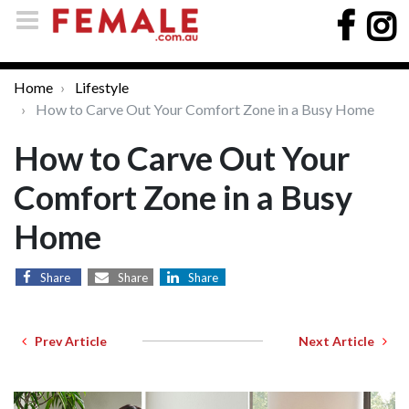
Home
Lifestyle
How to Carve Out Your Comfort Zone in a Busy Home
How to Carve Out Your
Comfort Zone in a Busy
Home
Share
Share
Share
Prev Article
Next Article