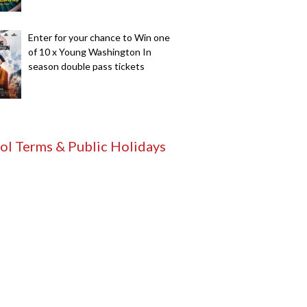
Enter for your chance to Win one
of 10 x Young Washington In
season double pass tickets
ol Terms & Public Holidays