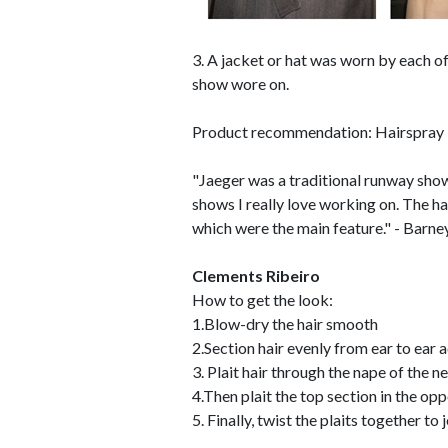
3. A jacket or hat was worn by each of
show wore on.
Product recommendation: Hairspray 
"Jaeger was a traditional runway show a
shows I really love working on. The ha
which were the main feature." - Barne
Clements Ribeiro
How to get the look:
1.Blow-dry the hair smooth
2.Section hair evenly from ear to ear 
3. Plait hair through the nape of the n
4.Then plait the top section in the opp
5. Finally, twist the plaits together t