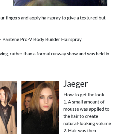
your fingers and apply hairspray to give a textured but
- Pantene Pro-V Body Builder Hairspray
wing, rather than a formal runway show and was held in
Jaeger
How to get the look:
1. A small amount of
mousse was applied to
the hair to create
natural-looking volume
2. Hair was then