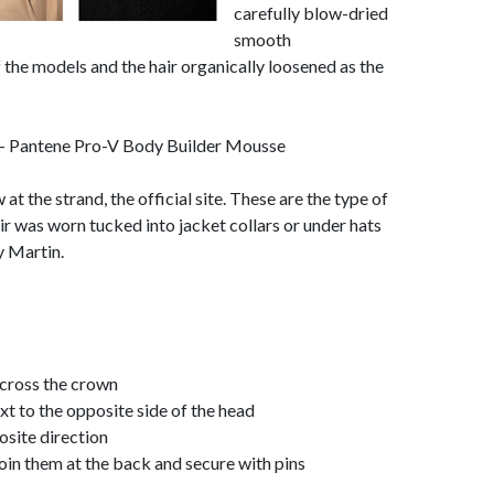
carefully blow-dried
smooth
 the models and the hair organically loosened as the
- Pantene Pro-V Body Builder Mousse
t the strand, the official site. These are the type of
ir was worn tucked into jacket collars or under hats
y Martin.
across the crown
ext to the opposite side of the head
osite direction
o join them at the back and secure with pins