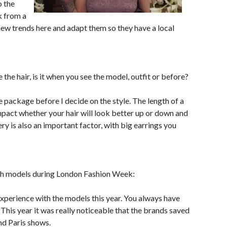
o the
k from a
e new trends here and adapt them so they have a local
the hair, is it when you see the model, outfit or before?
ole package before I decide on the style. The length of a
impact whether your hair will look better up or down and
lery is also an important factor, with big earrings you
ith models during London Fashion Week:
 experience with the models this year. You always have
This year it was really noticeable that the brands saved
nd Paris shows.