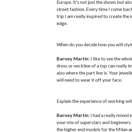
Europe. It's not just the shows but als
street fashion. Every time I come bac
trip I am really inspired to create th
edge.
When do you decide how you will style 
Barney Martin
: I like to see the wh
dress or neckline of a top can really 
also where the part line is. Your jewel
will need to wear it off your face.
Explain the experience of working w
Barney Martin
: I had a really mixed
your mix of superstars and beginners. 
the higher end models for the Milan a