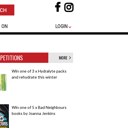
 ON
LOGIN
PETITIONS
MORE
Win one of 3 x Hydralyte packs
and rehydrate this winter
Win one of 5 x Bad Neighbours
books by Joanna Jenkins