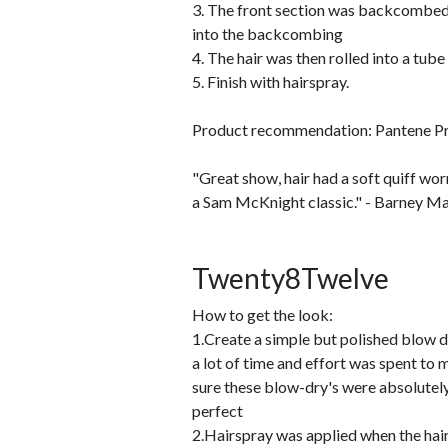
3. The front section was backcombed
into the backcombing
4. The hair was then rolled into a tube
5. Finish with hairspray.
Product recommendation: Pantene Pr
"Great show, hair had a soft quiff worn
a Sam McKnight classic." - Barney Ma
Twenty8Twelve
How to get the look:
1.Create a simple but polished blow d
a lot of time and effort was spent to
sure these blow-dry's were absolutel
perfect
2.Hairspray was applied when the hai