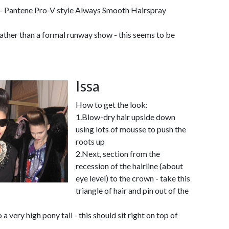
- Pantene Pro-V style Always Smooth Hairspray
ather than a formal runway show - this seems to be
Issa
How to get the look:
1.Blow-dry hair upside down
using lots of mousse to push the
roots up
2.Next, section from the
recession of the hairline (about
eye level) to the crown - take this
triangle of hair and pin out of the
 a very high pony tail - this should sit right on top of