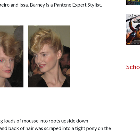
ro and Issa. Barney is a Pantene Expert Stylist.
Scho
ing loads of mousse into roots upside down
and back of hair was scraped into a tight pony on the