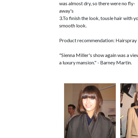
was almost dry, so there were no fly-
away's
3.To finish the look, tousle hair with 
smooth look.
Product recommendation: Hairspray 
"Sienna Miller's show again was a vie
a luxury mansion." - Barney Martin.