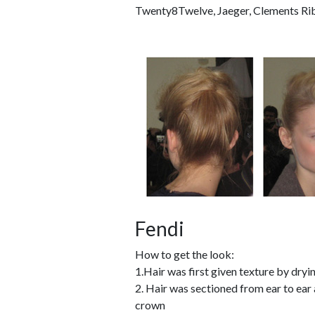
Twenty8Twelve, Jaeger, Clements Ribei
Fendi
How to get the look:
1.Hair was first given texture by dry
2. Hair was sectioned from ear to ear 
crown