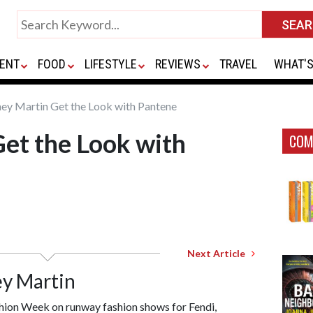
ENT
FOOD
LIFESTYLE
REVIEWS
TRAVEL
WHAT'S
ey Martin Get the Look with Pantene
et the Look with
COM
Next Article
ey Martin
ion Week on runway fashion shows for Fendi,