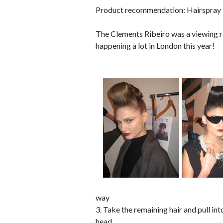
Product recommendation: Hairspray 
The Clements Ribeiro was a viewing r
happening a lot in London this year!
way
3. Take the remaining hair and pull into
head