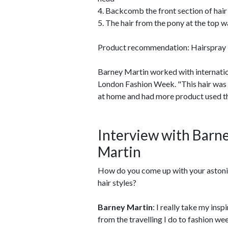
4. Backcomb the front section of hair 
5. The hair from the pony at the top w
Product recommendation: Hairspray 
Barney Martin worked with internatio
London Fashion Week. "This hair was a
at home and had more product used th
Interview with Barn
Martin
How do you come up with your astoni
hair styles?
Barney Martin
: I really take my insp
from the travelling I do to fashion wee