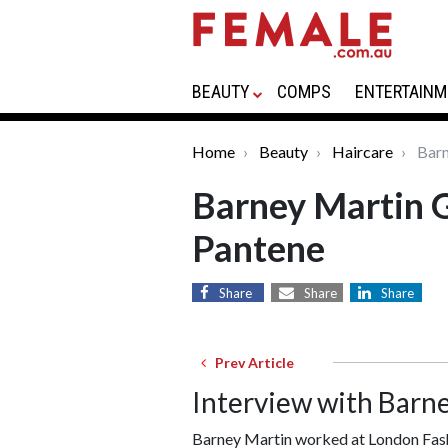
BEAUTY
COMPS
ENTERTAINM
Home
Beauty
Haircare
Barn
Barney Martin G
Pantene
Share
Share
Share
Prev Article
Interview with Barn
Barney Martin worked at London Fash