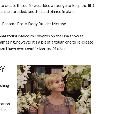
to create the quiff (we added a sponge to keep the lift)
as then braided, knotted and pinned in place
- Pantene Pro-V Body Builder Mousse
nal stylist Malcolm Edwards on the Issa show at
mazing, however it's a bit of a tough one to re-create
an I have ever seen!" - Barney Martin.
ey
shing
iration
k in