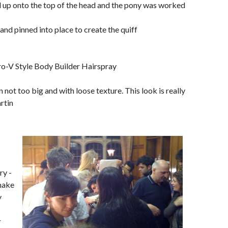
 up onto the top of the head and the pony was worked
 and pinned into place to create the quiff
o-V Style Body Builder Hairspray
 not too big and with loose texture. This look is really
rtin
ry -
 make
y
r