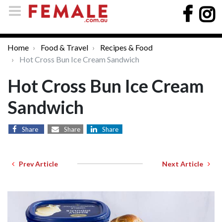
Home
Food & Travel
Recipes & Food
Hot Cross Bun Ice Cream Sandwich
Hot Cross Bun Ice Cream
Sandwich
Share
Share
Share
Prev Article
Next Article