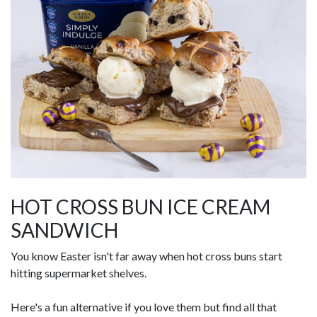
HOT CROSS BUN ICE CREAM
SANDWICH
You know Easter isn't far away when hot cross buns start
hitting supermarket shelves.
Here's a fun alternative if you love them but find all that