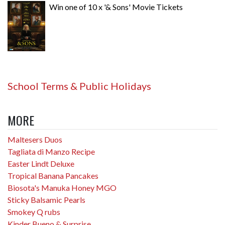
Win one of 10 x '& Sons' Movie Tickets
School Terms & Public Holidays
MORE
Maltesers Duos
Tagliata di Manzo Recipe
Easter Lindt Deluxe
Tropical Banana Pancakes
Biosota's Manuka Honey MGO
Sticky Balsamic Pearls
Smokey Q rubs
Kinder Bueno & Surprise