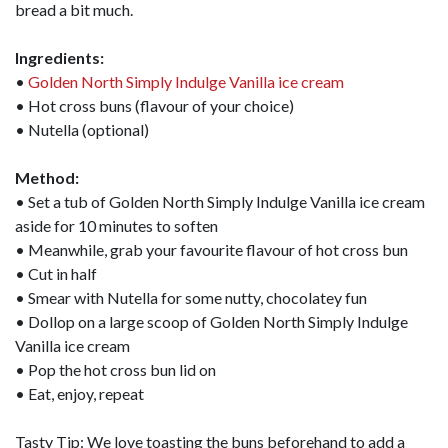
bread a bit much.
Ingredients:
•
Golden North Simply Indulge Vanilla ice cream
• Hot cross buns (flavour of your choice)
• Nutella (optional)
Method:
• Set a tub of Golden North Simply Indulge Vanilla ice cream
aside for 10 minutes to soften
• Meanwhile, grab your favourite flavour of hot cross bun
• Cut in half
• Smear with Nutella for some nutty, chocolatey fun
• Dollop on a large scoop of Golden North Simply Indulge
Vanilla ice cream
• Pop the hot cross bun lid on
• Eat, enjoy, repeat
Tasty Tip: We love toasting the buns beforehand to add a