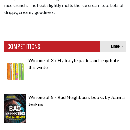
nice crunch. The heat slightly melts the ice cream too. Lots of
drippy, creamy goodness.
COMPETITIONS
MORE
Win one of 3 x Hydralyte packs and rehydrate
this winter
Win one of 5 x Bad Neighbours books by Joanna
Jenkins