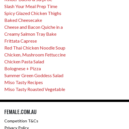
Slash Your Meal Prep Time
Spicy Glazed Chicken Thighs
Baked Cheesecake
Cheese and Bacon Quiche in a
Creamy Salmon Tray Bake
Frittata Caprese
Red Thai Chicken Noodle Soup
Chicken, Mushroom Fettuccine
Chicken Pasta Salad
Bolognese + Pizza
Summer Green Goddess Salad
Miso Tasty Recipes
Miso Tasty Roasted Vegetable
FEMALE.COM.AU
Competition T&Cs
Privacy Policy