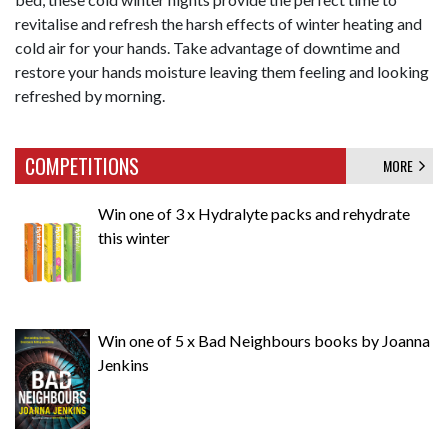
revitalise and refresh the harsh effects of winter heating and
cold air for your hands. Take advantage of downtime and
restore your hands moisture leaving them feeling and looking
refreshed by morning.
COMPETITIONS
MORE
Win one of 3 x Hydralyte packs and rehydrate
this winter
Win one of 5 x Bad Neighbours books by Joanna
Jenkins