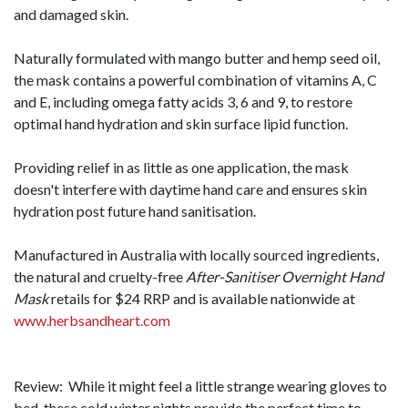
and damaged skin.
Naturally formulated with mango butter and hemp seed oil,
the mask contains a powerful combination of vitamins A, C
and E, including omega fatty acids 3, 6 and 9, to restore
optimal hand hydration and skin surface lipid function.
Providing relief in as little as one application, the mask
doesn't interfere with daytime hand care and ensures skin
hydration post future hand sanitisation.
Manufactured in Australia with locally sourced ingredients,
the natural and cruelty-free
After-Sanitiser Overnight Hand
Mask
retails for $24 RRP and is available nationwide at
www.herbsandheart.com
Review: While it might feel a little strange wearing gloves to
bed, these cold winter nights provide the perfect time to