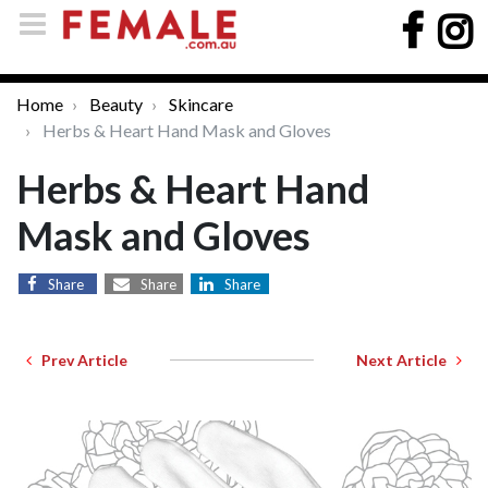
Home
Beauty
Skincare
Herbs & Heart Hand Mask and Gloves
Herbs & Heart Hand
Mask and Gloves
Share
Share
Share
Prev Article
Next Article