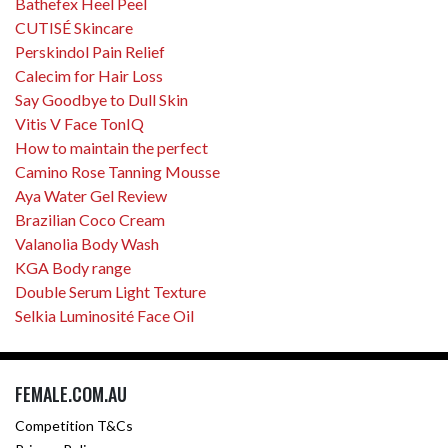
Bathefex Heel Peel
CUTISÉ Skincare
Perskindol Pain Relief
Calecim for Hair Loss
Say Goodbye to Dull Skin
Vitis V Face TonIQ
How to maintain the perfect
Camino Rose Tanning Mousse
Aya Water Gel Review
Brazilian Coco Cream
Valanolia Body Wash
KGA Body range
Double Serum Light Texture
Selkia Luminosité Face Oil
FEMALE.COM.AU
Competition T&Cs