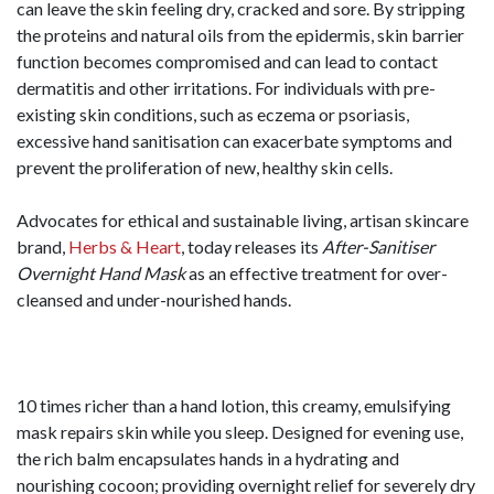
can leave the skin feeling dry, cracked and sore. By stripping
the proteins and natural oils from the epidermis, skin barrier
function becomes compromised and can lead to contact
dermatitis and other irritations. For individuals with pre-
existing skin conditions, such as eczema or psoriasis,
excessive hand sanitisation can exacerbate symptoms and
prevent the proliferation of new, healthy skin cells.
Advocates for ethical and sustainable living, artisan skincare
brand,
Herbs & Heart
, today releases its
After-Sanitiser
Overnight Hand Mask
as an effective treatment for over-
cleansed and under-nourished hands.
10 times richer than a hand lotion, this creamy, emulsifying
mask repairs skin while you sleep. Designed for evening use,
the rich balm encapsulates hands in a hydrating and
nourishing cocoon; providing overnight relief for severely dry