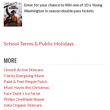
Enter for your chance to Win one of 10 x Young
Washington In season double pass tickets
School Terms & Public Holidays
MORE
Omorfi Active Skincare
Clarity Energising Mask
Paint & Peel Pimple Patch
Must Haves this Christmas
Face Dunk's ice facial
Philips OneBlade Shaver
Inika Organic Skincare