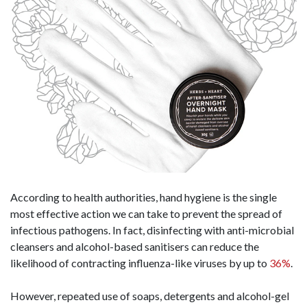
According to health authorities, hand hygiene is the single
most effective action we can take to prevent the spread of
infectious pathogens. In fact, disinfecting with anti-microbial
cleansers and alcohol-based sanitisers can reduce the
likelihood of contracting influenza-like viruses by up to
36%
.
However, repeated use of soaps, detergents and alcohol-gel